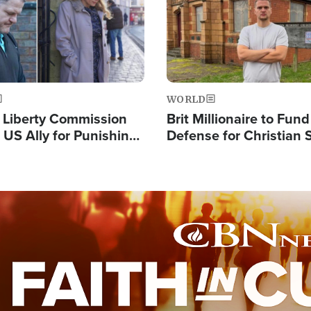
WORLD
s Liberty Commission
Brit Millionaire to Fund
 US Ally for Punishing
Defense for Christian 
Thoughts and Silent
Preachers, Warns of '
Standard'