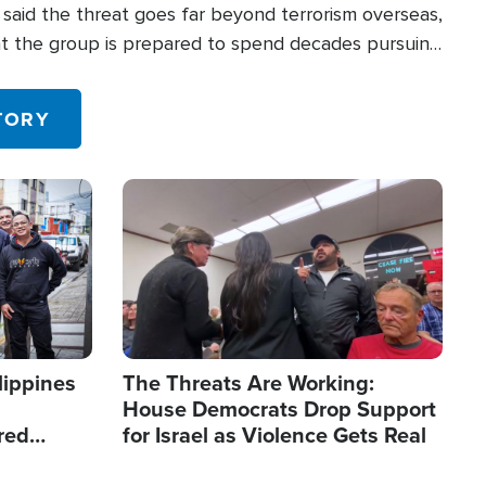
said the threat goes far beyond terrorism overseas,
hat the group is prepared to spend decades pursuing
 in the U.S.
TORY
Image
lippines
The Threats Are Working:
House Democrats Drop Support
red
for Israel as Violence Gets Real