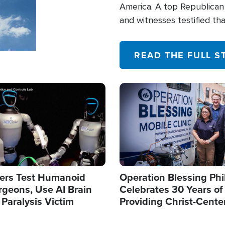
America. A top Republican 
and witnesses testified t
their campaign of influence
READ THE FULL S
Image
ers Test Humanoid
Operation Blessing Phi
rgeons, Use AI Brain
Celebrates 30 Years of
 Paralysis Victim
Providing Christ-Cente
Humanitarian Relief