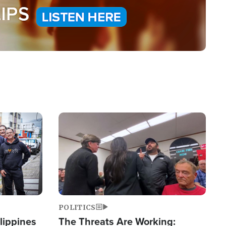
Image
POLITICS
lippines
The Threats Are Working: