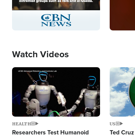
Stream
LIVE
Pause
Unmute
Captions
Picture-
Fullscreen
in-
Picture
Type
Watch Videos
Image
Image
HEALTH
US
Researchers Test Humanoid
Ted Cruz