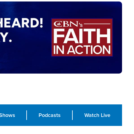
Shows
Podcasts
Watch Live