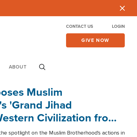
CONTACT US
LOGIN
GIVE NOW
ABOUT
poses Muslim
s 'Grand Jihad
estern Civilization from
he spotlight on the Muslim Brotherhood's actions in