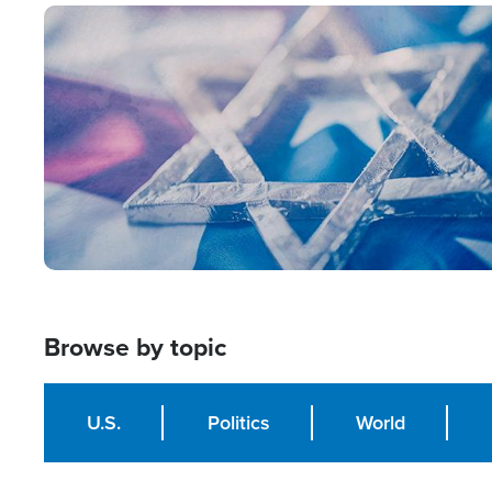
Image
Browse by topic
U.S.
Politics
World