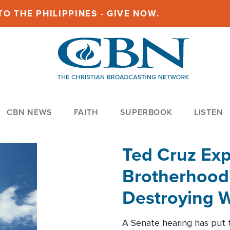
O THE PHILIPPINES - GIVE NOW.
CBN NEWS
FAITH
SUPERBOOK
LISTEN
Ted Cruz Ex
Brotherhood'
Destroying W
Within'
A Senate hearing has put t