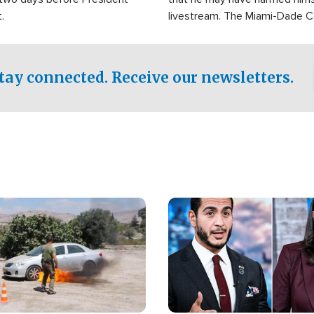
.
livestream. The Miami-Dade 
Sheriff’s Office was reported
to his home.
tay connected. Receive our newsletters.
Image