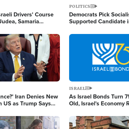
POLITICS
raeli Drivers' Course
Democrats Pick Sociali
Judea, Samaria
Supported Candidate in
s How to Escape
Maher Warns 'Commu
 Attacks
Doesn't Work'
Image
ISRAEL
ance?' Iran Denies New
As Israel Bonds Turn 7
th US as Trump Says
Old, Israel's Economy
 or Face War
Strong Despite Attacks
and BDS
Image