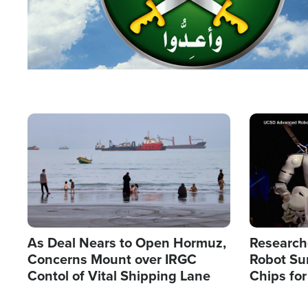
Image
Image
As Deal Nears to Open Hormuz,
Research
Concerns Mount over IRGC
Robot Su
Contol of Vital Shipping Lane
Chips for