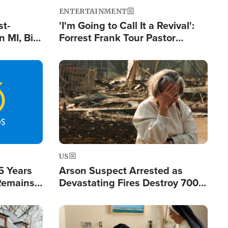
ENTERTAINMENT
st-
'I'm Going to Call It a Revival':
 MI, Bill
Forrest Frank Tour Pastor
nism
Reports 50,000 Students Saved
Image
US
5 Years
Arson Suspect Arrested as
 Remains
Devastating Fires Destroy 700
 by Iran
Buildings, Send 67,000 Fleeing
Image