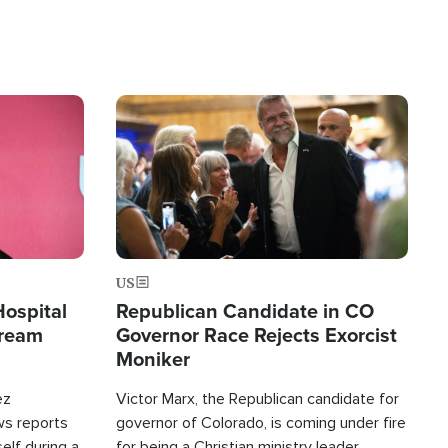
Image
US
Hospital
Republican Candidate in CO
tream
Governor Race Rejects Exorcist
Moniker
ez
Victor Marx, the Republican candidate for
ws reports
governor of Colorado, is coming under fire
elf during a
for being a Christian ministry leader