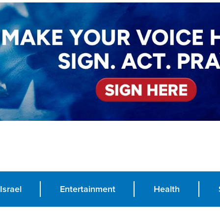
Israel
Entertainment
Health