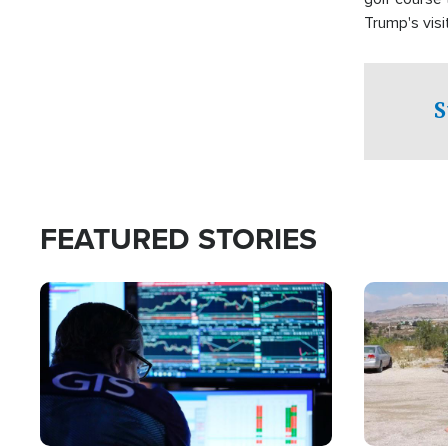
Trump's visit
S
FEATURED STORIES
Image
Image