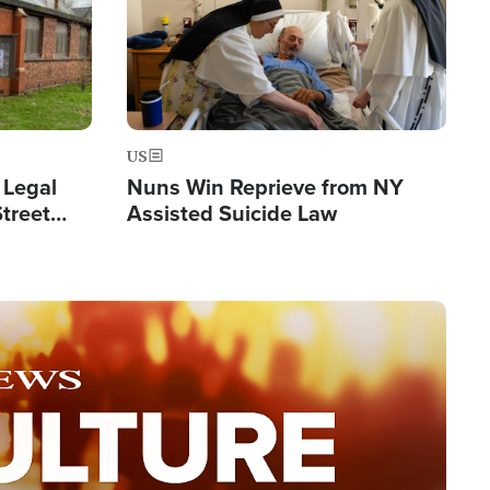
US
 Legal
Nuns Win Reprieve from NY
Street
Assisted Suicide Law
Double