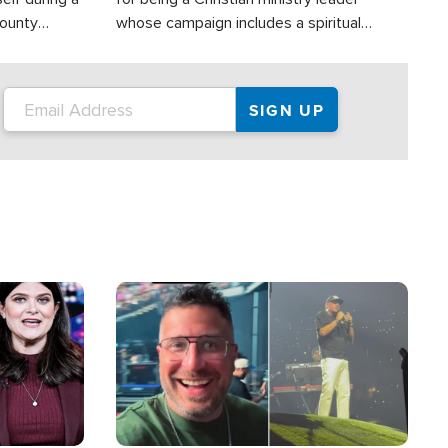
County
whose campaign includes a spiritual
ly dispatched
component of prayer.
Image