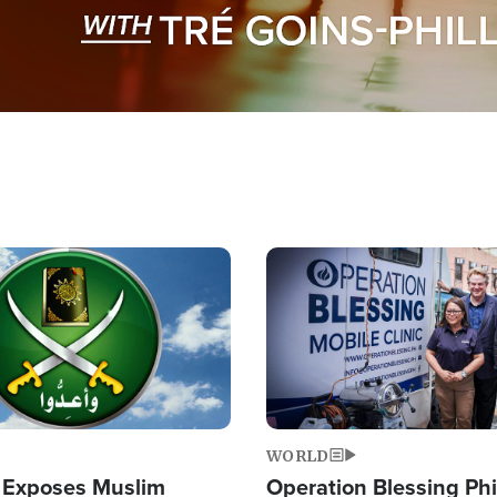
Image
WORLD
 Exposes Muslim
Operation Blessing Phi