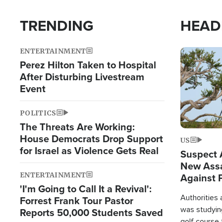
TRENDING
HEAD
ENTERTAINMENT
Image
Perez Hilton Taken to Hospital
After Disturbing Livestream
Event
POLITICS
The Threats Are Working:
House Democrats Drop Support
US
for Israel as Violence Gets Real
Suspect A
New Assa
ENTERTAINMENT
Against 
'I'm Going to Call It a Revival':
Authorities
Forrest Frank Tour Pastor
was studying
Reports 50,000 Students Saved
golf course