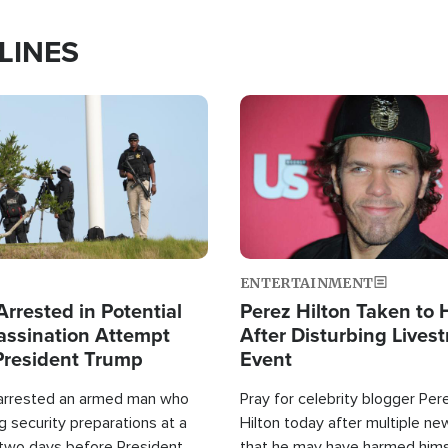
LINES
Image
ENTERTAINMENT
rrested in Potential
Perez Hilton Taken to 
ssination Attempt
After Disturbing Lives
President Trump
Event
 arrested an armed man who
Pray for celebrity blogger Per
 security preparations at a
Hilton today after multiple ne
 two days before President
that he may have harmed hims