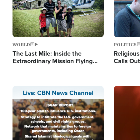
WORLD
POLITICS
The Last Mile: Inside the
Religiou
Extraordinary Mission Flying
Calls Out
Hope Into Papua New Guinea's
'Private 
Remote Villages
Prayers'
Image
Live: CBN News Channel