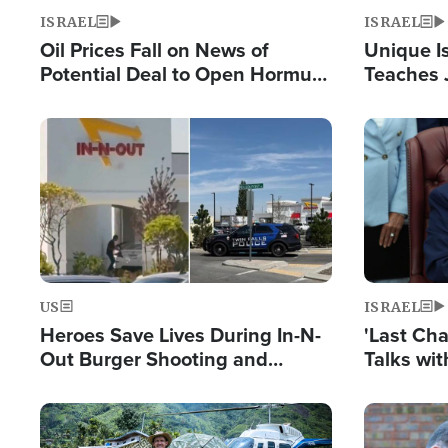
ISRAEL
ISRAEL
Oil Prices Fall on News of
Unique Is
Potential Deal to Open Hormuz,
Teaches 
Hamas Avows 'Holy Mission' to
Resident
Fight Israel
Terrorist
Image
Image
US
ISRAEL
Heroes Save Lives During In-N-
'Last Ch
Out Burger Shooting and
Talks wi
Company Owner Unveils
Deal Now
Powerful 'God' Message
Image
Image