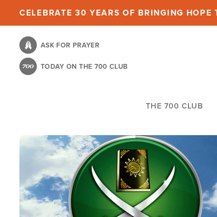
Skip
CELEBRATE 30 YEARS OF BRINGING HOPE T
to
main
ASK FOR PRAYER
content
TODAY ON THE 700 CLUB
THE 700 CLUB