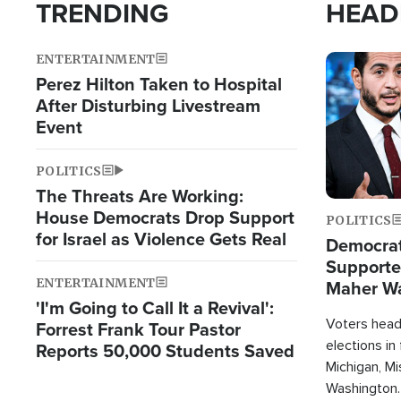
TRENDING
HEAD
ENTERTAINMENT
Image
Perez Hilton Taken to Hospital
After Disturbing Livestream
Event
POLITICS
The Threats Are Working:
House Democrats Drop Support
POLITICS
for Israel as Violence Gets Real
Democrats
Supported
ENTERTAINMENT
Maher W
'I'm Going to Call It a Revival':
Doesn't 
Voters heade
Forrest Frank Tour Pastor
elections in
Reports 50,000 Students Saved
Michigan, Mis
Washington.