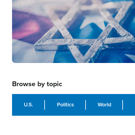
Browse by topic
U.S.
Politics
World