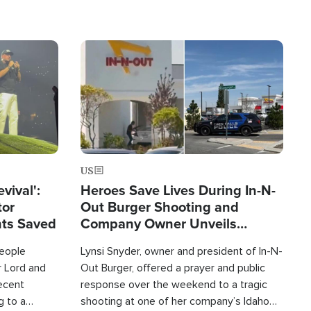
Image
US
evival':
Heroes Save Lives During In-N-
tor
Out Burger Shooting and
nts Saved
Company Owner Unveils
Powerful 'God' Message
eople
Lynsi Snyder, owner and president of In-N-
r Lord and
Out Burger, offered a prayer and public
recent
response over the weekend to a tragic
g to a
shooting at one of her company’s Idaho