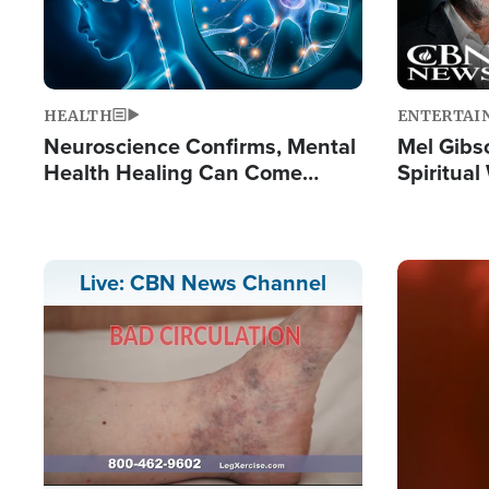
HEALTH
ENTERTAI
Neuroscience Confirms, Mental
Mel Gibs
Health Healing Can Come
Spiritua
Through Scripture: 'There's
'The Resu
Tremendous Hope'
Image
Live: CBN News Channel