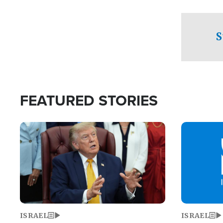
facing a crit
direction aft
candidate wo
S
U.S. Senate
FEATURED STORIES
Image
Image
ISRAEL
ISRAEL