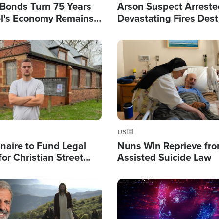
l Bonds Turn 75 Years
Arson Suspect Arreste
ael's Economy Remains
Devastating Fires Dest
spite Attacks by Iran
Buildings, Send 67,000
Image
US
ionaire to Fund Legal
Nuns Win Reprieve fr
or Christian Street
Assisted Suicide Law
s, Warns of 'Double
'
Image