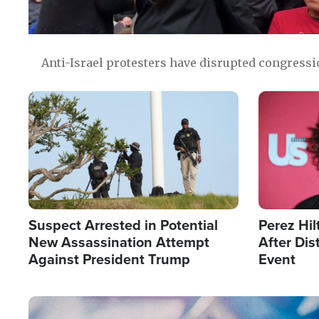
Anti-Israel protesters have disrupted congress
Image
Image
Suspect Arrested in Potential
Perez Hil
New Assassination Attempt
After Dis
Against President Trump
Event
Image