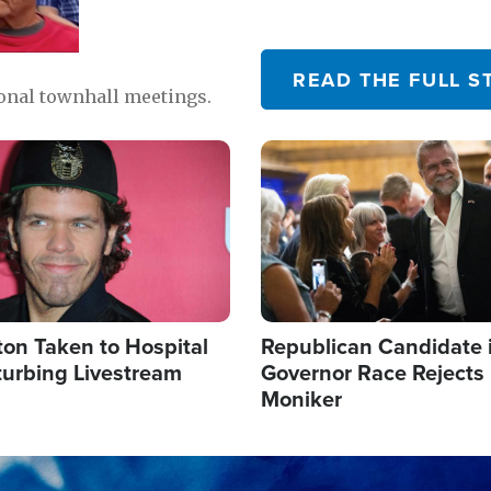
READ THE FULL S
ional townhall meetings.
Image
ton Taken to Hospital
Republican Candidate 
turbing Livestream
Governor Race Rejects 
Moniker