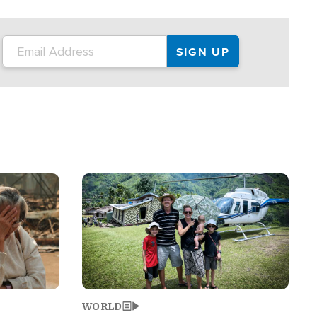
on the tour.
restaurant locations that left three dead
and at least seven people injured.
Image
WORLD