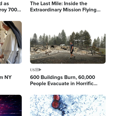
d as
The Last Mile: Inside the
roy 700
Extraordinary Mission Flying
 Fleeing
Hope Into Papua New Guinea's
Remote Villages
Image
US
om NY
600 Buildings Burn, 60,000
People Evacuate in Horrific
Natural Disaster in Washington
Image