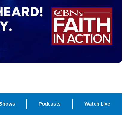
Shows
Podcasts
Watch Live