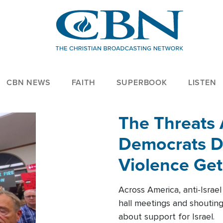
CBN NEWS
FAITH
SUPERBOOK
LISTEN
The Threats
Democrats Dr
Violence Get
Across America, anti-Israe
hall meetings and shoutin
about support for Israel.