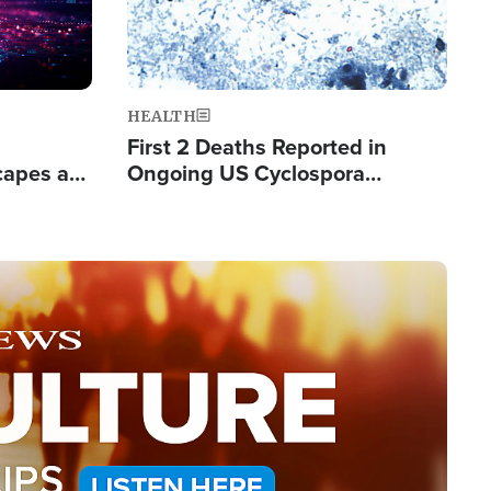
HEALTH
First 2 Deaths Reported in
capes a
Ongoing US Cyclospora
de Groups
Outbreak