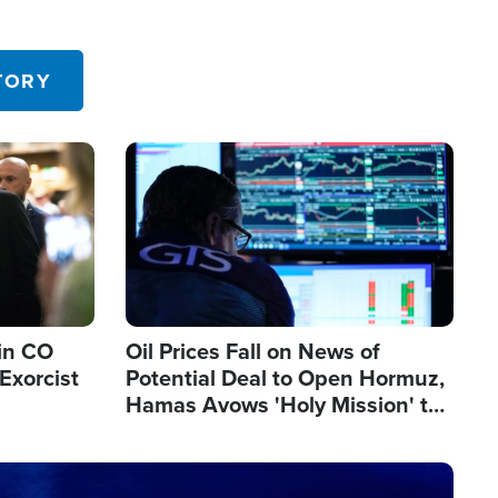
TORY
Image
in CO
Oil Prices Fall on News of
Exorcist
Potential Deal to Open Hormuz,
Hamas Avows 'Holy Mission' to
Fight Israel