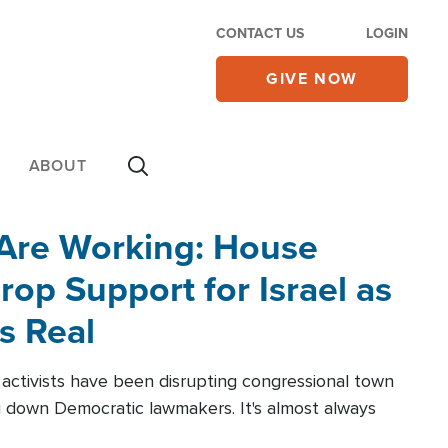
CONTACT US
LOGIN
GIVE NOW
ABOUT
 Are Working: House
op Support for Israel as
s Real
l activists have been disrupting congressional town
g down Democratic lawmakers. It's almost always