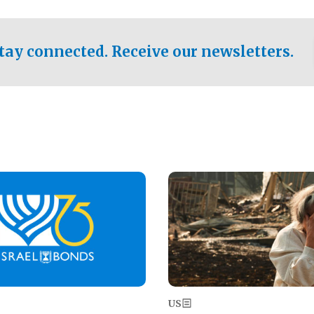
ical test of the party's
pastor who shared the gospel 
er a socialist-leaning
n the primary for the state's
tay connected. Receive our newsletters.
 race this November.
Image
US