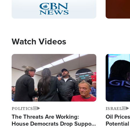
Stream
LIVE
Pause
Unmute
Captions
Picture-
Fullscreen
in-
Picture
Type
Watch Videos
Image
Image
POLITICS
ISRAEL
The Threats Are Working:
Oil Price
House Democrats Drop Support
Potentia