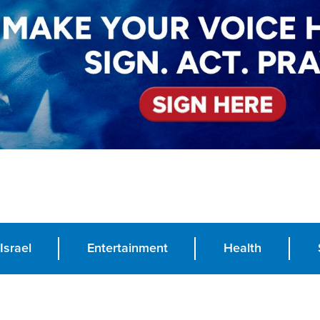
Israel
Entertainment
Health