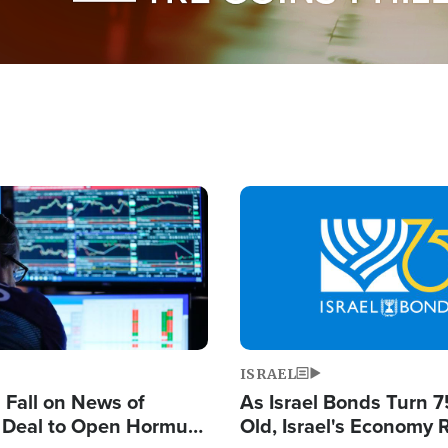
Image
ISRAEL
s Fall on News of
As Israel Bonds Turn 7
l Deal to Open Hormuz,
Old, Israel's Economy