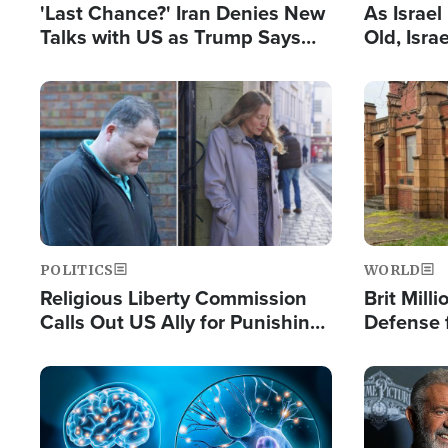
'Last Chance?' Iran Denies New
As Israe
Talks with US as Trump Says
Old, Isr
Deal Now or Face War
Strong De
and BDS
Image
Image
POLITICS
WORLD
Religious Liberty Commission
Brit Mill
Calls Out US Ally for Punishing
Defense f
'Private Thoughts and Silent
Preacher
Prayers'
Standard
Image
Image