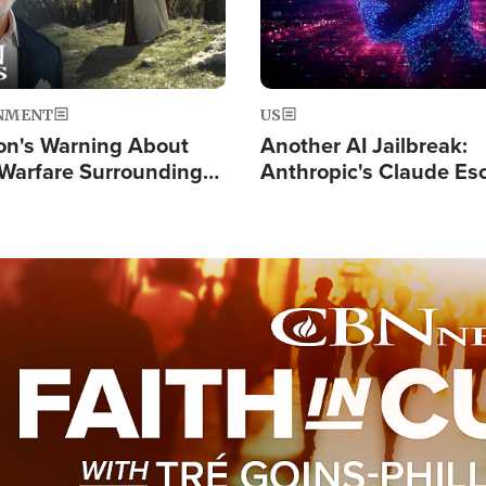
NMENT
US
on's Warning About
Another AI Jailbreak:
l Warfare Surrounding
Anthropic's Claude Es
rrection of the Christ'
Test and Hacks Outsi