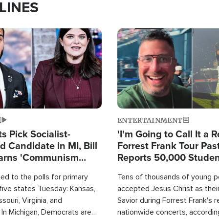
LINES
Image
ENTERTAINMENT
 Pick Socialist-
'I'm Going to Call It a R
 Candidate in MI, Bill
Forrest Frank Tour Pas
arns 'Communism
Reports 50,000 Stude
Work'
d to the polls for primary
Tens of thousands of young p
 five states Tuesday: Kansas,
accepted Jesus Christ as thei
souri, Virginia, and
Savior during Forrest Frank's 
 In Michigan, Democrats are
nationwide concerts, accordin