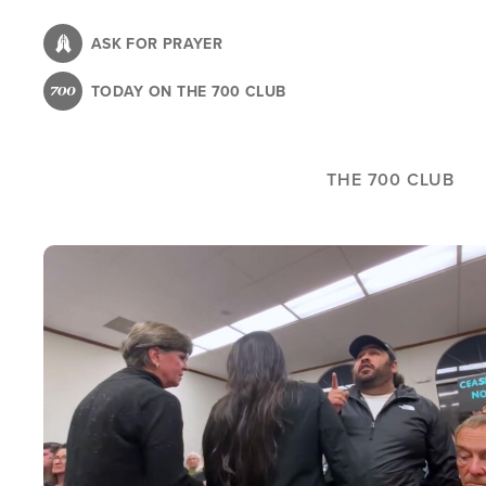
Skip
to
ASK FOR PRAYER
main
TODAY ON THE 700 CLUB
content
THE 700 CLUB