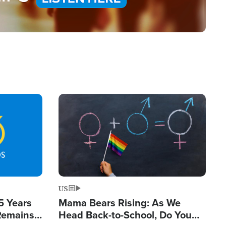
Image
US
5 Years
Mama Bears Rising: As We
 Remains
Head Back-to-School, Do You