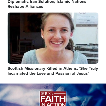
Diplomatic Iran Solution; Islamic Nations
Reshape Alliances
Image
Scottish Missionary Killed in Athens: 'She Truly
Incarnated the Love and Passion of Jesus'
Image