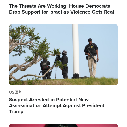
The Threats Are Working: House Democrats
Drop Support for Israel as Violence Gets Real
Image
US
Suspect Arrested in Potential New
Assassination Attempt Against President
Trump