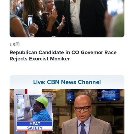
US
Republican Candidate in CO Governor Race
Rejects Exorcist Moniker
Live: CBN News Channel