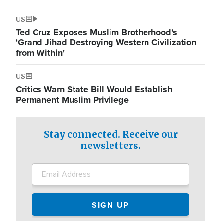
US
Ted Cruz Exposes Muslim Brotherhood's
'Grand Jihad Destroying Western Civilization
from Within'
US
Critics Warn State Bill Would Establish
Permanent Muslim Privilege
Stay connected. Receive our
newsletters.