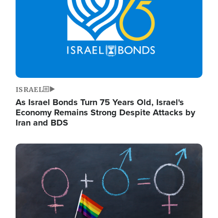
ISRAEL
As Israel Bonds Turn 75 Years Old, Israel's
Economy Remains Strong Despite Attacks by
Iran and BDS
Image