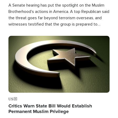
A Senate hearing has put the spotlight on the Muslim
Brotherhood's actions in America. A top Republican said
the threat goes far beyond terrorism overseas, and
witnesses testified that the group is prepared to
spend decades pursuing their campaign of influence in
the U.S.
Image
US
Critics Warn State Bill Would Establish
Permanent Muslim Privilege