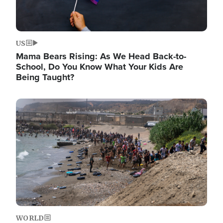
US
Mama Bears Rising: As We Head Back-to-
School, Do You Know What Your Kids Are
Being Taught?
Image
WORLD