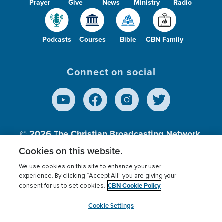
Prayer
Give
News
Ministry
Radio
Podcasts
Courses
Bible
CBN Family
Connect on social
© 2026
The Christian Broadcasting Network,
Inc., A nonprofit 501 (c)(3) Charitable
Cookies on this website.
Organization.
We use cookies on this site to enhance your user
experience. By clicking “Accept All” you are giving your
CBN Cookie Policy
consent for us to set cookies.
Terms of use
Privacy Policy
Donor Privacy
CBN Cookie Policy
Third Party Processors
Cookies Settings
myCBN
Cookie Settings