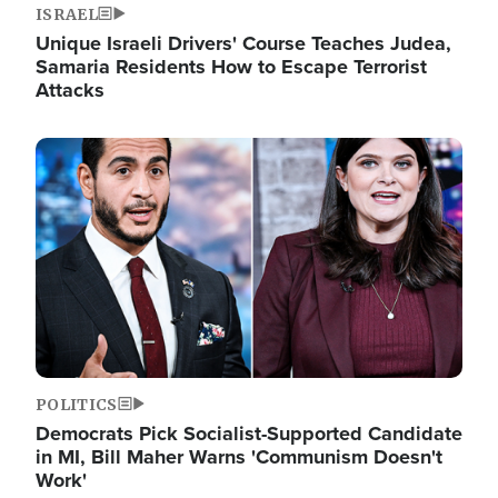
ISRAEL
Unique Israeli Drivers' Course Teaches Judea,
Samaria Residents How to Escape Terrorist
Attacks
Image
POLITICS
Democrats Pick Socialist-Supported Candidate
in MI, Bill Maher Warns 'Communism Doesn't
Work'