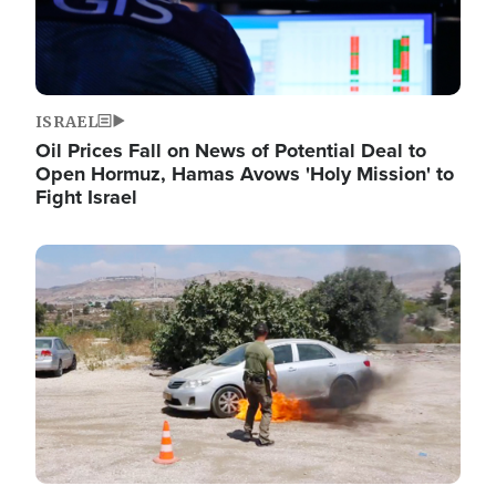
ISRAEL
Oil Prices Fall on News of Potential Deal to
Open Hormuz, Hamas Avows 'Holy Mission' to
Fight Israel
Image