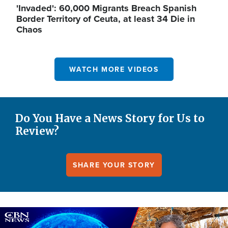
'Invaded': 60,000 Migrants Breach Spanish
Border Territory of Ceuta, at least 34 Die in
Chaos
WATCH MORE VIDEOS
Do You Have a News Story for Us to
Review?
SHARE YOUR STORY
Image