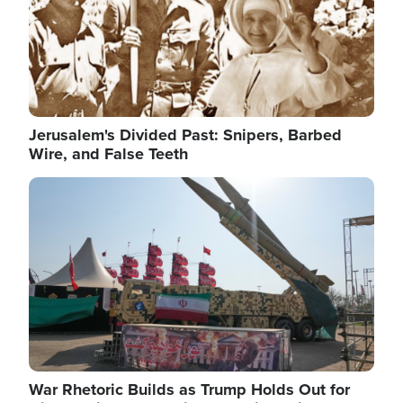
Jerusalem's Divided Past: Snipers, Barbed
Wire, and False Teeth
Image
War Rhetoric Builds as Trump Holds Out for