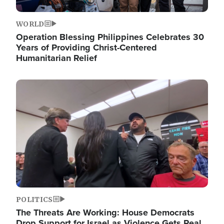
WORLD
Operation Blessing Philippines Celebrates 30
Years of Providing Christ-Centered
Humanitarian Relief
Image
POLITICS
The Threats Are Working: House Democrats
Drop Support for Israel as Violence Gets Real