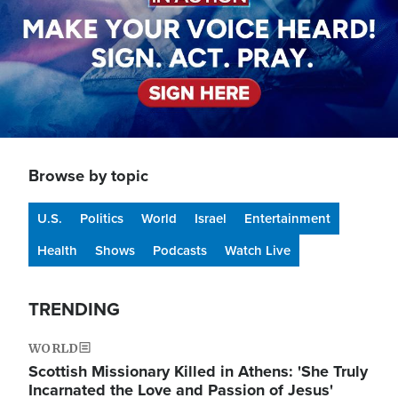
Browse by topic
U.S.
Politics
World
Israel
Entertainment
Health
Shows
Podcasts
Watch Live
TRENDING
WORLD
Scottish Missionary Killed in Athens: 'She Truly
Incarnated the Love and Passion of Jesus'