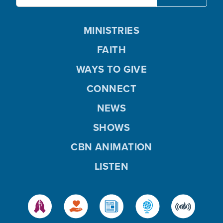
MINISTRIES
FAITH
WAYS TO GIVE
CONNECT
NEWS
SHOWS
CBN ANIMATION
LISTEN