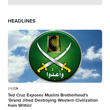
HEADLINES
Image
US
Ted Cruz Exposes Muslim Brotherhood's
'Grand Jihad Destroying Western Civilization
from Within'