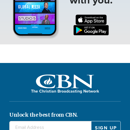
The Christian Broadcasting Network
Unlock the best from CBN.