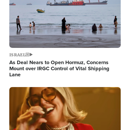
ISRAEL
As Deal Nears to Open Hormuz, Concerns
Mount over IRGC Control of Vital Shipping
Lane
Image