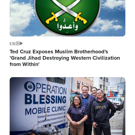
US
Ted Cruz Exposes Muslim Brotherhood's
'Grand Jihad Destroying Western Civilization
from Within'
Image