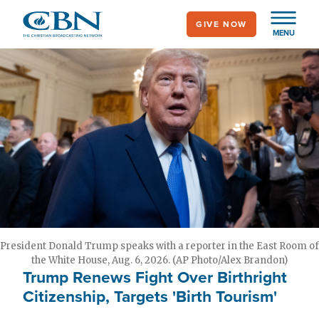
Skip
GIVE NOW
to
MENU
main
content
President Donald Trump speaks with a reporter in the East Room of
the White House, Aug. 6, 2026. (AP Photo/Alex Brandon)
Trump Renews Fight Over Birthright
Citizenship, Targets 'Birth Tourism'