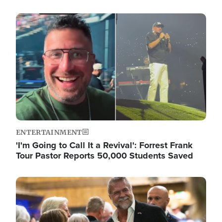
Image
ENTERTAINMENT
'I'm Going to Call It a Revival': Forrest Frank
Tour Pastor Reports 50,000 Students Saved
Image