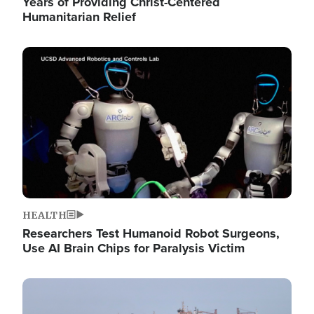
Years of Providing Christ-Centered
Humanitarian Relief
Image
HEALTH
Researchers Test Humanoid Robot Surgeons,
Use AI Brain Chips for Paralysis Victim
Image