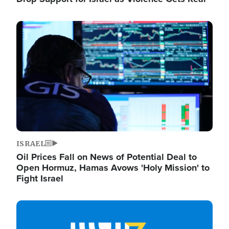
Image
ISRAEL
Oil Prices Fall on News of Potential Deal to
Open Hormuz, Hamas Avows 'Holy Mission' to
Fight Israel
Image