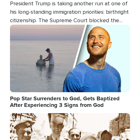
President Trump is taking another run at one of
his long-standing immigration priorities: birthright
citizenship. The Supreme Court blocked the
president's first attempt at limiting the practice
Image
several weeks ago. Now, the White House is
targeting narrower categories.
Pop Star Surrenders to God, Gets Baptized
After Experiencing 3 Signs from God
Image