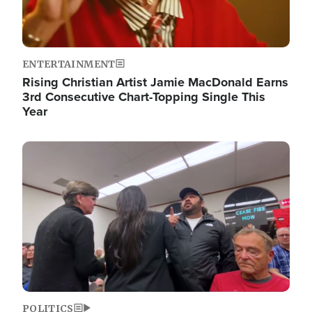
ENTERTAINMENT
Rising Christian Artist Jamie MacDonald Earns
3rd Consecutive Chart-Topping Single This
Year
Image
POLITICS