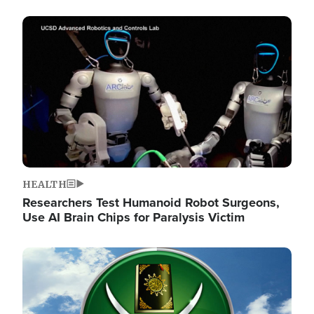
Image
HEALTH
Researchers Test Humanoid Robot Surgeons,
Use AI Brain Chips for Paralysis Victim
Image