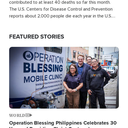
contributed to at least 40 deaths so far this month.
The U.S. Centers for Disease Control and Prevention
reports about 2,000 people die each year in the U.S.
from heat stroke and similar conditions. That's more
than any other type of weather-related death.
FEATURED STORIES
Image
WORLD
Operation Blessing Philippines Celebrates 30