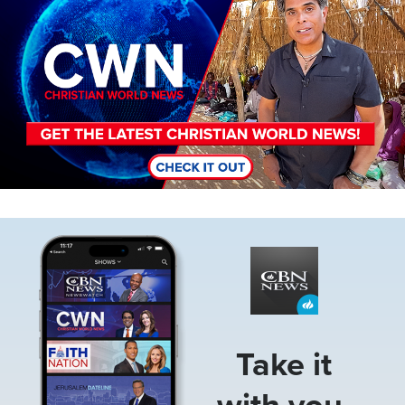
Image
Take it
with you.