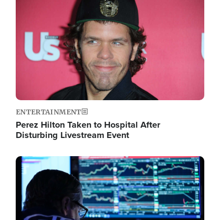
Image
ENTERTAINMENT
Perez Hilton Taken to Hospital After
Disturbing Livestream Event
Image