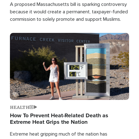
A proposed Massachusetts bill is sparking controversy
because it would create a permanent, taxpayer-funded
commission to solely promote and support Muslims.
Image
HEALTH
How To Prevent Heat-Related Death as
Extreme Heat Grips the Nation
Extreme heat gripping much of the nation has