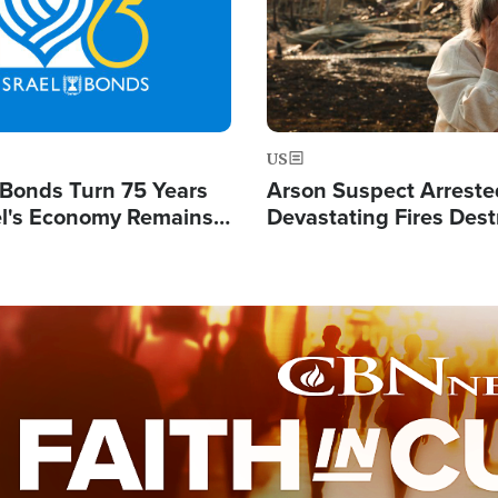
US
l Bonds Turn 75 Years
Arson Suspect Arreste
ael's Economy Remains
Devastating Fires Dest
spite Attacks by Iran
Buildings, Send 67,000