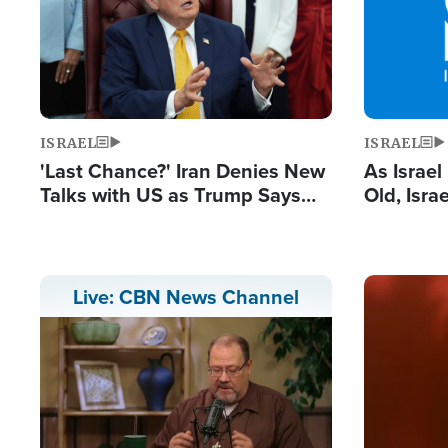
ISRAEL
ISRAEL
'Last Chance?' Iran Denies New
As Israe
Talks with US as Trump Says
Old, Isr
Deal Now or Face War
Strong De
and BDS
Image
Live: CBN News Channel