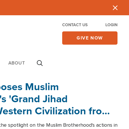
CONTACT US
LOGIN
GIVE NOW
ABOUT
poses Muslim
s 'Grand Jihad
estern Civilization from
he spotlight on the Muslim Brotherhood's actions in