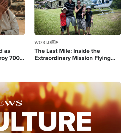
WORLD
d as
The Last Mile: Inside the
roy 700
Extraordinary Mission Flying
 Fleeing
Hope Into Papua New Guinea's
Remote Villages