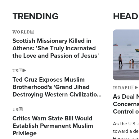
TRENDING
HEAD
WORLD
Image
Scottish Missionary Killed in
Athens: 'She Truly Incarnated
the Love and Passion of Jesus'
US
Ted Cruz Exposes Muslim
Brotherhood's 'Grand Jihad
ISRAEL
Destroying Western Civilization
As Deal 
from Within'
Concerns
US
Control o
Critics Warn State Bill Would
As the U.S. 
Establish Permanent Muslim
toward a dea
Privilege
Hormuz, a m