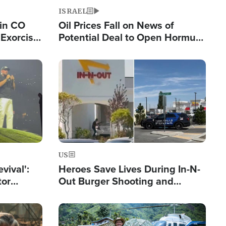
ISRAEL
 in CO
Oil Prices Fall on News of
Exorcist
Potential Deal to Open Hormuz,
Hamas Avows 'Holy Mission' to
Fight Israel
Image
US
evival':
Heroes Save Lives During In-N-
tor
Out Burger Shooting and
nts Saved
Company Owner Unveils
Powerful 'God' Message
Image