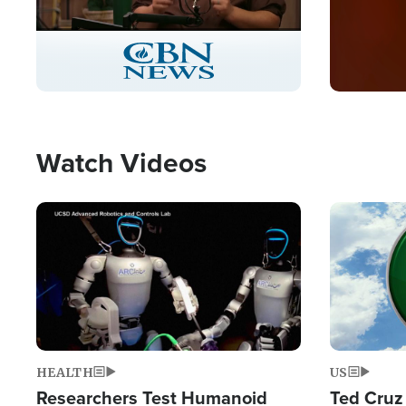
Stream
LIVE
Pause
Unmute
Captions
Picture-
Fullscreen
in-
Picture
Type
Watch Videos
Image
Image
HEALTH
US
Researchers Test Humanoid
Ted Cruz