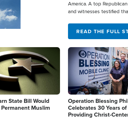
America. A top Republican 
and witnesses testified t
their campaign of influence
READ THE FULL S
Image
arn State Bill Would
Operation Blessing Phi
h Permanent Muslim
Celebrates 30 Years of
Providing Christ-Cente
Humanitarian Relief