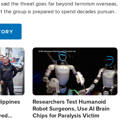
said the threat goes far beyond terrorism overseas,
hat the group is prepared to spend decades pursuing
 in the U.S.
TORY
Image
lippines
Researchers Test Humanoid
Robot Surgeons, Use AI Brain
red
Chips for Paralysis Victim