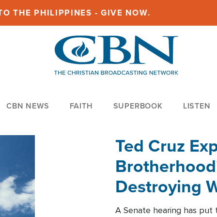
O THE PHILIPPINES - GIVE NOW.
CBN NEWS
FAITH
SUPERBOOK
LISTEN
Ted Cruz Ex
Brotherhood'
Destroying W
Within'
A Senate hearing has put t