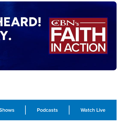
Shows
Podcasts
Watch Live