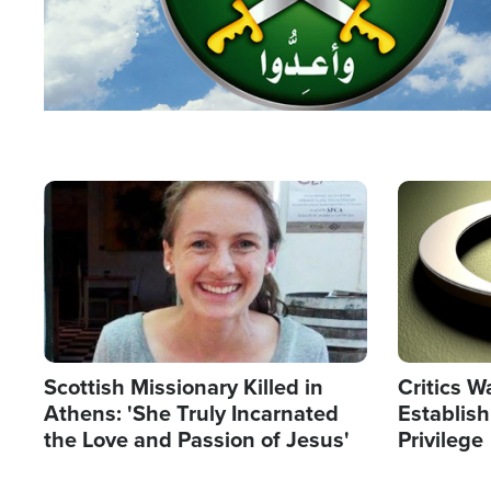
Image
Image
Scottish Missionary Killed in
Critics W
Athens: 'She Truly Incarnated
Establis
the Love and Passion of Jesus'
Privilege