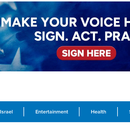
Israel
Entertainment
Health