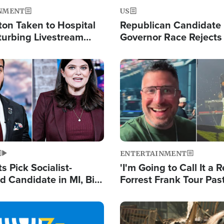
NMENT
US
ton Taken to Hospital
Republican Candidate
turbing Livestream
Governor Race Rejects 
Moniker
Image
ENTERTAINMENT
 Pick Socialist-
'I'm Going to Call It a R
 Candidate in MI, Bill
Forrest Frank Tour Pas
arns 'Communism
Reports 50,000 Stude
Work'
Image