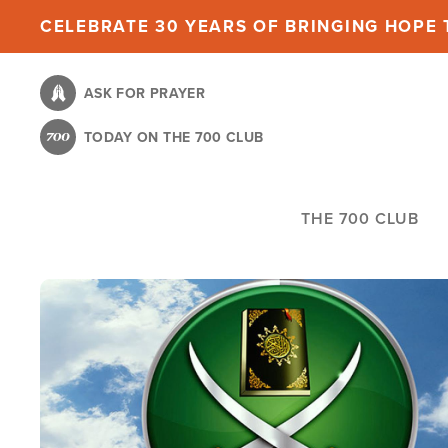
Skip
CELEBRATE 30 YEARS OF BRINGING HOPE T
to
main
ASK FOR PRAYER
content
TODAY ON THE 700 CLUB
THE 700 CLUB