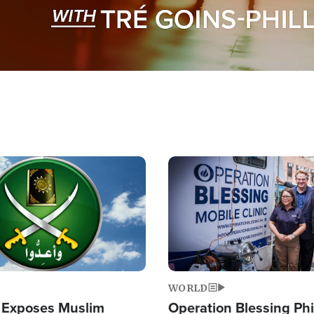
Image
WORLD
 Exposes Muslim
Operation Blessing Phi