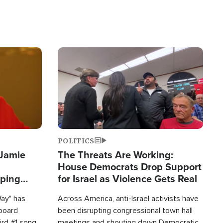
Image
POLITICS
 Jamie
The Threats Are Working:
House Democrats Drop Support
pping
for Israel as Violence Gets Real
Way" has
Across America, anti-Israel activists have
lboard
been disrupting congressional town hall
hird #1 song
meetings and shouting down Democratic