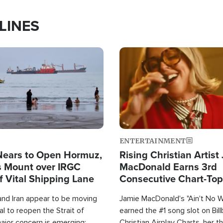
LINES
Image
ENTERTAINMENT
Nears to Open Hormuz,
Rising Christian Artist
 Mount over IRGC
MacDonald Earns 3rd
f Vital Shipping Lane
Consecutive Chart-To
Single This Year
and Iran appear to be moving
Jamie MacDonald's "Ain't No 
l to reopen the Strait of
earned the #1 song slot on Bil
ajor concern is emerging:
Christian Airplay Charts, her t