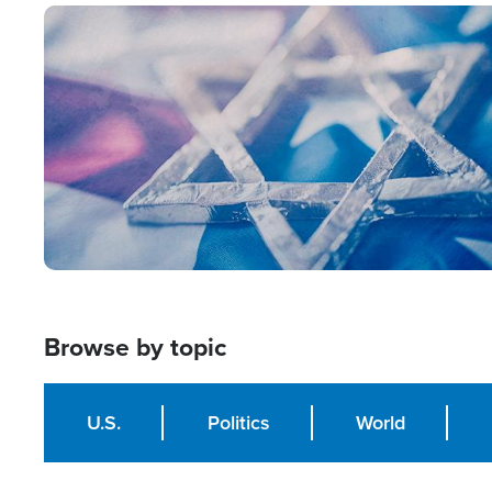
Image
Browse by topic
U.S.
Politics
World