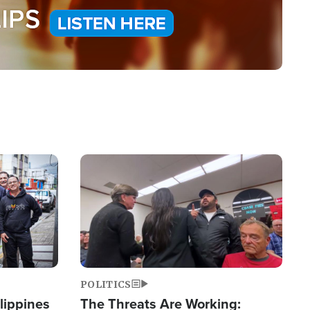
Image
POLITICS
lippines
The Threats Are Working: