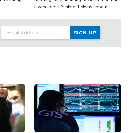
lawmakers. It's almost always about
support for Israel.
Image