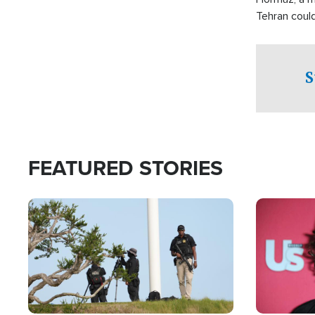
Tehran coul
over one of 
checkpoints
S
FEATURED STORIES
Image
Image