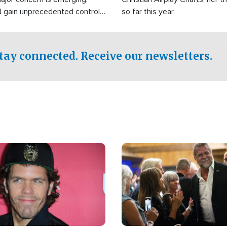
d gain unprecedented control
so far this year.
the world's most critical oil
.
tay connected. Receive our newsletters.
Image