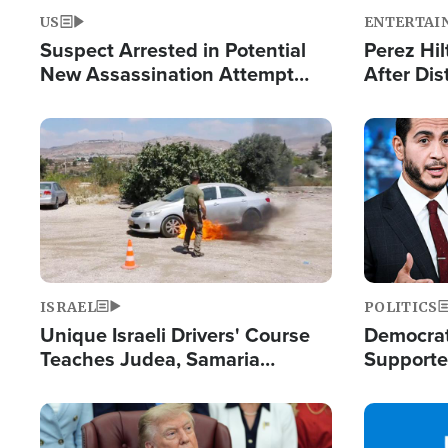
US
ENTERTAI
Suspect Arrested in Potential
Perez Hil
New Assassination Attempt
After Dis
Against President Trump
Event
Image
Image
ISRAEL
POLITICS
Unique Israeli Drivers' Course
Democrats
Teaches Judea, Samaria
Supported
Residents How to Escape
Maher W
Terrorist Attacks
Doesn't 
Image
Image