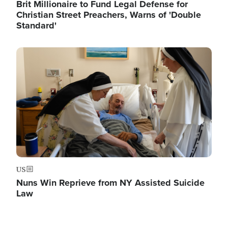
Brit Millionaire to Fund Legal Defense for
Christian Street Preachers, Warns of 'Double
Standard'
Image
US
Nuns Win Reprieve from NY Assisted Suicide
Law
Image