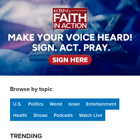
Image
Browse by topic
U.S.
Politics
World
Israel
Entertainment
Health
Shows
Podcasts
Watch Live
TRENDING