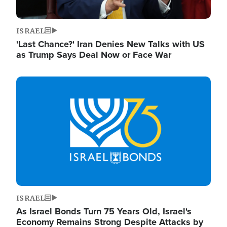
ISRAEL
'Last Chance?' Iran Denies New Talks with US
as Trump Says Deal Now or Face War
Image
ISRAEL
As Israel Bonds Turn 75 Years Old, Israel's
Economy Remains Strong Despite Attacks by