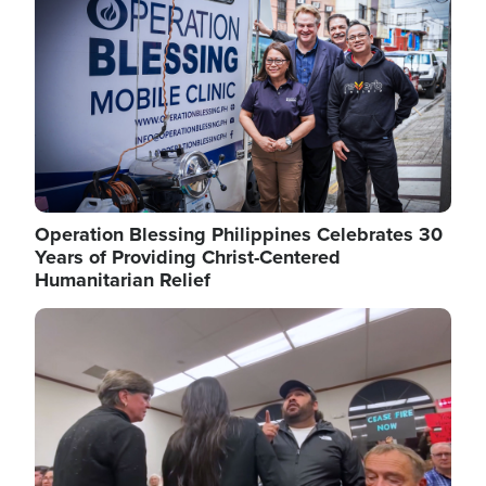
Operation Blessing Philippines Celebrates 30
Years of Providing Christ-Centered
Humanitarian Relief
Image