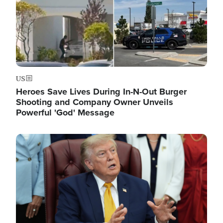
US
Heroes Save Lives During In-N-Out Burger
Shooting and Company Owner Unveils
Powerful 'God' Message
Image