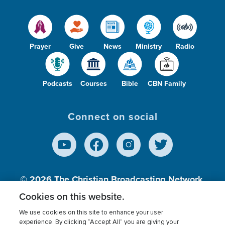
Prayer
Give
News
Ministry
Radio
Podcasts
Courses
Bible
CBN Family
Connect on social
© 2026
The Christian Broadcasting Network,
Inc., A nonprofit 501 (c)(3) Charitable
Cookies on this website.
Organization.
We use cookies on this site to enhance your user
experience. By clicking “Accept All” you are giving your