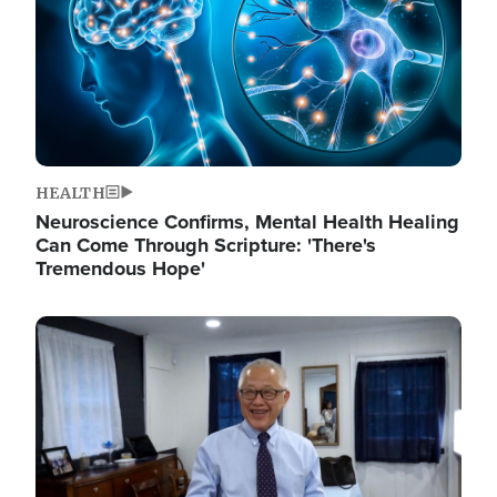
HEALTH
Neuroscience Confirms, Mental Health Healing
Can Come Through Scripture: 'There's
Tremendous Hope'
Image