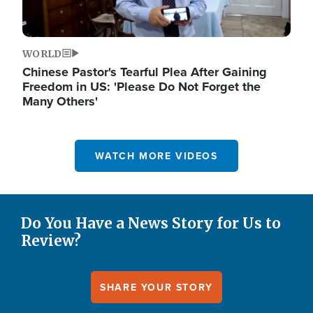
WORLD
Chinese Pastor's Tearful Plea After Gaining
Freedom in US: 'Please Do Not Forget the
Many Others'
WATCH MORE VIDEOS
Do You Have a News Story for Us to
Review?
SHARE YOUR STORY