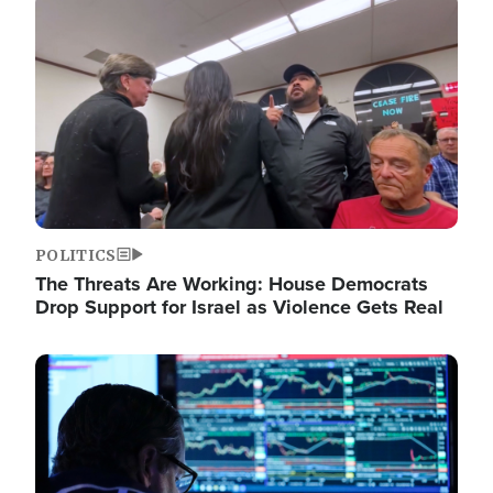
Image
POLITICS
The Threats Are Working: House Democrats
Drop Support for Israel as Violence Gets Real
Image