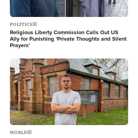
POLITICS
Religious Liberty Commission Calls Out US
Ally for Punishing 'Private Thoughts and Silent
Prayers'
Image
WORLD