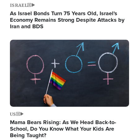
ISRAEL
As Israel Bonds Turn 75 Years Old, Israel's
Economy Remains Strong Despite Attacks by
Iran and BDS
Image
US
Mama Bears Rising: As We Head Back-to-
School, Do You Know What Your Kids Are
Being Taught?