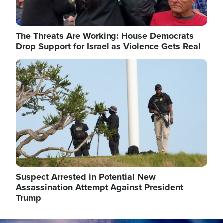
The Threats Are Working: House Democrats
Drop Support for Israel as Violence Gets Real
Image
Suspect Arrested in Potential New
Assassination Attempt Against President
Trump