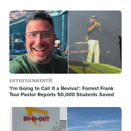
Image
ENTERTAINMENT
'I'm Going to Call It a Revival': Forrest Frank
Tour Pastor Reports 50,000 Students Saved
Image