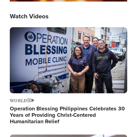
Watch Videos
Image
WORLD
Operation Blessing Philippines Celebrates 30
Years of Providing Christ-Centered
Humanitarian Relief