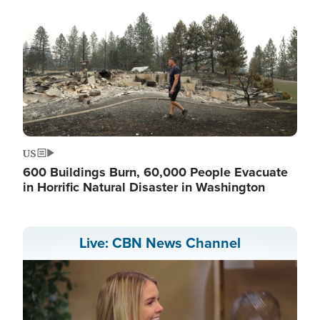
US
600 Buildings Burn, 60,000 People Evacuate
in Horrific Natural Disaster in Washington
Live: CBN News Channel