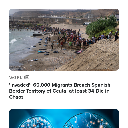
Image
WORLD
'Invaded': 60,000 Migrants Breach Spanish
Border Territory of Ceuta, at least 34 Die in
Chaos
Image