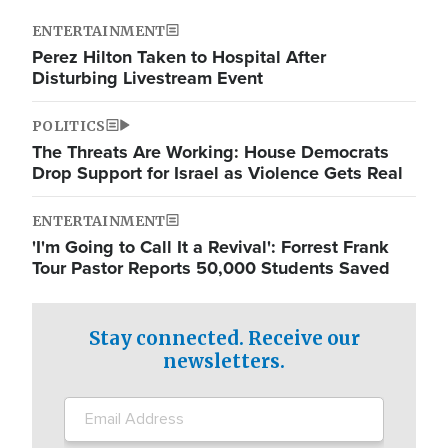
ENTERTAINMENT
Perez Hilton Taken to Hospital After
Disturbing Livestream Event
POLITICS
The Threats Are Working: House Democrats
Drop Support for Israel as Violence Gets Real
ENTERTAINMENT
'I'm Going to Call It a Revival': Forrest Frank
Tour Pastor Reports 50,000 Students Saved
Stay connected. Receive our
newsletters.