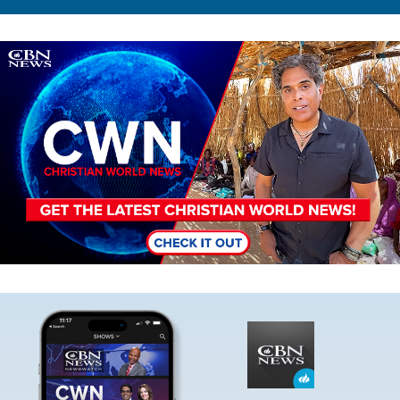
Image
Image