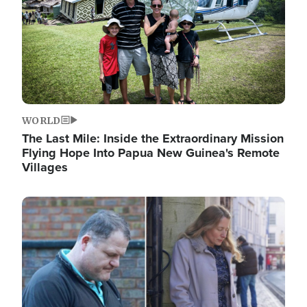
WORLD
The Last Mile: Inside the Extraordinary Mission
Flying Hope Into Papua New Guinea's Remote
Villages
Image