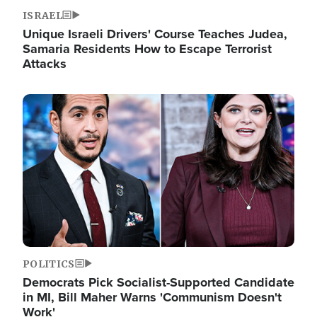
ISRAEL
Unique Israeli Drivers' Course Teaches Judea,
Samaria Residents How to Escape Terrorist
Attacks
Image
POLITICS
Democrats Pick Socialist-Supported Candidate
in MI, Bill Maher Warns 'Communism Doesn't
Work'