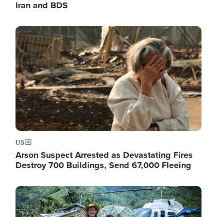
Iran and BDS
Image
US
Arson Suspect Arrested as Devastating Fires
Destroy 700 Buildings, Send 67,000 Fleeing
Image