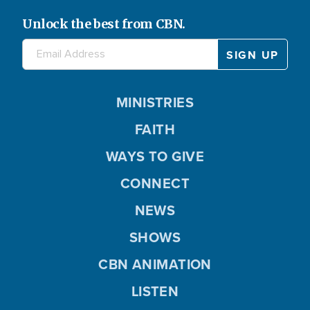
Unlock the best from CBN.
MINISTRIES
FAITH
WAYS TO GIVE
CONNECT
NEWS
SHOWS
CBN ANIMATION
LISTEN