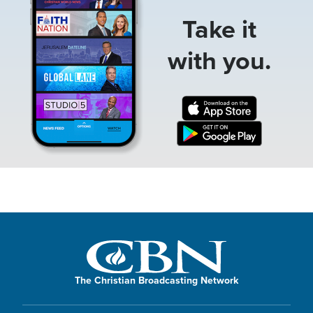
Take it
with you.
The Christian Broadcasting Network