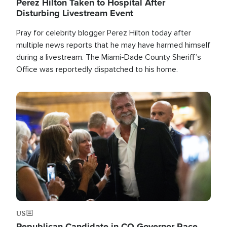
Perez Hilton Taken to Hospital After
Disturbing Livestream Event
Pray for celebrity blogger Perez Hilton today after
multiple news reports that he may have harmed himself
during a livestream. The Miami-Dade County Sheriff’s
Office was reportedly dispatched to his home.
Image
US
Republican Candidate in CO Governor Race