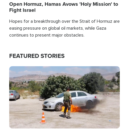
Open Hormuz, Hamas Avows 'Holy Mission' to
Fight Israel
Hopes for a breakthrough over the Strait of Hormuz are
easing pressure on global oil markets, while Gaza
continues to present major obstacles.
FEATURED STORIES
Image