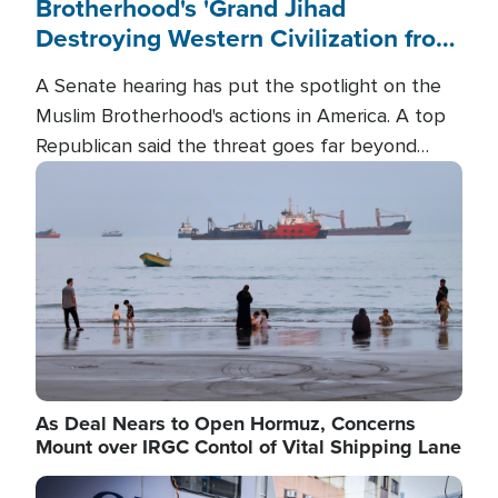
Brotherhood's 'Grand Jihad
Destroying Western Civilization from
Within'
A Senate hearing has put the spotlight on the
Muslim Brotherhood's actions in America. A top
Republican said the threat goes far beyond
terrorism overseas, and witnesses testified that
Image
the group is prepared to spend decades
pursuing their campaign of influence in the U.S.
As Deal Nears to Open Hormuz, Concerns
Mount over IRGC Contol of Vital Shipping Lane
Image