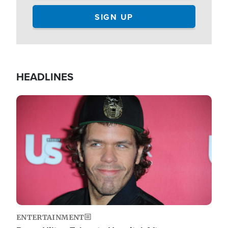
HEADLINES
Image
ENTERTAINMENT