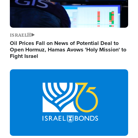
ISRAEL
Oil Prices Fall on News of Potential Deal to
Open Hormuz, Hamas Avows 'Holy Mission' to
Fight Israel
Image