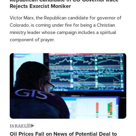
Rejects Exorcist Moniker
Victor Marx, the Republican candidate for governor of
Colorado, is coming under fire for being a Christian
ministry leader whose campaign includes a spiritual
component of prayer.
Image
ISRAEL
Oil Prices Fall on News of Potential Deal to