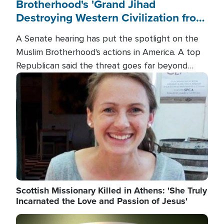
Brotherhood's 'Grand Jihad
Destroying Western Civilization from
Within'
A Senate hearing has put the spotlight on the
Muslim Brotherhood's actions in America. A top
Republican said the threat goes far beyond
terrorism overseas, and witnesses testified that
Image
the group is prepared to spend decades
pursuing their campaign of influence in the U.S.
Scottish Missionary Killed in Athens: 'She Truly
Incarnated the Love and Passion of Jesus'
Image