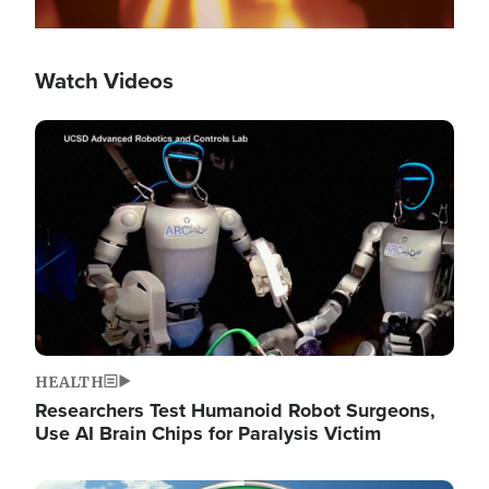
Watch Videos
Image
HEALTH
Researchers Test Humanoid Robot Surgeons,
Use AI Brain Chips for Paralysis Victim