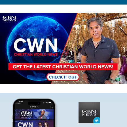
Image
Image