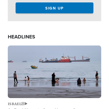
HEADLINES
Image
ISRAEL