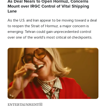
As Deal Nears to Open Hormuz, Concerns
Mount over IRGC Control of Vital Shipping
Lane
As the U.S. and Iran appear to be moving toward a deal
to reopen the Strait of Hormuz, a major concern is
emerging: Tehran could gain unprecedented control
over one of the world's most critical oil checkpoints.
Image
ENTERTAINMENT