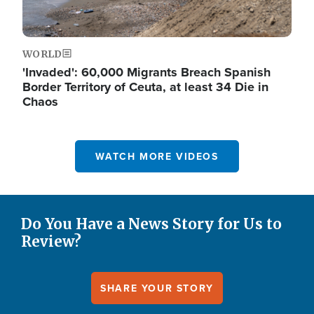
WORLD
'Invaded': 60,000 Migrants Breach Spanish
Border Territory of Ceuta, at least 34 Die in
Chaos
WATCH MORE VIDEOS
Do You Have a News Story for Us to
Review?
SHARE YOUR STORY