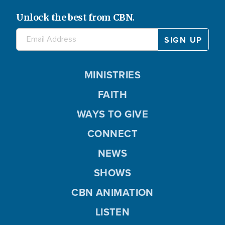
Unlock the best from CBN.
MINISTRIES
FAITH
WAYS TO GIVE
CONNECT
NEWS
SHOWS
CBN ANIMATION
LISTEN