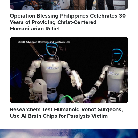
Operation Blessing Philippines Celebrates 30
Years of Providing Christ-Centered
Humanitarian Relief
Image
Researchers Test Humanoid Robot Surgeons,
Use AI Brain Chips for Paralysis Victim
Image