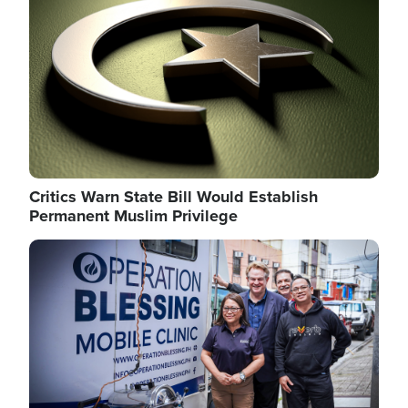
Critics Warn State Bill Would Establish
Permanent Muslim Privilege
Image