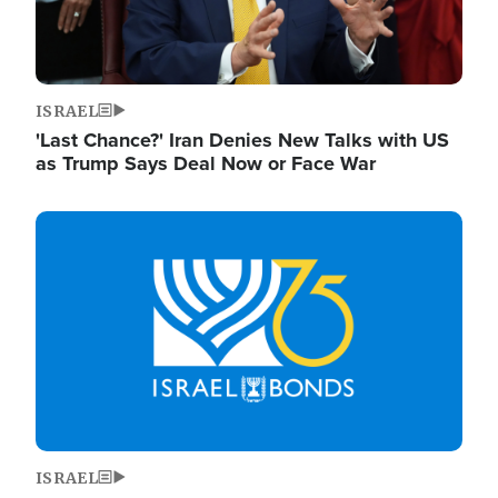
ISRAEL
'Last Chance?' Iran Denies New Talks with US
as Trump Says Deal Now or Face War
Image
ISRAEL