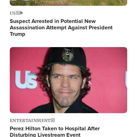
US
Suspect Arrested in Potential New
Assassination Attempt Against President
Trump
Image
ENTERTAINMENT
Perez Hilton Taken to Hospital After
Disturbing Livestream Event