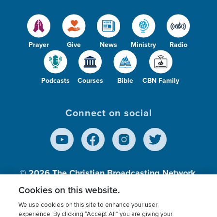
Prayer
Give
News
Ministry
Radio
Podcasts
Courses
Bible
CBN Family
Connect on social
© 2026
The Christian Broadcasting Network,
Inc., A nonprofit 501 (c)(3) Charitable
Cookies on this website.
Organization.
We use cookies on this site to enhance your user
experience. By clicking “Accept All” you are giving your