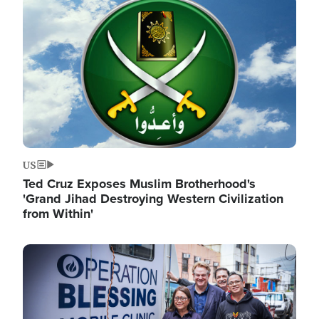
Image
US
Ted Cruz Exposes Muslim Brotherhood's
'Grand Jihad Destroying Western Civilization
from Within'
Image