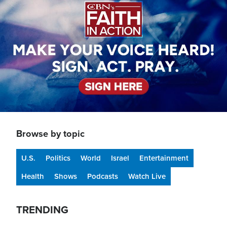
Browse by topic
U.S.
Politics
World
Israel
Entertainment
Health
Shows
Podcasts
Watch Live
TRENDING