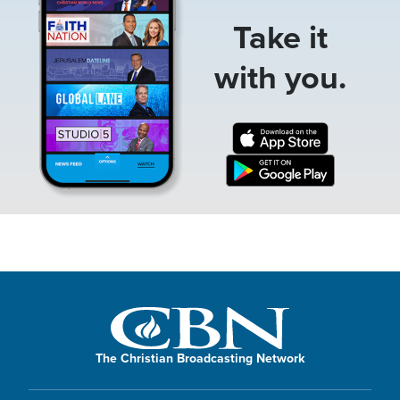
Take it
with you.
The Christian Broadcasting Network