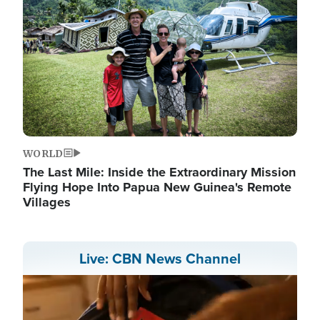
WORLD
The Last Mile: Inside the Extraordinary Mission
Flying Hope Into Papua New Guinea's Remote
Villages
Live: CBN News Channel