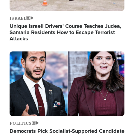
ISRAEL
Unique Israeli Drivers' Course Teaches Judea,
Samaria Residents How to Escape Terrorist
Attacks
Image
POLITICS
Democrats Pick Socialist-Supported Candidate