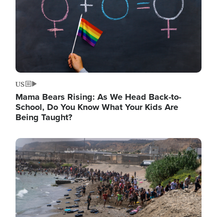
US
Mama Bears Rising: As We Head Back-to-
School, Do You Know What Your Kids Are
Being Taught?
Image