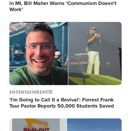
in MI, Bill Maher Warns 'Communism Doesn't
Work'
Image
ENTERTAINMENT
'I'm Going to Call It a Revival': Forrest Frank
Tour Pastor Reports 50,000 Students Saved
Image