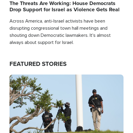
The Threats Are Working: House Democrats
Drop Support for Israel as Violence Gets Real
Across America, anti-Israel activists have been
disrupting congressional town hall meetings and
shouting down Democratic lawmakers. It's almost
always about support for Israel.
FEATURED STORIES
Image