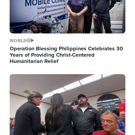
WORLD
Operation Blessing Philippines Celebrates 30
Years of Providing Christ-Centered
Humanitarian Relief
Image