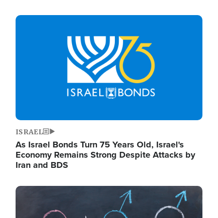
Image
ISRAEL
As Israel Bonds Turn 75 Years Old, Israel's
Economy Remains Strong Despite Attacks by
Iran and BDS
Image