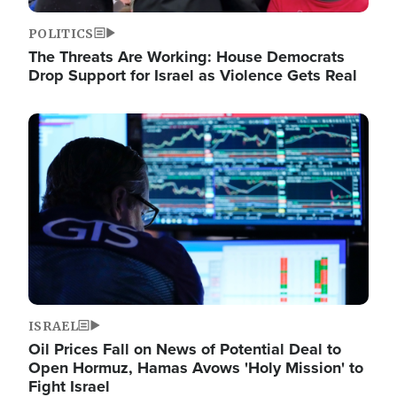
POLITICS
The Threats Are Working: House Democrats
Drop Support for Israel as Violence Gets Real
Image
ISRAEL
Oil Prices Fall on News of Potential Deal to
Open Hormuz, Hamas Avows 'Holy Mission' to
Fight Israel