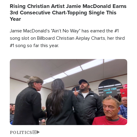
Rising Christian Artist Jamie MacDonald Earns
3rd Consecutive Chart-Topping Single This
Year
Jamie MacDonald's "Ain't No Way" has earned the #1
song slot on Billboard Christian Airplay Charts, her third
#1 song so far this year.
Image
POLITICS