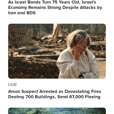
As Israel Bonds Turn 75 Years Old, Israel's
Economy Remains Strong Despite Attacks by
Iran and BDS
Image
US
Arson Suspect Arrested as Devastating Fires
Destroy 700 Buildings, Send 67,000 Fleeing
Image