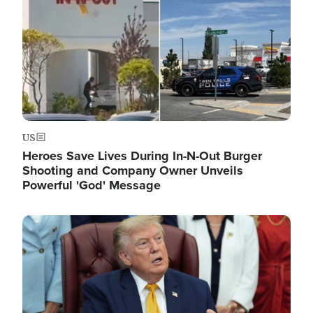
US
Heroes Save Lives During In-N-Out Burger
Shooting and Company Owner Unveils
Powerful 'God' Message
Image