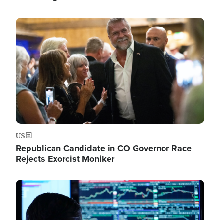
Image
US
Republican Candidate in CO Governor Race
Rejects Exorcist Moniker
Image