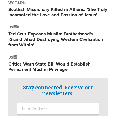
WORLD
Scottish Missionary Killed in Athens: 'She Truly
Incarnated the Love and Passion of Jesus'
US
Ted Cruz Exposes Muslim Brotherhood's
'Grand Jihad Destroying Western Civilization
from Within'
US
Critics Warn State Bill Would Establish
Permanent Muslim Privilege
Stay connected. Receive our
newsletters.