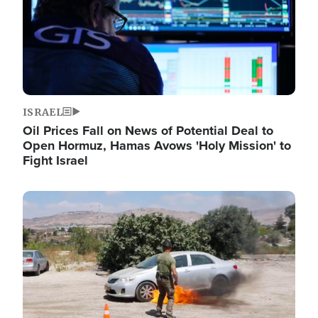
ISRAEL
Oil Prices Fall on News of Potential Deal to
Open Hormuz, Hamas Avows 'Holy Mission' to
Fight Israel
Image