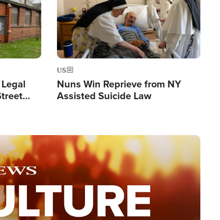
US
 Legal
Nuns Win Reprieve from NY
Street
Assisted Suicide Law
Double