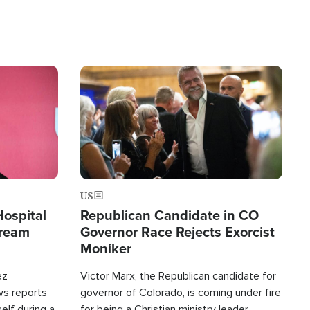
Image
US
Hospital
Republican Candidate in CO
tream
Governor Race Rejects Exorcist
Moniker
ez
Victor Marx, the Republican candidate for
ws reports
governor of Colorado, is coming under fire
elf during a
for being a Christian ministry leader