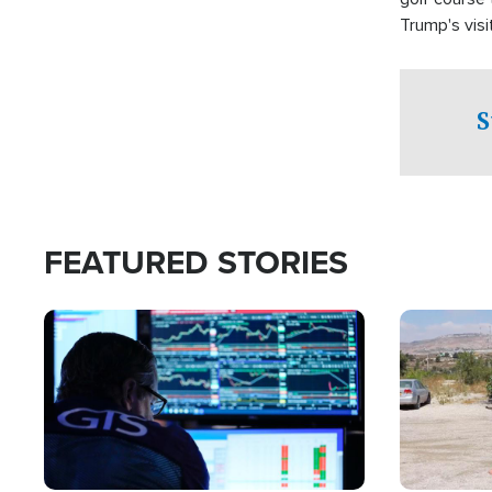
Trump's visit
S
FEATURED STORIES
Image
Image