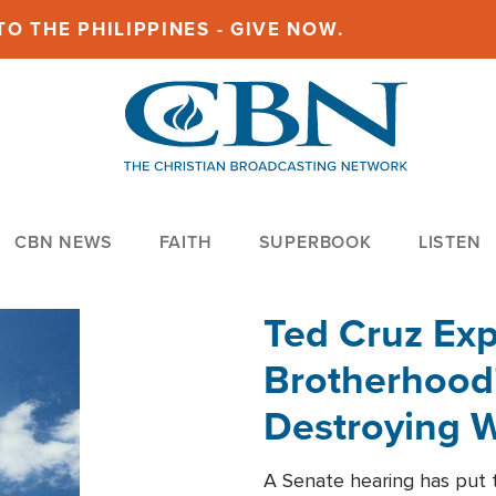
O THE PHILIPPINES - GIVE NOW.
CBN NEWS
FAITH
SUPERBOOK
LISTEN
Ted Cruz Ex
Brotherhood'
Destroying W
Within'
A Senate hearing has put t