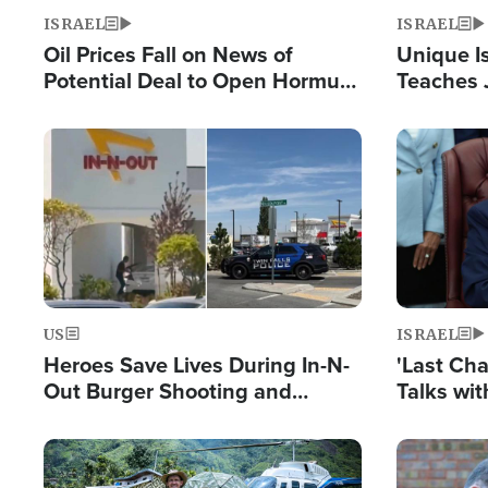
ISRAEL
ISRAEL
Oil Prices Fall on News of
Unique Is
Potential Deal to Open Hormuz,
Teaches 
Hamas Avows 'Holy Mission' to
Resident
Fight Israel
Terrorist
Image
Image
US
ISRAEL
Heroes Save Lives During In-N-
'Last Ch
Out Burger Shooting and
Talks wi
Company Owner Unveils
Deal Now
Powerful 'God' Message
Image
Image