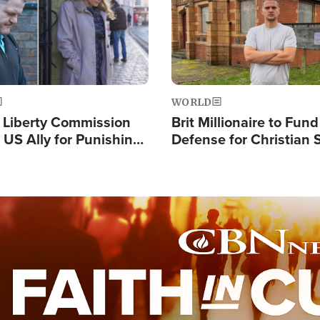
WORLD
s Liberty Commission
Brit Millionaire to Fund
 US Ally for Punishing
Defense for Christian 
Thoughts and Silent
Preachers, Warns of '
Standard'