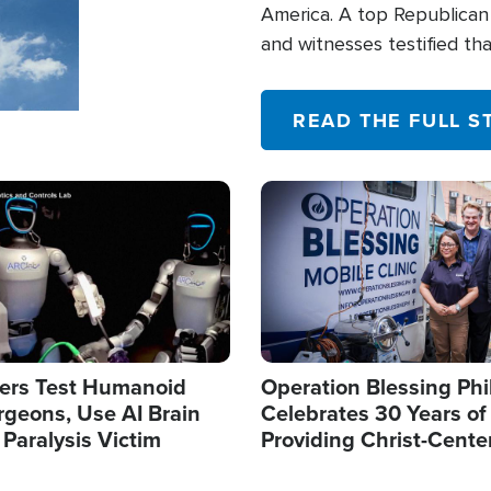
America. A top Republican 
and witnesses testified t
their campaign of influence
READ THE FULL S
Image
ers Test Humanoid
Operation Blessing Phi
rgeons, Use AI Brain
Celebrates 30 Years of
 Paralysis Victim
Providing Christ-Cente
Humanitarian Relief