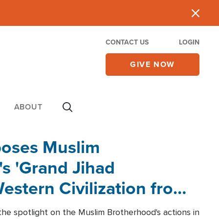
CONTACT US
LOGIN
GIVE NOW
ABOUT
poses Muslim
s 'Grand Jihad
estern Civilization from
he spotlight on the Muslim Brotherhood's actions in