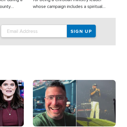
County
whose campaign includes a spiritual
ly dispatched
component of prayer.
Image