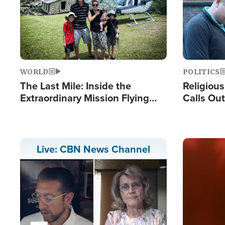
WORLD
POLITICS
The Last Mile: Inside the
Religiou
Extraordinary Mission Flying
Calls Out
Hope Into Papua New Guinea's
'Private 
Remote Villages
Prayers'
Image
Live: CBN News Channel