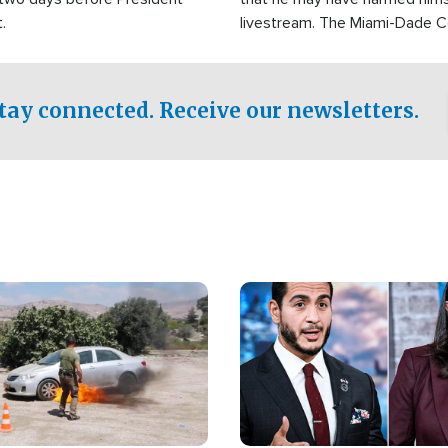
.
livestream. The Miami-Dade 
Sheriff’s Office was reported
to his home.
tay connected. Receive our newsletters.
Image