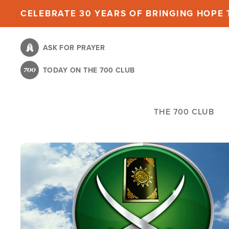
Skip
CELEBRATE 30 YEARS OF BRINGING HOPE T
to
main
ASK FOR PRAYER
content
TODAY ON THE 700 CLUB
THE 700 CLUB