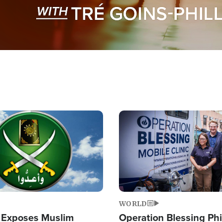
Image
WORLD
 Exposes Muslim
Operation Blessing Phi