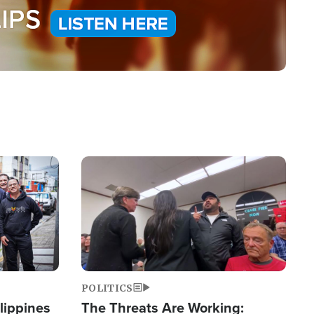
Image
POLITICS
lippines
The Threats Are Working: