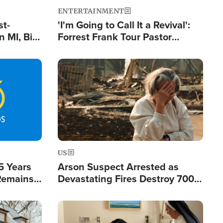
ENTERTAINMENT
st-
'I'm Going to Call It a Revival':
 MI, Bill
Forrest Frank Tour Pastor
nism
Reports 50,000 Students Saved
Image
US
5 Years
Arson Suspect Arrested as
 Remains
Devastating Fires Destroy 700
 by Iran
Buildings, Send 67,000 Fleeing
Image