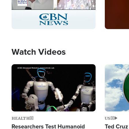
Stream
LIVE
Pause
Unmute
Captions
Picture-
Fullscreen
in-
Picture
Type
Watch Videos
Image
Image
HEALTH
US
Researchers Test Humanoid
Ted Cruz