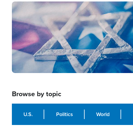
Image
Browse by topic
U.S.
Politics
World