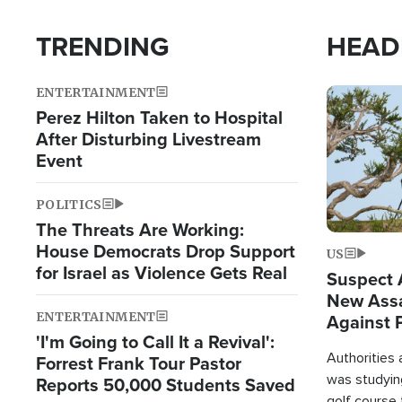
TRENDING
HEAD
ENTERTAINMENT
Image
Perez Hilton Taken to Hospital
After Disturbing Livestream
Event
POLITICS
The Threats Are Working:
House Democrats Drop Support
US
for Israel as Violence Gets Real
Suspect A
New Assa
ENTERTAINMENT
Against 
'I'm Going to Call It a Revival':
Authorities
Forrest Frank Tour Pastor
was studying
Reports 50,000 Students Saved
golf course