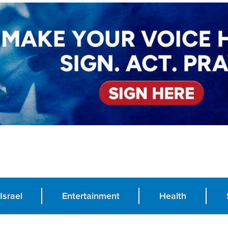
Israel
Entertainment
Health