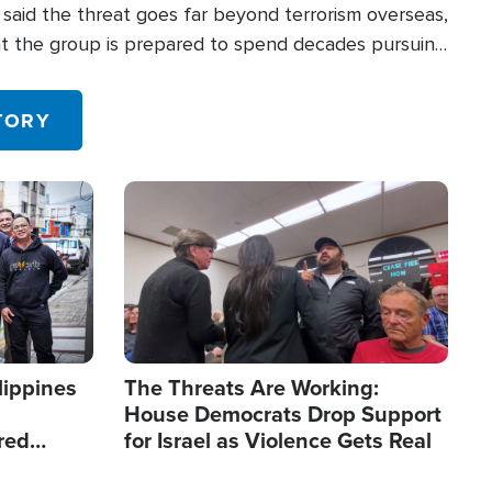
said the threat goes far beyond terrorism overseas,
hat the group is prepared to spend decades pursuing
 in the U.S.
TORY
Image
lippines
The Threats Are Working:
House Democrats Drop Support
red
for Israel as Violence Gets Real