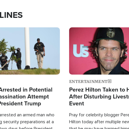
LINES
Image
ENTERTAINMENT
rrested in Potential
Perez Hilton Taken to 
ssination Attempt
After Disturbing Lives
President Trump
Event
 arrested an armed man who
Pray for celebrity blogger Per
 security preparations at a
Hilton today after multiple ne
 two days before President
that he may have harmed hims