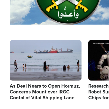
Image
Image
As Deal Nears to Open Hormuz,
Research
Concerns Mount over IRGC
Robot Su
Contol of Vital Shipping Lane
Chips for