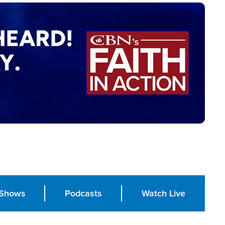
Shows
Podcasts
Watch Live