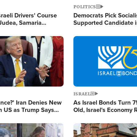
POLITICS
raeli Drivers' Course
Democrats Pick Sociali
Judea, Samaria
Supported Candidate in
s How to Escape
Maher Warns 'Commu
 Attacks
Doesn't Work'
Image
ISRAEL
ance?' Iran Denies New
As Israel Bonds Turn 7
th US as Trump Says
Old, Israel's Economy
 or Face War
Strong Despite Attacks
and BDS
Image