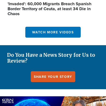
'Invaded': 60,000 Migrants Breach Spanish
Border Territory of Ceuta, at least 34 Die in
Chaos
WATCH MORE VIDEOS
Do You Have a News Story for Us to
Review?
SHARE YOUR STORY
Image