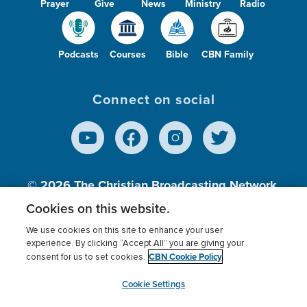
Prayer
Give
News
Ministry
Radio
Podcasts
Courses
Bible
CBN Family
Connect on social
© 2026
The Christian Broadcasting Network,
Inc., A nonprofit 501 (c)(3) Charitable
Cookies on this website.
Organization.
We use cookies on this site to enhance your user
experience. By clicking “Accept All” you are giving your
CBN Cookie Policy
consent for us to set cookies.
Terms of use
Privacy Policy
Donor Privacy
CBN Cookie Policy
Third Party Processors
Cookies Settings
myCBN
Cookie Settings