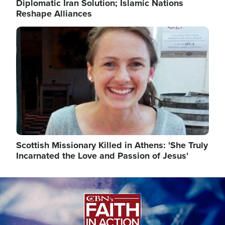
Diplomatic Iran Solution; Islamic Nations
Reshape Alliances
Image
Scottish Missionary Killed in Athens: 'She Truly
Incarnated the Love and Passion of Jesus'
Image