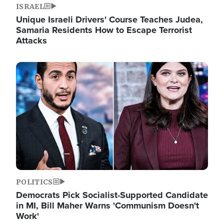
ISRAEL
Unique Israeli Drivers' Course Teaches Judea,
Samaria Residents How to Escape Terrorist
Attacks
Image
POLITICS
Democrats Pick Socialist-Supported Candidate
in MI, Bill Maher Warns 'Communism Doesn't
Work'