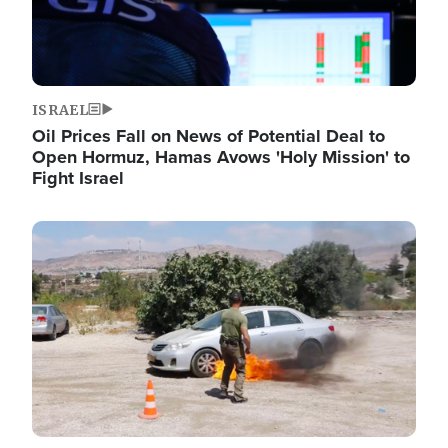
ISRAEL
Oil Prices Fall on News of Potential Deal to
Open Hormuz, Hamas Avows 'Holy Mission' to
Fight Israel
Image