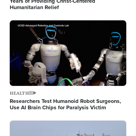
Years of Providing Christ-Centered
Humanitarian Relief
Image
HEALTH
Researchers Test Humanoid Robot Surgeons,
Use AI Brain Chips for Paralysis Victim
Image