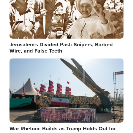
Jerusalem's Divided Past: Snipers, Barbed
Wire, and False Teeth
Image
War Rhetoric Builds as Trump Holds Out for