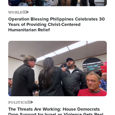
WORLD
Operation Blessing Philippines Celebrates 30
Years of Providing Christ-Centered
Humanitarian Relief
Image
POLITICS
The Threats Are Working: House Democrats
Drop Support for Israel as Violence Gets Real