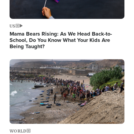
US
Mama Bears Rising: As We Head Back-to-
School, Do You Know What Your Kids Are
Being Taught?
Image
WORLD