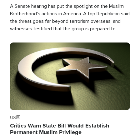
A Senate hearing has put the spotlight on the Muslim
Brotherhood's actions in America. A top Republican said
the threat goes far beyond terrorism overseas, and
witnesses testified that the group is prepared to
spend decades pursuing their campaign of influence in
the U.S.
Image
US
Critics Warn State Bill Would Establish
Permanent Muslim Privilege