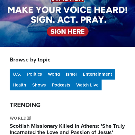
Browse by topic
U.S.
Politics
World
Israel
Entertainment
Health
Shows
Podcasts
Watch Live
TRENDING
WORLD
Scottish Missionary Killed in Athens: 'She Truly
Incarnated the Love and Passion of Jesus'