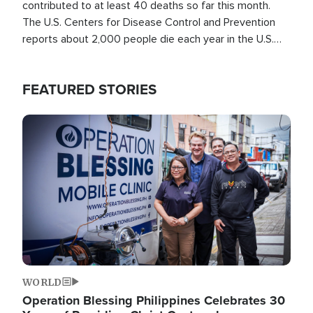
contributed to at least 40 deaths so far this month.
The U.S. Centers for Disease Control and Prevention
reports about 2,000 people die each year in the U.S.
from heat stroke and similar conditions. That's more
than any other type of weather-related death.
FEATURED STORIES
Image
WORLD
Operation Blessing Philippines Celebrates 30