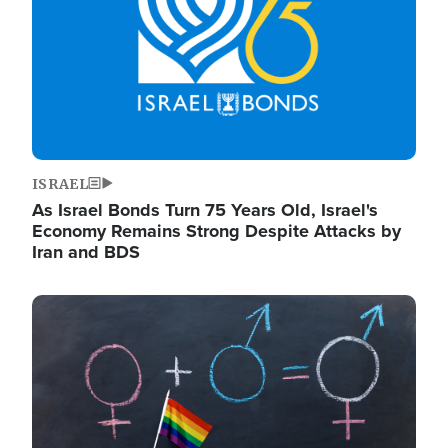
ISRAEL
As Israel Bonds Turn 75 Years Old, Israel's
Economy Remains Strong Despite Attacks by
Iran and BDS
Image