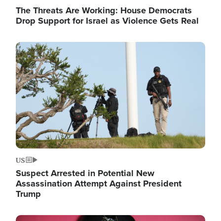
The Threats Are Working: House Democrats
Drop Support for Israel as Violence Gets Real
Image
US
Suspect Arrested in Potential New
Assassination Attempt Against President
Trump