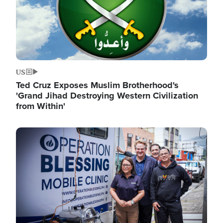
US
Ted Cruz Exposes Muslim Brotherhood's
'Grand Jihad Destroying Western Civilization
from Within'
Image