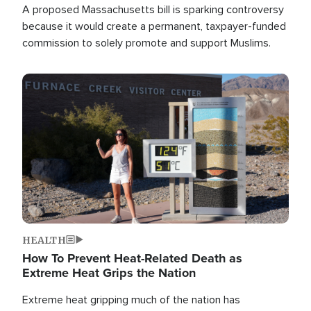
A proposed Massachusetts bill is sparking controversy
because it would create a permanent, taxpayer-funded
commission to solely promote and support Muslims.
Image
HEALTH
How To Prevent Heat-Related Death as
Extreme Heat Grips the Nation
Extreme heat gripping much of the nation has