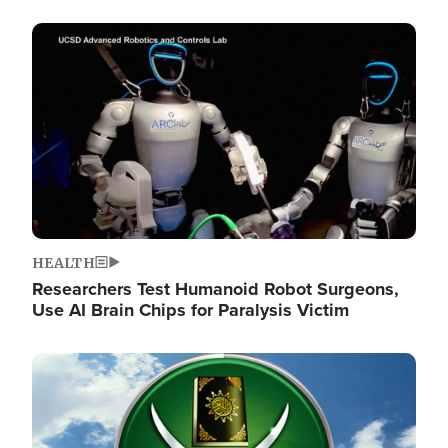
Image
HEALTH
Researchers Test Humanoid Robot Surgeons,
Use AI Brain Chips for Paralysis Victim
Image