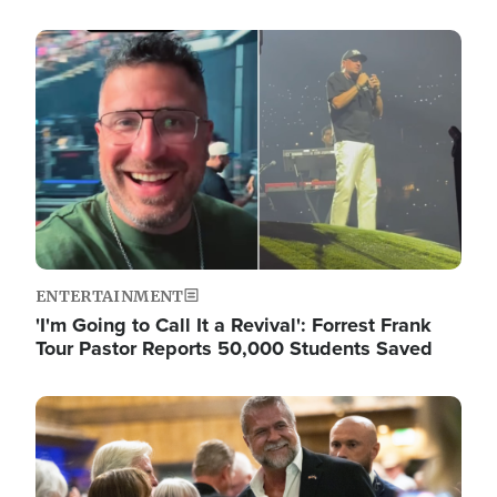
Image
ENTERTAINMENT
'I'm Going to Call It a Revival': Forrest Frank
Tour Pastor Reports 50,000 Students Saved
Image