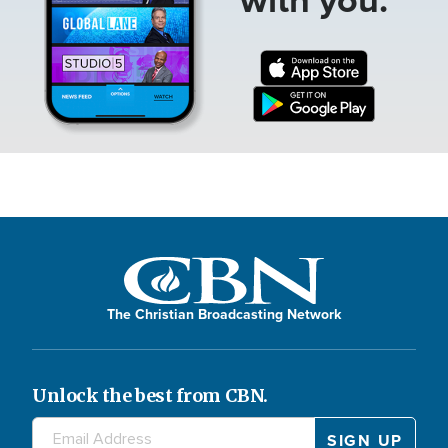
The Christian Broadcasting Network
Unlock the best from CBN.