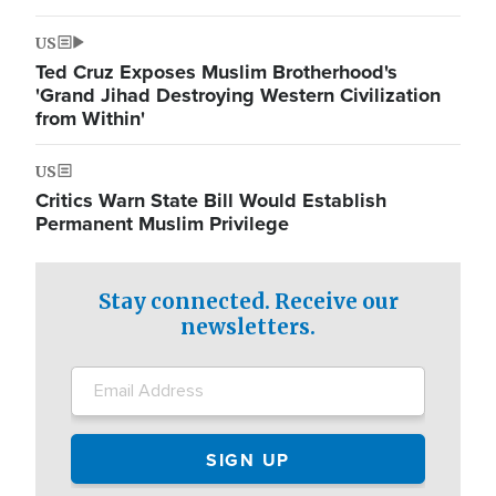
US
Ted Cruz Exposes Muslim Brotherhood's
'Grand Jihad Destroying Western Civilization
from Within'
US
Critics Warn State Bill Would Establish
Permanent Muslim Privilege
Stay connected. Receive our
newsletters.