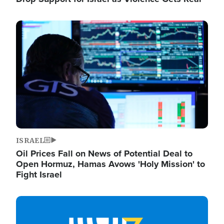
Image
ISRAEL
Oil Prices Fall on News of Potential Deal to
Open Hormuz, Hamas Avows 'Holy Mission' to
Fight Israel
Image