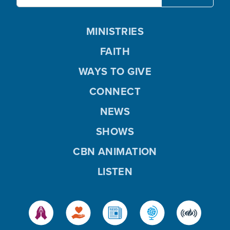
MINISTRIES
FAITH
WAYS TO GIVE
CONNECT
NEWS
SHOWS
CBN ANIMATION
LISTEN