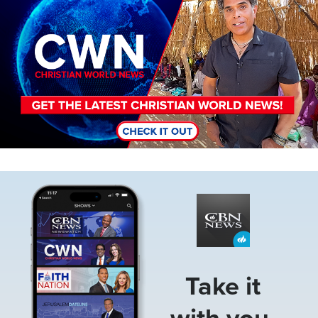
Image
Take it
with you.