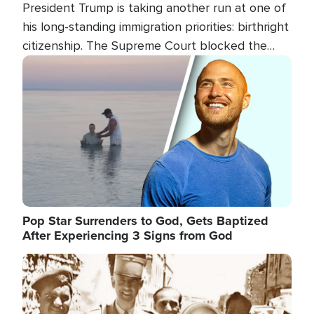
President Trump is taking another run at one of
his long-standing immigration priorities: birthright
citizenship. The Supreme Court blocked the
president's first attempt at limiting the practice
Image
several weeks ago. Now, the White House is
targeting narrower categories.
Pop Star Surrenders to God, Gets Baptized
After Experiencing 3 Signs from God
Image