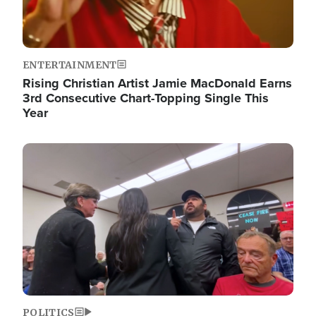
ENTERTAINMENT
Rising Christian Artist Jamie MacDonald Earns
3rd Consecutive Chart-Topping Single This
Year
Image
POLITICS