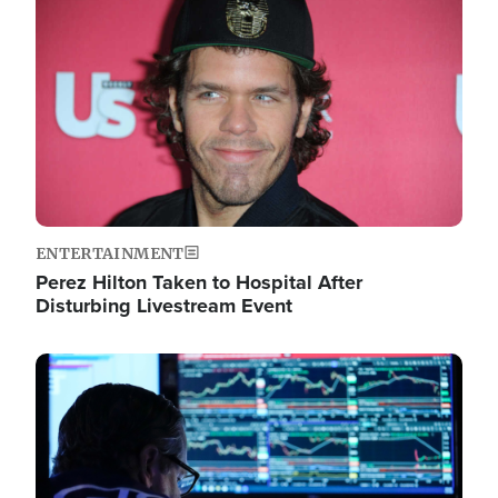
Image
ENTERTAINMENT
Perez Hilton Taken to Hospital After
Disturbing Livestream Event
Image