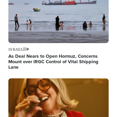
ISRAEL
As Deal Nears to Open Hormuz, Concerns
Mount over IRGC Control of Vital Shipping
Lane
Image