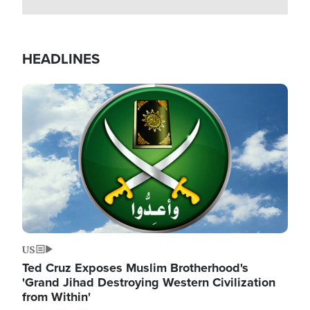
HEADLINES
Image
US
Ted Cruz Exposes Muslim Brotherhood's
'Grand Jihad Destroying Western Civilization
from Within'