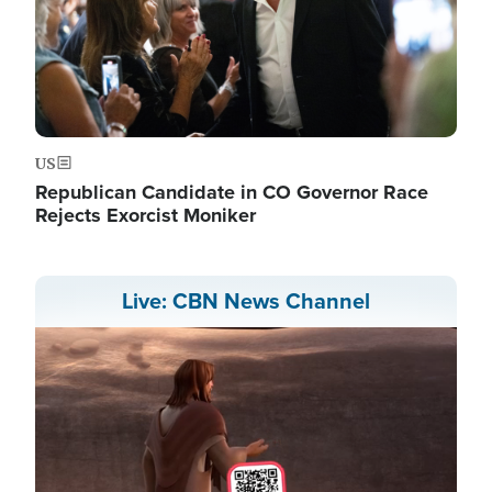
US
Republican Candidate in CO Governor Race
Rejects Exorcist Moniker
Live: CBN News Channel