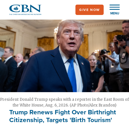
Skip
GIVE NOW
to
MENU
main
content
President Donald Trump speaks with a reporter in the East Room of
the White House, Aug. 6, 2026. (AP Photo/Alex Brandon)
Trump Renews Fight Over Birthright
Citizenship, Targets 'Birth Tourism'