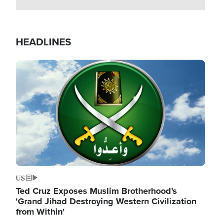
HEADLINES
Image
US
Ted Cruz Exposes Muslim Brotherhood's
'Grand Jihad Destroying Western Civilization
from Within'