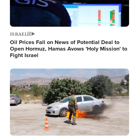
ISRAEL
Oil Prices Fall on News of Potential Deal to
Open Hormuz, Hamas Avows 'Holy Mission' to
Fight Israel
Image