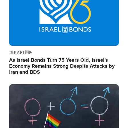
ISRAEL
As Israel Bonds Turn 75 Years Old, Israel's
Economy Remains Strong Despite Attacks by
Iran and BDS
Image