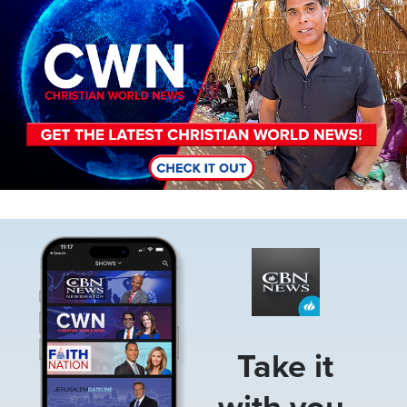
Image
Take it
with you.