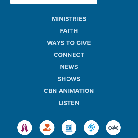
MINISTRIES
FAITH
WAYS TO GIVE
CONNECT
NEWS
SHOWS
CBN ANIMATION
LISTEN