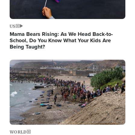
US
Mama Bears Rising: As We Head Back-to-
School, Do You Know What Your Kids Are
Being Taught?
Image
WORLD