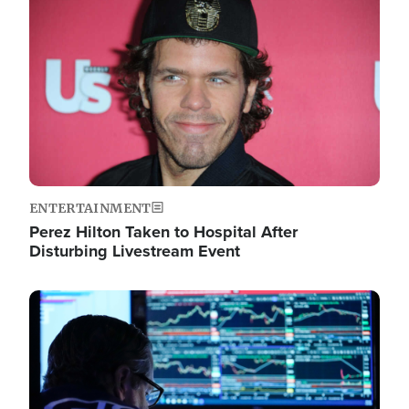
Image
ENTERTAINMENT
Perez Hilton Taken to Hospital After
Disturbing Livestream Event
Image