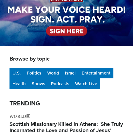
Browse by topic
U.S.
Politics
World
Israel
Entertainment
Health
Shows
Podcasts
Watch Live
TRENDING
WORLD
Scottish Missionary Killed in Athens: 'She Truly
Incarnated the Love and Passion of Jesus'