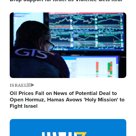
Image
ISRAEL
Oil Prices Fall on News of Potential Deal to
Open Hormuz, Hamas Avows 'Holy Mission' to
Fight Israel
Image