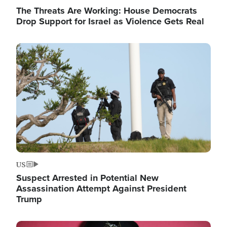
The Threats Are Working: House Democrats
Drop Support for Israel as Violence Gets Real
Image
US
Suspect Arrested in Potential New
Assassination Attempt Against President
Trump