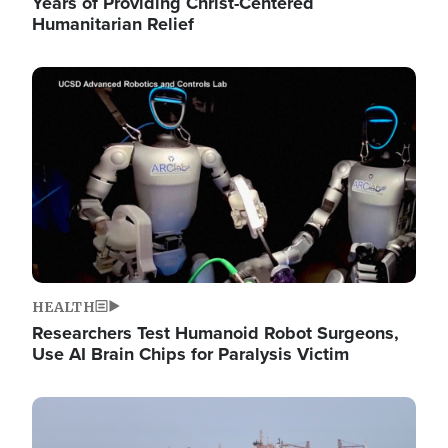
Years of Providing Christ-Centered
Humanitarian Relief
Image
HEALTH
Researchers Test Humanoid Robot Surgeons,
Use AI Brain Chips for Paralysis Victim
Image