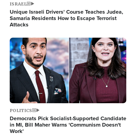
ISRAEL
Unique Israeli Drivers' Course Teaches Judea,
Samaria Residents How to Escape Terrorist
Attacks
Image
POLITICS
Democrats Pick Socialist-Supported Candidate
in MI, Bill Maher Warns 'Communism Doesn't
Work'