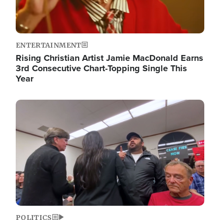
ENTERTAINMENT
Rising Christian Artist Jamie MacDonald Earns
3rd Consecutive Chart-Topping Single This
Year
Image
POLITICS