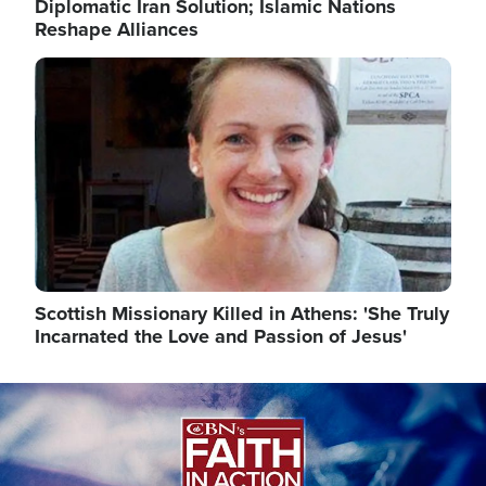
Diplomatic Iran Solution; Islamic Nations
Reshape Alliances
Image
Scottish Missionary Killed in Athens: 'She Truly
Incarnated the Love and Passion of Jesus'
Image