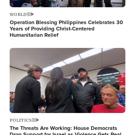
WORLD
Operation Blessing Philippines Celebrates 30
Years of Providing Christ-Centered
Humanitarian Relief
Image
POLITICS
The Threats Are Working: House Democrats
Drop Support for Israel as Violence Gets Real