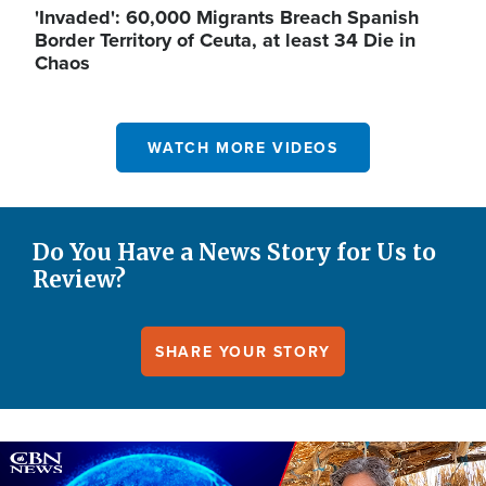
'Invaded': 60,000 Migrants Breach Spanish
Border Territory of Ceuta, at least 34 Die in
Chaos
WATCH MORE VIDEOS
Do You Have a News Story for Us to
Review?
SHARE YOUR STORY
Image