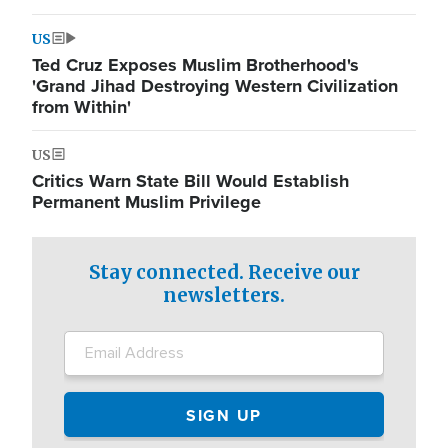
US
Ted Cruz Exposes Muslim Brotherhood's
'Grand Jihad Destroying Western Civilization
from Within'
US
Critics Warn State Bill Would Establish
Permanent Muslim Privilege
Stay connected. Receive our
newsletters.