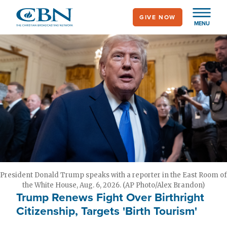
Skip
GIVE NOW
to
MENU
main
content
President Donald Trump speaks with a reporter in the East Room of
the White House, Aug. 6, 2026. (AP Photo/Alex Brandon)
Trump Renews Fight Over Birthright
Citizenship, Targets 'Birth Tourism'