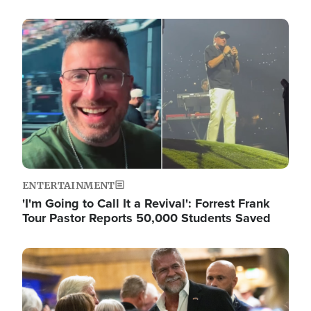
Image
ENTERTAINMENT
'I'm Going to Call It a Revival': Forrest Frank
Tour Pastor Reports 50,000 Students Saved
Image