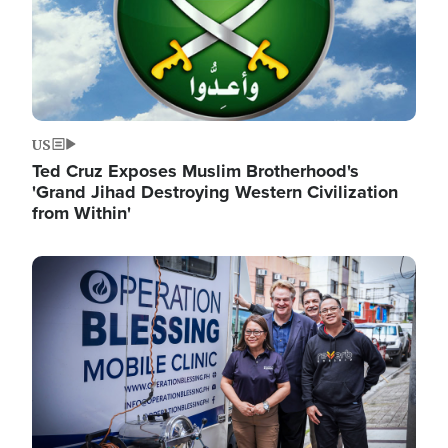
US
Ted Cruz Exposes Muslim Brotherhood's
'Grand Jihad Destroying Western Civilization
from Within'
Image