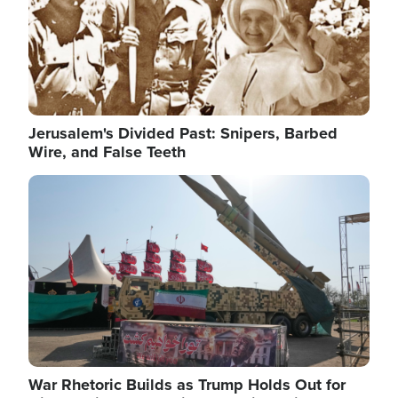
Jerusalem's Divided Past: Snipers, Barbed
Wire, and False Teeth
Image
War Rhetoric Builds as Trump Holds Out for