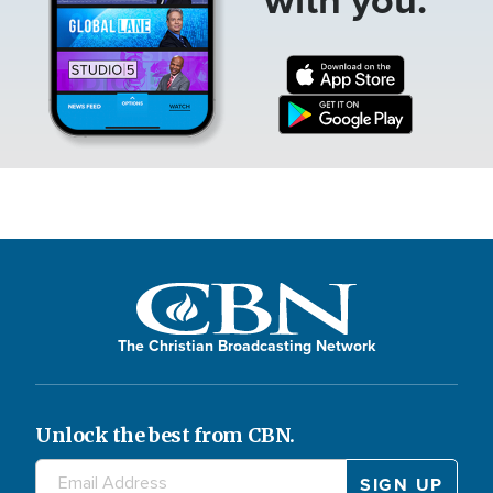
The Christian Broadcasting Network
Unlock the best from CBN.