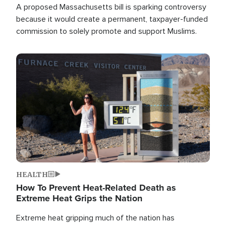
A proposed Massachusetts bill is sparking controversy
because it would create a permanent, taxpayer-funded
commission to solely promote and support Muslims.
Image
HEALTH
How To Prevent Heat-Related Death as
Extreme Heat Grips the Nation
Extreme heat gripping much of the nation has