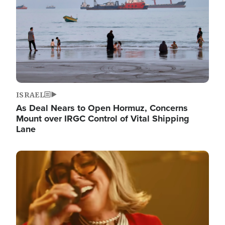
ISRAEL
As Deal Nears to Open Hormuz, Concerns
Mount over IRGC Control of Vital Shipping
Lane
Image