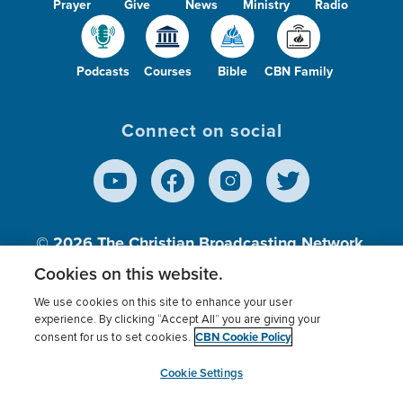
Prayer
Give
News
Ministry
Radio
Podcasts
Courses
Bible
CBN Family
Connect on social
© 2026
The Christian Broadcasting Network,
Inc., A nonprofit 501 (c)(3) Charitable
Cookies on this website.
Organization.
We use cookies on this site to enhance your user
experience. By clicking “Accept All” you are giving your
CBN Cookie Policy
consent for us to set cookies.
Terms of use
Privacy Policy
Donor Privacy
CBN Cookie Policy
Third Party Processors
Cookies Settings
myCBN
Cookie Settings