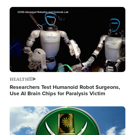
Image
HEALTH
Researchers Test Humanoid Robot Surgeons,
Use AI Brain Chips for Paralysis Victim
Image