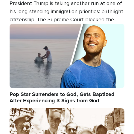
President Trump is taking another run at one of
his long-standing immigration priorities: birthright
citizenship. The Supreme Court blocked the
president's first attempt at limiting the practice
Image
several weeks ago. Now, the White House is
targeting narrower categories.
Pop Star Surrenders to God, Gets Baptized
After Experiencing 3 Signs from God
Image