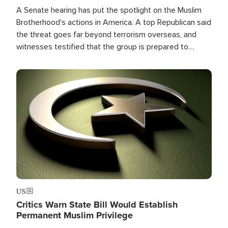
A Senate hearing has put the spotlight on the Muslim
Brotherhood's actions in America. A top Republican said
the threat goes far beyond terrorism overseas, and
witnesses testified that the group is prepared to
spend decades pursuing their campaign of influence in
the U.S.
Image
US
Critics Warn State Bill Would Establish
Permanent Muslim Privilege