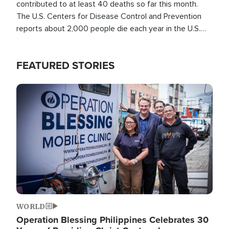
contributed to at least 40 deaths so far this month.
The U.S. Centers for Disease Control and Prevention
reports about 2,000 people die each year in the U.S.
from heat stroke and similar conditions. That's more
than any other type of weather-related death.
FEATURED STORIES
Image
WORLD
Operation Blessing Philippines Celebrates 30