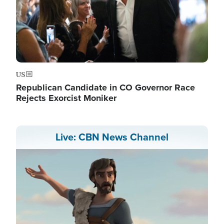
US
Republican Candidate in CO Governor Race
Rejects Exorcist Moniker
Live: CBN News Channel