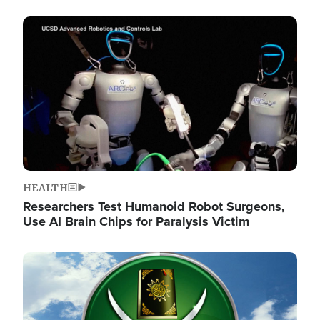
Image
HEALTH
Researchers Test Humanoid Robot Surgeons,
Use AI Brain Chips for Paralysis Victim
Image