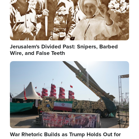
Jerusalem's Divided Past: Snipers, Barbed
Wire, and False Teeth
Image
War Rhetoric Builds as Trump Holds Out for