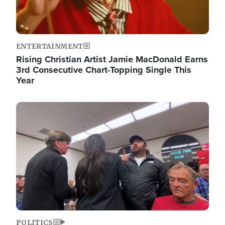
ENTERTAINMENT
Rising Christian Artist Jamie MacDonald Earns
3rd Consecutive Chart-Topping Single This
Year
Image
POLITICS