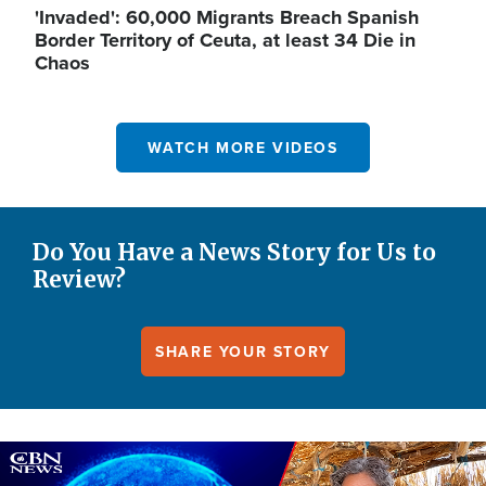
'Invaded': 60,000 Migrants Breach Spanish
Border Territory of Ceuta, at least 34 Die in
Chaos
WATCH MORE VIDEOS
Do You Have a News Story for Us to
Review?
SHARE YOUR STORY
Image