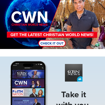
Image
Take it
with you.