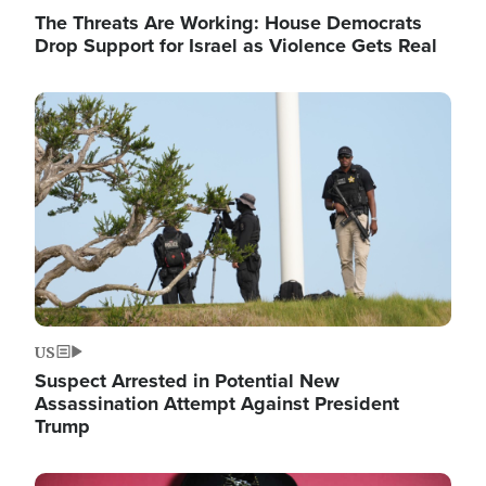
The Threats Are Working: House Democrats
Drop Support for Israel as Violence Gets Real
Image
US
Suspect Arrested in Potential New
Assassination Attempt Against President
Trump