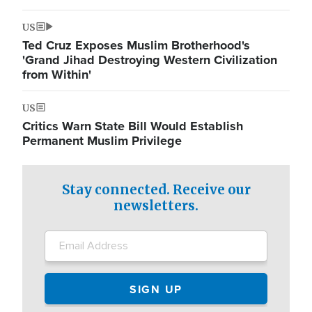
US
Ted Cruz Exposes Muslim Brotherhood's
'Grand Jihad Destroying Western Civilization
from Within'
US
Critics Warn State Bill Would Establish
Permanent Muslim Privilege
Stay connected. Receive our
newsletters.