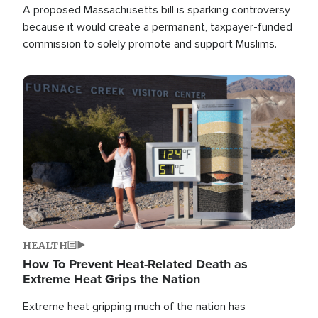
A proposed Massachusetts bill is sparking controversy
because it would create a permanent, taxpayer-funded
commission to solely promote and support Muslims.
Image
HEALTH
How To Prevent Heat-Related Death as
Extreme Heat Grips the Nation
Extreme heat gripping much of the nation has