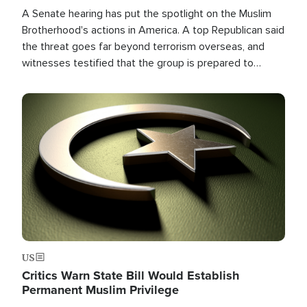
A Senate hearing has put the spotlight on the Muslim
Brotherhood's actions in America. A top Republican said
the threat goes far beyond terrorism overseas, and
witnesses testified that the group is prepared to
spend decades pursuing their campaign of influence in
the U.S.
Image
US
Critics Warn State Bill Would Establish
Permanent Muslim Privilege