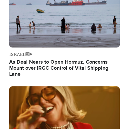
ISRAEL
As Deal Nears to Open Hormuz, Concerns
Mount over IRGC Control of Vital Shipping
Lane
Image