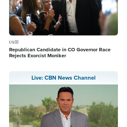
US
Republican Candidate in CO Governor Race
Rejects Exorcist Moniker
Live: CBN News Channel