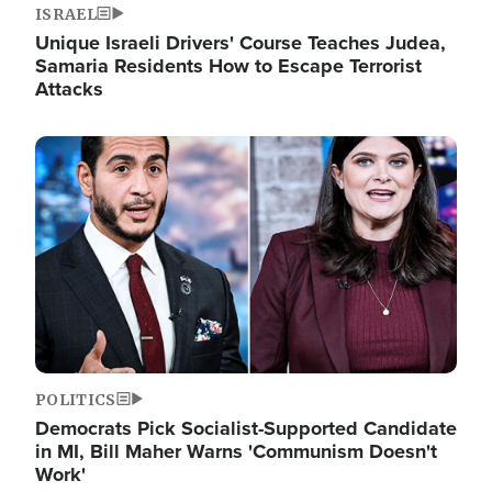
ISRAEL
Unique Israeli Drivers' Course Teaches Judea,
Samaria Residents How to Escape Terrorist
Attacks
Image
POLITICS
Democrats Pick Socialist-Supported Candidate
in MI, Bill Maher Warns 'Communism Doesn't
Work'