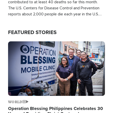
contributed to at least 40 deaths so far this month.
The U.S. Centers for Disease Control and Prevention
reports about 2,000 people die each year in the U.S.
from heat stroke and similar conditions. That's more
than any other type of weather-related death.
FEATURED STORIES
Image
WORLD
Operation Blessing Philippines Celebrates 30