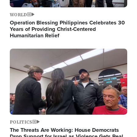
WORLD
Operation Blessing Philippines Celebrates 30
Years of Providing Christ-Centered
Humanitarian Relief
Image
POLITICS
The Threats Are Working: House Democrats
Drop Support for Israel as Violence Gets Real