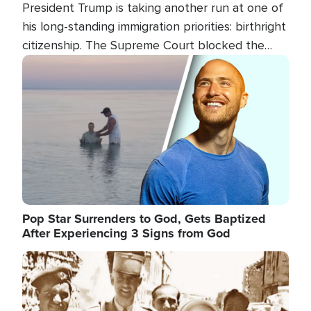
President Trump is taking another run at one of
his long-standing immigration priorities: birthright
citizenship. The Supreme Court blocked the
president's first attempt at limiting the practice
Image
several weeks ago. Now, the White House is
targeting narrower categories.
Pop Star Surrenders to God, Gets Baptized
After Experiencing 3 Signs from God
Image