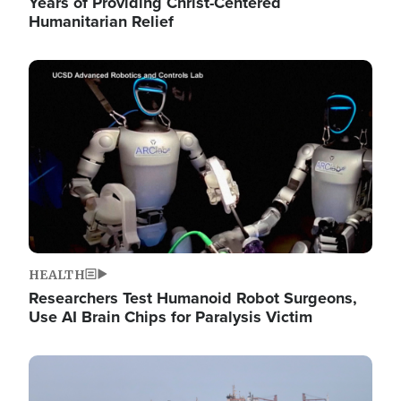
Years of Providing Christ-Centered
Humanitarian Relief
Image
HEALTH
Researchers Test Humanoid Robot Surgeons,
Use AI Brain Chips for Paralysis Victim
Image