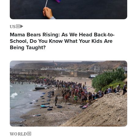
US
Mama Bears Rising: As We Head Back-to-
School, Do You Know What Your Kids Are
Being Taught?
Image
WORLD