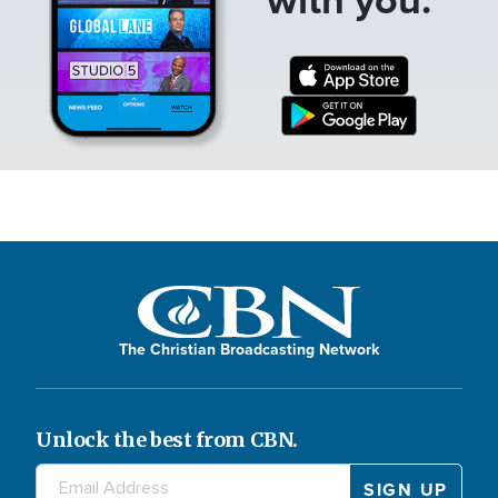
The Christian Broadcasting Network
Unlock the best from CBN.