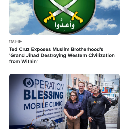
US
Ted Cruz Exposes Muslim Brotherhood's
'Grand Jihad Destroying Western Civilization
from Within'
Image