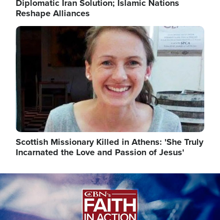
Diplomatic Iran Solution; Islamic Nations
Reshape Alliances
Image
Scottish Missionary Killed in Athens: 'She Truly
Incarnated the Love and Passion of Jesus'
Image