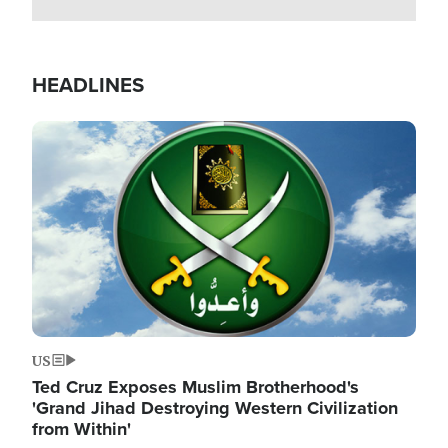
HEADLINES
Image
US
Ted Cruz Exposes Muslim Brotherhood's
'Grand Jihad Destroying Western Civilization
from Within'