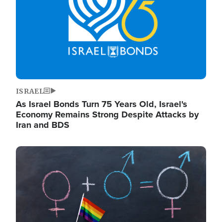
ISRAEL
As Israel Bonds Turn 75 Years Old, Israel's
Economy Remains Strong Despite Attacks by
Iran and BDS
Image