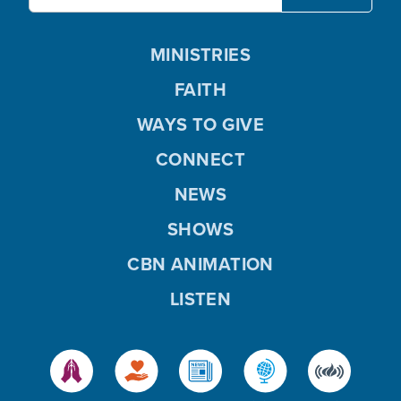
MINISTRIES
FAITH
WAYS TO GIVE
CONNECT
NEWS
SHOWS
CBN ANIMATION
LISTEN