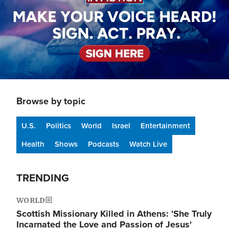
Browse by topic
U.S.
Politics
World
Israel
Entertainment
Health
Shows
Podcasts
Watch Live
TRENDING
WORLD
Scottish Missionary Killed in Athens: 'She Truly
Incarnated the Love and Passion of Jesus'