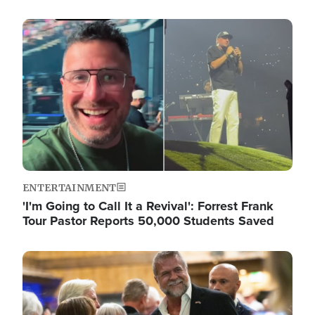
Image
ENTERTAINMENT
'I'm Going to Call It a Revival': Forrest Frank
Tour Pastor Reports 50,000 Students Saved
Image