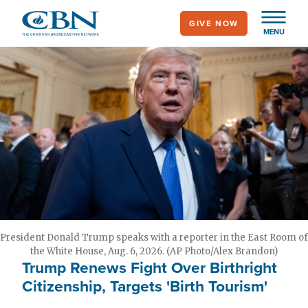
Skip
GIVE NOW
to
MENU
main
content
President Donald Trump speaks with a reporter in the East Room of
the White House, Aug. 6, 2026. (AP Photo/Alex Brandon)
Trump Renews Fight Over Birthright
Citizenship, Targets 'Birth Tourism'