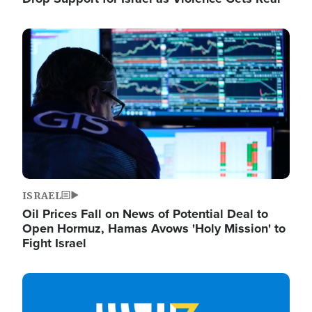
Image
ISRAEL
Oil Prices Fall on News of Potential Deal to
Open Hormuz, Hamas Avows 'Holy Mission' to
Fight Israel
Image