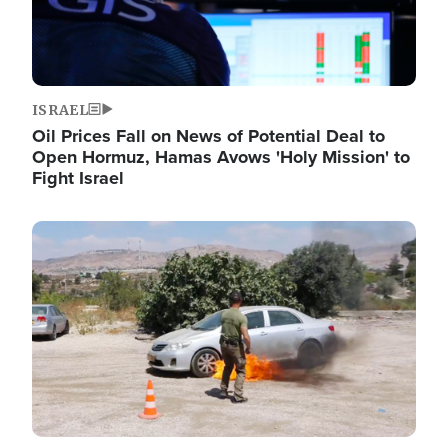
ISRAEL
Oil Prices Fall on News of Potential Deal to
Open Hormuz, Hamas Avows 'Holy Mission' to
Fight Israel
Image