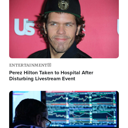
Image
ENTERTAINMENT
Perez Hilton Taken to Hospital After
Disturbing Livestream Event
Image