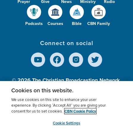
Prayer
Give
News
Ministry
Radio
Podcasts
Courses
Bible
CBN Family
Connect on social
© 2026
The Christian Broadcasting Network,
Inc., A nonprofit 501 (c)(3) Charitable
Cookies on this website.
Organization.
We use cookies on this site to enhance your user
experience. By clicking “Accept All” you are giving your
CBN Cookie Policy
consent for us to set cookies.
Terms of use
Privacy Policy
Donor Privacy
CBN Cookie Policy
Third Party Processors
Cookies Settings
myCBN
Cookie Settings