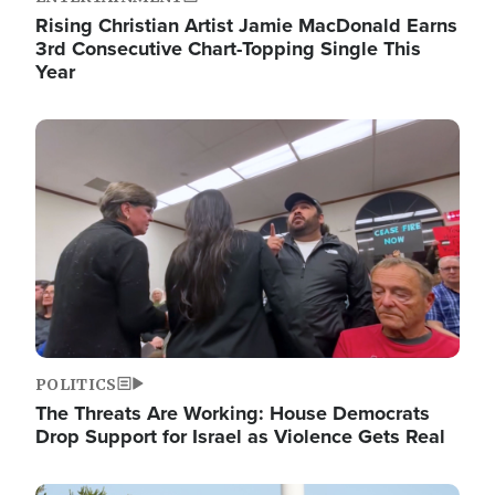
Rising Christian Artist Jamie MacDonald Earns
3rd Consecutive Chart-Topping Single This
Year
Image
POLITICS
The Threats Are Working: House Democrats
Drop Support for Israel as Violence Gets Real