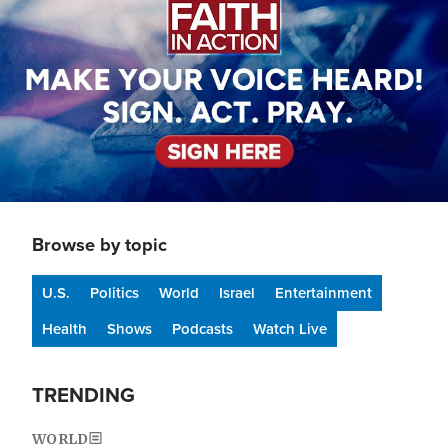
Browse by topic
U.S.
Politics
World
Israel
Entertainment
Health
Shows
Podcasts
Watch Live
TRENDING
WORLD