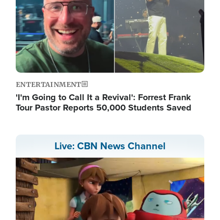
ENTERTAINMENT
'I'm Going to Call It a Revival': Forrest Frank
Tour Pastor Reports 50,000 Students Saved
Live: CBN News Channel