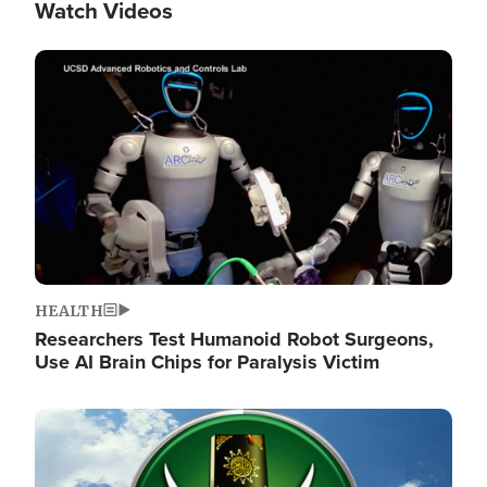
Watch Videos
Image
HEALTH
Researchers Test Humanoid Robot Surgeons,
Use AI Brain Chips for Paralysis Victim
Image