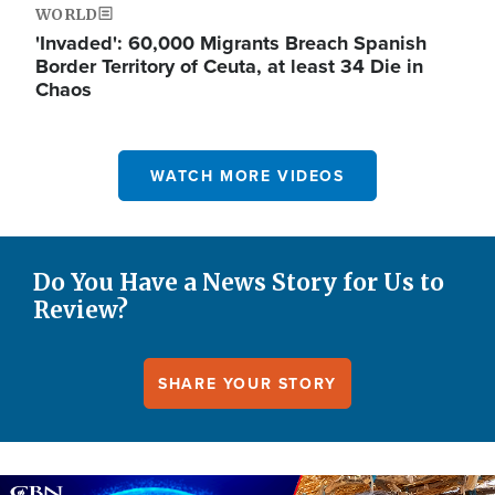
WORLD
'Invaded': 60,000 Migrants Breach Spanish
Border Territory of Ceuta, at least 34 Die in
Chaos
WATCH MORE VIDEOS
Do You Have a News Story for Us to
Review?
SHARE YOUR STORY
Image