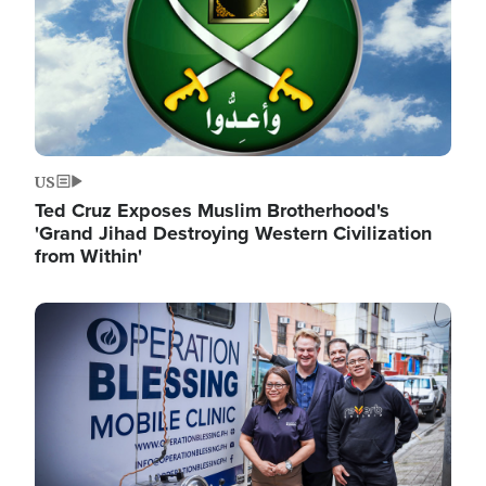
US
Ted Cruz Exposes Muslim Brotherhood's
'Grand Jihad Destroying Western Civilization
from Within'
Image