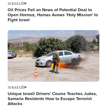
ISRAEL
Oil Prices Fall on News of Potential Deal to
Open Hormuz, Hamas Avows 'Holy Mission' to
Fight Israel
Image
ISRAEL
Unique Israeli Drivers' Course Teaches Judea,
Samaria Residents How to Escape Terrorist
Attacks