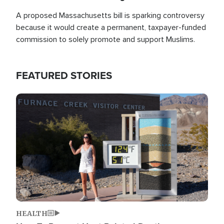
A proposed Massachusetts bill is sparking controversy
because it would create a permanent, taxpayer-funded
commission to solely promote and support Muslims.
FEATURED STORIES
Image
HEALTH