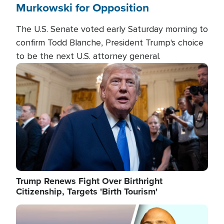
Murkowski for Opposition
The U.S. Senate voted early Saturday morning to
confirm Todd Blanche, President Trump's choice
to be the next U.S. attorney general.
Image
Trump Renews Fight Over Birthright
Citizenship, Targets 'Birth Tourism'
Image