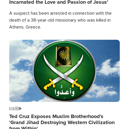
Incarnated the Love and Passion of Jesus'
A suspect has been arrested in connection with the
death of a 38-year-old missionary who was killed in
Athens, Greece.
Image
US
Ted Cruz Exposes Muslim Brotherhood's
'Grand Jihad Destroying Western Civilization
from Within'