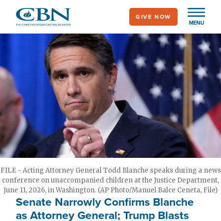
Skip
GIVE NOW
to
MENU
main
content
FILE - Acting Attorney General Todd Blanche speaks during a news
conference on unaccompanied children at the Justice Department,
June 11, 2026, in Washington. (AP Photo/Manuel Balce Ceneta, File)
Senate Narrowly Confirms Blanche
as Attorney General; Trump Blasts