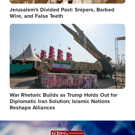
Jerusalem's Divided Past: Snipers, Barbed
Wire, and False Teeth
Image
War Rhetoric Builds as Trump Holds Out for
Diplomatic Iran Solution; Islamic Nations
Reshape Alliances
Image