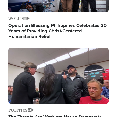
WORLD
Operation Blessing Philippines Celebrates 30
Years of Providing Christ-Centered
Humanitarian Relief
Image
POLITICS