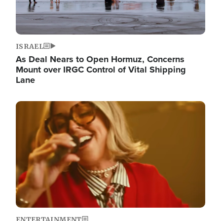
ISRAEL
As Deal Nears to Open Hormuz, Concerns
Mount over IRGC Control of Vital Shipping
Lane
Image
ENTERTAINMENT