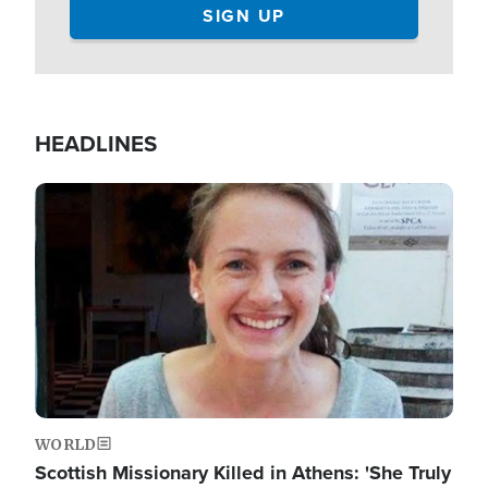
HEADLINES
Image
WORLD
Scottish Missionary Killed in Athens: 'She Truly