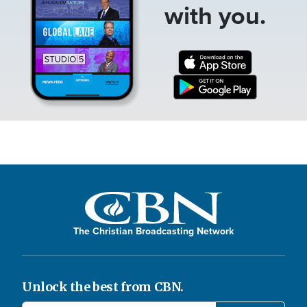
with you.
The Christian Broadcasting Network
Unlock the best from CBN.