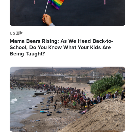
US
Mama Bears Rising: As We Head Back-to-
School, Do You Know What Your Kids Are
Being Taught?
Image