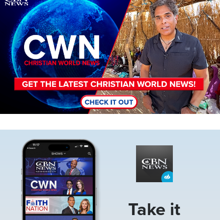
Image
Take it