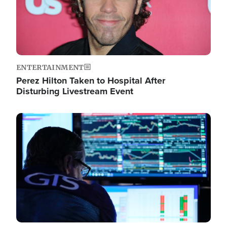
ENTERTAINMENT
Perez Hilton Taken to Hospital After
Disturbing Livestream Event
Image