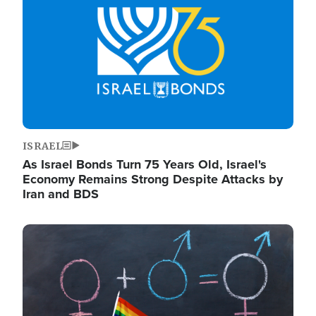
ISRAEL
As Israel Bonds Turn 75 Years Old, Israel's
Economy Remains Strong Despite Attacks by
Iran and BDS
Image