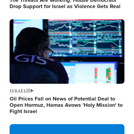
The Threats Are Working: House Democrats
Drop Support for Israel as Violence Gets Real
Image
ISRAEL
Oil Prices Fall on News of Potential Deal to
Open Hormuz, Hamas Avows 'Holy Mission' to
Fight Israel
Image