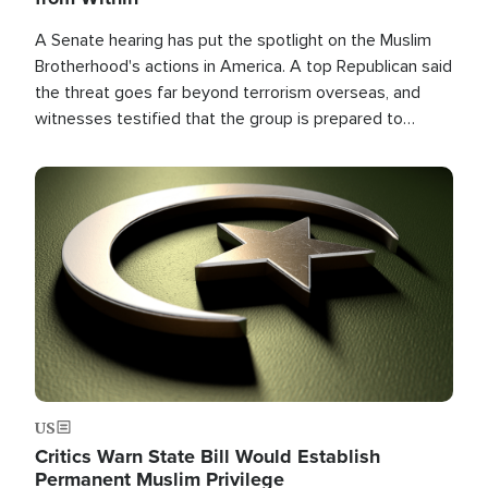
A Senate hearing has put the spotlight on the Muslim
Brotherhood's actions in America. A top Republican said
the threat goes far beyond terrorism overseas, and
witnesses testified that the group is prepared to
spend decades pursuing their campaign of influence in
the U.S.
Image
US
Critics Warn State Bill Would Establish
Permanent Muslim Privilege