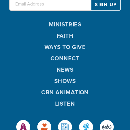
MINISTRIES
FAITH
WAYS TO GIVE
CONNECT
NEWS
SHOWS
CBN ANIMATION
LISTEN