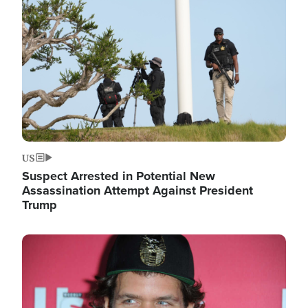
Image
US
Suspect Arrested in Potential New
Assassination Attempt Against President
Trump
Image