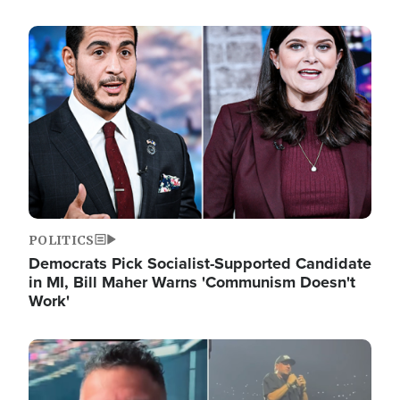
Image
POLITICS
Democrats Pick Socialist-Supported Candidate
in MI, Bill Maher Warns 'Communism Doesn't
Work'
Image