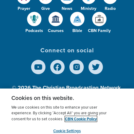
Prayer
Give
News
Ministry
Radio
Podcasts
Courses
Bible
CBN Family
Connect on social
© 2026
The Christian Broadcasting Network,
Inc., A nonprofit 501 (c)(3) Charitable
Cookies on this website.
Organization.
We use cookies on this site to enhance your user
experience. By clicking “Accept All” you are giving your
CBN Cookie Policy
consent for us to set cookies.
Terms of use
Privacy Policy
Donor Privacy
CBN Cookie Policy
Third Party Processors
Cookies Settings
myCBN
Cookie Settings