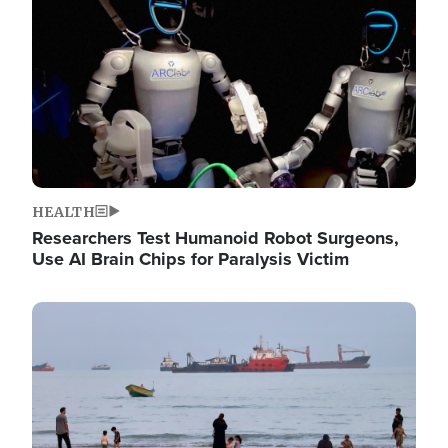
HEALTH
Researchers Test Humanoid Robot Surgeons,
Use AI Brain Chips for Paralysis Victim
Image