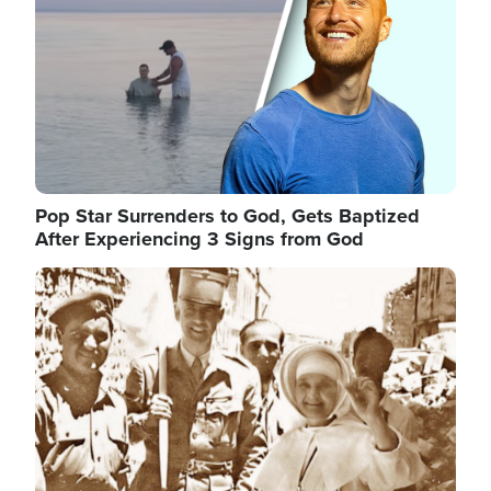
Pop Star Surrenders to God, Gets Baptized
After Experiencing 3 Signs from God
Image