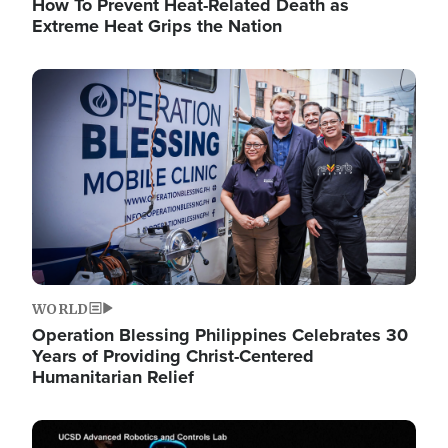
How To Prevent Heat-Related Death as
Extreme Heat Grips the Nation
Image
WORLD
Operation Blessing Philippines Celebrates 30
Years of Providing Christ-Centered
Humanitarian Relief
Image