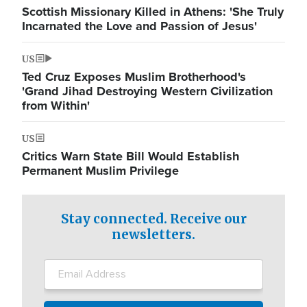
Scottish Missionary Killed in Athens: 'She Truly
Incarnated the Love and Passion of Jesus'
US
Ted Cruz Exposes Muslim Brotherhood's
'Grand Jihad Destroying Western Civilization
from Within'
US
Critics Warn State Bill Would Establish
Permanent Muslim Privilege
Stay connected. Receive our
newsletters.