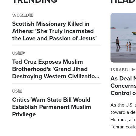
WORLD
Image
Scottish Missionary Killed in
Athens: 'She Truly Incarnated
the Love and Passion of Jesus'
US
Ted Cruz Exposes Muslim
Brotherhood's 'Grand Jihad
ISRAEL
Destroying Western Civilization
As Deal 
from Within'
Concerns
US
Control o
Critics Warn State Bill Would
As the U.S. 
Establish Permanent Muslim
toward a dea
Privilege
Hormuz, a m
Tehran coul
over one of 