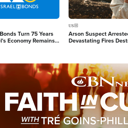
US
l Bonds Turn 75 Years
Arson Suspect Arreste
ael's Economy Remains
Devastating Fires Dest
spite Attacks by Iran
Buildings, Send 67,000