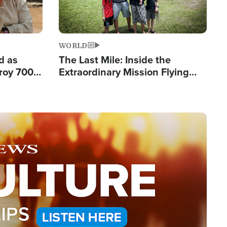
WORLD
d as
The Last Mile: Inside the
roy 700
Extraordinary Mission Flying
 Fleeing
Hope Into Papua New Guinea's
Remote Villages