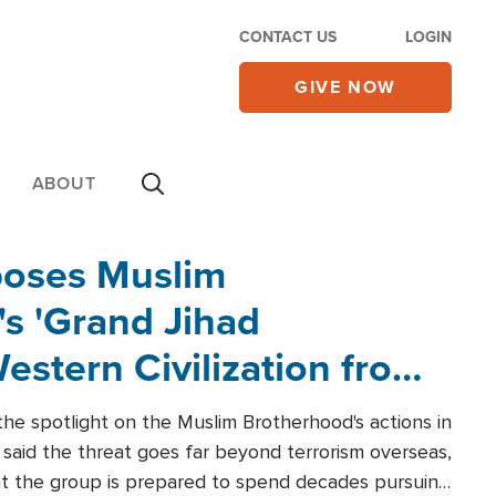
CONTACT US
LOGIN
GIVE NOW
ABOUT
poses Muslim
s 'Grand Jihad
estern Civilization from
he spotlight on the Muslim Brotherhood's actions in
said the threat goes far beyond terrorism overseas,
hat the group is prepared to spend decades pursuing