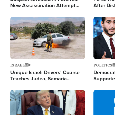
New Assassination Attempt
After Dis
Against President Trump
Event
Image
Image
ISRAEL
POLITICS
Unique Israeli Drivers' Course
Democrats
Teaches Judea, Samaria
Supported
Residents How to Escape
Maher W
Terrorist Attacks
Doesn't 
Image
Image