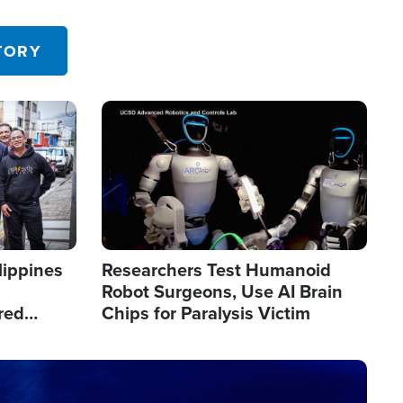
 in the U.S.
TORY
Image
lippines
Researchers Test Humanoid
Robot Surgeons, Use AI Brain
red
Chips for Paralysis Victim