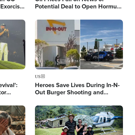
Exorcist
Potential Deal to Open Hormuz,
Hamas Avows 'Holy Mission' to
Fight Israel
Image
US
evival':
Heroes Save Lives During In-N-
tor
Out Burger Shooting and
nts Saved
Company Owner Unveils
Powerful 'God' Message
Image