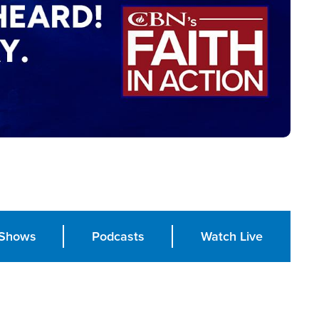
Shows
Podcasts
Watch Live