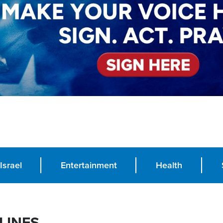
Israel
Entertainment
Health
LINES