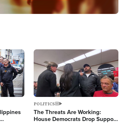
Image
POLITICS
lippines
The Threats Are Working:
House Democrats Drop Support
ered
for Israel as Violence Gets Real