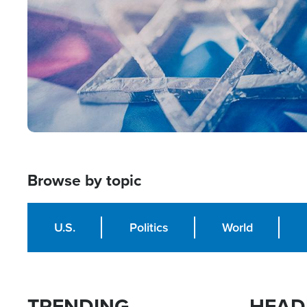
Browse by topic
U.S.
Politics
World
TRENDING
HEAD