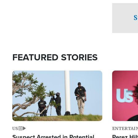
checkpoints
S
FEATURED STORIES
Image
Image
US
ENTERTAI
Suspect Arrested in Potential
Perez Hil