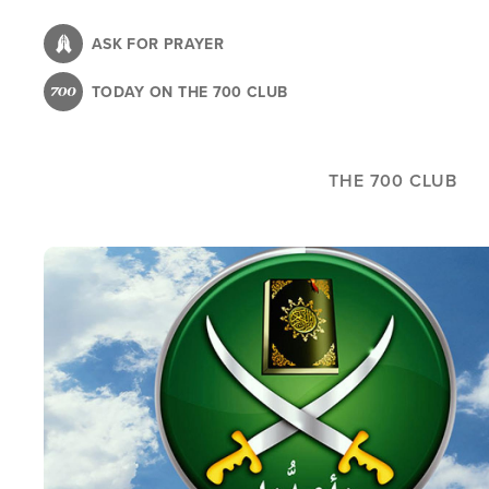
Skip
to
ASK FOR PRAYER
main
TODAY ON THE 700 CLUB
content
THE 700 CLUB