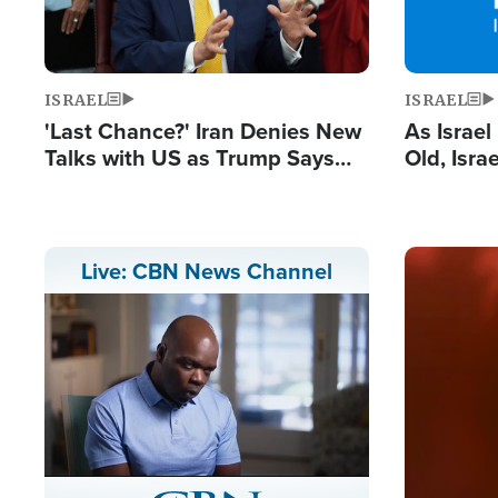
ISRAEL
ISRAEL
'Last Chance?' Iran Denies New
As Israe
Talks with US as Trump Says
Old, Isr
Deal Now or Face War
Strong De
and BDS
Image
Live: CBN News Channel
Stream
LIVE