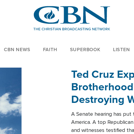
CBN NEWS
FAITH
SUPERBOOK
LISTEN
Ted Cruz Ex
Brotherhood'
Destroying W
Within'
A Senate hearing has put t
America. A top Republican 
and witnesses testified t