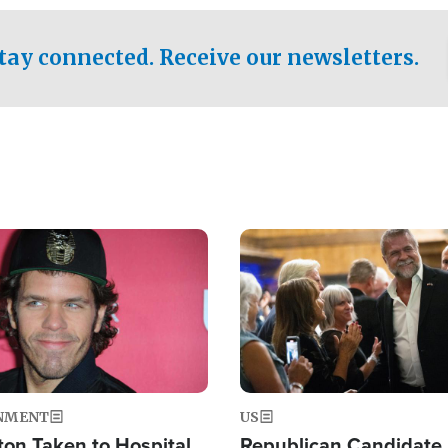
.
tay connected. Receive our newsletters.
Image
NMENT
US
ton Taken to Hospital
Republican Candidate