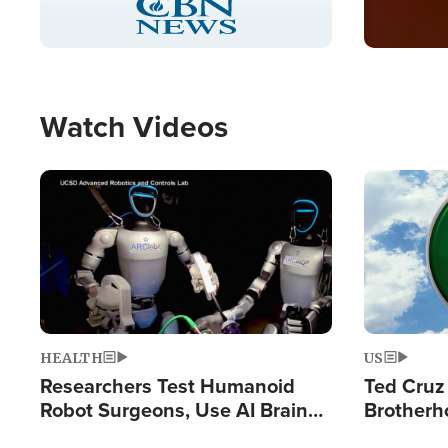
Pause
Unmute
Captions
Picture-
Fullscreen
in-
Picture
Type
Watch Videos
Image
Image
HEALTH
US
Researchers Test Humanoid
Ted Cruz
Robot Surgeons, Use AI Brain
Brotherh
Chips for Paralysis Victim
Destroyin