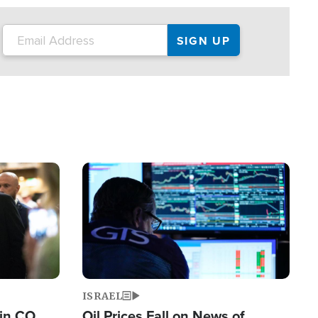
Image
ISRAEL
 in CO
Oil Prices Fall on News of