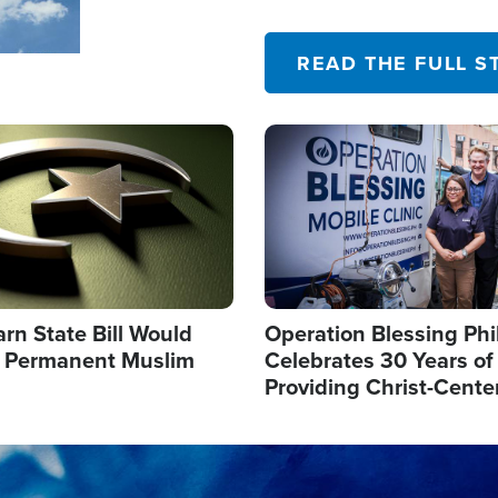
their campaign of influence
READ THE FULL S
Image
arn State Bill Would
Operation Blessing Phi
h Permanent Muslim
Celebrates 30 Years of
Providing Christ-Cente
Humanitarian Relief