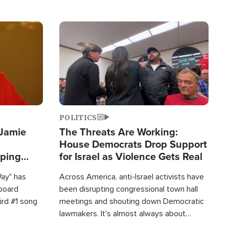
Image
POLITICS
 Jamie
The Threats Are Working:
House Democrats Drop Support
pping
for Israel as Violence Gets Real
Way" has
Across America, anti-Israel activists have
lboard
been disrupting congressional town hall
hird #1 song
meetings and shouting down Democratic
lawmakers. It's almost always about
support for Israel.