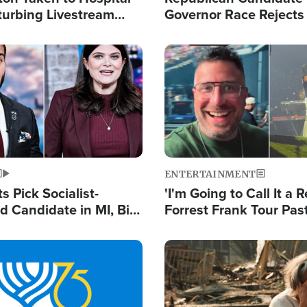
turbing Livestream
Governor Race Rejects 
Moniker
Image
ENTERTAINMENT
 Pick Socialist-
'I'm Going to Call It a R
 Candidate in MI, Bill
Forrest Frank Tour Pas
arns 'Communism
Reports 50,000 Stude
Work'
Image