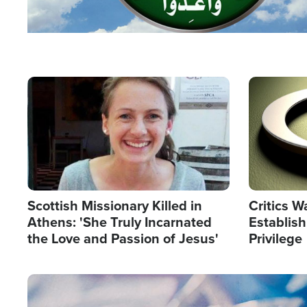
Image
Image
Scottish Missionary Killed in
Critics W
Athens: 'She Truly Incarnated
Establis
the Love and Passion of Jesus'
Privilege
Image