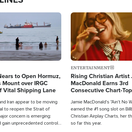
Image
ENTERTAINMENT
Nears to Open Hormuz,
Rising Christian Artist
 Mount over IRGC
MacDonald Earns 3rd
f Vital Shipping Lane
Consecutive Chart-To
Single This Year
and Iran appear to be moving
Jamie MacDonald's "Ain't No 
l to reopen the Strait of
earned the #1 song slot on Bil
ajor concern is emerging:
Christian Airplay Charts, her t
d gain unprecedented control
so far this year.
the world's most critical oil