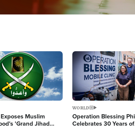
Image
WORLD
 Exposes Muslim
Operation Blessing Phi
ood's 'Grand Jihad
Celebrates 30 Years of
g Western Civilization
Providing Christ-Cent