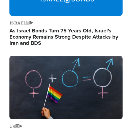
ISRAEL
As Israel Bonds Turn 75 Years Old, Israel's
Economy Remains Strong Despite Attacks by
Iran and BDS
Image
US