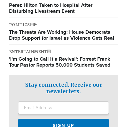
Perez Hilton Taken to Hospital After
Disturbing Livestream Event
POLITICS
The Threats Are Working: House Democrats
Drop Support for Israel as Violence Gets Real
ENTERTAINMENT
'I'm Going to Call It a Revival': Forrest Frank
Tour Pastor Reports 50,000 Students Saved
Stay connected. Receive our
newsletters.