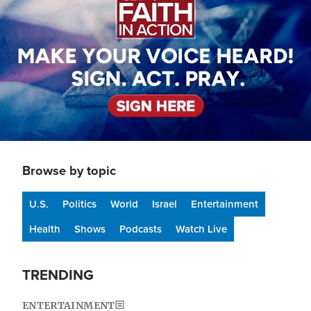
Browse by topic
U.S.
Politics
World
Israel
Entertainment
Health
Shows
Podcasts
Watch Live
TRENDING
ENTERTAINMENT