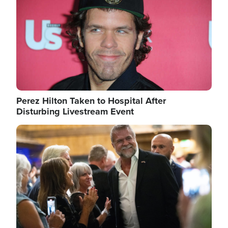
Perez Hilton Taken to Hospital After
Disturbing Livestream Event
Image