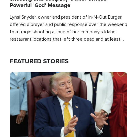
Powerful 'God' Message
Lynsi Snyder, owner and president of In-N-Out Burger,
offered a prayer and public response over the weekend
to a tragic shooting at one of her company’s Idaho
restaurant locations that left three dead and at least
seven people injured.
FEATURED STORIES
Image