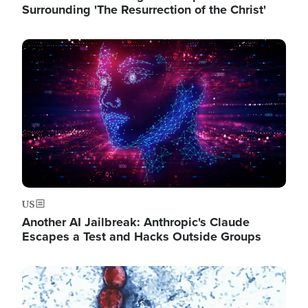
Surrounding 'The Resurrection of the Christ'
Image
US
Another AI Jailbreak: Anthropic's Claude
Escapes a Test and Hacks Outside Groups
Image