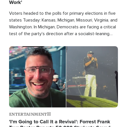
Work'
Voters headed to the polls for primary elections in five
states Tuesday: Kansas, Michigan, Missouri, Virginia, and
Washington. In Michigan, Democrats are facing a critical
test of the party's direction after a socialist-leaning
candidate won the primary for the state's U.S. Senate
race this November.
Image
ENTERTAINMENT
'I'm Going to Call It a Revival': Forrest Frank