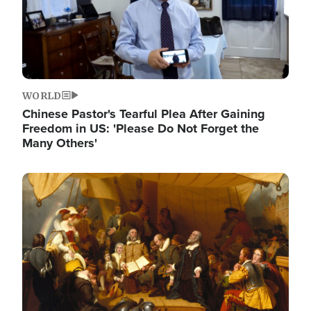
WORLD
Chinese Pastor's Tearful Plea After Gaining
Freedom in US: 'Please Do Not Forget the
Many Others'
Image