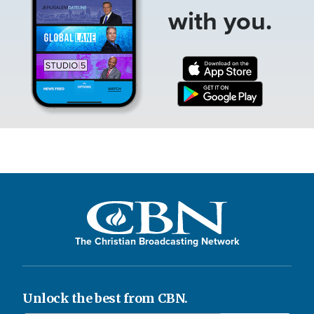
with you.
The Christian Broadcasting Network
Unlock the best from CBN.