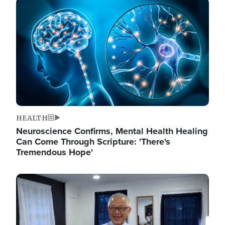
Image
HEALTH
Neuroscience Confirms, Mental Health Healing
Can Come Through Scripture: 'There's
Tremendous Hope'
Image