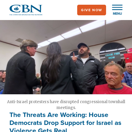
Skip
GIVE NOW
to
MENU
main
content
Anti-Israel protesters have disrupted congressional townhall
meetings.
The Threats Are Working: House
Democrats Drop Support for Israel as
Violence Gets Real