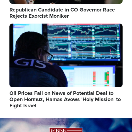
Republican Candidate in CO Governor Race
Rejects Exorcist Moniker
Image
Oil Prices Fall on News of Potential Deal to
Open Hormuz, Hamas Avows 'Holy Mission' to
Fight Israel
Image