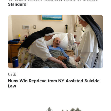
Standard'
Image
US
Nuns Win Reprieve from NY Assisted Suicide
Law
Image