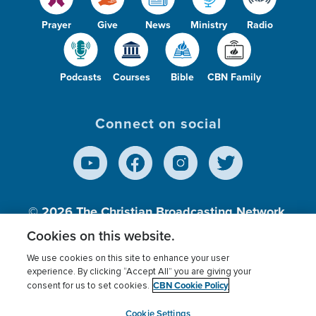
Prayer
Give
News
Ministry
Radio
Podcasts
Courses
Bible
CBN Family
Connect on social
© 2026
The Christian Broadcasting Network,
Inc., A nonprofit 501 (c)(3) Charitable
Cookies on this website.
Organization.
We use cookies on this site to enhance your user
experience. By clicking “Accept All” you are giving your
CBN Cookie Policy
consent for us to set cookies.
Terms of use
Privacy Policy
Donor Privacy
CBN Cookie Policy
Third Party Processors
Cookies Settings
myCBN
Cookie Settings