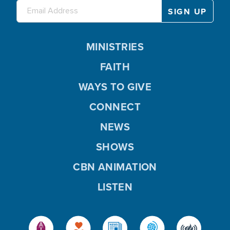
MINISTRIES
FAITH
WAYS TO GIVE
CONNECT
NEWS
SHOWS
CBN ANIMATION
LISTEN