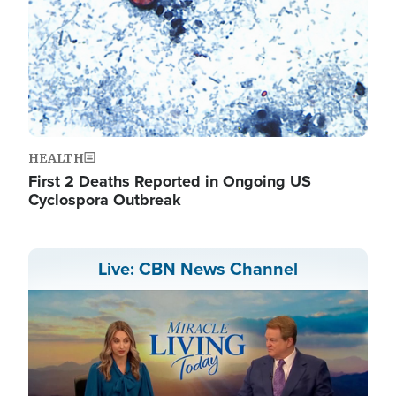
HEALTH
First 2 Deaths Reported in Ongoing US
Cyclospora Outbreak
Live: CBN News Channel