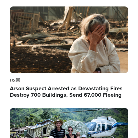
Image
US
Arson Suspect Arrested as Devastating Fires
Destroy 700 Buildings, Send 67,000 Fleeing
Image