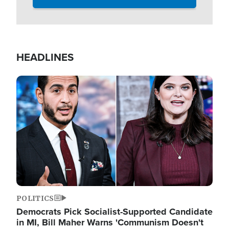
HEADLINES
Image
POLITICS
Democrats Pick Socialist-Supported Candidate
in MI, Bill Maher Warns 'Communism Doesn't