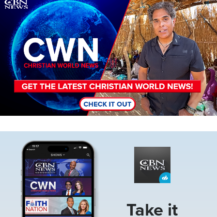
Image
Image
Take it