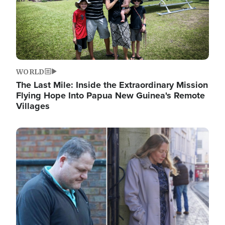
WORLD
The Last Mile: Inside the Extraordinary Mission
Flying Hope Into Papua New Guinea's Remote
Villages
Image