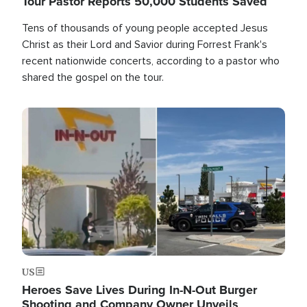
Tour Pastor Reports 50,000 Students Saved
Tens of thousands of young people accepted Jesus
Christ as their Lord and Savior during Forrest Frank's
recent nationwide concerts, according to a pastor who
shared the gospel on the tour.
Image
US
Heroes Save Lives During In-N-Out Burger
Shooting and Company Owner Unveils