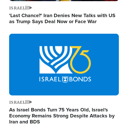
ISRAEL
'Last Chance?' Iran Denies New Talks with US
as Trump Says Deal Now or Face War
Image
ISRAEL
As Israel Bonds Turn 75 Years Old, Israel's
Economy Remains Strong Despite Attacks by
Iran and BDS