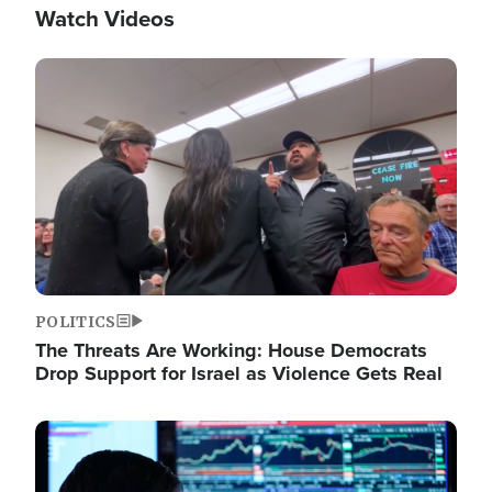
Watch Videos
Image
POLITICS
The Threats Are Working: House Democrats
Drop Support for Israel as Violence Gets Real
Image