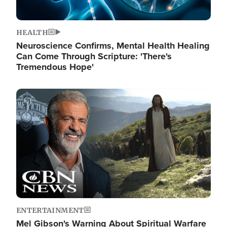
HEALTH
Neuroscience Confirms, Mental Health Healing
Can Come Through Scripture: 'There's
Tremendous Hope'
Image
ENTERTAINMENT
Mel Gibson's Warning About Spiritual Warfare