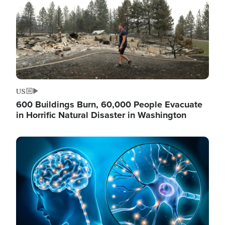
US
600 Buildings Burn, 60,000 People Evacuate
in Horrific Natural Disaster in Washington
Image