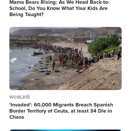
Mama Bears Rising: As We Head Back-to-
School, Do You Know What Your Kids Are
Being Taught?
Image
WORLD
'Invaded': 60,000 Migrants Breach Spanish
Border Territory of Ceuta, at least 34 Die in
Chaos