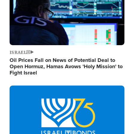
ISRAEL
Oil Prices Fall on News of Potential Deal to
Open Hormuz, Hamas Avows 'Holy Mission' to
Fight Israel
Image