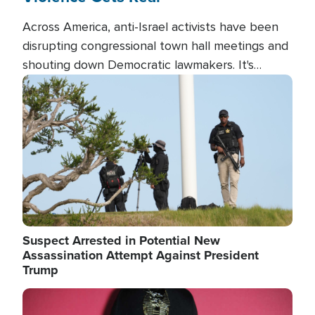
Across America, anti-Israel activists have been
disrupting congressional town hall meetings and
shouting down Democratic lawmakers. It's
almost always about support for Israel.
Image
Suspect Arrested in Potential New
Assassination Attempt Against President
Trump
Image