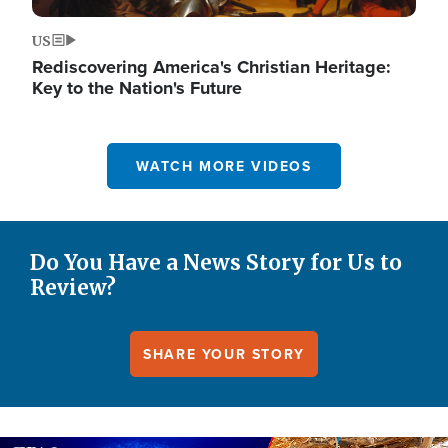
US
Rediscovering America's Christian Heritage:
Key to the Nation's Future
WATCH MORE VIDEOS
Do You Have a News Story for Us to
Review?
SHARE YOUR STORY