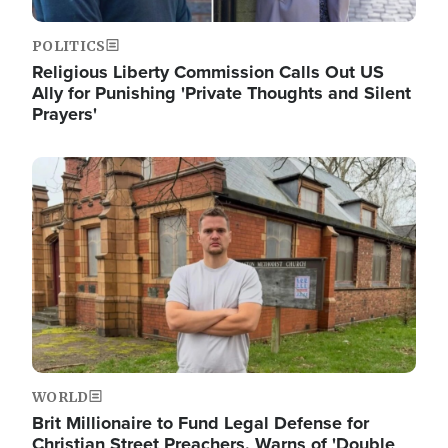
POLITICS
Religious Liberty Commission Calls Out US
Ally for Punishing 'Private Thoughts and Silent
Prayers'
Image
WORLD
Brit Millionaire to Fund Legal Defense for
Christian Street Preachers, Warns of 'Double