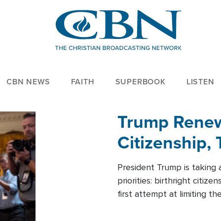
CBN NEWS
FAITH
SUPERBOOK
LISTEN
Trump Renews
Citizenship, 
President Trump is taking 
priorities: birthright citi
first attempt at limiting 
House is targeting narrowe