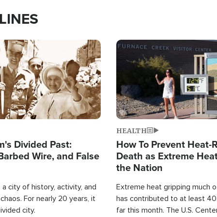
LINES
Image
HEALTH
's Divided Past:
How To Prevent Heat-R
Barbed Wire, and False
Death as Extreme Heat
the Nation
a city of history, activity, and
Extreme heat gripping much of
haos. For nearly 20 years, it
has contributed to at least 4
ivided city.
far this month. The U.S. Cente