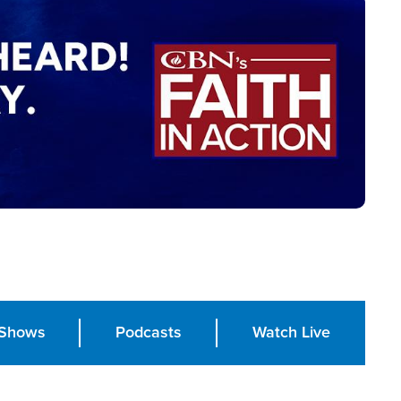
Shows
Podcasts
Watch Live