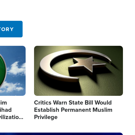
TORY
Image
lim
Critics Warn State Bill Would
Jihad
Establish Permanent Muslim
ilization
Privilege