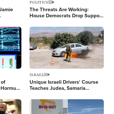
POLITICS
 Jamie
The Threats Are Working:
House Democrats Drop Support
pping
for Israel as Violence Gets Real
Image
ISRAEL
 of
Unique Israeli Drivers' Course
n Hormuz,
Teaches Judea, Samaria
sion' to
Residents How to Escape
Terrorist Attacks
Image