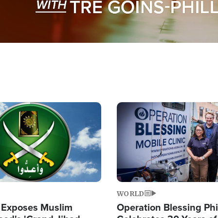
Image
WORLD
 Exposes Muslim
Operation Blessing Phi