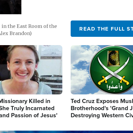
in the East Room of the
READ THE FULL S
Alex Brandon)
Image
Missionary Killed in
Ted Cruz Exposes Mus
She Truly Incarnated
Brotherhood's 'Grand 
and Passion of Jesus'
Destroying Western Civ
from Within'