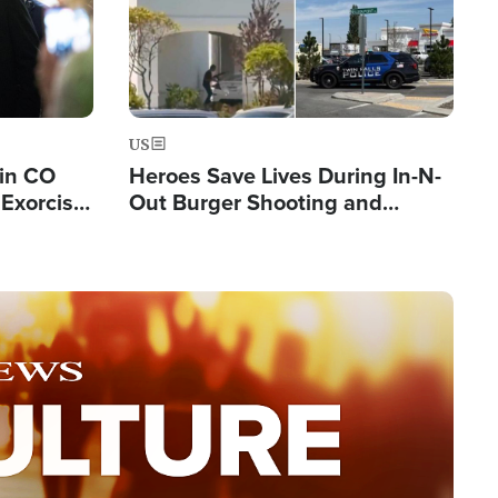
US
 in CO
Heroes Save Lives During In-N-
Exorcist
Out Burger Shooting and
Company Owner Unveils
Powerful 'God' Message