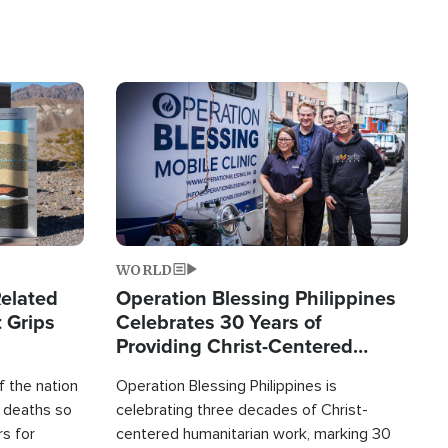
Image
WORLD
elated
Operation Blessing Philippines
 Grips
Celebrates 30 Years of
Providing Christ-Centered
Humanitarian Relief
 the nation
Operation Blessing Philippines is
0 deaths so
celebrating three decades of Christ-
rs for
centered humanitarian work, marking 30