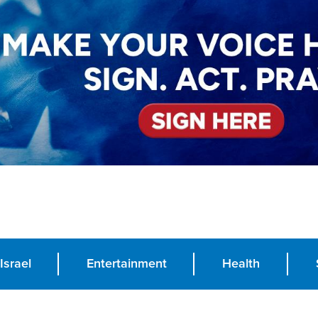
Israel
Entertainment
Health