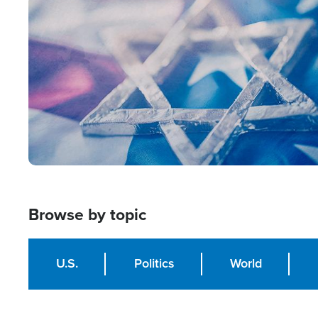
Image
Browse by topic
U.S.
Politics
World