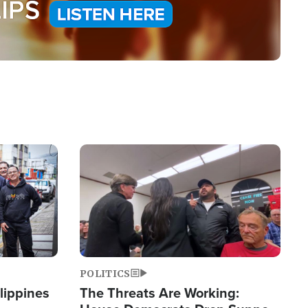
Image
POLITICS
lippines
The Threats Are Working: