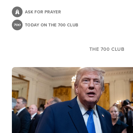
Skip
to
ASK FOR PRAYER
main
TODAY ON THE 700 CLUB
content
THE 700 CLUB