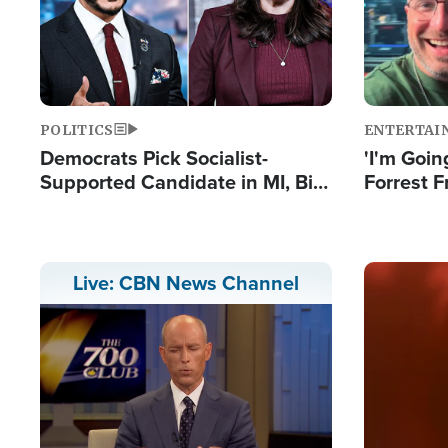
POLITICS
ENTERTAI
Democrats Pick Socialist-
'I'm Going
Supported Candidate in MI, Bill
Forrest F
Maher Warns 'Communism
Reports 
Doesn't Work'
Image
Live: CBN News Channel