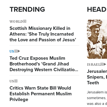
TRENDING
HEAD
WORLD
Image
Scottish Missionary Killed in
Athens: 'She Truly Incarnated
the Love and Passion of Jesus'
US
Ted Cruz Exposes Muslim
Brotherhood's 'Grand Jihad
ISRAEL
Destroying Western Civilization
Jerusalem
from Within'
Snipers, 
US
Teeth
Critics Warn State Bill Would
Jerusalem is 
Establish Permanent Muslim
sometimes, c
Privilege
was also a d