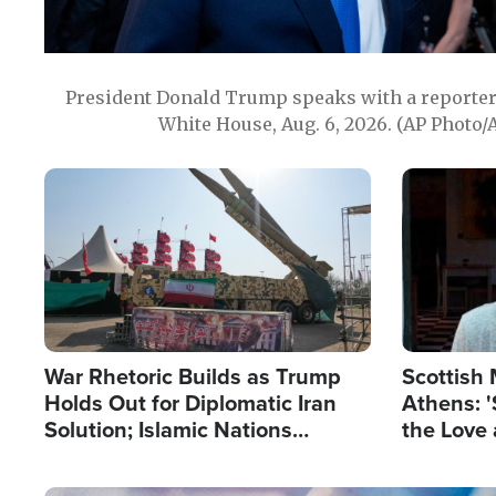
President Donald Trump speaks with a reporter 
White House, Aug. 6, 2026. (AP Photo/
Image
Image
War Rhetoric Builds as Trump
Scottish 
Holds Out for Diplomatic Iran
Athens: '
Solution; Islamic Nations
the Love 
Reshape Alliances