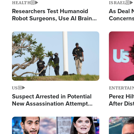
HEALTH
ISRAEL
Researchers Test Humanoid
As Deal 
Robot Surgeons, Use AI Brain
Concerns
Chips for Paralysis Victim
Control o
Image
Image
US
ENTERTAI
Suspect Arrested in Potential
Perez Hil
New Assassination Attempt
After Dis
Against President Trump
Event
Image
Image