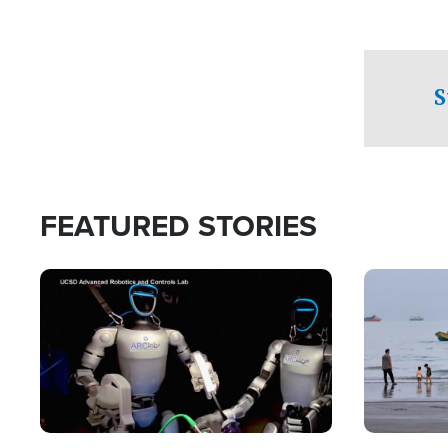
S
FEATURED STORIES
Image
Image