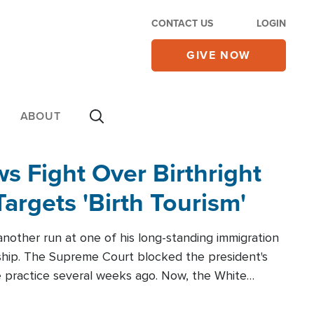
CONTACT US
LOGIN
GIVE NOW
ABOUT
 Fight Over Birthright
Targets 'Birth Tourism'
another run at one of his long-standing immigration
zenship. The Supreme Court blocked the president's
the practice several weeks ago. Now, the White
r categories.