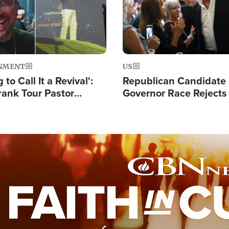
NMENT
US
 to Call It a Revival':
Republican Candidate
rank Tour Pastor
Governor Race Rejects 
50,000 Students Saved
Moniker