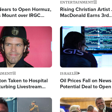
ENTERTAINMENT
Nears to Open Hormuz,
Rising Christian Artist
 Mount over IRGC
MacDonald Earns 3rd
f Vital Shipping Lane
Consecutive Chart-To
Single This Year
Image
NMENT
ISRAEL
ton Taken to Hospital
Oil Prices Fall on News
turbing Livestream
Potential Deal to Ope
Hamas Avows 'Holy Mis
Fight Israel
Image