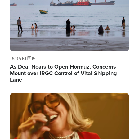
ISRAEL
As Deal Nears to Open Hormuz, Concerns
Mount over IRGC Control of Vital Shipping
Lane
Image