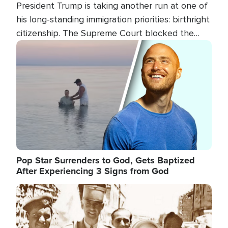
President Trump is taking another run at one of
his long-standing immigration priorities: birthright
citizenship. The Supreme Court blocked the
president's first attempt at limiting the practice
Image
several weeks ago. Now, the White House is
targeting narrower categories.
Pop Star Surrenders to God, Gets Baptized
After Experiencing 3 Signs from God
Image