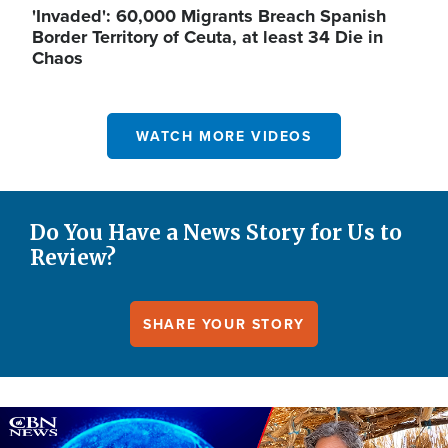
'Invaded': 60,000 Migrants Breach Spanish
Border Territory of Ceuta, at least 34 Die in
Chaos
WATCH MORE VIDEOS
Do You Have a News Story for Us to
Review?
SHARE YOUR STORY
Image