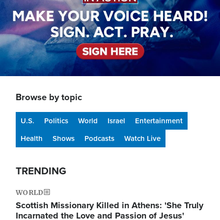
Browse by topic
U.S.
Politics
World
Israel
Entertainment
Health
Shows
Podcasts
Watch Live
TRENDING
WORLD
Scottish Missionary Killed in Athens: 'She Truly
Incarnated the Love and Passion of Jesus'