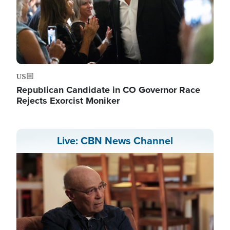
US
Republican Candidate in CO Governor Race
Rejects Exorcist Moniker
Live: CBN News Channel