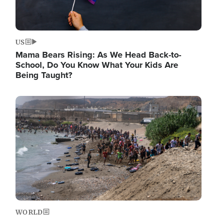
US
Mama Bears Rising: As We Head Back-to-
School, Do You Know What Your Kids Are
Being Taught?
Image
WORLD