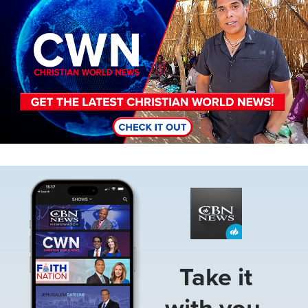
Image
Take it
with you.