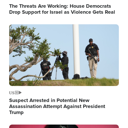
The Threats Are Working: House Democrats
Drop Support for Israel as Violence Gets Real
Image
US
Suspect Arrested in Potential New
Assassination Attempt Against President
Trump