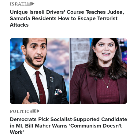
ISRAEL
Unique Israeli Drivers' Course Teaches Judea,
Samaria Residents How to Escape Terrorist
Attacks
Image
POLITICS
Democrats Pick Socialist-Supported Candidate
in MI, Bill Maher Warns 'Communism Doesn't
Work'