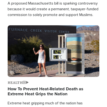
A proposed Massachusetts bill is sparking controversy
because it would create a permanent, taxpayer-funded
commission to solely promote and support Muslims.
Image
HEALTH
How To Prevent Heat-Related Death as
Extreme Heat Grips the Nation
Extreme heat gripping much of the nation has