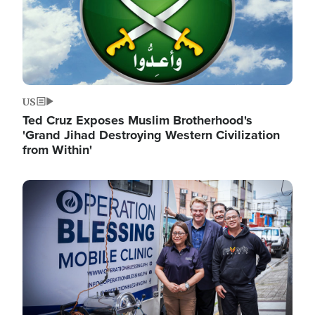
US
Ted Cruz Exposes Muslim Brotherhood's
'Grand Jihad Destroying Western Civilization
from Within'
Image