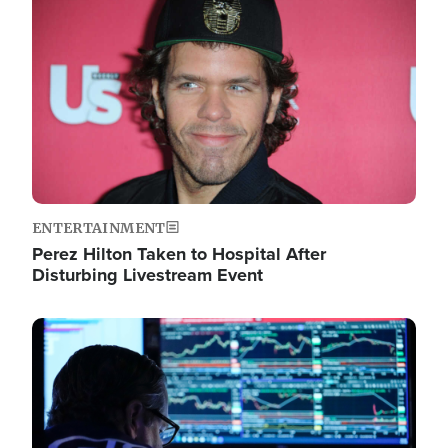
Image
ENTERTAINMENT
Perez Hilton Taken to Hospital After
Disturbing Livestream Event
Image