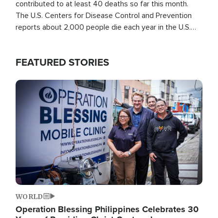
contributed to at least 40 deaths so far this month.
The U.S. Centers for Disease Control and Prevention
reports about 2,000 people die each year in the U.S.
from heat stroke and similar conditions. That's more
than any other type of weather-related death.
FEATURED STORIES
Image
WORLD
Operation Blessing Philippines Celebrates 30