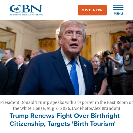
Skip
GIVE NOW
to
MENU
main
content
President Donald Trump speaks with a reporter in the East Room of
the White House, Aug. 6, 2026. (AP Photo/Alex Brandon)
Trump Renews Fight Over Birthright
Citizenship, Targets 'Birth Tourism'