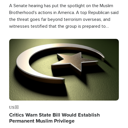
A Senate hearing has put the spotlight on the Muslim
Brotherhood's actions in America. A top Republican said
the threat goes far beyond terrorism overseas, and
witnesses testified that the group is prepared to
spend decades pursuing their campaign of influence in
the U.S.
Image
US
Critics Warn State Bill Would Establish
Permanent Muslim Privilege