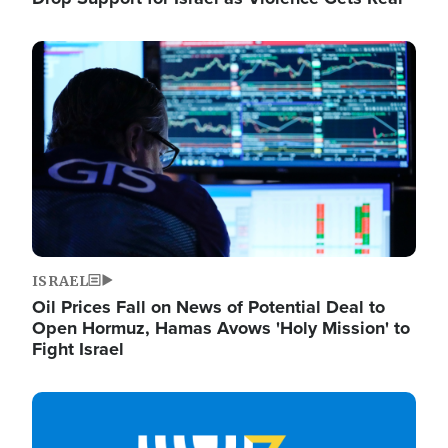
Image
ISRAEL
Oil Prices Fall on News of Potential Deal to
Open Hormuz, Hamas Avows 'Holy Mission' to
Fight Israel
Image