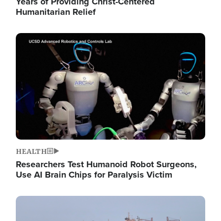
Years of Providing Christ-Centered
Humanitarian Relief
Image
HEALTH
Researchers Test Humanoid Robot Surgeons,
Use AI Brain Chips for Paralysis Victim
Image