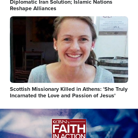
Diplomatic Iran Solution; Islamic Nations
Reshape Alliances
Image
Scottish Missionary Killed in Athens: 'She Truly
Incarnated the Love and Passion of Jesus'
Image