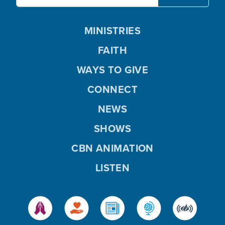
MINISTRIES
FAITH
WAYS TO GIVE
CONNECT
NEWS
SHOWS
CBN ANIMATION
LISTEN