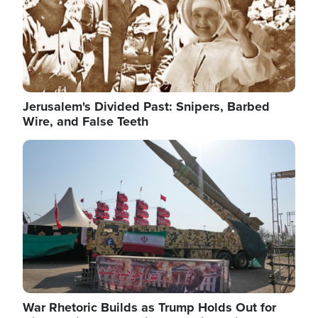
Jerusalem's Divided Past: Snipers, Barbed
Wire, and False Teeth
Image
War Rhetoric Builds as Trump Holds Out for