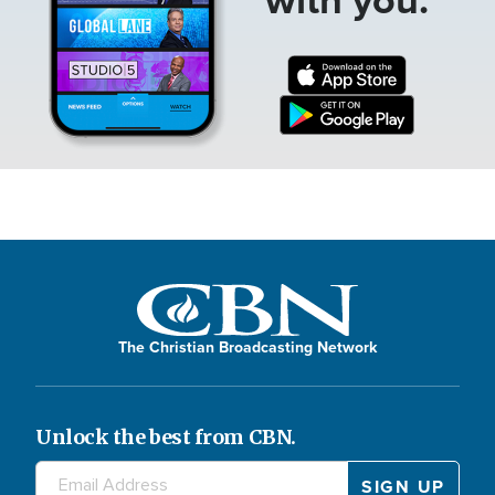
The Christian Broadcasting Network
Unlock the best from CBN.