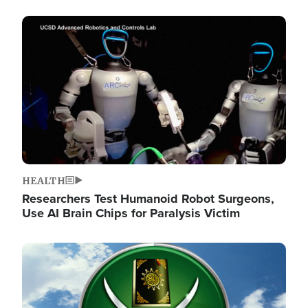
Image
HEALTH
Researchers Test Humanoid Robot Surgeons,
Use AI Brain Chips for Paralysis Victim
Image