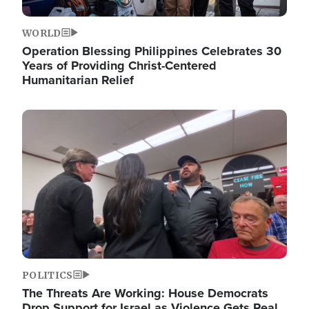
WORLD
Operation Blessing Philippines Celebrates 30
Years of Providing Christ-Centered
Humanitarian Relief
Image
POLITICS
The Threats Are Working: House Democrats
Drop Support for Israel as Violence Gets Real