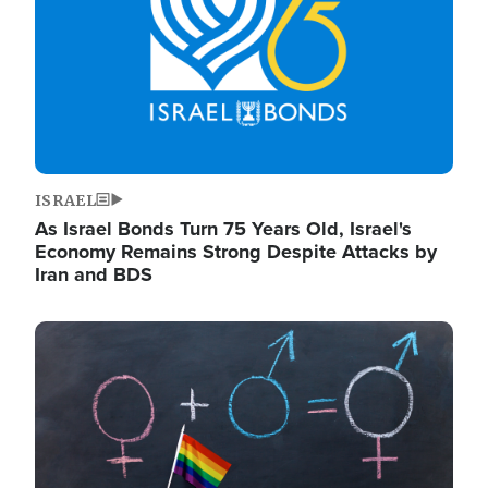
ISRAEL
As Israel Bonds Turn 75 Years Old, Israel's
Economy Remains Strong Despite Attacks by
Iran and BDS
Image