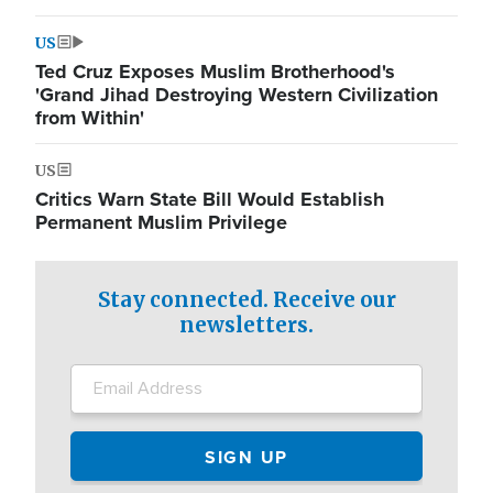
US
Ted Cruz Exposes Muslim Brotherhood's
'Grand Jihad Destroying Western Civilization
from Within'
US
Critics Warn State Bill Would Establish
Permanent Muslim Privilege
Stay connected. Receive our
newsletters.