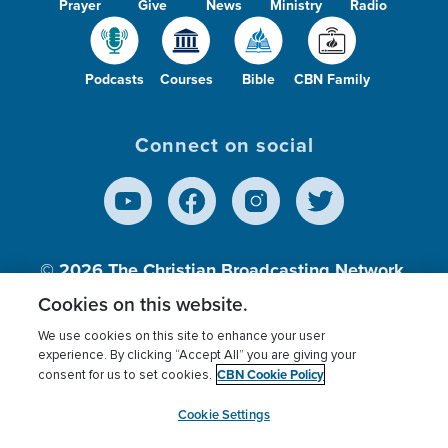
Prayer
Give
News
Ministry
Radio
Podcasts
Courses
Bible
CBN Family
Connect on social
© 2026
The Christian Broadcasting Network,
Inc., A nonprofit 501 (c)(3) Charitable
Cookies on this website.
Organization.
We use cookies on this site to enhance your user
experience. By clicking “Accept All” you are giving your
CBN Cookie Policy
consent for us to set cookies.
Terms of use
Privacy Policy
Donor Privacy
CBN Cookie Policy
Third Party Processors
Cookies Settings
myCBN
Cookie Settings