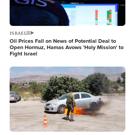
ISRAEL
Oil Prices Fall on News of Potential Deal to
Open Hormuz, Hamas Avows 'Holy Mission' to
Fight Israel
Image