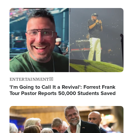
Image
ENTERTAINMENT
'I'm Going to Call It a Revival': Forrest Frank
Tour Pastor Reports 50,000 Students Saved
Image