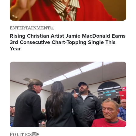
ENTERTAINMENT
Rising Christian Artist Jamie MacDonald Earns
3rd Consecutive Chart-Topping Single This
Year
Image
POLITICS