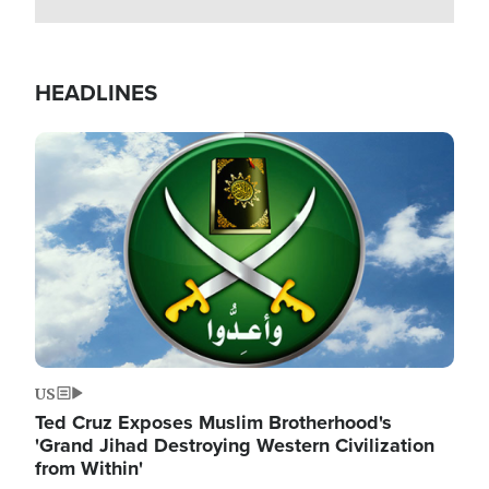
HEADLINES
Image
US
Ted Cruz Exposes Muslim Brotherhood's
'Grand Jihad Destroying Western Civilization
from Within'