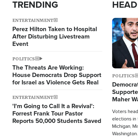
TRENDING
HEAD
ENTERTAINMENT
Image
Perez Hilton Taken to Hospital
After Disturbing Livestream
Event
POLITICS
The Threats Are Working:
House Democrats Drop Support
POLITICS
for Israel as Violence Gets Real
Democrats
Supported
ENTERTAINMENT
Maher W
'I'm Going to Call It a Revival':
Doesn't 
Voters heade
Forrest Frank Tour Pastor
elections in
Reports 50,000 Students Saved
Michigan, Mis
Washington.