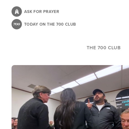
Skip
to
ASK FOR PRAYER
main
TODAY ON THE 700 CLUB
content
THE 700 CLUB