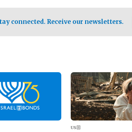
ical test of the party's
pastor who shared the gospel 
er a socialist-leaning
n the primary for the state's
tay connected. Receive our newsletters.
 race this November.
Image
US