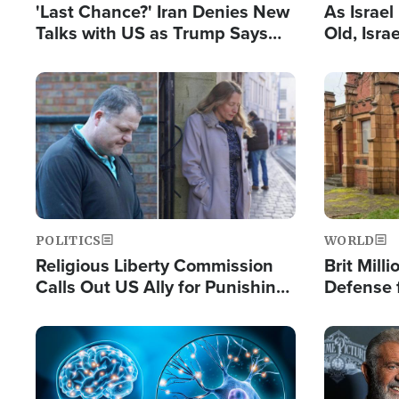
'Last Chance?' Iran Denies New
As Israe
Talks with US as Trump Says
Old, Isr
Deal Now or Face War
Strong De
and BDS
Image
Image
POLITICS
WORLD
Religious Liberty Commission
Brit Mill
Calls Out US Ally for Punishing
Defense f
'Private Thoughts and Silent
Preacher
Prayers'
Standard
Image
Image