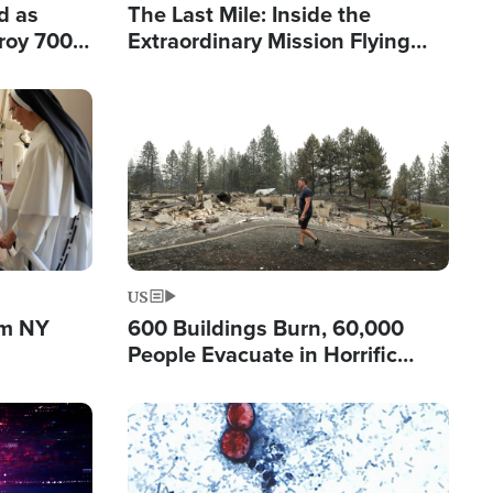
d as
The Last Mile: Inside the
roy 700
Extraordinary Mission Flying
 Fleeing
Hope Into Papua New Guinea's
Remote Villages
Image
US
om NY
600 Buildings Burn, 60,000
People Evacuate in Horrific
Natural Disaster in Washington
Image