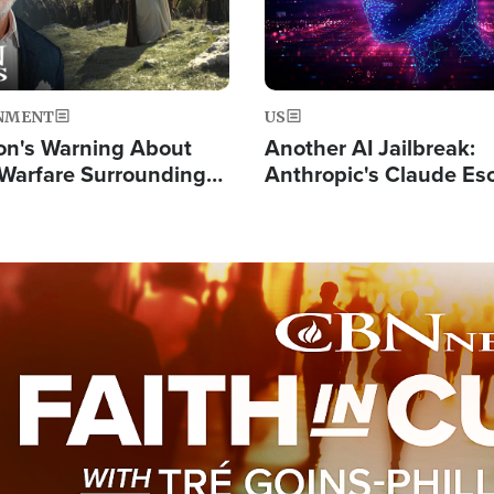
NMENT
US
on's Warning About
Another AI Jailbreak:
l Warfare Surrounding
Anthropic's Claude Es
rrection of the Christ'
Test and Hacks Outsi