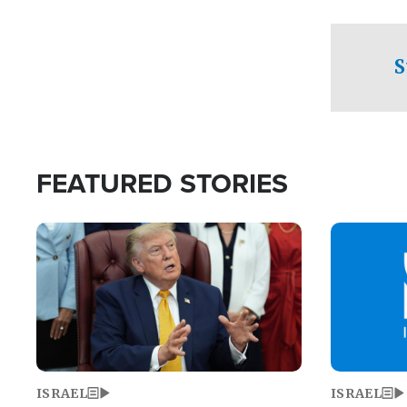
facing a crit
direction aft
candidate wo
S
U.S. Senate
FEATURED STORIES
Image
Image
ISRAEL
ISRAEL