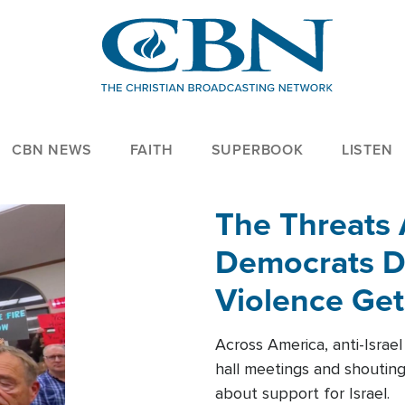
CBN NEWS
FAITH
SUPERBOOK
LISTEN
The Threats
Democrats Dr
Violence Get
Across America, anti-Israe
hall meetings and shoutin
about support for Israel.