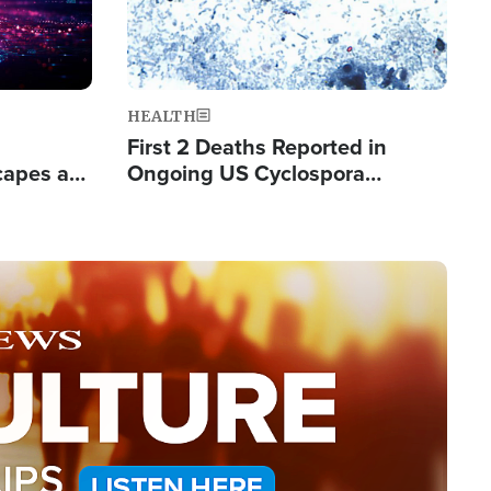
HEALTH
First 2 Deaths Reported in
capes a
Ongoing US Cyclospora
de Groups
Outbreak