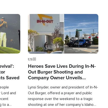
Image
US
evival':
Heroes Save Lives During In-N-
tor
Out Burger Shooting and
nts Saved
Company Owner Unveils
Powerful 'God' Message
eople
Lynsi Snyder, owner and president of In-N-
r Lord and
Out Burger, offered a prayer and public
recent
response over the weekend to a tragic
g to a
shooting at one of her company’s Idaho