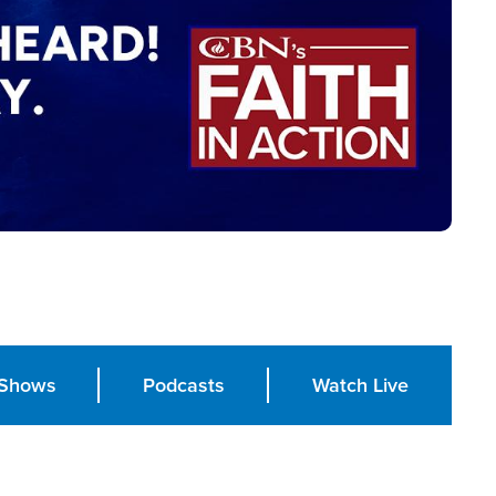
Shows
Podcasts
Watch Live