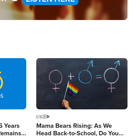
Image
US
5 Years
Mama Bears Rising: As We
 Remains
Head Back-to-School, Do You