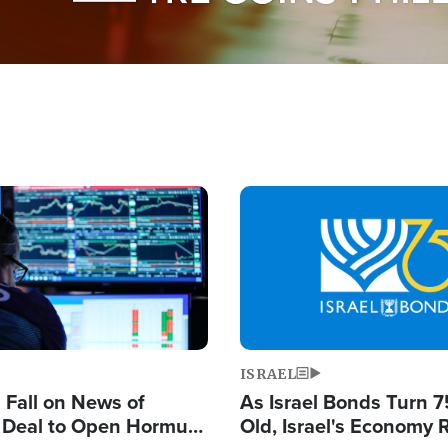
Image
ISRAEL
s Fall on News of
As Israel Bonds Turn 7
l Deal to Open Hormuz,
Old, Israel's Economy