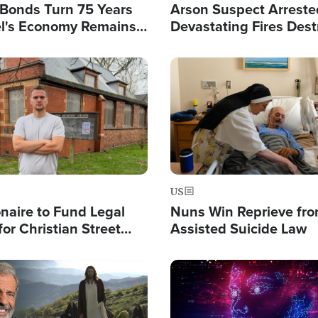
l Bonds Turn 75 Years
Arson Suspect Arreste
ael's Economy Remains
Devastating Fires Dest
spite Attacks by Iran
Buildings, Send 67,000
Image
US
ionaire to Fund Legal
Nuns Win Reprieve fr
or Christian Street
Assisted Suicide Law
s, Warns of 'Double
'
Image