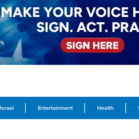
Israel
Entertainment
Health