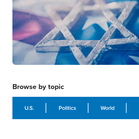
Browse by topic
U.S.
Politics
World