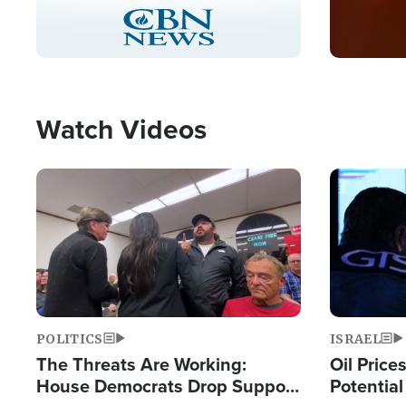
Stream
LIVE
Pause
Unmute
Picture-
Fullscreen
in-
Picture
Type
Watch Videos
Image
Image
POLITICS
ISRAEL
The Threats Are Working:
Oil Price
House Democrats Drop Support
Potentia