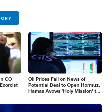
TORY
Image
in CO
Oil Prices Fall on News of
Exorcist
Potential Deal to Open Hormuz,
Hamas Avows 'Holy Mission' to
Fight Israel