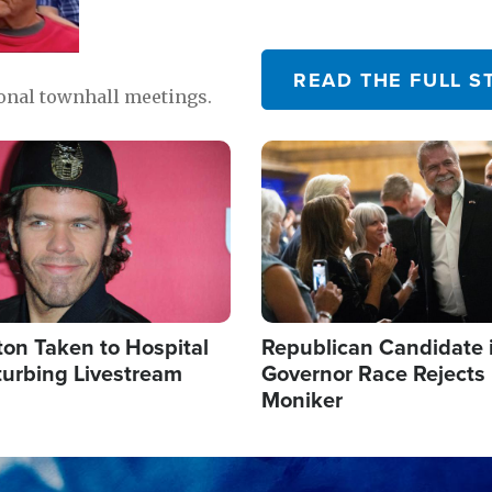
READ THE FULL S
ional townhall meetings.
Image
ton Taken to Hospital
Republican Candidate 
turbing Livestream
Governor Race Rejects 
Moniker