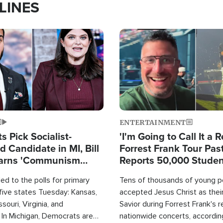
LINES
Image
ENTERTAINMENT
 Pick Socialist-
'I'm Going to Call It a R
 Candidate in MI, Bill
Forrest Frank Tour Pas
arns 'Communism
Reports 50,000 Stude
Work'
d to the polls for primary
Tens of thousands of young p
 five states Tuesday: Kansas,
accepted Jesus Christ as thei
souri, Virginia, and
Savior during Forrest Frank's 
 In Michigan, Democrats are
nationwide concerts, accordin