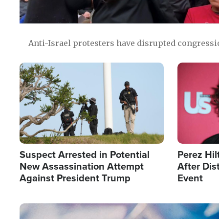
Anti-Israel protesters have disrupted congress
Image
Image
Suspect Arrested in Potential
Perez Hil
New Assassination Attempt
After Dis
Against President Trump
Event
Image