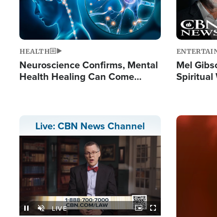
HEALTH
ENTERTAI
Neuroscience Confirms, Mental
Mel Gibs
Health Healing Can Come
Spiritua
Through Scripture: 'There's
'The Resu
Tremendous Hope'
Image
Live: CBN News Channel