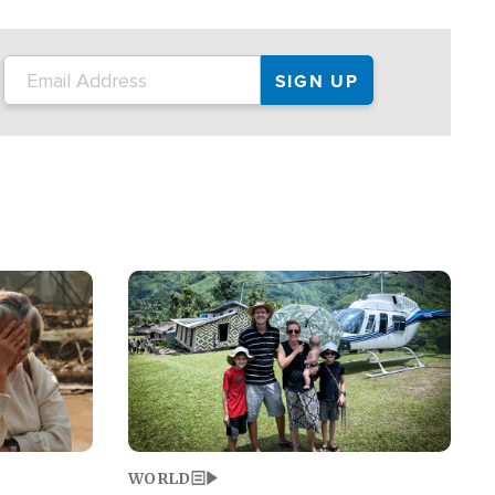
on the tour.
restaurant locations that left three dead
and at least seven people injured.
Image
WORLD