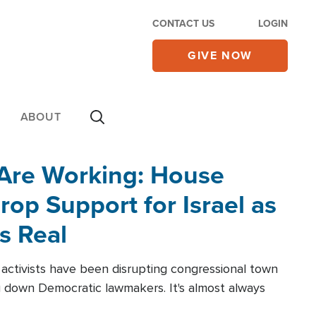
CONTACT US
LOGIN
GIVE NOW
ABOUT
 Are Working: House
op Support for Israel as
s Real
l activists have been disrupting congressional town
g down Democratic lawmakers. It's almost always