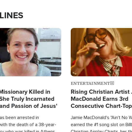
LINES
Image
ENTERTAINMENT
Missionary Killed in
Rising Christian Artist
She Truly Incarnated
MacDonald Earns 3rd
and Passion of Jesus'
Consecutive Chart-To
Single This Year
as been arrested in
Jamie MacDonald's "Ain't No 
with the death of a 38-year-
earned the #1 song slot on Bil
ry who was killed in Athens,
Christian Airplay Charts, her t