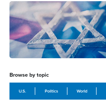
Image
Browse by topic
U.S.
Politics
World