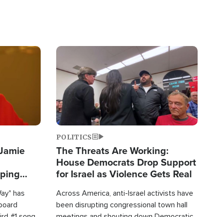
Image
POLITICS
 Jamie
The Threats Are Working:
House Democrats Drop Support
pping
for Israel as Violence Gets Real
Way" has
Across America, anti-Israel activists have
lboard
been disrupting congressional town hall
hird #1 song
meetings and shouting down Democratic