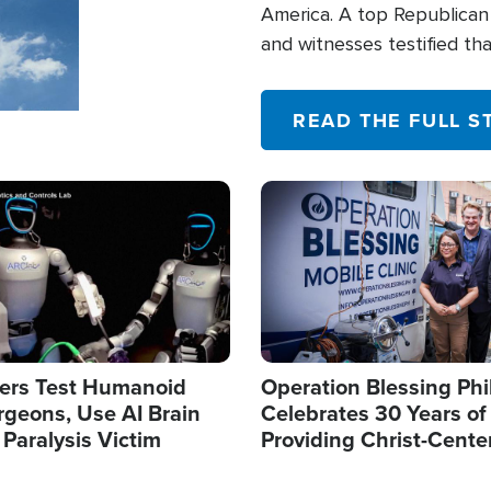
America. A top Republican 
and witnesses testified t
their campaign of influence
READ THE FULL S
Image
ers Test Humanoid
Operation Blessing Phi
rgeons, Use AI Brain
Celebrates 30 Years of
 Paralysis Victim
Providing Christ-Cente
Humanitarian Relief