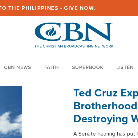
O THE PHILIPPINES - GIVE NOW.
CBN NEWS
FAITH
SUPERBOOK
LISTEN
Ted Cruz Ex
Brotherhood'
Destroying W
Within'
A Senate hearing has put t