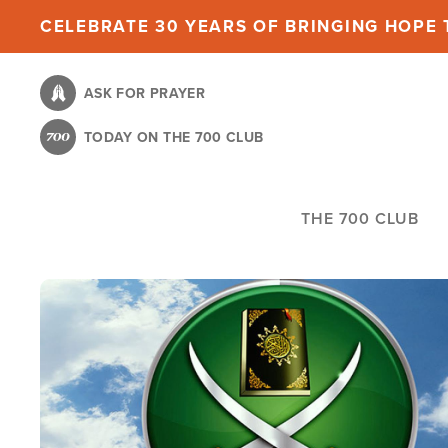
Skip
CELEBRATE 30 YEARS OF BRINGING HOPE T
to
main
ASK FOR PRAYER
content
TODAY ON THE 700 CLUB
THE 700 CLUB