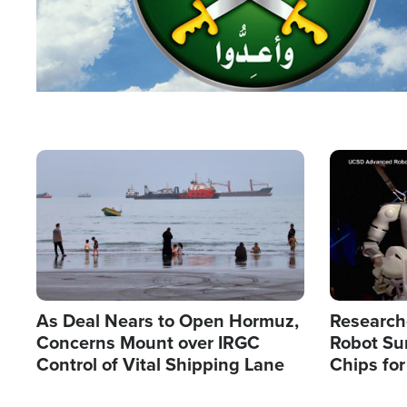
Image
Image
As Deal Nears to Open Hormuz,
Research
Concerns Mount over IRGC
Robot Su
Control of Vital Shipping Lane
Chips for