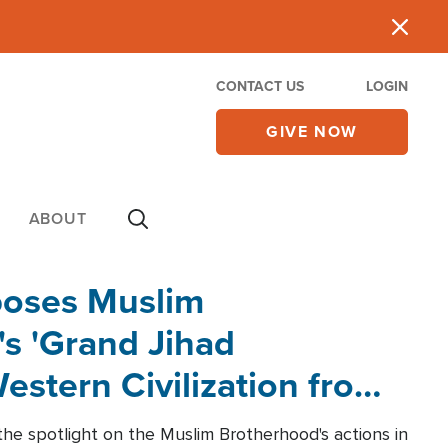
CONTACT US
LOGIN
GIVE NOW
ABOUT
poses Muslim
s 'Grand Jihad
estern Civilization from
he spotlight on the Muslim Brotherhood's actions in