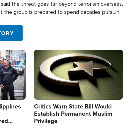
said the threat goes far beyond terrorism overseas,
hat the group is prepared to spend decades pursuing
 in the U.S.
TORY
Image
lippines
Critics Warn State Bill Would
Establish Permanent Muslim
red
Privilege