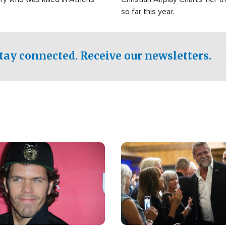
so far this year.
tay connected. Receive our newsletters.
Image