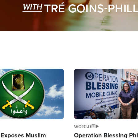
Image
WORLD
 Exposes Muslim
Operation Blessing Phi