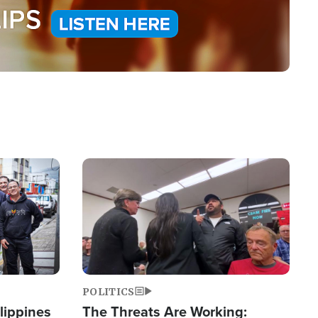
Image
POLITICS
lippines
The Threats Are Working: