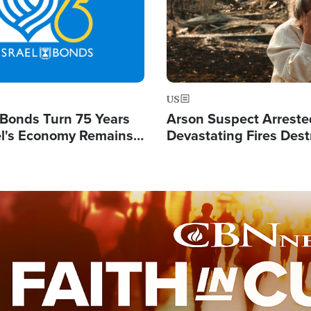
US
l Bonds Turn 75 Years
Arson Suspect Arreste
ael's Economy Remains
Devastating Fires Dest
spite Attacks by Iran
Buildings, Send 67,000