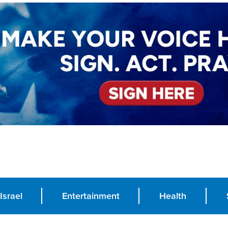
Israel
Entertainment
Health