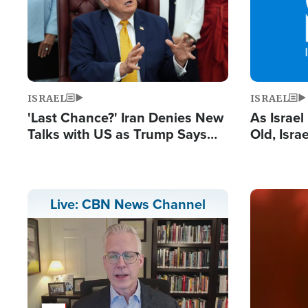
ISRAEL
ISRAEL
'Last Chance?' Iran Denies New
As Israe
Talks with US as Trump Says
Old, Isr
Deal Now or Face War
Strong De
and BDS
Image
Live: CBN News Channel