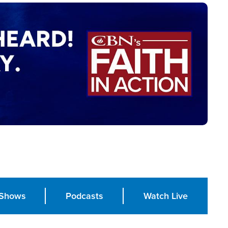
Shows
Podcasts
Watch Live