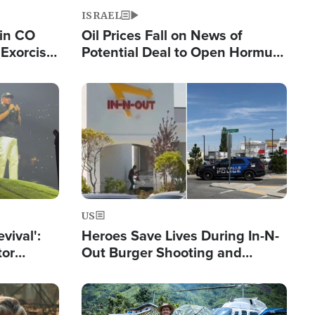
ISRAEL
 in CO
Oil Prices Fall on News of
Exorcist
Potential Deal to Open Hormuz,
Hamas Avows 'Holy Mission' to
Fight Israel
Image
US
evival':
Heroes Save Lives During In-N-
tor
Out Burger Shooting and
nts Saved
Company Owner Unveils
Powerful 'God' Message
Image