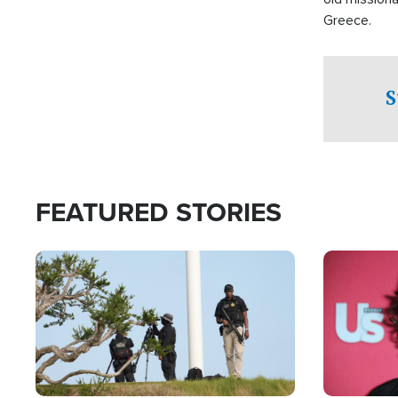
Greece.
S
FEATURED STORIES
Image
Image