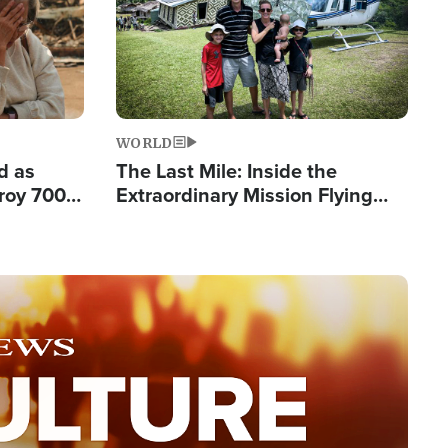
WORLD
d as
The Last Mile: Inside the
roy 700
Extraordinary Mission Flying
 Fleeing
Hope Into Papua New Guinea's
Remote Villages