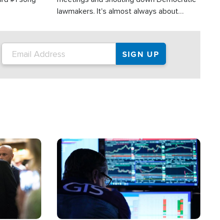
lawmakers. It's almost always about
support for Israel.
Image