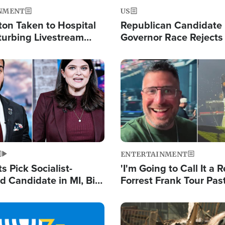
NMENT
US
ton Taken to Hospital
Republican Candidate
turbing Livestream
Governor Race Rejects 
Moniker
Image
ENTERTAINMENT
 Pick Socialist-
'I'm Going to Call It a R
 Candidate in MI, Bill
Forrest Frank Tour Pas
arns 'Communism
Reports 50,000 Stude
Work'
Image