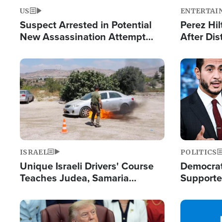
US
ENTERTAI
Suspect Arrested in Potential
Perez Hil
New Assassination Attempt
After Dis
Against President Trump
Event
Image
Image
ISRAEL
POLITICS
Unique Israeli Drivers' Course
Democrats
Teaches Judea, Samaria
Supported
Residents How to Escape
Maher W
Terrorist Attacks
Doesn't 
Image
Image