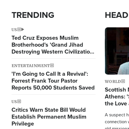
TRENDING
HEAD
US
Image
Ted Cruz Exposes Muslim
Brotherhood's 'Grand Jihad
Destroying Western Civilization
from Within'
ENTERTAINMENT
'I'm Going to Call It a Revival':
Forrest Frank Tour Pastor
WORLD
Reports 50,000 Students Saved
Scottish 
Athens: '
US
the Love 
Critics Warn State Bill Would
A suspect h
Establish Permanent Muslim
connection 
Privilege
old missiona