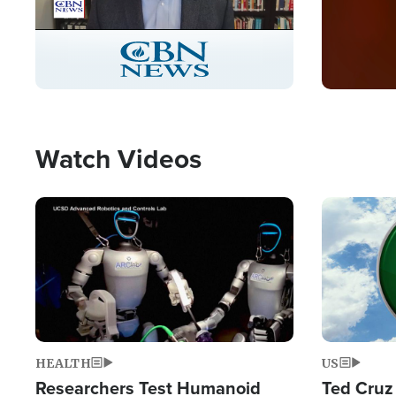
Stream
LIVE
Pause
Unmute
Captions
Picture-
Fullscreen
in-
Picture
Type
Watch Videos
Image
Image
HEALTH
US
Researchers Test Humanoid
Ted Cruz