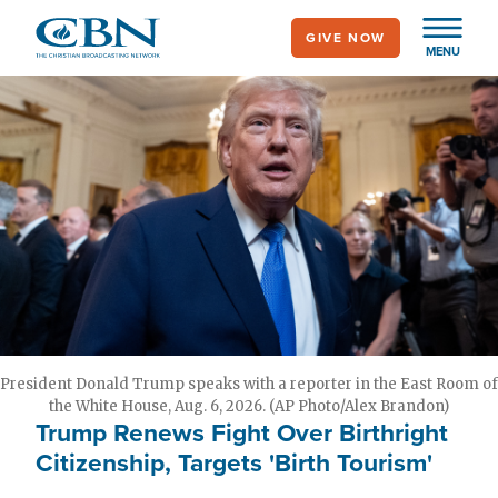
Skip
GIVE NOW
to
MENU
main
content
President Donald Trump speaks with a reporter in the East Room of
the White House, Aug. 6, 2026. (AP Photo/Alex Brandon)
Trump Renews Fight Over Birthright
Citizenship, Targets 'Birth Tourism'