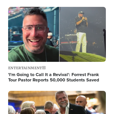
Image
ENTERTAINMENT
'I'm Going to Call It a Revival': Forrest Frank
Tour Pastor Reports 50,000 Students Saved
Image