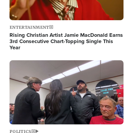
ENTERTAINMENT
Rising Christian Artist Jamie MacDonald Earns
3rd Consecutive Chart-Topping Single This
Year
Image
POLITICS