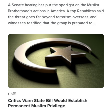
A Senate hearing has put the spotlight on the Muslim
Brotherhood's actions in America. A top Republican said
the threat goes far beyond terrorism overseas, and
witnesses testified that the group is prepared to
spend decades pursuing their campaign of influence in
the U.S.
Image
US
Critics Warn State Bill Would Establish
Permanent Muslim Privilege