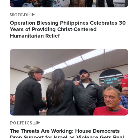
WORLD
Operation Blessing Philippines Celebrates 30
Years of Providing Christ-Centered
Humanitarian Relief
Image
POLITICS
The Threats Are Working: House Democrats
Drop Support for Israel as Violence Gets Real