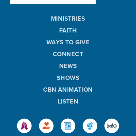
MINISTRIES
FAITH
WAYS TO GIVE
CONNECT
NEWS
SHOWS
CBN ANIMATION
LISTEN