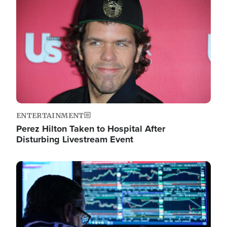
Image
ENTERTAINMENT
Perez Hilton Taken to Hospital After
Disturbing Livestream Event
Image