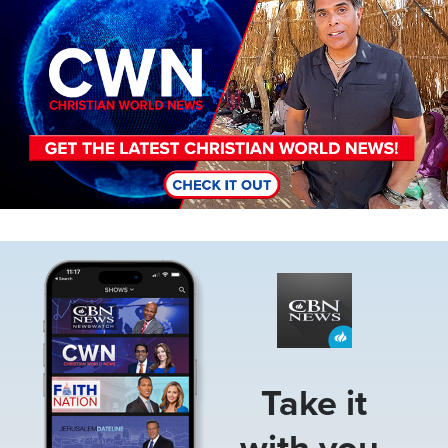
Image
Take it
with you.