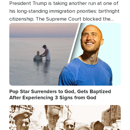
President Trump is taking another run at one of
his long-standing immigration priorities: birthright
citizenship. The Supreme Court blocked the
president's first attempt at limiting the practice
Image
several weeks ago. Now, the White House is
targeting narrower categories.
Pop Star Surrenders to God, Gets Baptized
After Experiencing 3 Signs from God
Image