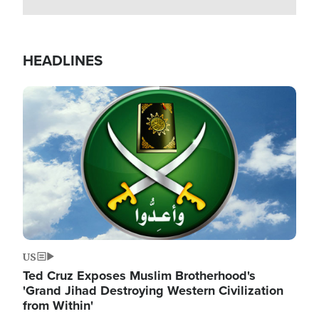
HEADLINES
Image
US
Ted Cruz Exposes Muslim Brotherhood's
'Grand Jihad Destroying Western Civilization
from Within'