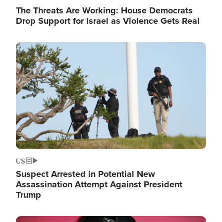
The Threats Are Working: House Democrats
Drop Support for Israel as Violence Gets Real
Image
US
Suspect Arrested in Potential New
Assassination Attempt Against President
Trump