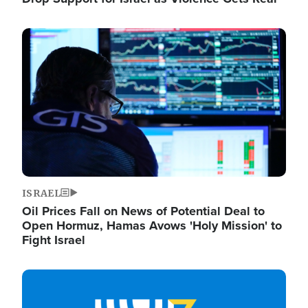
Image
ISRAEL
Oil Prices Fall on News of Potential Deal to
Open Hormuz, Hamas Avows 'Holy Mission' to
Fight Israel
Image