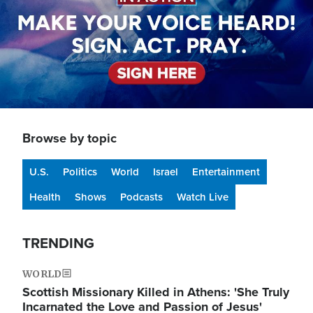
Browse by topic
U.S.
Politics
World
Israel
Entertainment
Health
Shows
Podcasts
Watch Live
TRENDING
WORLD
Scottish Missionary Killed in Athens: 'She Truly
Incarnated the Love and Passion of Jesus'