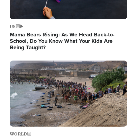
US
Mama Bears Rising: As We Head Back-to-
School, Do You Know What Your Kids Are
Being Taught?
Image
WORLD