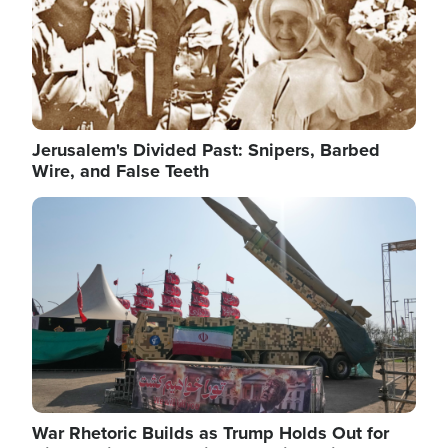
Jerusalem's Divided Past: Snipers, Barbed
Wire, and False Teeth
Image
War Rhetoric Builds as Trump Holds Out for