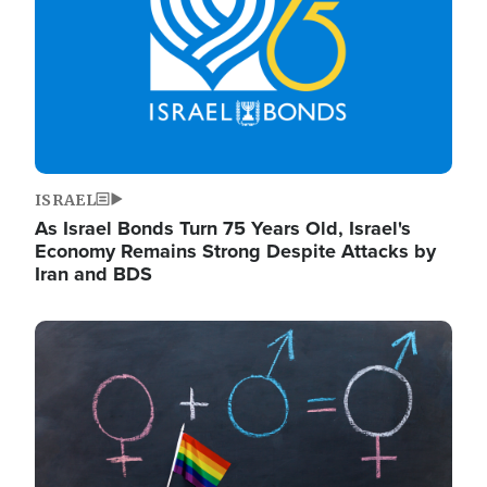
ISRAEL
As Israel Bonds Turn 75 Years Old, Israel's
Economy Remains Strong Despite Attacks by
Iran and BDS
Image