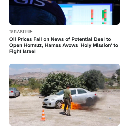
ISRAEL
Oil Prices Fall on News of Potential Deal to
Open Hormuz, Hamas Avows 'Holy Mission' to
Fight Israel
Image