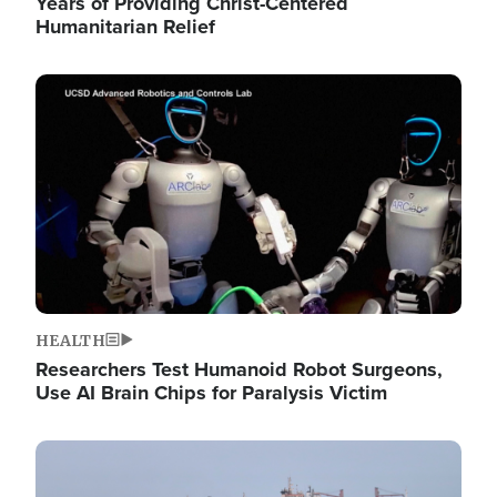
Years of Providing Christ-Centered
Humanitarian Relief
Image
HEALTH
Researchers Test Humanoid Robot Surgeons,
Use AI Brain Chips for Paralysis Victim
Image