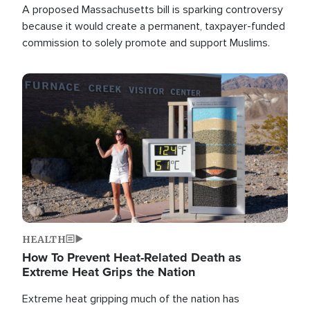
A proposed Massachusetts bill is sparking controversy
because it would create a permanent, taxpayer-funded
commission to solely promote and support Muslims.
Image
HEALTH
How To Prevent Heat-Related Death as
Extreme Heat Grips the Nation
Extreme heat gripping much of the nation has