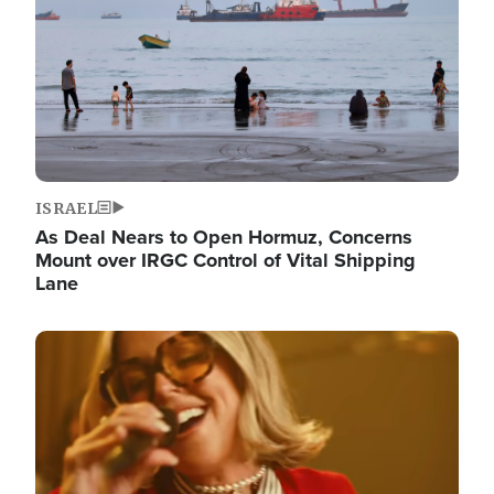
ISRAEL
As Deal Nears to Open Hormuz, Concerns
Mount over IRGC Control of Vital Shipping
Lane
Image