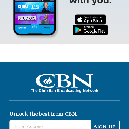
The Christian Broadcasting Network
Unlock the best from CBN.