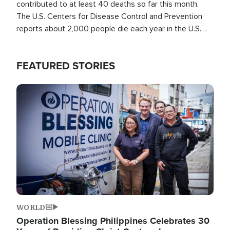
contributed to at least 40 deaths so far this month.
The U.S. Centers for Disease Control and Prevention
reports about 2,000 people die each year in the U.S.
from heat stroke and similar conditions. That's more
than any other type of weather-related death.
FEATURED STORIES
Image
WORLD
Operation Blessing Philippines Celebrates 30