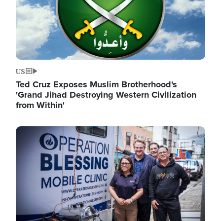
US
Ted Cruz Exposes Muslim Brotherhood's
'Grand Jihad Destroying Western Civilization
from Within'
Image