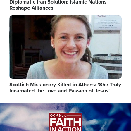
Diplomatic Iran Solution; Islamic Nations
Reshape Alliances
Image
Scottish Missionary Killed in Athens: 'She Truly
Incarnated the Love and Passion of Jesus'
Image