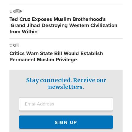
US
Ted Cruz Exposes Muslim Brotherhood's
'Grand Jihad Destroying Western Civilization
from Within'
US
Critics Warn State Bill Would Establish
Permanent Muslim Privilege
Stay connected. Receive our
newsletters.