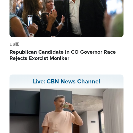
US
Republican Candidate in CO Governor Race
Rejects Exorcist Moniker
Live: CBN News Channel