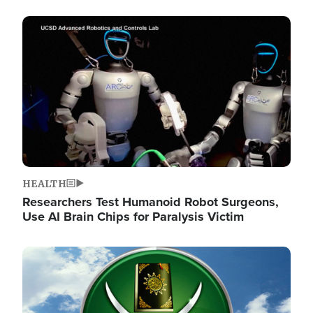
Image
HEALTH
Researchers Test Humanoid Robot Surgeons,
Use AI Brain Chips for Paralysis Victim
Image