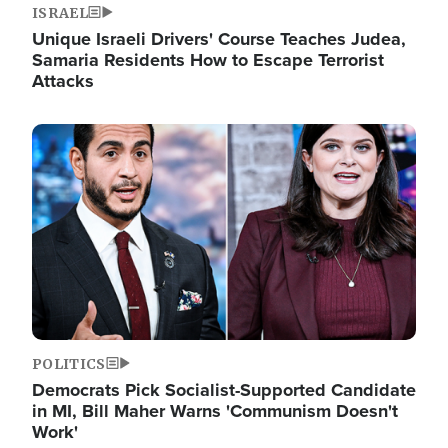
ISRAEL
Unique Israeli Drivers' Course Teaches Judea,
Samaria Residents How to Escape Terrorist
Attacks
Image
POLITICS
Democrats Pick Socialist-Supported Candidate
in MI, Bill Maher Warns 'Communism Doesn't
Work'