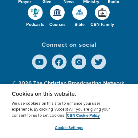
Prayer
Give
News
Ministry
Radio
Podcasts
Courses
Bible
CBN Family
Connect on social
© 2026
The Christian Broadcasting Network,
Inc., A nonprofit 501 (c)(3) Charitable
Cookies on this website.
Organization.
We use cookies on this site to enhance your user
experience. By clicking “Accept All” you are giving your
CBN Cookie Policy
consent for us to set cookies.
Terms of use
Privacy Policy
Donor Privacy
CBN Cookie Policy
Third Party Processors
Cookies Settings
myCBN
Cookie Settings