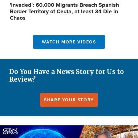
'Invaded': 60,000 Migrants Breach Spanish
Border Territory of Ceuta, at least 34 Die in
Chaos
WATCH MORE VIDEOS
Do You Have a News Story for Us to
Review?
SHARE YOUR STORY
Image