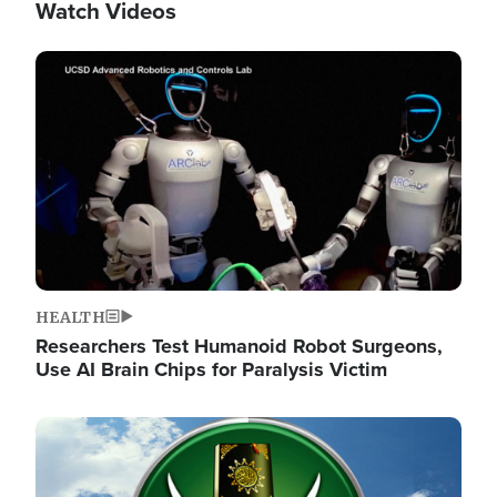
Watch Videos
Image
HEALTH
Researchers Test Humanoid Robot Surgeons,
Use AI Brain Chips for Paralysis Victim
Image