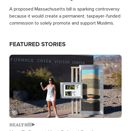
A proposed Massachusetts bill is sparking controversy
because it would create a permanent, taxpayer-funded
commission to solely promote and support Muslims.
FEATURED STORIES
Image
HEALTH