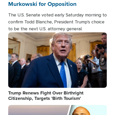
Murkowski for Opposition
The U.S. Senate voted early Saturday morning to
confirm Todd Blanche, President Trump's choice
to be the next U.S. attorney general.
Image
Trump Renews Fight Over Birthright
Citizenship, Targets 'Birth Tourism'
Image