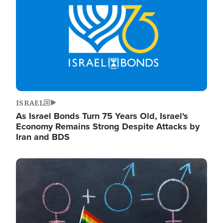
ISRAEL
As Israel Bonds Turn 75 Years Old, Israel's
Economy Remains Strong Despite Attacks by
Iran and BDS
Image