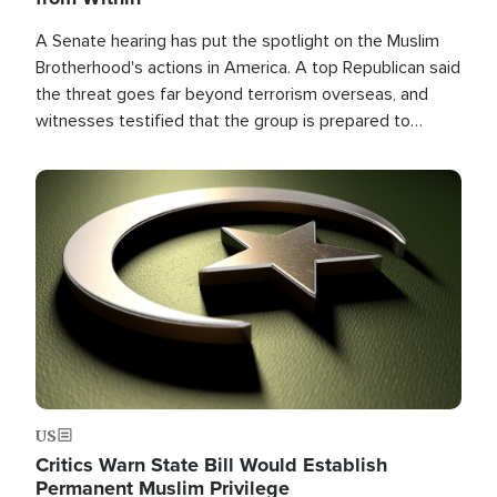
A Senate hearing has put the spotlight on the Muslim
Brotherhood's actions in America. A top Republican said
the threat goes far beyond terrorism overseas, and
witnesses testified that the group is prepared to
spend decades pursuing their campaign of influence in
the U.S.
Image
US
Critics Warn State Bill Would Establish
Permanent Muslim Privilege