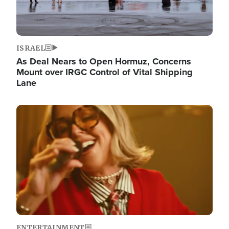
ISRAEL
As Deal Nears to Open Hormuz, Concerns
Mount over IRGC Control of Vital Shipping
Lane
Image
ENTERTAINMENT