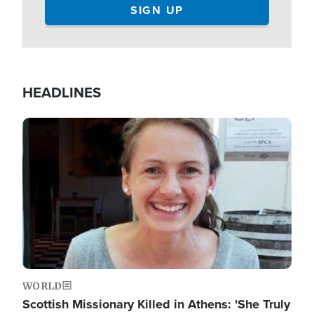
HEADLINES
Image
WORLD
Scottish Missionary Killed in Athens: 'She Truly