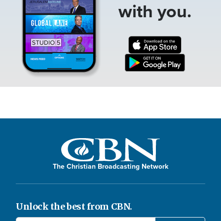
with you.
The Christian Broadcasting Network
Unlock the best from CBN.