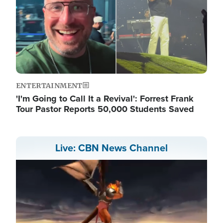
ENTERTAINMENT
'I'm Going to Call It a Revival': Forrest Frank
Tour Pastor Reports 50,000 Students Saved
Live: CBN News Channel