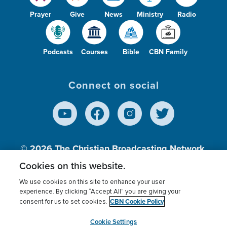
Prayer
Give
News
Ministry
Radio
Podcasts
Courses
Bible
CBN Family
Connect on social
© 2026
The Christian Broadcasting Network,
Inc., A nonprofit 501 (c)(3) Charitable
Cookies on this website.
Organization.
We use cookies on this site to enhance your user
experience. By clicking “Accept All” you are giving your
CBN Cookie Policy
consent for us to set cookies.
Terms of use
Privacy Policy
Donor Privacy
CBN Cookie Policy
Third Party Processors
Cookies Settings
myCBN
Cookie Settings