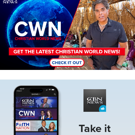
Image
Take it