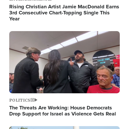
Rising Christian Artist Jamie MacDonald Earns
3rd Consecutive Chart-Topping Single This
Year
Image
POLITICS
The Threats Are Working: House Democrats
Drop Support for Israel as Violence Gets Real