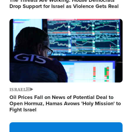
The Threats Are Working: House Democrats
Drop Support for Israel as Violence Gets Real
Image
ISRAEL
Oil Prices Fall on News of Potential Deal to
Open Hormuz, Hamas Avows 'Holy Mission' to
Fight Israel
Image