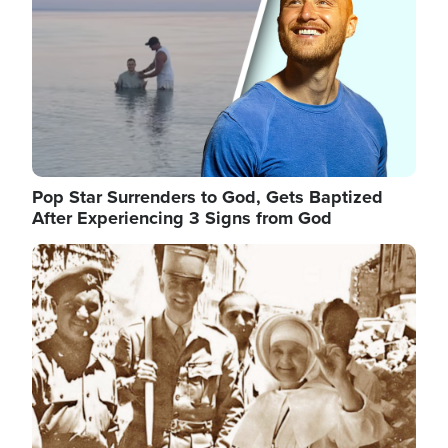
Pop Star Surrenders to God, Gets Baptized
After Experiencing 3 Signs from God
Image