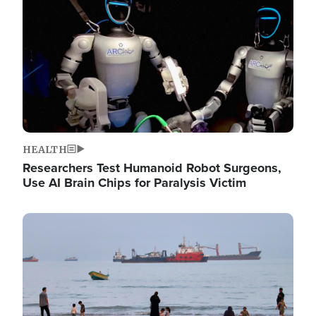
HEALTH
Researchers Test Humanoid Robot Surgeons,
Use AI Brain Chips for Paralysis Victim
Image