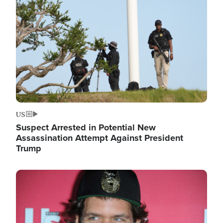
Image
US
Suspect Arrested in Potential New
Assassination Attempt Against President
Trump
Image