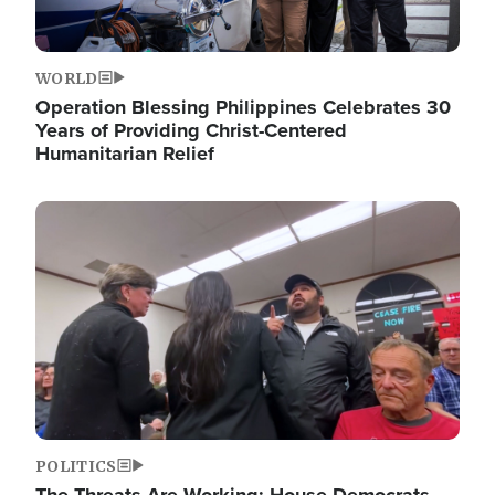
WORLD
Operation Blessing Philippines Celebrates 30
Years of Providing Christ-Centered
Humanitarian Relief
Image
POLITICS