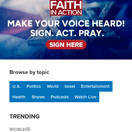
Browse by topic
U.S.
Politics
World
Israel
Entertainment
Health
Shows
Podcasts
Watch Live
TRENDING
WORLD