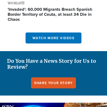
WORLD
'Invaded': 60,000 Migrants Breach Spanish
Border Territory of Ceuta, at least 34 Die in
Chaos
WATCH MORE VIDEOS
Do You Have a News Story for Us to
Review?
SHARE YOUR STORY
Image