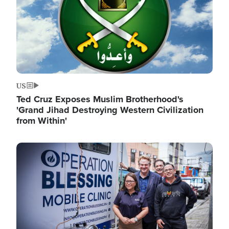
US
Ted Cruz Exposes Muslim Brotherhood's
'Grand Jihad Destroying Western Civilization
from Within'
Image