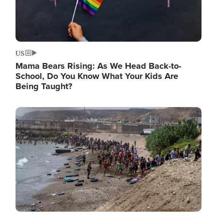
US
Mama Bears Rising: As We Head Back-to-
School, Do You Know What Your Kids Are
Being Taught?
Image