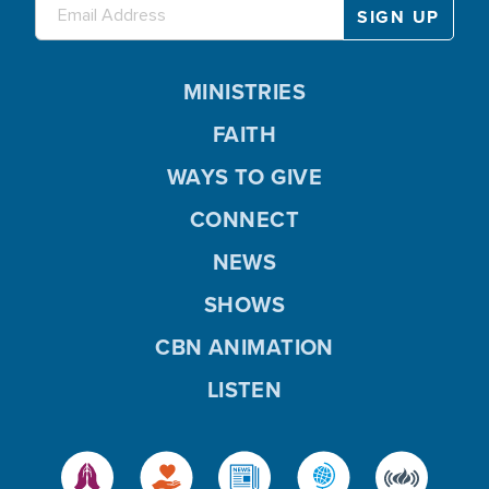
MINISTRIES
FAITH
WAYS TO GIVE
CONNECT
NEWS
SHOWS
CBN ANIMATION
LISTEN