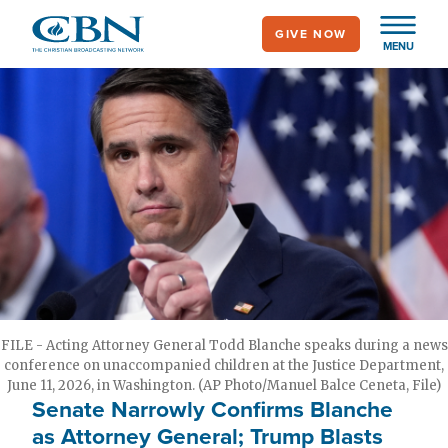
Skip
GIVE NOW
to
MENU
main
content
FILE - Acting Attorney General Todd Blanche speaks during a news
conference on unaccompanied children at the Justice Department,
June 11, 2026, in Washington. (AP Photo/Manuel Balce Ceneta, File)
Senate Narrowly Confirms Blanche
as Attorney General; Trump Blasts