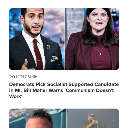
Image
POLITICS
Democrats Pick Socialist-Supported Candidate
in MI, Bill Maher Warns 'Communism Doesn't
Work'
Image