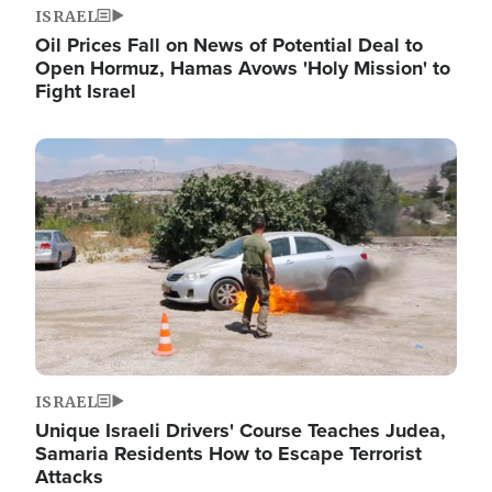
ISRAEL
Oil Prices Fall on News of Potential Deal to
Open Hormuz, Hamas Avows 'Holy Mission' to
Fight Israel
Image
ISRAEL
Unique Israeli Drivers' Course Teaches Judea,
Samaria Residents How to Escape Terrorist
Attacks