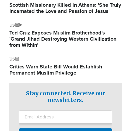
Scottish Missionary Killed in Athens: 'She Truly
Incarnated the Love and Passion of Jesus'
US
Ted Cruz Exposes Muslim Brotherhood's
'Grand Jihad Destroying Western Civilization
from Within'
US
Critics Warn State Bill Would Establish
Permanent Muslim Privilege
Stay connected. Receive our
newsletters.