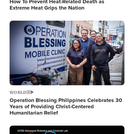
How To Prevent Heat-Related Death as
Extreme Heat Grips the Nation
Image
WORLD
Operation Blessing Philippines Celebrates 30
Years of Providing Christ-Centered
Humanitarian Relief
Image