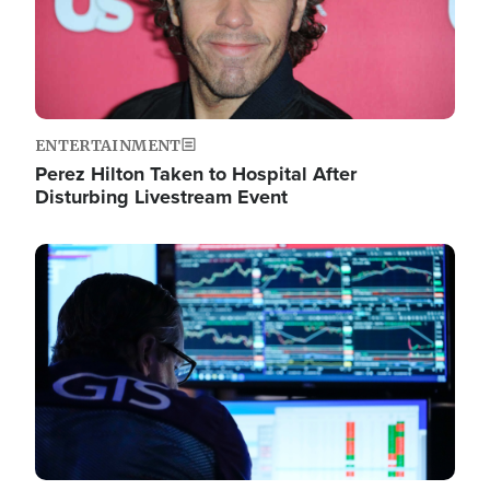
ENTERTAINMENT
Perez Hilton Taken to Hospital After
Disturbing Livestream Event
Image