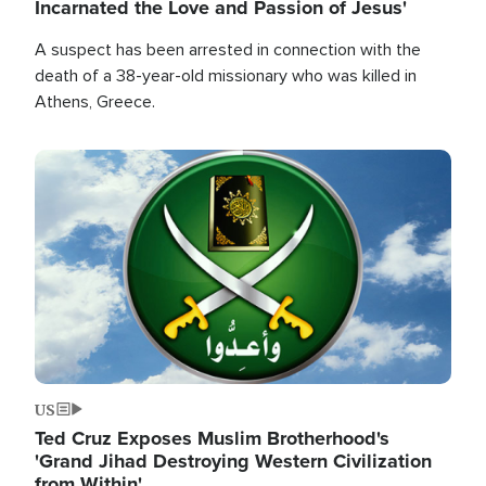
Incarnated the Love and Passion of Jesus'
A suspect has been arrested in connection with the
death of a 38-year-old missionary who was killed in
Athens, Greece.
Image
US
Ted Cruz Exposes Muslim Brotherhood's
'Grand Jihad Destroying Western Civilization
from Within'