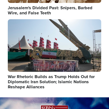
Jerusalem's Divided Past: Snipers, Barbed
Wire, and False Teeth
Image
War Rhetoric Builds as Trump Holds Out for
Diplomatic Iran Solution; Islamic Nations
Reshape Alliances
Image