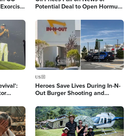
Exorcist
Potential Deal to Open Hormuz,
Hamas Avows 'Holy Mission' to
Fight Israel
Image
US
evival':
Heroes Save Lives During In-N-
tor
Out Burger Shooting and
nts Saved
Company Owner Unveils
Powerful 'God' Message
Image