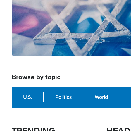
Browse by topic
U.S.
Politics
World
TRENDING
HEAD