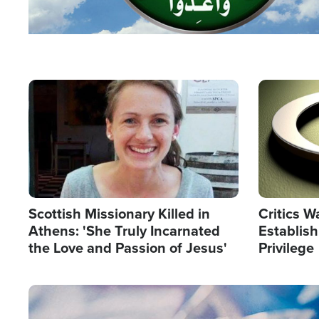
Image
Image
Scottish Missionary Killed in
Critics W
Athens: 'She Truly Incarnated
Establis
the Love and Passion of Jesus'
Privilege
Image