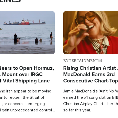
Image
ENTERTAINMENT
Nears to Open Hormuz,
Rising Christian Artist
 Mount over IRGC
MacDonald Earns 3rd
f Vital Shipping Lane
Consecutive Chart-To
Single This Year
and Iran appear to be moving
Jamie MacDonald's "Ain't No 
l to reopen the Strait of
earned the #1 song slot on Bil
ajor concern is emerging:
Christian Airplay Charts, her t
d gain unprecedented control
so far this year.
the world's most critical oil