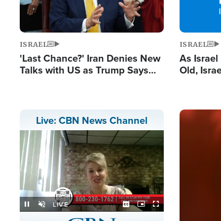
ISRAEL
ISRAEL
'Last Chance?' Iran Denies New
As Israe
Talks with US as Trump Says
Old, Isr
Deal Now or Face War
Strong De
and BDS
Image
Live: CBN News Channel
Stream
LIVE