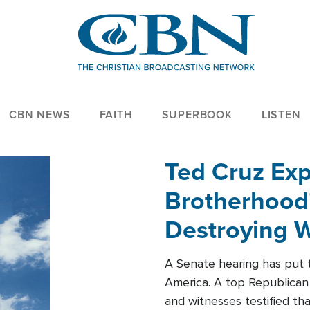
CBN NEWS
FAITH
SUPERBOOK
LISTEN
Ted Cruz Ex
Brotherhood'
Destroying W
Within'
A Senate hearing has put t
America. A top Republican 
and witnesses testified t