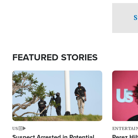
checkpoints
S
FEATURED STORIES
Image
Image
US
ENTERTAI
Suspect Arrested in Potential
Perez Hil