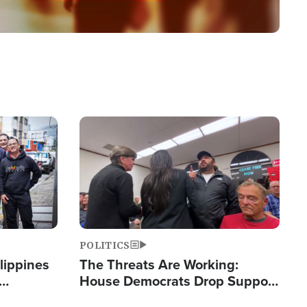
Image
POLITICS
lippines
The Threats Are Working:
House Democrats Drop Support
ered
for Israel as Violence Gets Real