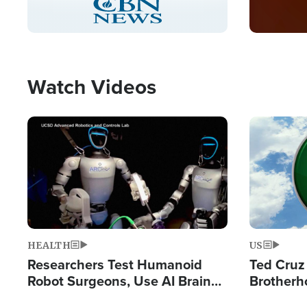
Pause
Unmute
Captions
Picture-
Fullscreen
in-
Picture
Type
Watch Videos
Image
Image
HEALTH
US
Researchers Test Humanoid
Ted Cruz
Robot Surgeons, Use AI Brain
Brotherh
Chips for Paralysis Victim
Destroyin