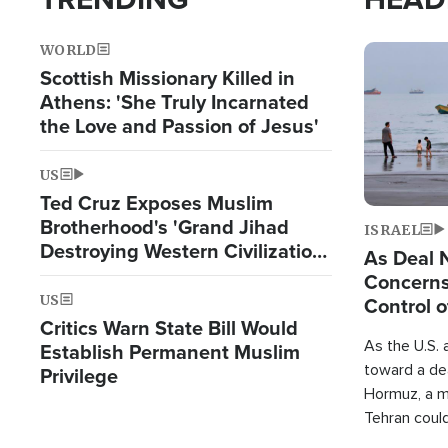
WORLD
Image
Scottish Missionary Killed in
Athens: 'She Truly Incarnated
the Love and Passion of Jesus'
US
Ted Cruz Exposes Muslim
Brotherhood's 'Grand Jihad
ISRAEL
Destroying Western Civilization
As Deal 
from Within'
Concerns
US
Control o
Critics Warn State Bill Would
As the U.S. 
Establish Permanent Muslim
toward a dea
Privilege
Hormuz, a m
Tehran coul
over one of 