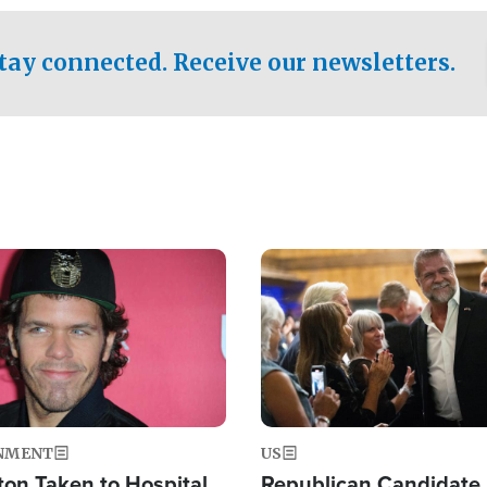
.
tay connected. Receive our newsletters.
Image
NMENT
US
ton Taken to Hospital
Republican Candidate