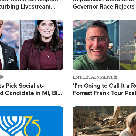
turbing Livestream
Governor Race Rejects 
Moniker
Image
ENTERTAINMENT
 Pick Socialist-
'I'm Going to Call It a R
 Candidate in MI, Bill
Forrest Frank Tour Pas
arns 'Communism
Reports 50,000 Stude
Work'
Image