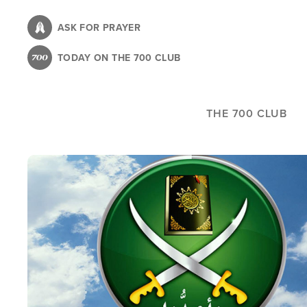
Skip
to
ASK FOR PRAYER
main
TODAY ON THE 700 CLUB
content
THE 700 CLUB