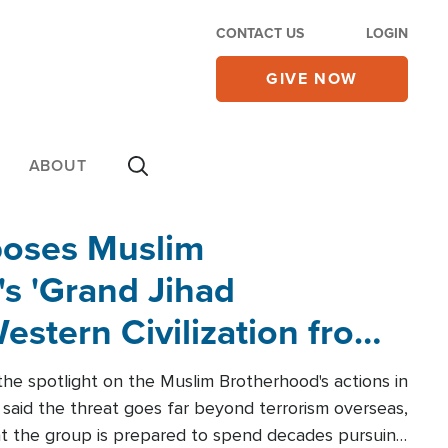
CONTACT US
LOGIN
GIVE NOW
ABOUT
poses Muslim
s 'Grand Jihad
estern Civilization from
he spotlight on the Muslim Brotherhood's actions in
said the threat goes far beyond terrorism overseas,
hat the group is prepared to spend decades pursuing