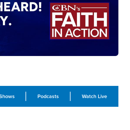
Shows
Podcasts
Watch Live