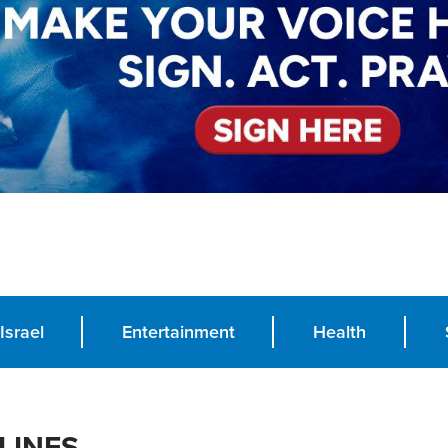
Israel
Entertainment
Health
LINES