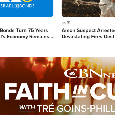
US
l Bonds Turn 75 Years
Arson Suspect Arreste
ael's Economy Remains
Devastating Fires Dest
spite Attacks by Iran
Buildings, Send 67,000