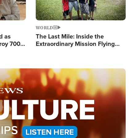
WORLD
d as
The Last Mile: Inside the
roy 700
Extraordinary Mission Flying
 Fleeing
Hope Into Papua New Guinea's
Remote Villages