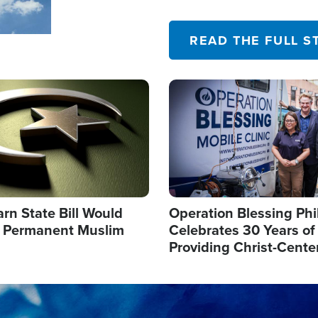
their campaign of influence
READ THE FULL S
Image
arn State Bill Would
Operation Blessing Phi
h Permanent Muslim
Celebrates 30 Years of
Providing Christ-Cente
Humanitarian Relief