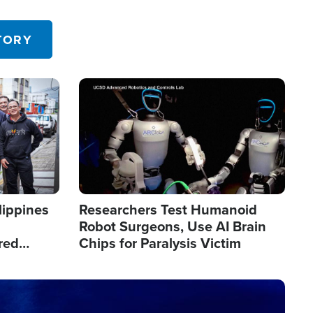
 in the U.S.
TORY
Image
lippines
Researchers Test Humanoid
Robot Surgeons, Use AI Brain
red
Chips for Paralysis Victim