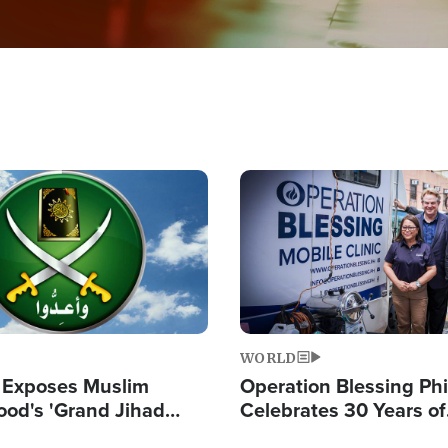
Image
WORLD
 Exposes Muslim
Operation Blessing Phi
ood's 'Grand Jihad
Celebrates 30 Years of
g Western Civilization
Providing Christ-Cent