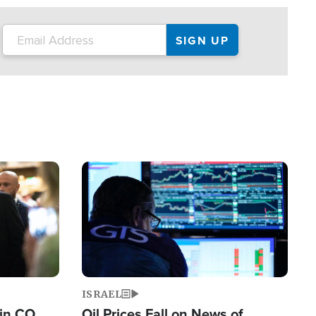
Image
ISRAEL
 in CO
Oil Prices Fall on News of