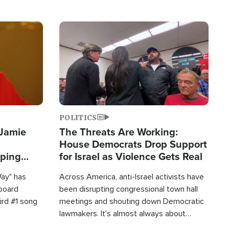
Image
POLITICS
 Jamie
The Threats Are Working:
House Democrats Drop Support
pping
for Israel as Violence Gets Real
Way" has
Across America, anti-Israel activists have
lboard
been disrupting congressional town hall
hird #1 song
meetings and shouting down Democratic
lawmakers. It's almost always about
support for Israel.