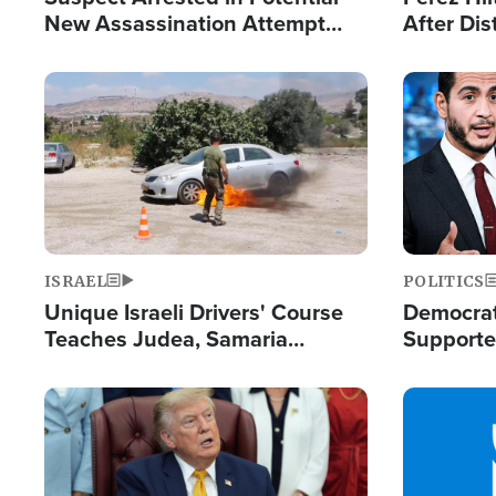
New Assassination Attempt
After Dis
Against President Trump
Event
Image
Image
ISRAEL
POLITICS
Unique Israeli Drivers' Course
Democrats
Teaches Judea, Samaria
Supported
Residents How to Escape
Maher W
Terrorist Attacks
Doesn't 
Image
Image