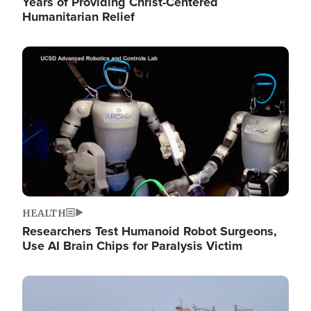
Years of Providing Christ-Centered
Humanitarian Relief
Image
HEALTH
Researchers Test Humanoid Robot Surgeons,
Use AI Brain Chips for Paralysis Victim
Image