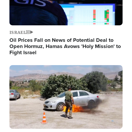
ISRAEL
Oil Prices Fall on News of Potential Deal to
Open Hormuz, Hamas Avows 'Holy Mission' to
Fight Israel
Image