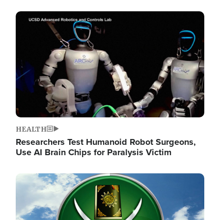
Image
HEALTH
Researchers Test Humanoid Robot Surgeons,
Use AI Brain Chips for Paralysis Victim
Image