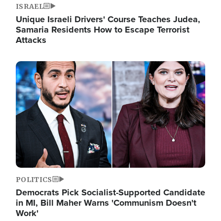
ISRAEL
Unique Israeli Drivers' Course Teaches Judea,
Samaria Residents How to Escape Terrorist
Attacks
Image
POLITICS
Democrats Pick Socialist-Supported Candidate
in MI, Bill Maher Warns 'Communism Doesn't
Work'