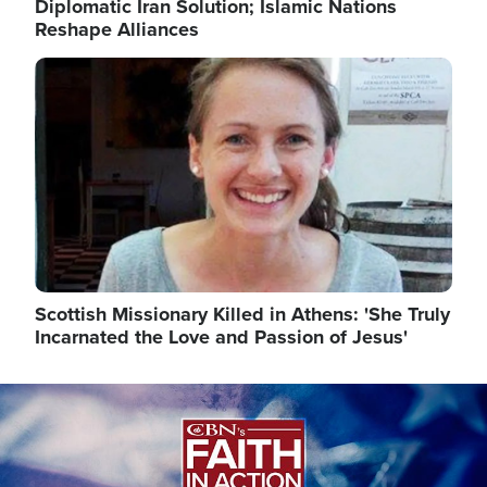
Diplomatic Iran Solution; Islamic Nations
Reshape Alliances
Image
Scottish Missionary Killed in Athens: 'She Truly
Incarnated the Love and Passion of Jesus'
Image