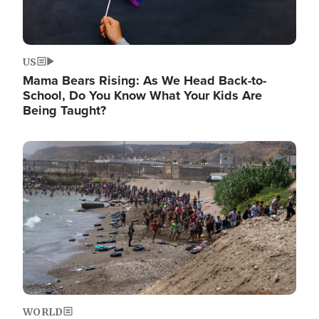
US
Mama Bears Rising: As We Head Back-to-
School, Do You Know What Your Kids Are
Being Taught?
Image
WORLD