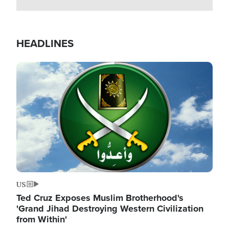
HEADLINES
Image
US
Ted Cruz Exposes Muslim Brotherhood's
'Grand Jihad Destroying Western Civilization
from Within'