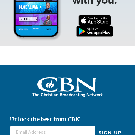
The Christian Broadcasting Network
Unlock the best from CBN.