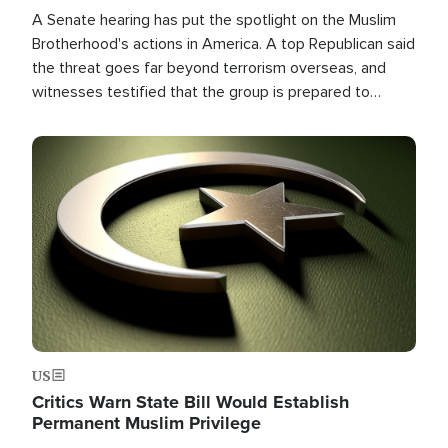
A Senate hearing has put the spotlight on the Muslim
Brotherhood's actions in America. A top Republican said
the threat goes far beyond terrorism overseas, and
witnesses testified that the group is prepared to
spend decades pursuing their campaign of influence in
the U.S.
Image
US
Critics Warn State Bill Would Establish
Permanent Muslim Privilege