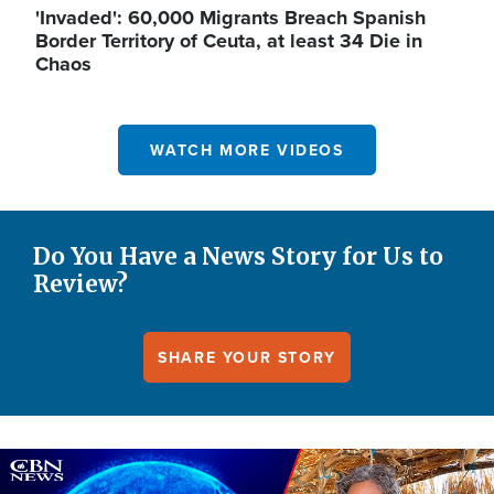
'Invaded': 60,000 Migrants Breach Spanish
Border Territory of Ceuta, at least 34 Die in
Chaos
WATCH MORE VIDEOS
Do You Have a News Story for Us to
Review?
SHARE YOUR STORY
Image