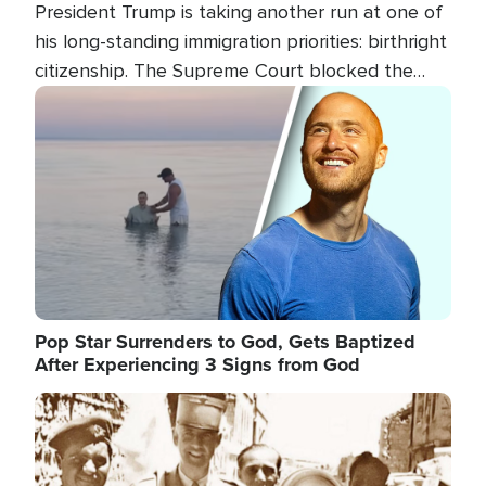
President Trump is taking another run at one of
his long-standing immigration priorities: birthright
citizenship. The Supreme Court blocked the
president's first attempt at limiting the practice
Image
several weeks ago. Now, the White House is
targeting narrower categories.
Pop Star Surrenders to God, Gets Baptized
After Experiencing 3 Signs from God
Image