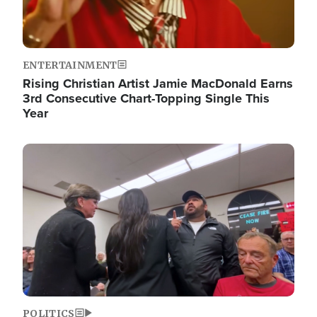
ENTERTAINMENT
Rising Christian Artist Jamie MacDonald Earns
3rd Consecutive Chart-Topping Single This
Year
Image
POLITICS