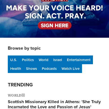
Browse by topic
U.S.
Politics
World
Israel
Entertainment
Health
Shows
Podcasts
Watch Live
TRENDING
WORLD
Scottish Missionary Killed in Athens: 'She Truly
Incarnated the Love and Passion of Jesus'