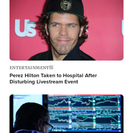
Image
ENTERTAINMENT
Perez Hilton Taken to Hospital After
Disturbing Livestream Event
Image