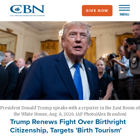
Skip
GIVE NOW
to
MENU
main
content
President Donald Trump speaks with a reporter in the East Room of
the White House, Aug. 6, 2026. (AP Photo/Alex Brandon)
Trump Renews Fight Over Birthright
Citizenship, Targets 'Birth Tourism'