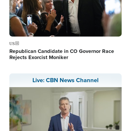
US
Republican Candidate in CO Governor Race
Rejects Exorcist Moniker
Live: CBN News Channel