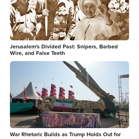
Jerusalem's Divided Past: Snipers, Barbed
Wire, and False Teeth
Image
War Rhetoric Builds as Trump Holds Out for