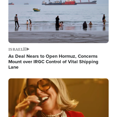
ISRAEL
As Deal Nears to Open Hormuz, Concerns
Mount over IRGC Control of Vital Shipping
Lane
Image