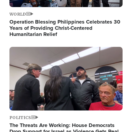
WORLD
Operation Blessing Philippines Celebrates 30
Years of Providing Christ-Centered
Humanitarian Relief
Image
POLITICS
The Threats Are Working: House Democrats
Drop Support for Israel as Violence Gets Real