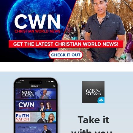
Image
Take it
with you.