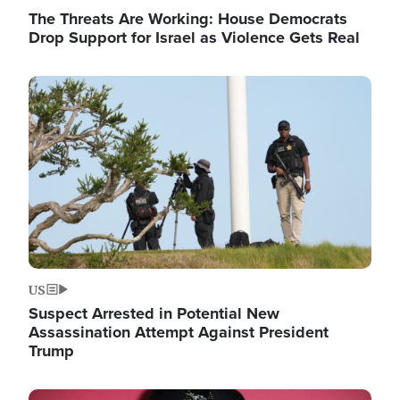
The Threats Are Working: House Democrats
Drop Support for Israel as Violence Gets Real
Image
US
Suspect Arrested in Potential New
Assassination Attempt Against President
Trump