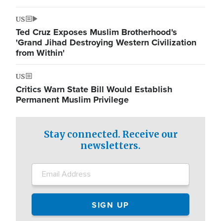
US
Ted Cruz Exposes Muslim Brotherhood's
'Grand Jihad Destroying Western Civilization
from Within'
US
Critics Warn State Bill Would Establish
Permanent Muslim Privilege
Stay connected. Receive our
newsletters.