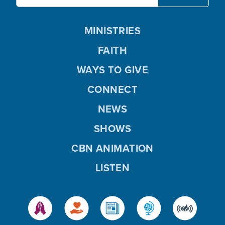
MINISTRIES
FAITH
WAYS TO GIVE
CONNECT
NEWS
SHOWS
CBN ANIMATION
LISTEN