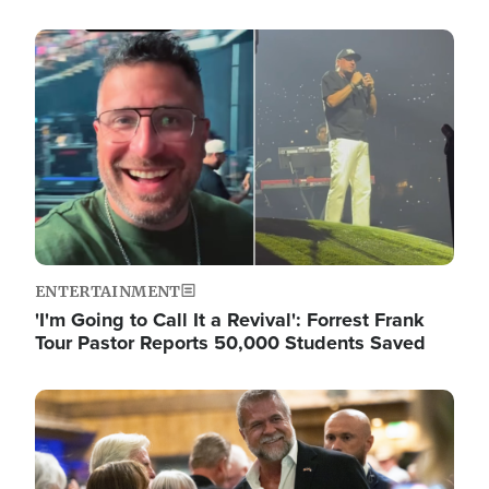
Image
ENTERTAINMENT
'I'm Going to Call It a Revival': Forrest Frank
Tour Pastor Reports 50,000 Students Saved
Image