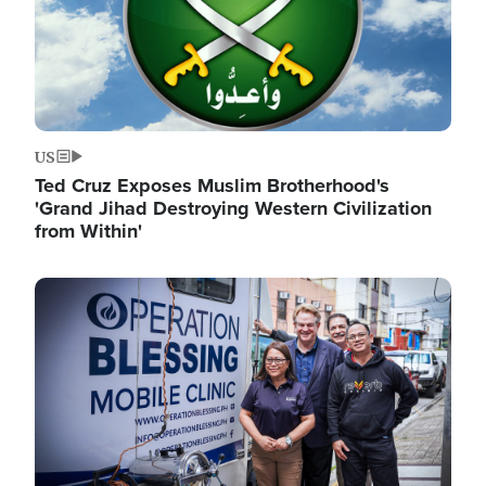
US
Ted Cruz Exposes Muslim Brotherhood's
'Grand Jihad Destroying Western Civilization
from Within'
Image