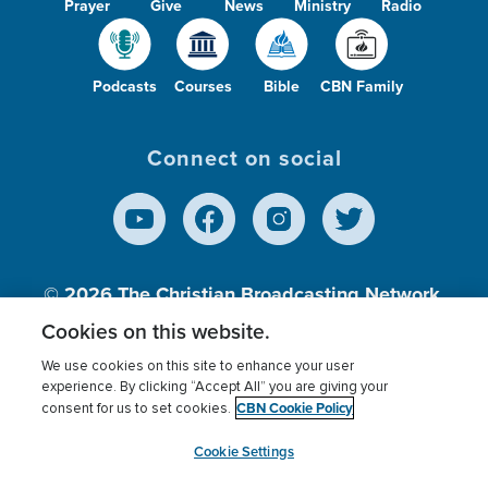
Prayer
Give
News
Ministry
Radio
Podcasts
Courses
Bible
CBN Family
Connect on social
© 2026
The Christian Broadcasting Network,
Inc., A nonprofit 501 (c)(3) Charitable
Cookies on this website.
Organization.
We use cookies on this site to enhance your user
experience. By clicking “Accept All” you are giving your
CBN Cookie Policy
consent for us to set cookies.
Terms of use
Privacy Policy
Donor Privacy
CBN Cookie Policy
Third Party Processors
Cookies Settings
myCBN
Cookie Settings