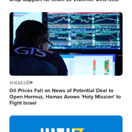
Image
ISRAEL
Oil Prices Fall on News of Potential Deal to
Open Hormuz, Hamas Avows 'Holy Mission' to
Fight Israel
Image