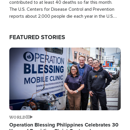
contributed to at least 40 deaths so far this month.
The U.S. Centers for Disease Control and Prevention
reports about 2,000 people die each year in the U.S.
from heat stroke and similar conditions. That's more
than any other type of weather-related death.
FEATURED STORIES
Image
WORLD
Operation Blessing Philippines Celebrates 30