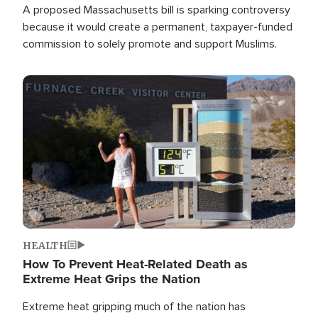
A proposed Massachusetts bill is sparking controversy
because it would create a permanent, taxpayer-funded
commission to solely promote and support Muslims.
Image
HEALTH
How To Prevent Heat-Related Death as
Extreme Heat Grips the Nation
Extreme heat gripping much of the nation has