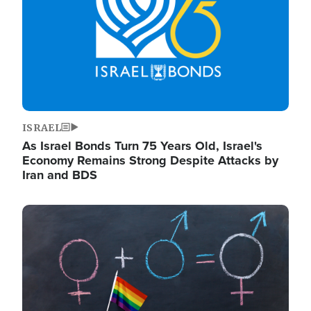
ISRAEL
As Israel Bonds Turn 75 Years Old, Israel's
Economy Remains Strong Despite Attacks by
Iran and BDS
Image