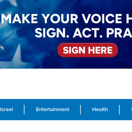
Israel
Entertainment
Health