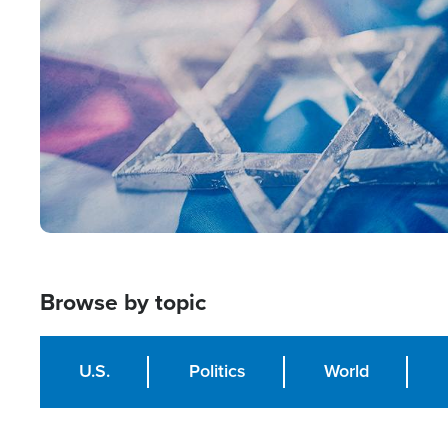
Image
Browse by topic
U.S.
Politics
World