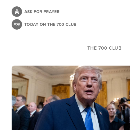
Skip
to
ASK FOR PRAYER
main
TODAY ON THE 700 CLUB
content
THE 700 CLUB