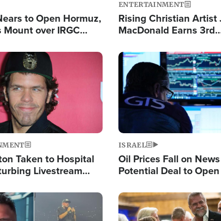
ENTERTAINMENT
Nears to Open Hormuz,
Rising Christian Artist
 Mount over IRGC
MacDonald Earns 3rd
f Vital Shipping Lane
Consecutive Chart-To
Single This Year
Image
NMENT
ISRAEL
ton Taken to Hospital
Oil Prices Fall on News
turbing Livestream
Potential Deal to Ope
Hamas Avows 'Holy Mis
Fight Israel
Image