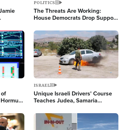
POLITICS
 Jamie
The Threats Are Working:
House Democrats Drop Support
pping
for Israel as Violence Gets Real
Image
ISRAEL
 of
Unique Israeli Drivers' Course
n Hormuz,
Teaches Judea, Samaria
sion' to
Residents How to Escape
Terrorist Attacks
Image