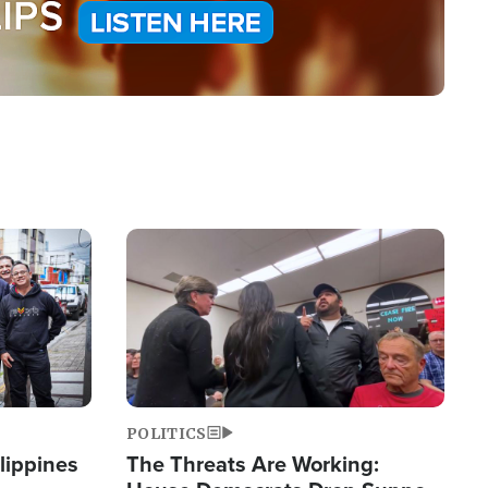
Image
POLITICS
lippines
The Threats Are Working: