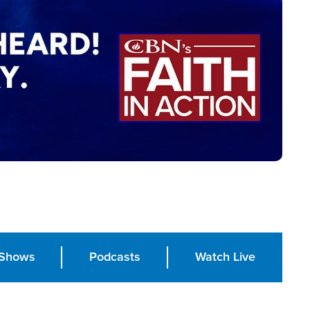
Shows
Podcasts
Watch Live