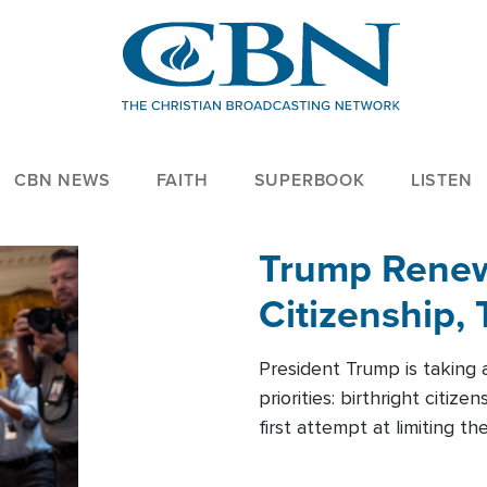
CBN NEWS
FAITH
SUPERBOOK
LISTEN
Trump Renews
Citizenship, 
President Trump is taking 
priorities: birthright citi
first attempt at limiting 
House is targeting narrowe