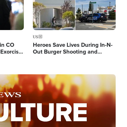
US
 in CO
Heroes Save Lives During In-N-
Exorcist
Out Burger Shooting and
Company Owner Unveils
Powerful 'God' Message