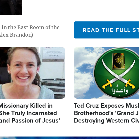
in the East Room of the
READ THE FULL S
Alex Brandon)
Image
Missionary Killed in
Ted Cruz Exposes Mus
She Truly Incarnated
Brotherhood's 'Grand 
and Passion of Jesus'
Destroying Western Civ
from Within'