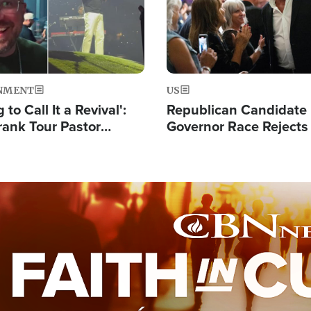
NMENT
US
 to Call It a Revival':
Republican Candidate
rank Tour Pastor
Governor Race Rejects 
50,000 Students Saved
Moniker