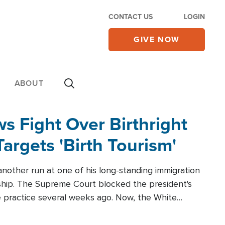
CONTACT US
LOGIN
GIVE NOW
ABOUT
 Fight Over Birthright
Targets 'Birth Tourism'
another run at one of his long-standing immigration
zenship. The Supreme Court blocked the president's
the practice several weeks ago. Now, the White
r categories.