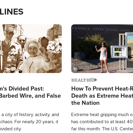
LINES
Image
HEALTH
's Divided Past:
How To Prevent Heat-R
Barbed Wire, and False
Death as Extreme Heat
the Nation
a city of history, activity, and
Extreme heat gripping much of
haos. For nearly 20 years, it
has contributed to at least 4
ivided city.
far this month. The U.S. Cente