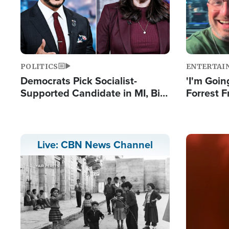
POLITICS
ENTERTAI
Democrats Pick Socialist-
'I'm Going
Supported Candidate in MI, Bill
Forrest F
Maher Warns 'Communism
Reports 
Doesn't Work'
Image
Live: CBN News Channel