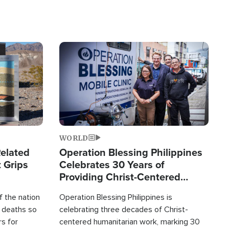
Image
WORLD
elated
Operation Blessing Philippines
 Grips
Celebrates 30 Years of
Providing Christ-Centered
Humanitarian Relief
 the nation
Operation Blessing Philippines is
0 deaths so
celebrating three decades of Christ-
rs for
centered humanitarian work, marking 30