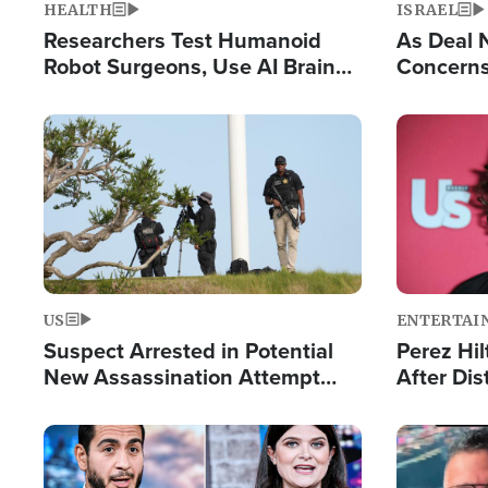
HEALTH
ISRAEL
Researchers Test Humanoid
As Deal 
Robot Surgeons, Use AI Brain
Concerns
Chips for Paralysis Victim
Control o
Image
Image
US
ENTERTAI
Suspect Arrested in Potential
Perez Hil
New Assassination Attempt
After Dis
Against President Trump
Event
Image
Image