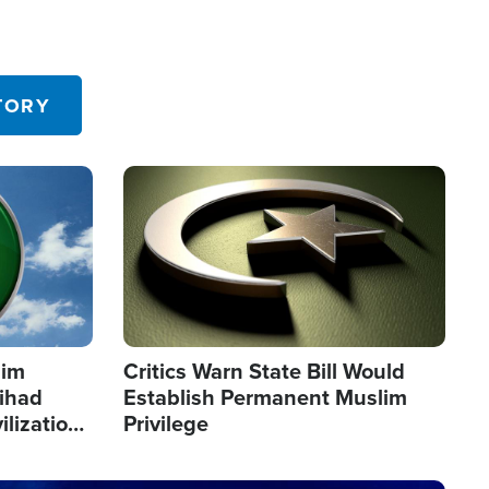
TORY
Image
lim
Critics Warn State Bill Would
Jihad
Establish Permanent Muslim
ilization
Privilege