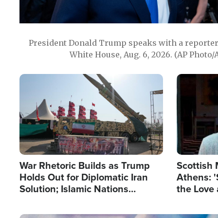
President Donald Trump speaks with a reporter 
White House, Aug. 6, 2026. (AP Photo/
Image
Image
War Rhetoric Builds as Trump
Scottish 
Holds Out for Diplomatic Iran
Athens: '
Solution; Islamic Nations
the Love 
Reshape Alliances