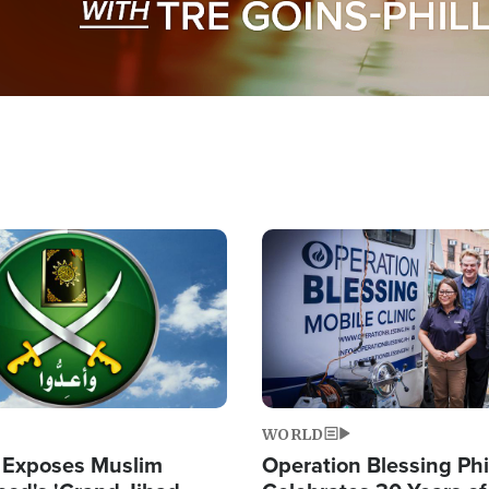
Image
WORLD
 Exposes Muslim
Operation Blessing Phi