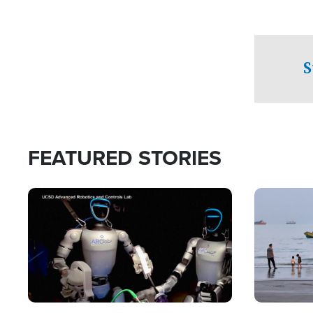
S
FEATURED STORIES
Image
Image