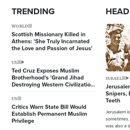
TRENDING
HEAD
WORLD
Image
Scottish Missionary Killed in
Athens: 'She Truly Incarnated
the Love and Passion of Jesus'
US
Ted Cruz Exposes Muslim
Brotherhood's 'Grand Jihad
ISRAEL
Destroying Western Civilization
Jerusalem
from Within'
Snipers, 
US
Teeth
Critics Warn State Bill Would
Jerusalem is 
Establish Permanent Muslim
sometimes, c
Privilege
was also a d