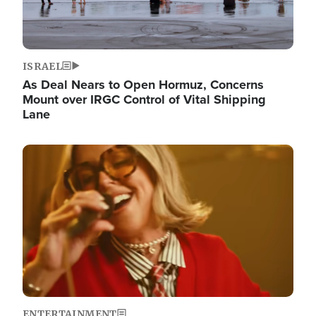
ISRAEL
As Deal Nears to Open Hormuz, Concerns
Mount over IRGC Control of Vital Shipping
Lane
Image
ENTERTAINMENT