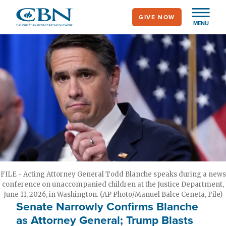
Skip
GIVE NOW
to
MENU
main
content
FILE - Acting Attorney General Todd Blanche speaks during a news
conference on unaccompanied children at the Justice Department,
June 11, 2026, in Washington. (AP Photo/Manuel Balce Ceneta, File)
Senate Narrowly Confirms Blanche
as Attorney General; Trump Blasts