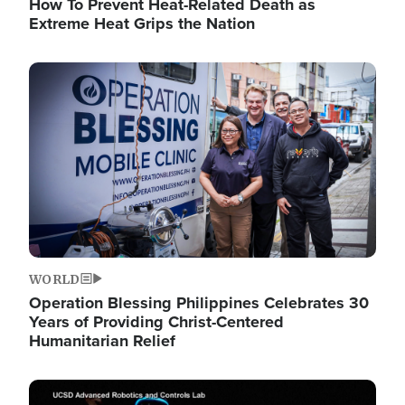
How To Prevent Heat-Related Death as
Extreme Heat Grips the Nation
Image
WORLD
Operation Blessing Philippines Celebrates 30
Years of Providing Christ-Centered
Humanitarian Relief
Image