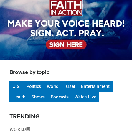
Browse by topic
U.S.
Politics
World
Israel
Entertainment
Health
Shows
Podcasts
Watch Live
TRENDING
WORLD