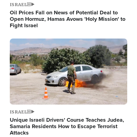
ISRAEL
Oil Prices Fall on News of Potential Deal to
Open Hormuz, Hamas Avows 'Holy Mission' to
Fight Israel
Image
ISRAEL
Unique Israeli Drivers' Course Teaches Judea,
Samaria Residents How to Escape Terrorist
Attacks