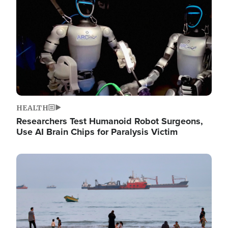
HEALTH
Researchers Test Humanoid Robot Surgeons,
Use AI Brain Chips for Paralysis Victim
Image