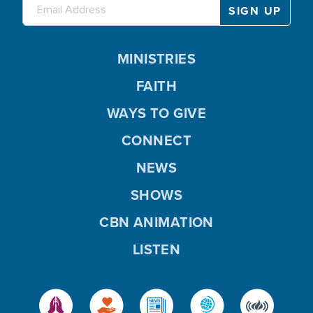
MINISTRIES
FAITH
WAYS TO GIVE
CONNECT
NEWS
SHOWS
CBN ANIMATION
LISTEN