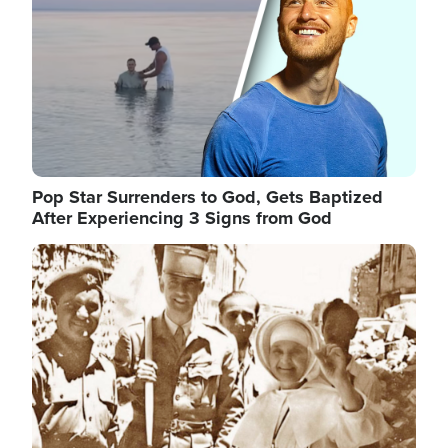
Pop Star Surrenders to God, Gets Baptized
After Experiencing 3 Signs from God
Image