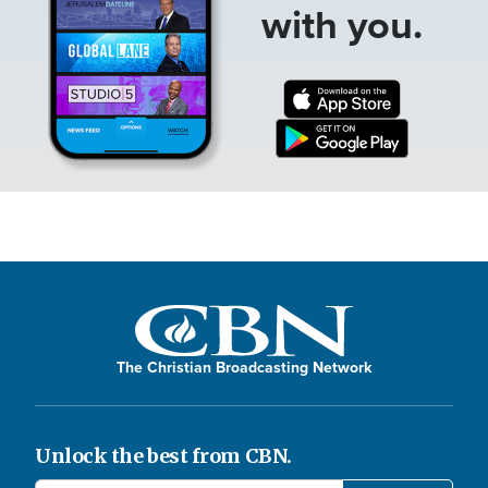
with you.
The Christian Broadcasting Network
Unlock the best from CBN.