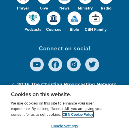
Prayer
Give
News
Ministry
Radio
Podcasts
Courses
Bible
CBN Family
Connect on social
© 2026
The Christian Broadcasting Network,
Inc., A nonprofit 501 (c)(3) Charitable
Cookies on this website.
Organization.
We use cookies on this site to enhance your user
experience. By clicking “Accept All” you are giving your
CBN Cookie Policy
consent for us to set cookies.
Terms of use
Privacy Policy
Donor Privacy
CBN Cookie Policy
Third Party Processors
Cookies Settings
myCBN
Cookie Settings