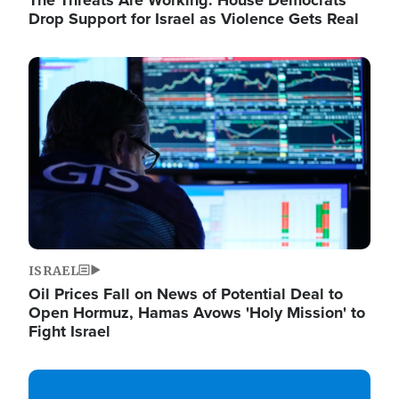
The Threats Are Working: House Democrats
Drop Support for Israel as Violence Gets Real
Image
ISRAEL
Oil Prices Fall on News of Potential Deal to
Open Hormuz, Hamas Avows 'Holy Mission' to
Fight Israel
Image