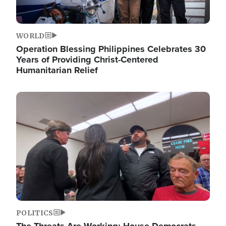
WORLD
Operation Blessing Philippines Celebrates 30
Years of Providing Christ-Centered
Humanitarian Relief
Image
POLITICS