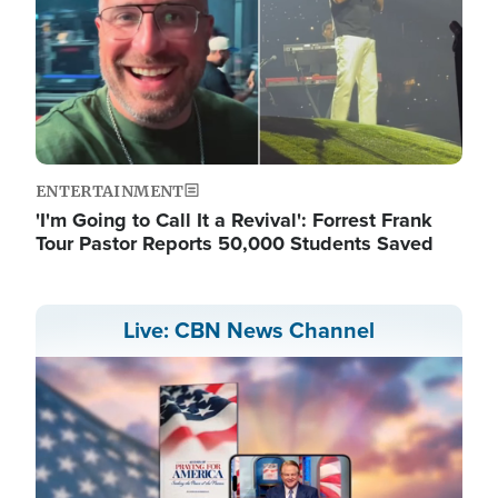
ENTERTAINMENT
'I'm Going to Call It a Revival': Forrest Frank
Tour Pastor Reports 50,000 Students Saved
Live: CBN News Channel