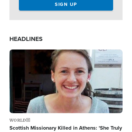
HEADLINES
Image
WORLD
Scottish Missionary Killed in Athens: 'She Truly