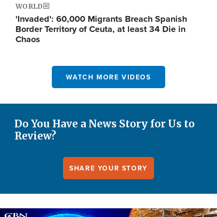
WORLD
'Invaded': 60,000 Migrants Breach Spanish
Border Territory of Ceuta, at least 34 Die in
Chaos
WATCH MORE VIDEOS
Do You Have a News Story for Us to
Review?
SHARE YOUR STORY
Image