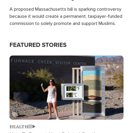
A proposed Massachusetts bill is sparking controversy
because it would create a permanent, taxpayer-funded
commission to solely promote and support Muslims.
FEATURED STORIES
Image
HEALTH