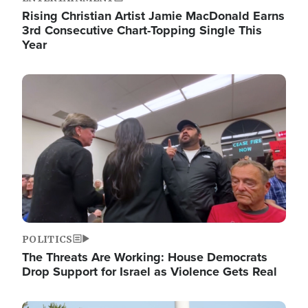
Rising Christian Artist Jamie MacDonald Earns
3rd Consecutive Chart-Topping Single This
Year
Image
POLITICS
The Threats Are Working: House Democrats
Drop Support for Israel as Violence Gets Real