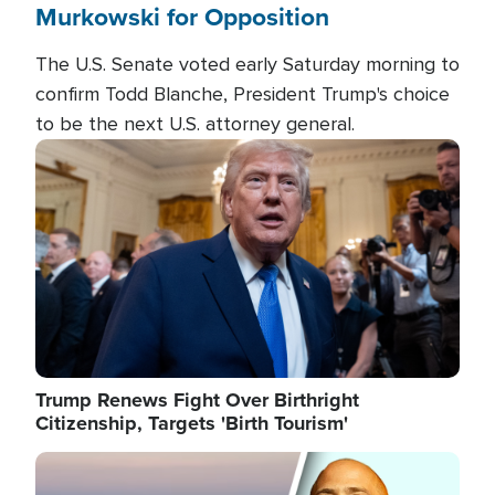
Murkowski for Opposition
The U.S. Senate voted early Saturday morning to
confirm Todd Blanche, President Trump's choice
to be the next U.S. attorney general.
Image
Trump Renews Fight Over Birthright
Citizenship, Targets 'Birth Tourism'
Image