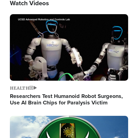
Watch Videos
Image
HEALTH
Researchers Test Humanoid Robot Surgeons,
Use AI Brain Chips for Paralysis Victim
Image