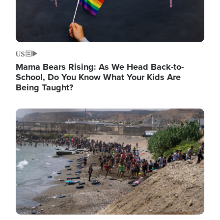
US
Mama Bears Rising: As We Head Back-to-
School, Do You Know What Your Kids Are
Being Taught?
Image