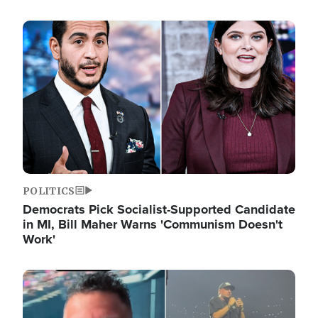
Image
POLITICS
Democrats Pick Socialist-Supported Candidate
in MI, Bill Maher Warns 'Communism Doesn't
Work'
Image