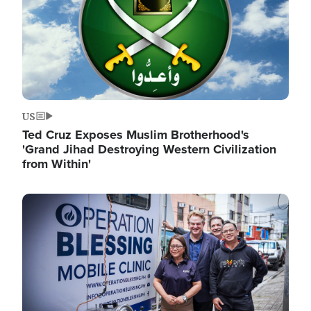
US
Ted Cruz Exposes Muslim Brotherhood's
'Grand Jihad Destroying Western Civilization
from Within'
Image