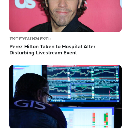
ENTERTAINMENT
Perez Hilton Taken to Hospital After
Disturbing Livestream Event
Image