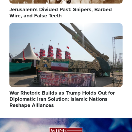
Jerusalem's Divided Past: Snipers, Barbed
Wire, and False Teeth
Image
War Rhetoric Builds as Trump Holds Out for
Diplomatic Iran Solution; Islamic Nations
Reshape Alliances
Image