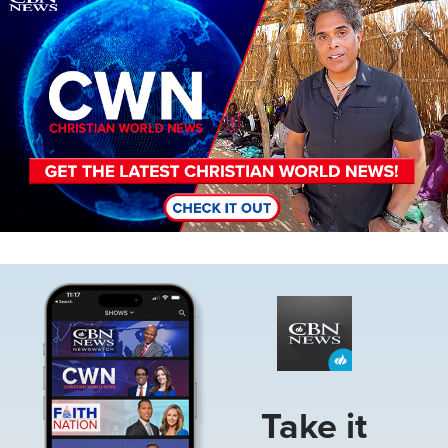
Image
Take it