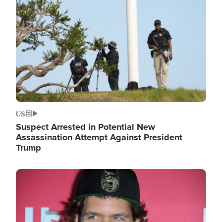
Image
US
Suspect Arrested in Potential New
Assassination Attempt Against President
Trump
Image