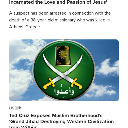
Incarnated the Love and Passion of Jesus'
A suspect has been arrested in connection with the
death of a 38-year-old missionary who was killed in
Athens, Greece.
Image
US
Ted Cruz Exposes Muslim Brotherhood's
'Grand Jihad Destroying Western Civilization
from Within'