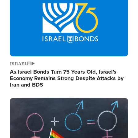
ISRAEL
As Israel Bonds Turn 75 Years Old, Israel's
Economy Remains Strong Despite Attacks by
Iran and BDS
Image