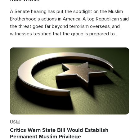
A Senate hearing has put the spotlight on the Muslim
Brotherhood's actions in America. A top Republican said
the threat goes far beyond terrorism overseas, and
witnesses testified that the group is prepared to
spend decades pursuing their campaign of influence in
the U.S.
Image
US
Critics Warn State Bill Would Establish
Permanent Muslim Privilege