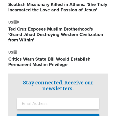
Scottish Missionary Killed in Athens: 'She Truly
Incarnated the Love and Passion of Jesus'
US
Ted Cruz Exposes Muslim Brotherhood's
'Grand Jihad Destroying Western Civilization
from Within'
US
Critics Warn State Bill Would Establish
Permanent Muslim Privilege
Stay connected. Receive our
newsletters.