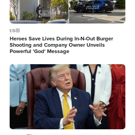
US
Heroes Save Lives During In-N-Out Burger
Shooting and Company Owner Unveils
Powerful 'God' Message
Image