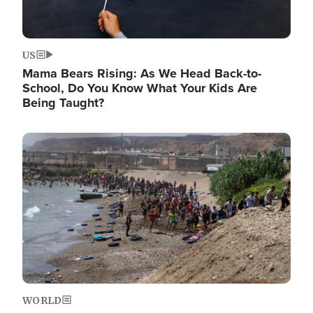
US
Mama Bears Rising: As We Head Back-to-
School, Do You Know What Your Kids Are
Being Taught?
Image
WORLD