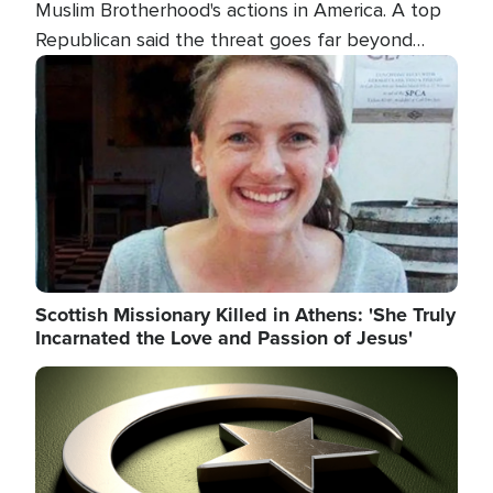
Muslim Brotherhood's actions in America. A top
Republican said the threat goes far beyond
terrorism overseas, and witnesses testified that
Image
the group is prepared to spend decades
pursuing their campaign of influence in the U.S.
Scottish Missionary Killed in Athens: 'She Truly
Incarnated the Love and Passion of Jesus'
Image