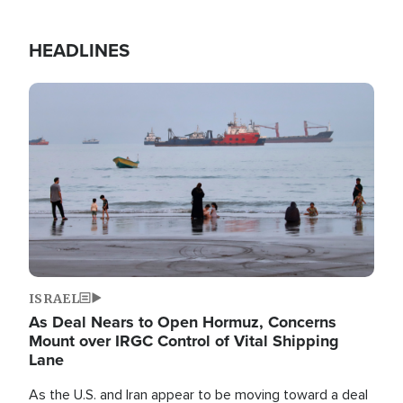
HEADLINES
Image
ISRAEL
As Deal Nears to Open Hormuz, Concerns
Mount over IRGC Control of Vital Shipping
Lane
As the U.S. and Iran appear to be moving toward a deal