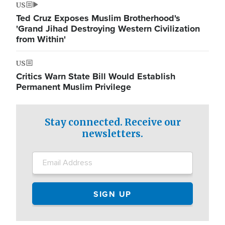
US
Ted Cruz Exposes Muslim Brotherhood's
'Grand Jihad Destroying Western Civilization
from Within'
US
Critics Warn State Bill Would Establish
Permanent Muslim Privilege
Stay connected. Receive our
newsletters.