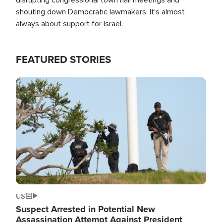
shouting down Democratic lawmakers. It's almost
always about support for Israel.
FEATURED STORIES
Image
US
Suspect Arrested in Potential New
Assassination Attempt Against President