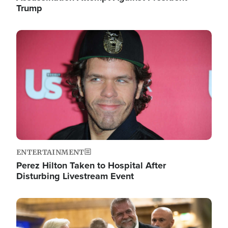
Trump
Image
ENTERTAINMENT
Perez Hilton Taken to Hospital After
Disturbing Livestream Event
Image