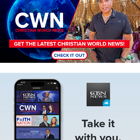
Image
Take it
with you.