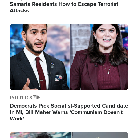
Samaria Residents How to Escape Terrorist
Attacks
Image
POLITICS
Democrats Pick Socialist-Supported Candidate
in MI, Bill Maher Warns 'Communism Doesn't
Work'
Image