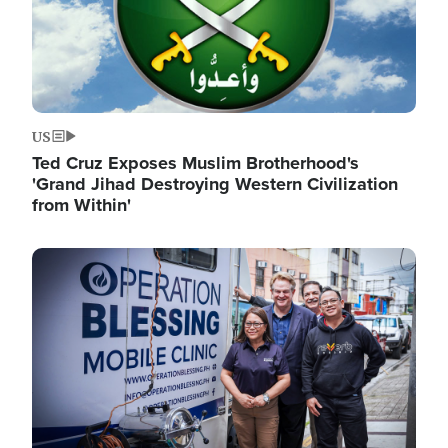
US
Ted Cruz Exposes Muslim Brotherhood's
'Grand Jihad Destroying Western Civilization
from Within'
Image