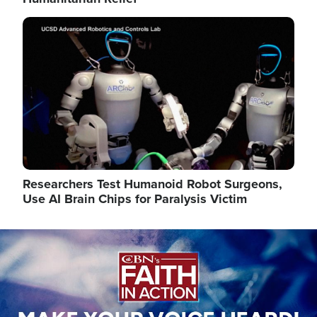
Image
Researchers Test Humanoid Robot Surgeons,
Use AI Brain Chips for Paralysis Victim
Image