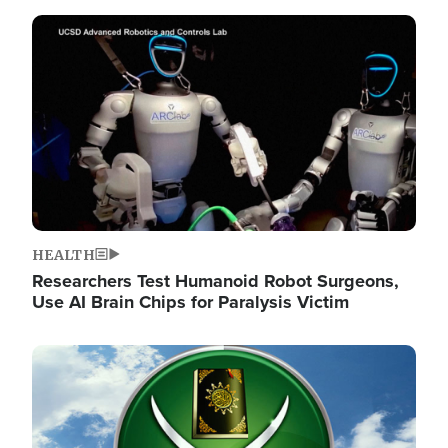
Image
HEALTH
Researchers Test Humanoid Robot Surgeons,
Use AI Brain Chips for Paralysis Victim
Image