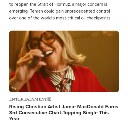
to reopen the Strait of Hormuz, a major concern is
emerging: Tehran could gain unprecedented control
over one of the world's most critical oil checkpoints.
Image
ENTERTAINMENT
Rising Christian Artist Jamie MacDonald Earns
3rd Consecutive Chart-Topping Single This
Year