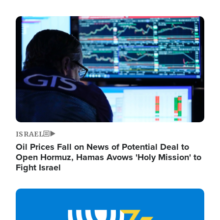
Image
ISRAEL
Oil Prices Fall on News of Potential Deal to
Open Hormuz, Hamas Avows 'Holy Mission' to
Fight Israel
Image