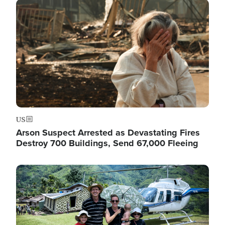
Image
US
Arson Suspect Arrested as Devastating Fires
Destroy 700 Buildings, Send 67,000 Fleeing
Image