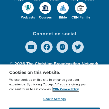
Podcasts
Courses
Bible
CBN Family
Connect on social
© 2026
The Christian Broadcasting Network,
Inc., A nonprofit 501 (c)(3) Charitable
Cookies on this website.
Organization.
We use cookies on this site to enhance your user
experience. By clicking “Accept All” you are giving your
CBN Cookie Policy
consent for us to set cookies.
Terms of use
Privacy Policy
Donor Privacy
CBN Cookie Policy
Third Party Processors
Cookies Settings
myCBN
Cookie Settings