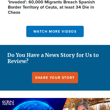
'Invaded': 60,000 Migrants Breach Spanish
Border Territory of Ceuta, at least 34 Die in
Chaos
WATCH MORE VIDEOS
Do You Have a News Story for Us to
Review?
SHARE YOUR STORY
Image