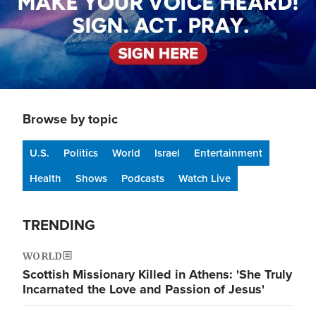
Browse by topic
U.S.
Politics
World
Israel
Entertainment
Health
Shows
Podcasts
Watch Live
TRENDING
WORLD
Scottish Missionary Killed in Athens: 'She Truly
Incarnated the Love and Passion of Jesus'