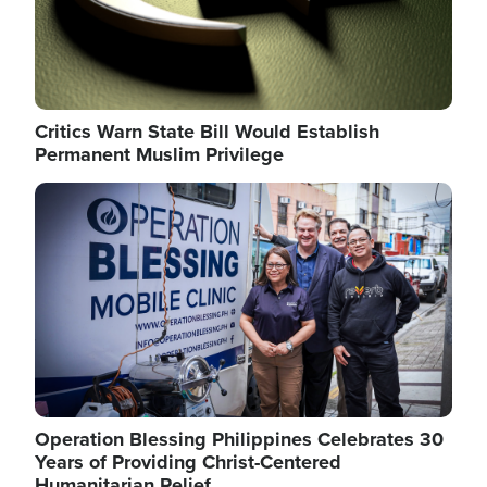
Critics Warn State Bill Would Establish
Permanent Muslim Privilege
Image
Operation Blessing Philippines Celebrates 30
Years of Providing Christ-Centered
Humanitarian Relief