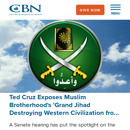
Skip
GIVE NOW
to
MENU
main
content
Ted Cruz Exposes Muslim
Brotherhood's 'Grand Jihad
Destroying Western Civilization from
Within'
A Senate hearing has put the spotlight on the