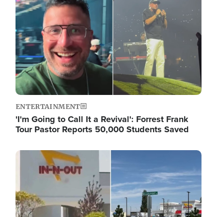
ENTERTAINMENT
'I'm Going to Call It a Revival': Forrest Frank
Tour Pastor Reports 50,000 Students Saved
Image