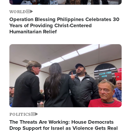
WORLD
Operation Blessing Philippines Celebrates 30
Years of Providing Christ-Centered
Humanitarian Relief
Image
POLITICS
The Threats Are Working: House Democrats
Drop Support for Israel as Violence Gets Real