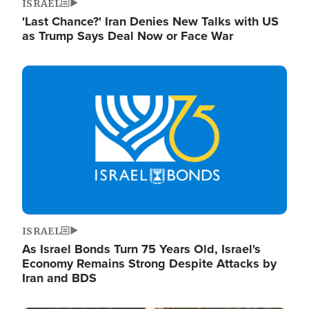
ISRAEL
'Last Chance?' Iran Denies New Talks with US
as Trump Says Deal Now or Face War
Image
ISRAEL
As Israel Bonds Turn 75 Years Old, Israel's
Economy Remains Strong Despite Attacks by
Iran and BDS