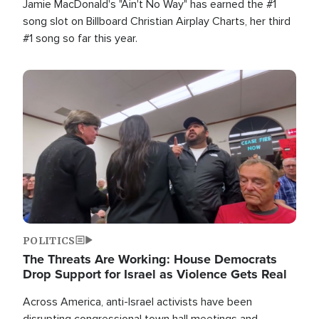
Jamie MacDonald's "Ain't No Way" has earned the #1
song slot on Billboard Christian Airplay Charts, her third
#1 song so far this year.
Image
POLITICS
The Threats Are Working: House Democrats
Drop Support for Israel as Violence Gets Real
Across America, anti-Israel activists have been
disrupting congressional town hall meetings and