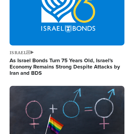
ISRAEL
As Israel Bonds Turn 75 Years Old, Israel's
Economy Remains Strong Despite Attacks by
Iran and BDS
Image