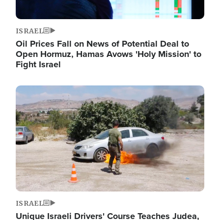
ISRAEL
Oil Prices Fall on News of Potential Deal to
Open Hormuz, Hamas Avows 'Holy Mission' to
Fight Israel
Image
ISRAEL
Unique Israeli Drivers' Course Teaches Judea,