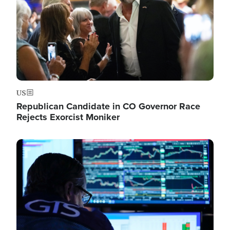
US
Republican Candidate in CO Governor Race
Rejects Exorcist Moniker
Image