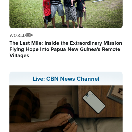
WORLD
The Last Mile: Inside the Extraordinary Mission
Flying Hope Into Papua New Guinea's Remote
Villages
Live: CBN News Channel