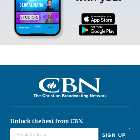
The Christian Broadcasting Network
Unlock the best from CBN.