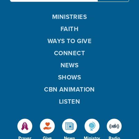
MINISTRIES
FAITH
WAYS TO GIVE
CONNECT
NEWS
SHOWS
CBN ANIMATION
LISTEN
Prayer
Give
News
Ministry
Radio