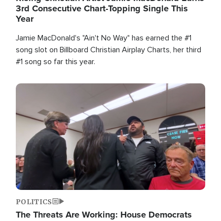
3rd Consecutive Chart-Topping Single This
Year
Jamie MacDonald's "Ain't No Way" has earned the #1
song slot on Billboard Christian Airplay Charts, her third
#1 song so far this year.
Image
POLITICS
The Threats Are Working: House Democrats