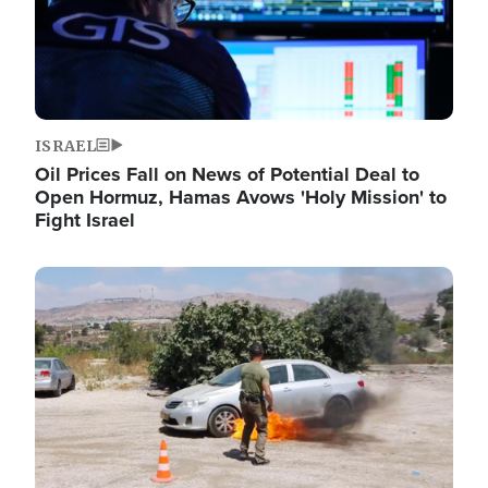
ISRAEL
Oil Prices Fall on News of Potential Deal to
Open Hormuz, Hamas Avows 'Holy Mission' to
Fight Israel
Image