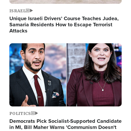
ISRAEL
Unique Israeli Drivers' Course Teaches Judea,
Samaria Residents How to Escape Terrorist
Attacks
Image
POLITICS
Democrats Pick Socialist-Supported Candidate
in MI, Bill Maher Warns 'Communism Doesn't