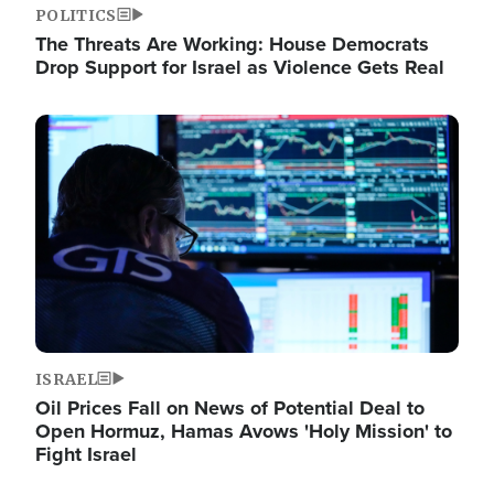
POLITICS
The Threats Are Working: House Democrats
Drop Support for Israel as Violence Gets Real
Image
ISRAEL
Oil Prices Fall on News of Potential Deal to
Open Hormuz, Hamas Avows 'Holy Mission' to
Fight Israel