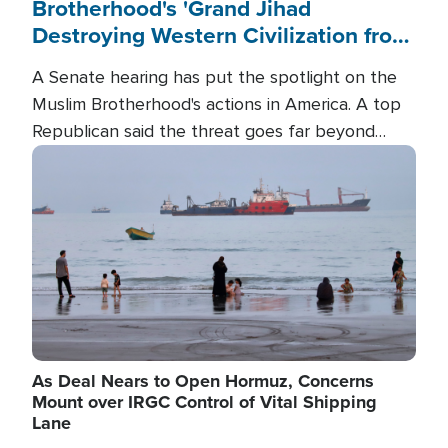
Brotherhood's 'Grand Jihad
Destroying Western Civilization from
Within'
A Senate hearing has put the spotlight on the
Muslim Brotherhood's actions in America. A top
Republican said the threat goes far beyond
terrorism overseas, and witnesses testified that
Image
the group is prepared to spend decades
pursuing their campaign of influence in the U.S.
As Deal Nears to Open Hormuz, Concerns
Mount over IRGC Control of Vital Shipping
Lane