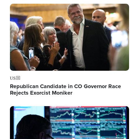
Image
US
Republican Candidate in CO Governor Race
Rejects Exorcist Moniker
Image