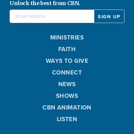
Unlock the best from CBN.
MINISTRIES
FAITH
WAYS TO GIVE
CONNECT
NEWS
SHOWS
CBN ANIMATION
LISTEN