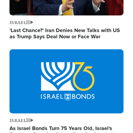
ISRAEL
'Last Chance?' Iran Denies New Talks with US
as Trump Says Deal Now or Face War
Image
ISRAEL
As Israel Bonds Turn 75 Years Old, Israel's