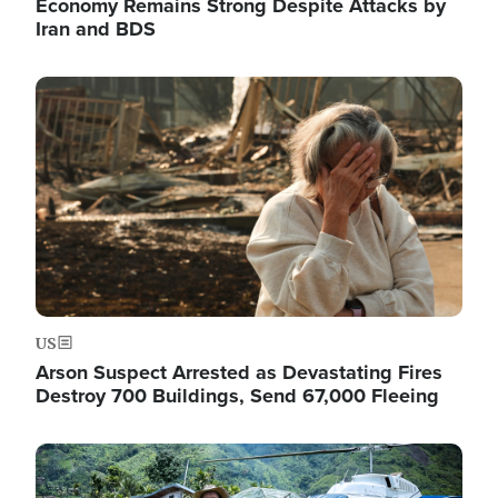
Economy Remains Strong Despite Attacks by
Iran and BDS
Image
US
Arson Suspect Arrested as Devastating Fires
Destroy 700 Buildings, Send 67,000 Fleeing
Image