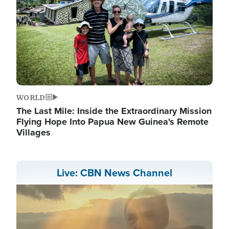
WORLD
The Last Mile: Inside the Extraordinary Mission
Flying Hope Into Papua New Guinea's Remote
Villages
Live: CBN News Channel