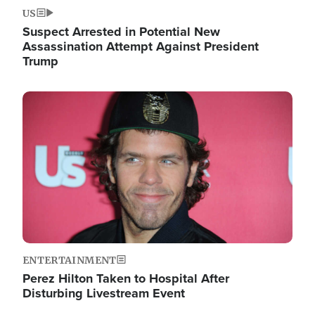
US
Suspect Arrested in Potential New
Assassination Attempt Against President
Trump
Image
ENTERTAINMENT
Perez Hilton Taken to Hospital After
Disturbing Livestream Event