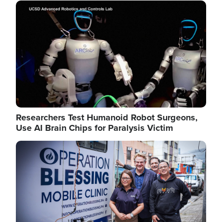
Image
Researchers Test Humanoid Robot Surgeons,
Use AI Brain Chips for Paralysis Victim
Image