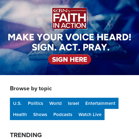
Image
Browse by topic
U.S.
Politics
World
Israel
Entertainment
Health
Shows
Podcasts
Watch Live
TRENDING