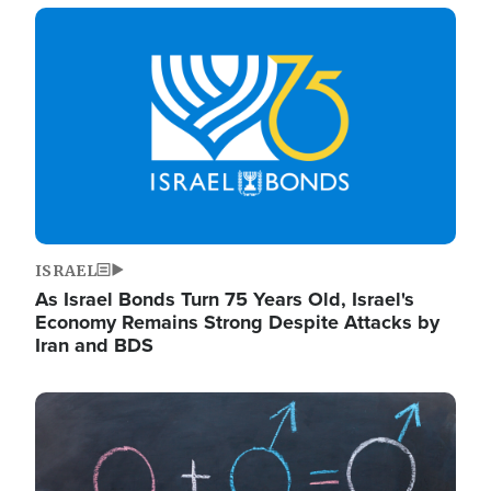
Image
ISRAEL
As Israel Bonds Turn 75 Years Old, Israel's
Economy Remains Strong Despite Attacks by
Iran and BDS
Image