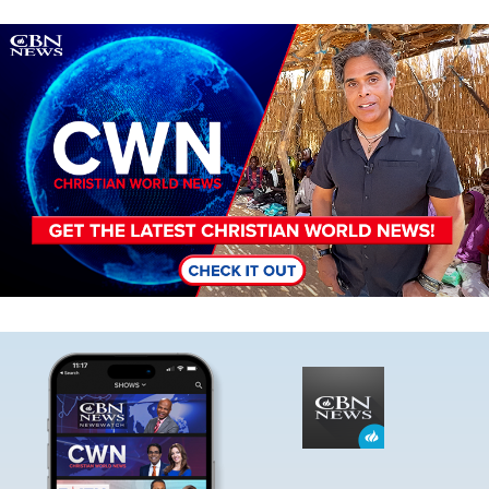
Image
Image