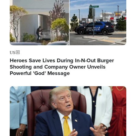
US
Heroes Save Lives During In-N-Out Burger
Shooting and Company Owner Unveils
Powerful 'God' Message
Image