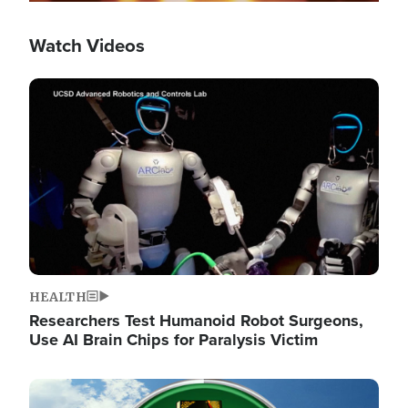
Watch Videos
Image
HEALTH
Researchers Test Humanoid Robot Surgeons,
Use AI Brain Chips for Paralysis Victim
Image