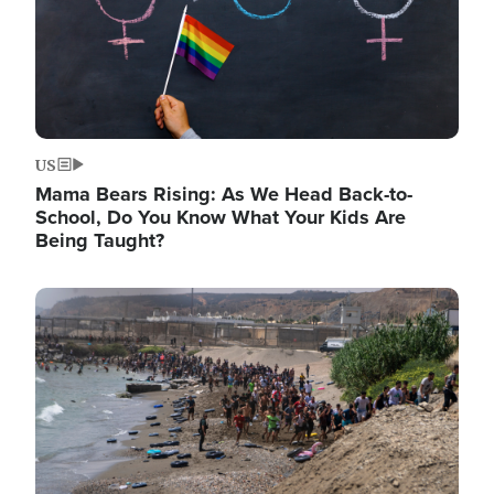
US
Mama Bears Rising: As We Head Back-to-
School, Do You Know What Your Kids Are
Being Taught?
Image