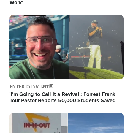
Work'
Image
ENTERTAINMENT
'I'm Going to Call It a Revival': Forrest Frank
Tour Pastor Reports 50,000 Students Saved
Image