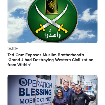
US
Ted Cruz Exposes Muslim Brotherhood's
'Grand Jihad Destroying Western Civilization
from Within'
Image