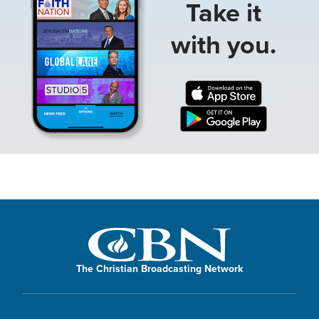
Take it
with you.
The Christian Broadcasting Network