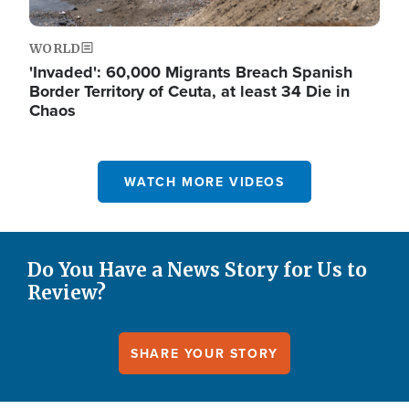
WORLD
'Invaded': 60,000 Migrants Breach Spanish
Border Territory of Ceuta, at least 34 Die in
Chaos
WATCH MORE VIDEOS
Do You Have a News Story for Us to
Review?
SHARE YOUR STORY