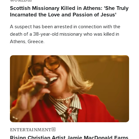
Scottish Missionary Killed in Athens: 'She Truly
Incarnated the Love and Passion of Jesus'
A suspect has been arrested in connection with the
death of a 38-year-old missionary who was killed in
Athens, Greece.
Image
ENTERTAINMENT
Rising Christian Artist Jamie MacDonald Earns