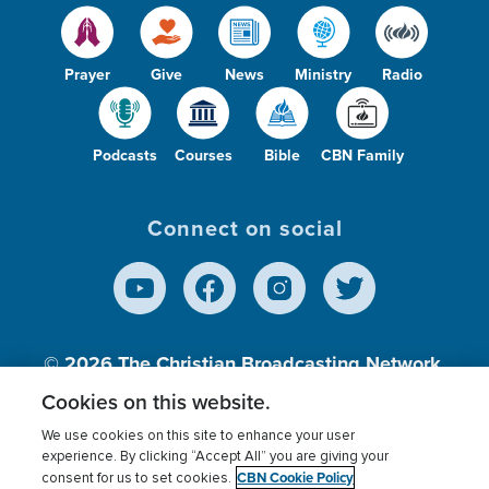
Prayer
Give
News
Ministry
Radio
Podcasts
Courses
Bible
CBN Family
Connect on social
© 2026
The Christian Broadcasting Network,
Inc., A nonprofit 501 (c)(3) Charitable
Cookies on this website.
Organization.
We use cookies on this site to enhance your user
experience. By clicking “Accept All” you are giving your
CBN Cookie Policy
consent for us to set cookies.
Terms of use
Privacy Policy
Donor Privacy