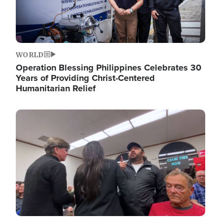
WORLD
Operation Blessing Philippines Celebrates 30
Years of Providing Christ-Centered
Humanitarian Relief
Image