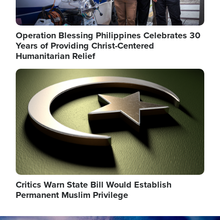
Operation Blessing Philippines Celebrates 30
Years of Providing Christ-Centered
Humanitarian Relief
Image
Critics Warn State Bill Would Establish
Permanent Muslim Privilege