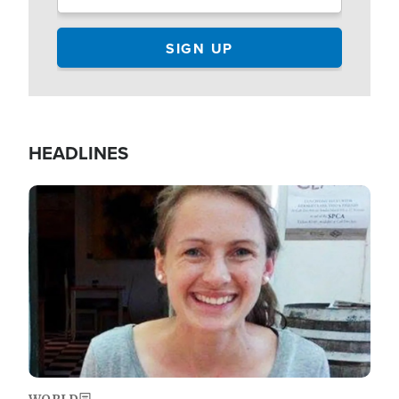
HEADLINES
Image
WORLD