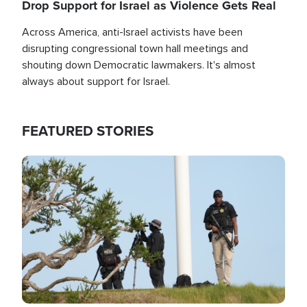
Drop Support for Israel as Violence Gets Real
Across America, anti-Israel activists have been
disrupting congressional town hall meetings and
shouting down Democratic lawmakers. It's almost
always about support for Israel.
FEATURED STORIES
Image