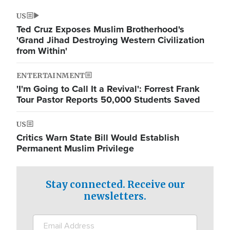
US
Ted Cruz Exposes Muslim Brotherhood's
'Grand Jihad Destroying Western Civilization
from Within'
ENTERTAINMENT
'I'm Going to Call It a Revival': Forrest Frank
Tour Pastor Reports 50,000 Students Saved
US
Critics Warn State Bill Would Establish
Permanent Muslim Privilege
Stay connected. Receive our
newsletters.