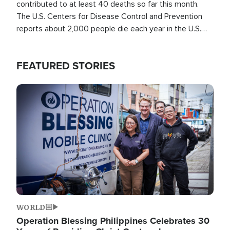
contributed to at least 40 deaths so far this month.
The U.S. Centers for Disease Control and Prevention
reports about 2,000 people die each year in the U.S.
from heat stroke and similar conditions. That's more
than any other type of weather-related death.
FEATURED STORIES
Image
WORLD
Operation Blessing Philippines Celebrates 30