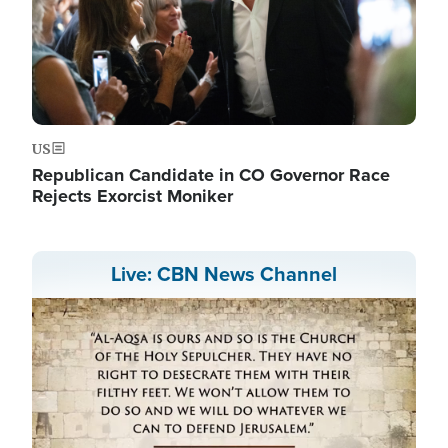
US
Republican Candidate in CO Governor Race
Rejects Exorcist Moniker
Live: CBN News Channel