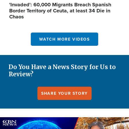
'Invaded': 60,000 Migrants Breach Spanish
Border Territory of Ceuta, at least 34 Die in
Chaos
WATCH MORE VIDEOS
Do You Have a News Story for Us to
Review?
SHARE YOUR STORY
Image