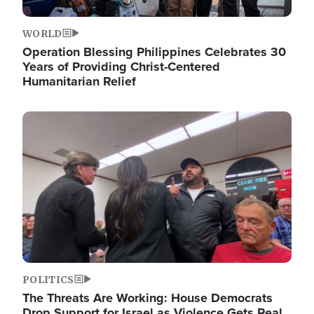
WORLD
Operation Blessing Philippines Celebrates 30
Years of Providing Christ-Centered
Humanitarian Relief
Image
POLITICS
The Threats Are Working: House Democrats
Drop Support for Israel as Violence Gets Real