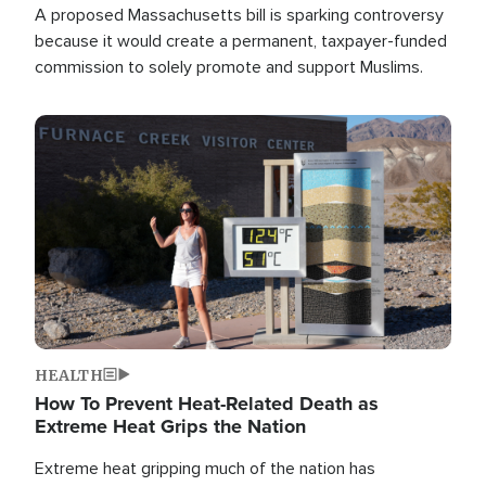
A proposed Massachusetts bill is sparking controversy
because it would create a permanent, taxpayer-funded
commission to solely promote and support Muslims.
Image
HEALTH
How To Prevent Heat-Related Death as
Extreme Heat Grips the Nation
Extreme heat gripping much of the nation has