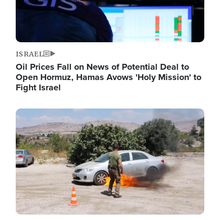
ISRAEL
Oil Prices Fall on News of Potential Deal to
Open Hormuz, Hamas Avows 'Holy Mission' to
Fight Israel
Image