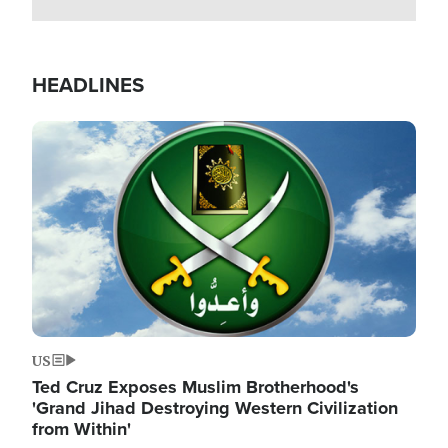
HEADLINES
Image
US
Ted Cruz Exposes Muslim Brotherhood's
'Grand Jihad Destroying Western Civilization
from Within'