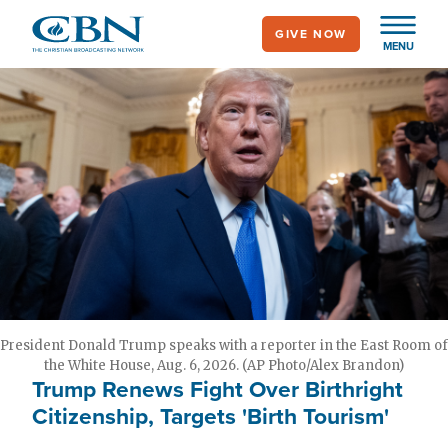
Skip
GIVE NOW
to
MENU
main
content
President Donald Trump speaks with a reporter in the East Room of
the White House, Aug. 6, 2026. (AP Photo/Alex Brandon)
Trump Renews Fight Over Birthright
Citizenship, Targets 'Birth Tourism'