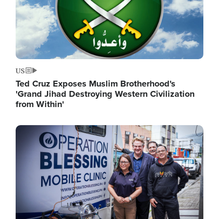
US
Ted Cruz Exposes Muslim Brotherhood's
'Grand Jihad Destroying Western Civilization
from Within'
Image