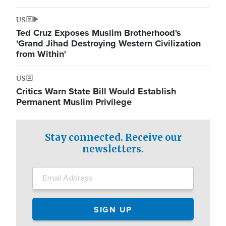
US
Ted Cruz Exposes Muslim Brotherhood's
'Grand Jihad Destroying Western Civilization
from Within'
US
Critics Warn State Bill Would Establish
Permanent Muslim Privilege
Stay connected. Receive our
newsletters.