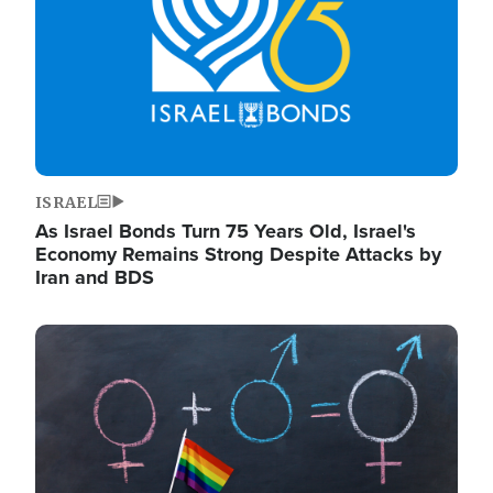
ISRAEL
As Israel Bonds Turn 75 Years Old, Israel's
Economy Remains Strong Despite Attacks by
Iran and BDS
Image