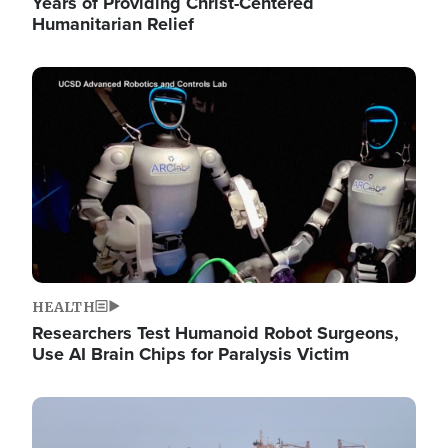
Years of Providing Christ-Centered
Humanitarian Relief
Image
HEALTH
Researchers Test Humanoid Robot Surgeons,
Use AI Brain Chips for Paralysis Victim
Image