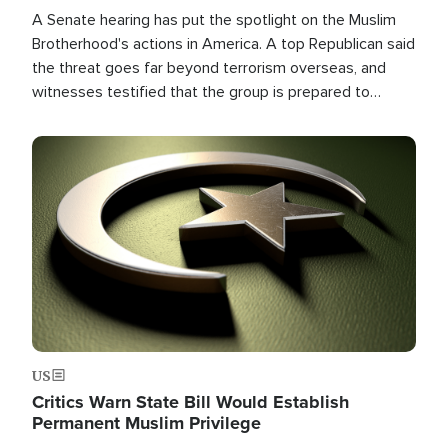
A Senate hearing has put the spotlight on the Muslim
Brotherhood's actions in America. A top Republican said
the threat goes far beyond terrorism overseas, and
witnesses testified that the group is prepared to
spend decades pursuing their campaign of influence in
the U.S.
Image
US
Critics Warn State Bill Would Establish
Permanent Muslim Privilege