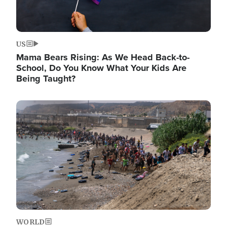
US
Mama Bears Rising: As We Head Back-to-
School, Do You Know What Your Kids Are
Being Taught?
Image
WORLD