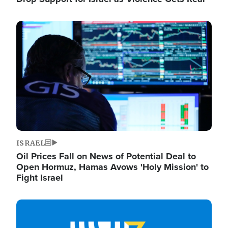
Image
ISRAEL
Oil Prices Fall on News of Potential Deal to
Open Hormuz, Hamas Avows 'Holy Mission' to
Fight Israel
Image