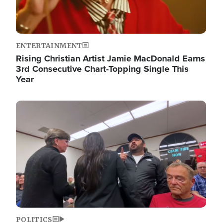
ENTERTAINMENT
Rising Christian Artist Jamie MacDonald Earns
3rd Consecutive Chart-Topping Single This
Year
Image
POLITICS