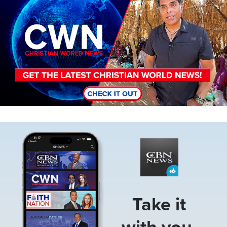
Image
Take it
with you.