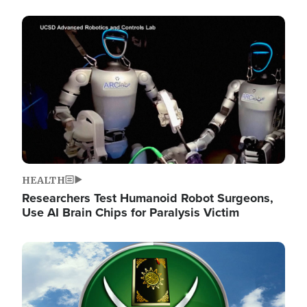
Image
HEALTH
Researchers Test Humanoid Robot Surgeons,
Use AI Brain Chips for Paralysis Victim
Image