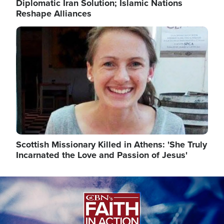
Diplomatic Iran Solution; Islamic Nations
Reshape Alliances
Image
Scottish Missionary Killed in Athens: 'She Truly
Incarnated the Love and Passion of Jesus'
Image