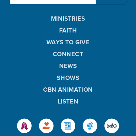
MINISTRIES
FAITH
WAYS TO GIVE
CONNECT
NEWS
SHOWS
CBN ANIMATION
LISTEN