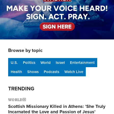
Browse by topic
U.S.
Politics
World
Israel
Entertainment
Health
Shows
Podcasts
Watch Live
TRENDING
WORLD
Scottish Missionary Killed in Athens: 'She Truly
Incarnated the Love and Passion of Jesus'