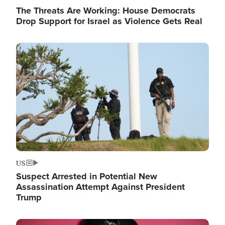
The Threats Are Working: House Democrats
Drop Support for Israel as Violence Gets Real
Image
US
Suspect Arrested in Potential New
Assassination Attempt Against President
Trump