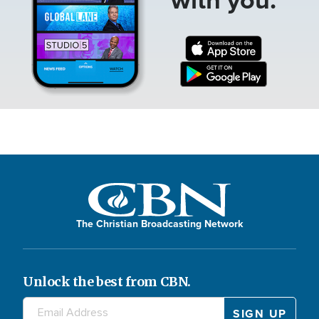
The Christian Broadcasting Network
Unlock the best from CBN.