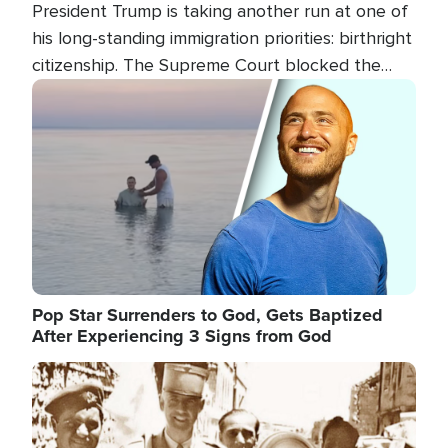
President Trump is taking another run at one of
his long-standing immigration priorities: birthright
citizenship. The Supreme Court blocked the
president's first attempt at limiting the practice
Image
several weeks ago. Now, the White House is
targeting narrower categories.
Pop Star Surrenders to God, Gets Baptized
After Experiencing 3 Signs from God
Image