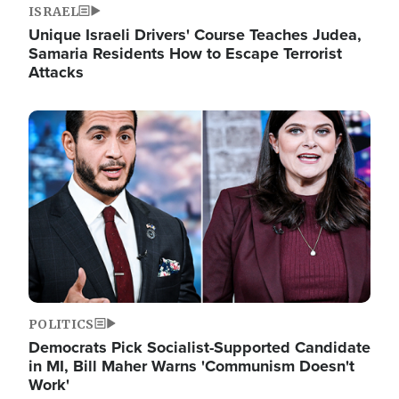
ISRAEL
Unique Israeli Drivers' Course Teaches Judea,
Samaria Residents How to Escape Terrorist
Attacks
Image
POLITICS
Democrats Pick Socialist-Supported Candidate
in MI, Bill Maher Warns 'Communism Doesn't
Work'