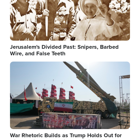
Jerusalem's Divided Past: Snipers, Barbed
Wire, and False Teeth
Image
War Rhetoric Builds as Trump Holds Out for