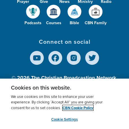
Prayer
Give
News
Ministry
Radio
Podcasts
Courses
Bible
CBN Family
Connect on social
© 2026
The Christian Broadcasting Network,
Inc., A nonprofit 501 (c)(3) Charitable
Cookies on this website.
Organization.
We use cookies on this site to enhance your user
experience. By clicking “Accept All” you are giving your
CBN Cookie Policy
consent for us to set cookies.
Terms of use
Privacy Policy
Donor Privacy
CBN Cookie Policy
Third Party Processors
Cookies Settings
myCBN
Cookie Settings