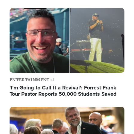
Image
ENTERTAINMENT
'I'm Going to Call It a Revival': Forrest Frank
Tour Pastor Reports 50,000 Students Saved
Image