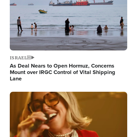
ISRAEL
As Deal Nears to Open Hormuz, Concerns
Mount over IRGC Control of Vital Shipping
Lane
Image