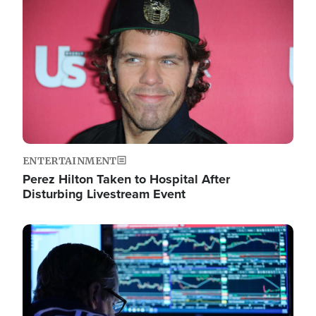
Image
ENTERTAINMENT
Perez Hilton Taken to Hospital After
Disturbing Livestream Event
Image