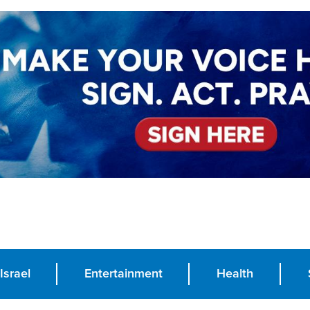
Israel
Entertainment
Health