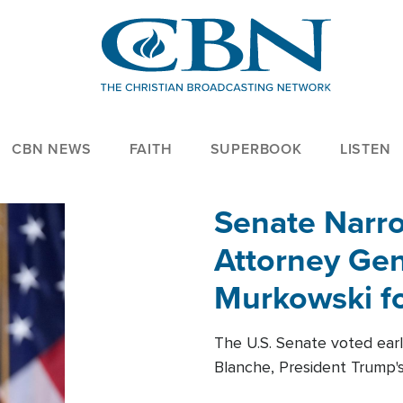
CBN NEWS
FAITH
SUPERBOOK
LISTEN
Senate Narro
Attorney Gen
Murkowski fo
The U.S. Senate voted ear
Blanche, President Trump's