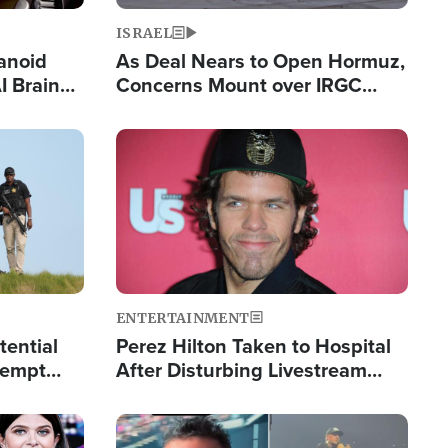
ISRAEL
anoid
As Deal Nears to Open Hormuz,
I Brain
Concerns Mount over IRGC
tim
Control of Vital Shipping Lane
Image
ENTERTAINMENT
tential
Perez Hilton Taken to Hospital
tempt
After Disturbing Livestream
mp
Event
Image