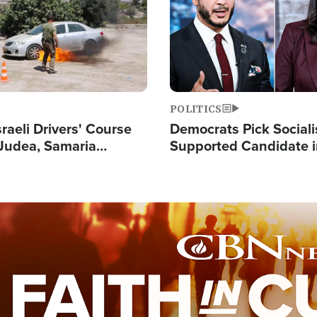
POLITICS
raeli Drivers' Course
Democrats Pick Sociali
Judea, Samaria
Supported Candidate in
s How to Escape
Maher Warns 'Commu
 Attacks
Doesn't Work'