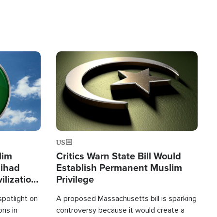
Image
US
lim
Critics Warn State Bill Would
Jihad
Establish Permanent Muslim
ilization
Privilege
spotlight on
A proposed Massachusetts bill is sparking
ons in
controversy because it would create a