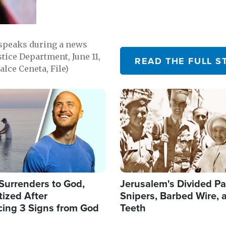
 speaks during a news
tice Department, June 11,
READ THE FULL S
lce Ceneta, File)
Image
Surrenders to God,
Jerusalem's Divided Pa
ized After
Snipers, Barbed Wire, 
cing 3 Signs from God
Teeth