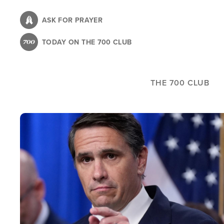
Skip
to
ASK FOR PRAYER
main
TODAY ON THE 700 CLUB
content
THE 700 CLUB