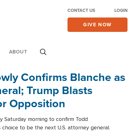
CONTACT US
LOGIN
GIVE NOW
ABOUT
wly Confirms Blanche as
eral; Trump Blasts
r Opposition
ly Saturday morning to confirm Todd
 choice to be the next U.S. attorney general.