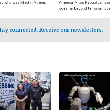
ry who was killed in Athens,
America. A top Republican sai
goes far beyond terrorism ov
witnesses testified that the g
prepared to spend decades pu
campaign of influence in the U
tay connected. Receive our newsletters.
Image