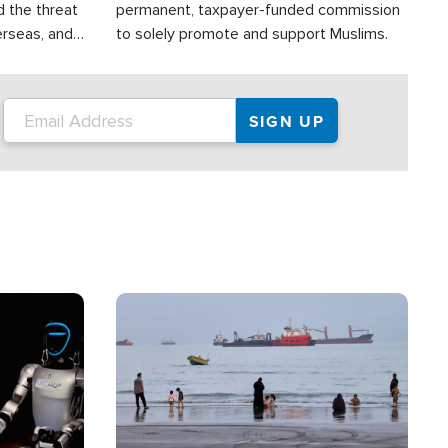
d the threat
permanent, taxpayer-funded commission
erseas, and
to solely promote and support Muslims.
roup is
rsuing their
.S.
Image