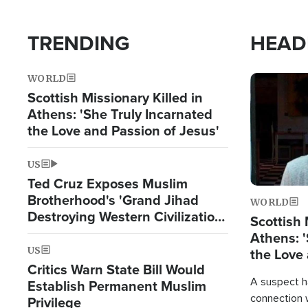
TRENDING
HEAD
WORLD
Image
Scottish Missionary Killed in
Athens: 'She Truly Incarnated
the Love and Passion of Jesus'
US
Ted Cruz Exposes Muslim
Brotherhood's 'Grand Jihad
WORLD
Destroying Western Civilization
Scottish 
from Within'
Athens: '
US
the Love 
Critics Warn State Bill Would
A suspect h
Establish Permanent Muslim
connection 
Privilege