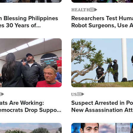
HEALTH
 Blessing Philippines
Researchers Test Hum
es 30 Years of
Robot Surgeons, Use A
g Christ-Centered
Chips for Paralysis Vic
rian Relief
Image
US
ats Are Working:
Suspect Arrested in Po
mocrats Drop Support
New Assassination At
l as Violence Gets Real
Against President Tru
Image