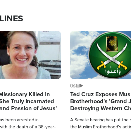
LINES
Image
US
Missionary Killed in
Ted Cruz Exposes Mus
She Truly Incarnated
Brotherhood's 'Grand 
and Passion of Jesus'
Destroying Western Civ
from Within'
as been arrested in
A Senate hearing has put the 
with the death of a 38-year-
the Muslim Brotherhood's acti