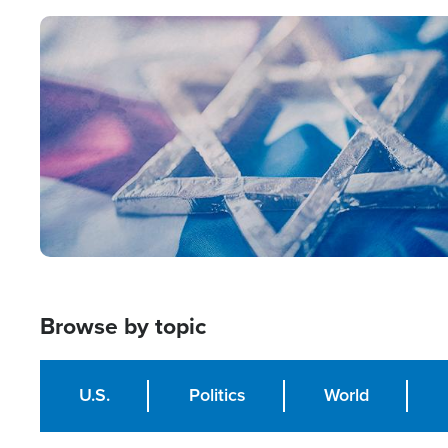
Image
Browse by topic
U.S.
Politics
World