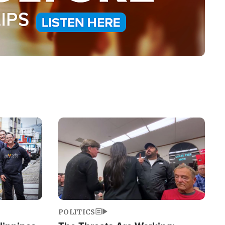
Image
POLITICS