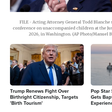
FILE - Acting Attorney General Todd Blanche
conference on unaccompanied children at the Jus
2026, in Washington. (AP Photo/Manuel Ba
Image
Image
Trump Renews Fight Over
Pop Star 
Birthright Citizenship, Targets
Gets Bapt
'Birth Tourism'
Experien