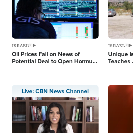
ISRAEL
ISRAEL
Oil Prices Fall on News of
Unique Is
Potential Deal to Open Hormuz,
Teaches 
Hamas Avows 'Holy Mission' to
Resident
Fight Israel
Terrorist
Image
Live: CBN News Channel