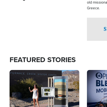
old missiona
Greece.
S
FEATURED STORIES
Image
Image