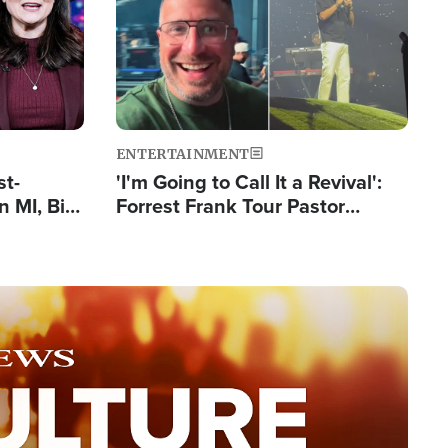
ENTERTAINMENT
st-
'I'm Going to Call It a Revival':
 MI, Bill
Forrest Frank Tour Pastor
nism
Reports 50,000 Students Saved