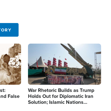
TORY
Image
st:
War Rhetoric Builds as Trump
and False
Holds Out for Diplomatic Iran
Solution; Islamic Nations
Reshape Alliances