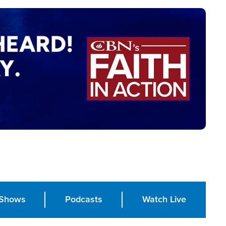
Shows
Podcasts
Watch Live