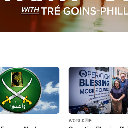
Image
WORLD