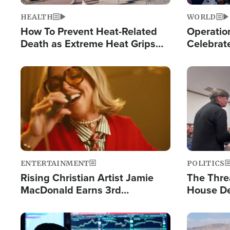
HEALTH
WORLD
How To Prevent Heat-Related
Operation
Death as Extreme Heat Grips
Celebrat
the Nation
Providin
Humanita
Image
Image
ENTERTAINMENT
POLITICS
Rising Christian Artist Jamie
The Thre
MacDonald Earns 3rd
House De
Consecutive Chart-Topping
for Israe
Single This Year
Image
Image