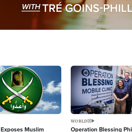
Image
WORLD
 Exposes Muslim
Operation Blessing Phi