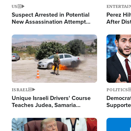
US
ENTERTAI
Suspect Arrested in Potential
Perez Hil
New Assassination Attempt
After Dis
Against President Trump
Event
Image
Image
ISRAEL
POLITICS
Unique Israeli Drivers' Course
Democrats
Teaches Judea, Samaria
Supported
Residents How to Escape
Maher W
Terrorist Attacks
Doesn't 
Image
Image