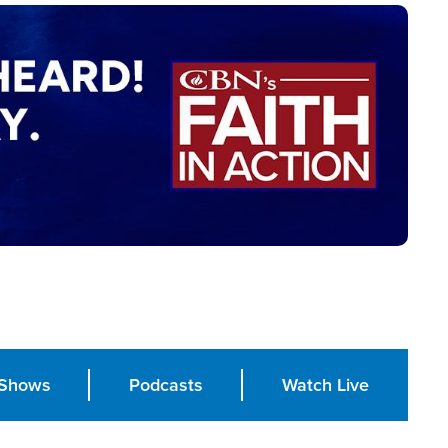
Shows
Podcasts
Watch Live