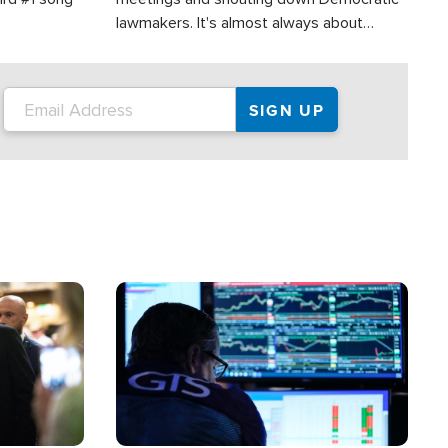
lawmakers. It's almost always about
support for Israel.
Image