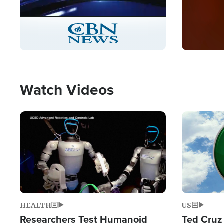
Stream
LIVE
Pause
Unmute
Captions
Picture-
Fullscreen
in-
Picture
Type
Watch Videos
Image
Image
HEALTH
US
Researchers Test Humanoid
Ted Cruz