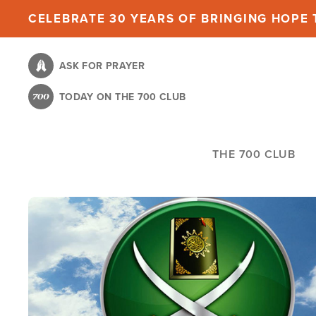
Skip
CELEBRATE 30 YEARS OF BRINGING HOPE T
to
main
ASK FOR PRAYER
content
TODAY ON THE 700 CLUB
THE 700 CLUB