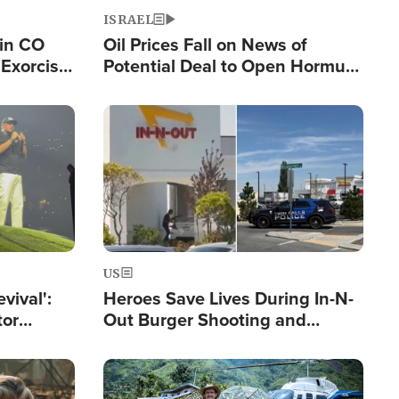
ISRAEL
 in CO
Oil Prices Fall on News of
Exorcist
Potential Deal to Open Hormuz,
Hamas Avows 'Holy Mission' to
Fight Israel
Image
US
evival':
Heroes Save Lives During In-N-
tor
Out Burger Shooting and
nts Saved
Company Owner Unveils
Powerful 'God' Message
Image