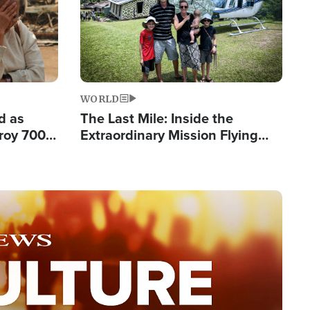
WORLD
d as
The Last Mile: Inside the
roy 700
Extraordinary Mission Flying
 Fleeing
Hope Into Papua New Guinea's
Remote Villages