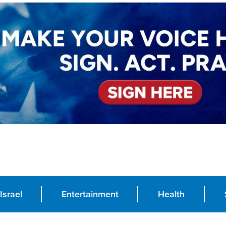
Israel
Entertainment
Health