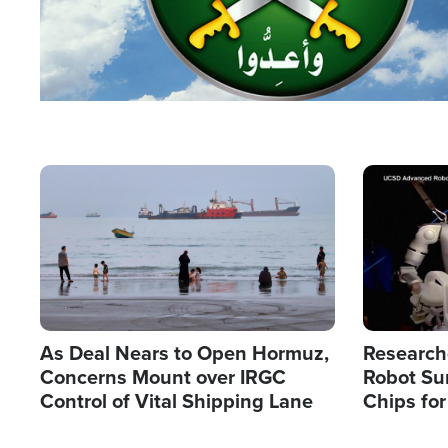
Image
Image
As Deal Nears to Open Hormuz,
Research
Concerns Mount over IRGC
Robot Su
Control of Vital Shipping Lane
Chips for