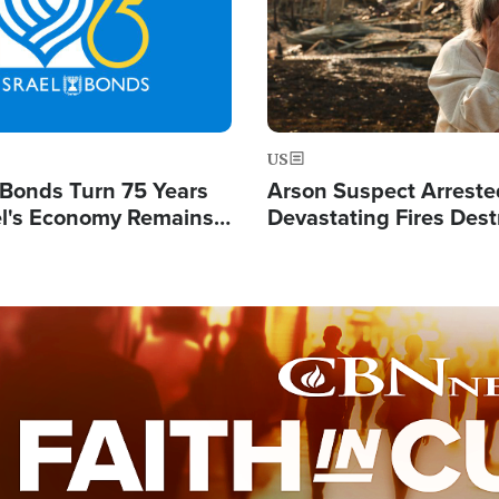
US
l Bonds Turn 75 Years
Arson Suspect Arreste
ael's Economy Remains
Devastating Fires Dest
spite Attacks by Iran
Buildings, Send 67,000