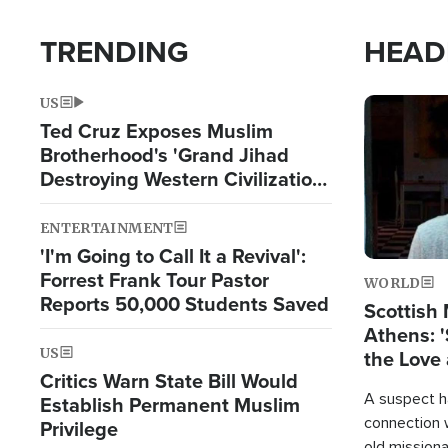
TRENDING
HEAD
US
Image
Ted Cruz Exposes Muslim
Brotherhood's 'Grand Jihad
Destroying Western Civilization
from Within'
ENTERTAINMENT
'I'm Going to Call It a Revival':
Forrest Frank Tour Pastor
WORLD
Reports 50,000 Students Saved
Scottish 
Athens: '
US
the Love 
Critics Warn State Bill Would
A suspect h
Establish Permanent Muslim
connection 
Privilege
old missiona