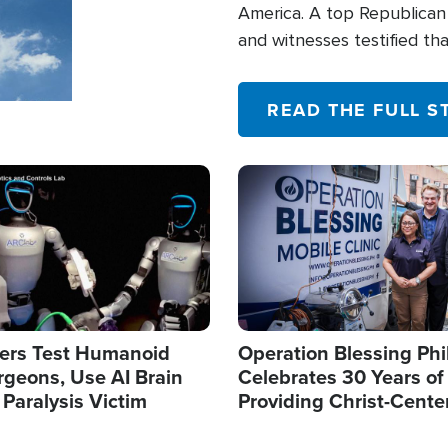
America. A top Republican 
and witnesses testified t
their campaign of influence
READ THE FULL S
Image
ers Test Humanoid
Operation Blessing Phi
rgeons, Use AI Brain
Celebrates 30 Years of
 Paralysis Victim
Providing Christ-Cente
Humanitarian Relief