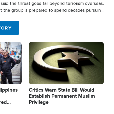
said the threat goes far beyond terrorism overseas,
hat the group is prepared to spend decades pursuing
 in the U.S.
TORY
Image
lippines
Critics Warn State Bill Would
Establish Permanent Muslim
red
Privilege