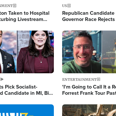
NMENT
US
ton Taken to Hospital
Republican Candidate
turbing Livestream
Governor Race Rejects 
Moniker
Image
ENTERTAINMENT
 Pick Socialist-
'I'm Going to Call It a R
 Candidate in MI, Bill
Forrest Frank Tour Pas
arns 'Communism
Reports 50,000 Stude
Work'
Image