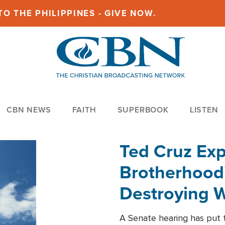
O THE PHILIPPINES - GIVE NOW.
CBN NEWS
FAITH
SUPERBOOK
LISTEN
Ted Cruz Ex
Brotherhood'
Destroying W
Within'
A Senate hearing has put t