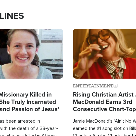
LINES
Image
ENTERTAINMENT
Missionary Killed in
Rising Christian Artist
She Truly Incarnated
MacDonald Earns 3rd
and Passion of Jesus'
Consecutive Chart-To
Single This Year
as been arrested in
Jamie MacDonald's "Ain't No 
with the death of a 38-year-
earned the #1 song slot on Bil
ry who was killed in Athens,
Christian Airplay Charts, her t