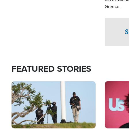
Greece.
S
FEATURED STORIES
Image
Image