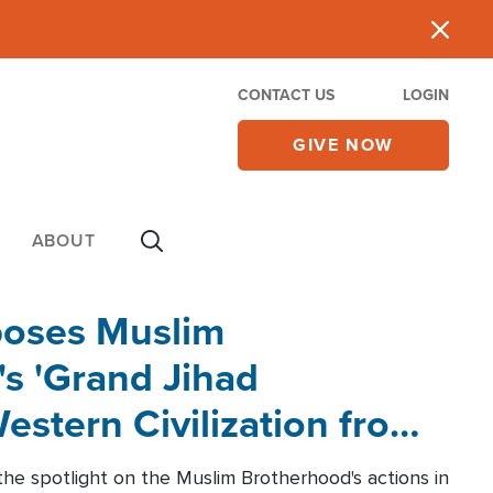
CONTACT US
LOGIN
GIVE NOW
ABOUT
poses Muslim
s 'Grand Jihad
estern Civilization from
he spotlight on the Muslim Brotherhood's actions in