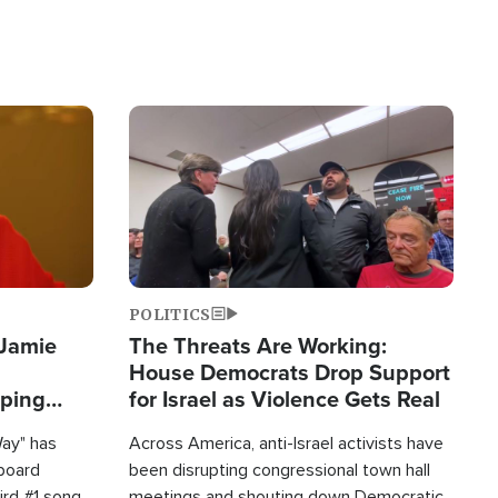
Image
POLITICS
 Jamie
The Threats Are Working:
House Democrats Drop Support
pping
for Israel as Violence Gets Real
Way" has
Across America, anti-Israel activists have
lboard
been disrupting congressional town hall
hird #1 song
meetings and shouting down Democratic