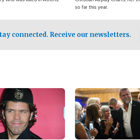
so far this year.
tay connected. Receive our newsletters.
Image