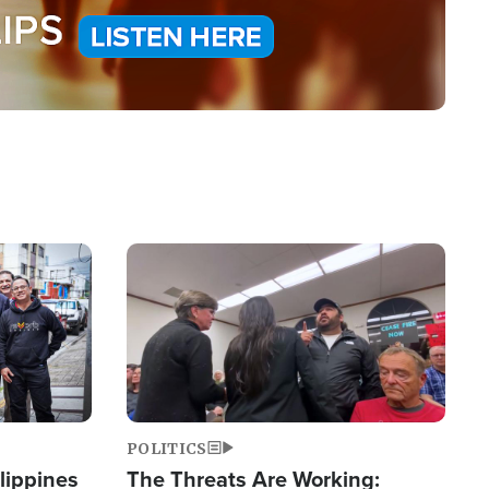
Image
POLITICS
lippines
The Threats Are Working: