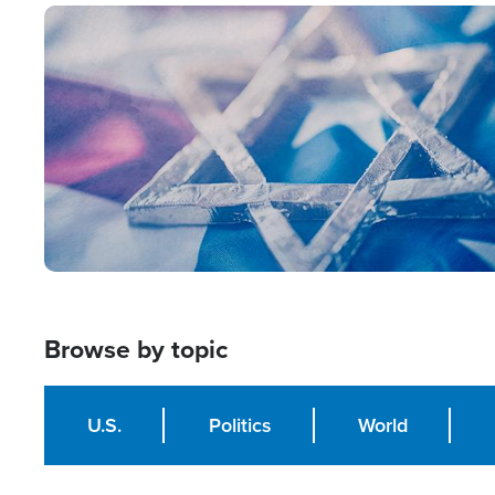
Image
Browse by topic
U.S.
Politics
World