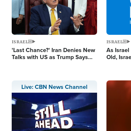
ISRAEL
ISRAEL
'Last Chance?' Iran Denies New
As Israe
Talks with US as Trump Says
Old, Isr
Deal Now or Face War
Strong De
and BDS
Image
Live: CBN News Channel