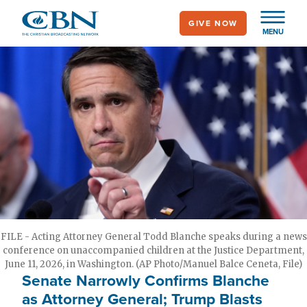
Skip
GIVE NOW
to
MENU
main
content
FILE - Acting Attorney General Todd Blanche speaks during a news
conference on unaccompanied children at the Justice Department,
June 11, 2026, in Washington. (AP Photo/Manuel Balce Ceneta, File)
Senate Narrowly Confirms Blanche
as Attorney General; Trump Blasts