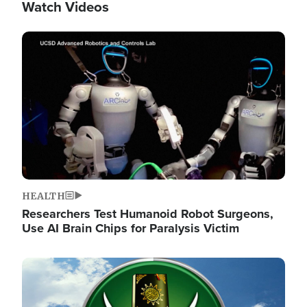
Watch Videos
Image
HEALTH
Researchers Test Humanoid Robot Surgeons,
Use AI Brain Chips for Paralysis Victim
Image