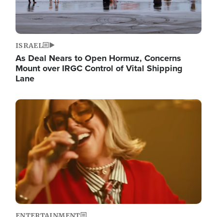
ISRAEL
As Deal Nears to Open Hormuz, Concerns
Mount over IRGC Control of Vital Shipping
Lane
Image
ENTERTAINMENT