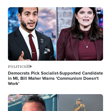
Image
POLITICS
Democrats Pick Socialist-Supported Candidate
in MI, Bill Maher Warns 'Communism Doesn't
Work'
Image