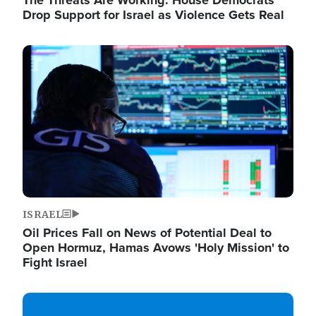
The Threats Are Working: House Democrats
Drop Support for Israel as Violence Gets Real
Image
ISRAEL
Oil Prices Fall on News of Potential Deal to
Open Hormuz, Hamas Avows 'Holy Mission' to
Fight Israel
Image