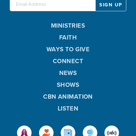
MINISTRIES
FAITH
WAYS TO GIVE
CONNECT
NEWS
SHOWS
CBN ANIMATION
LISTEN