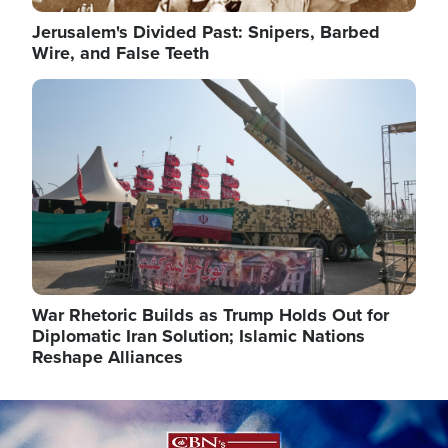
Jerusalem's Divided Past: Snipers, Barbed
Wire, and False Teeth
Image
War Rhetoric Builds as Trump Holds Out for
Diplomatic Iran Solution; Islamic Nations
Reshape Alliances
Image