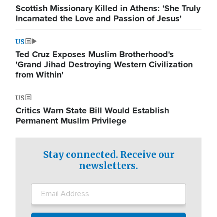
Scottish Missionary Killed in Athens: 'She Truly
Incarnated the Love and Passion of Jesus'
US
Ted Cruz Exposes Muslim Brotherhood's
'Grand Jihad Destroying Western Civilization
from Within'
US
Critics Warn State Bill Would Establish
Permanent Muslim Privilege
Stay connected. Receive our
newsletters.