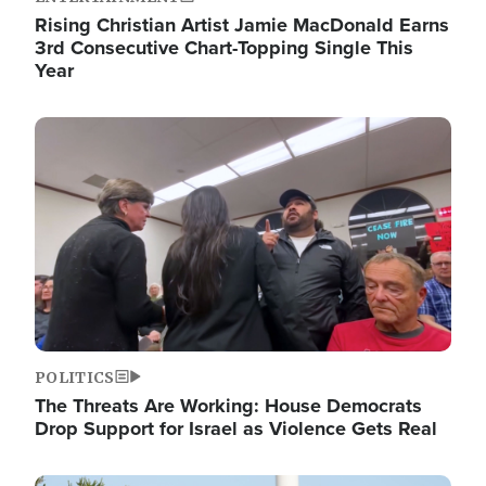
Rising Christian Artist Jamie MacDonald Earns
3rd Consecutive Chart-Topping Single This
Year
Image
POLITICS
The Threats Are Working: House Democrats
Drop Support for Israel as Violence Gets Real