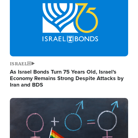
ISRAEL
As Israel Bonds Turn 75 Years Old, Israel's
Economy Remains Strong Despite Attacks by
Iran and BDS
Image