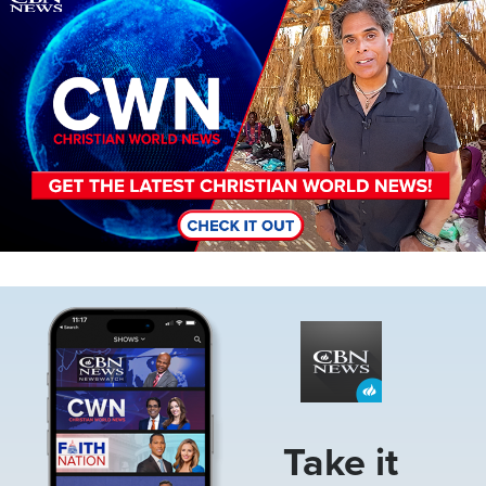
Image
Take it