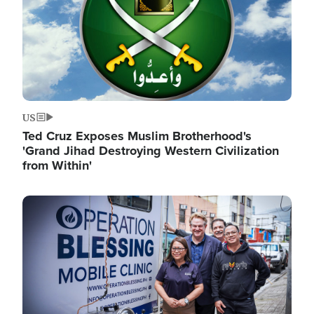
US
Ted Cruz Exposes Muslim Brotherhood's
'Grand Jihad Destroying Western Civilization
from Within'
Image