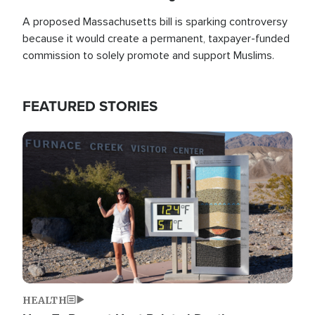
A proposed Massachusetts bill is sparking controversy
because it would create a permanent, taxpayer-funded
commission to solely promote and support Muslims.
FEATURED STORIES
Image
HEALTH