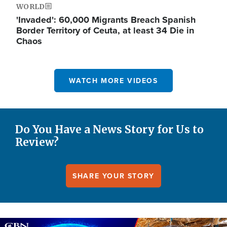
WORLD
'Invaded': 60,000 Migrants Breach Spanish
Border Territory of Ceuta, at least 34 Die in
Chaos
WATCH MORE VIDEOS
Do You Have a News Story for Us to
Review?
SHARE YOUR STORY
Image