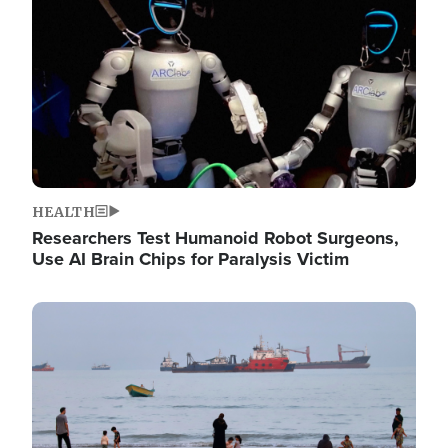
HEALTH
Researchers Test Humanoid Robot Surgeons,
Use AI Brain Chips for Paralysis Victim
Image