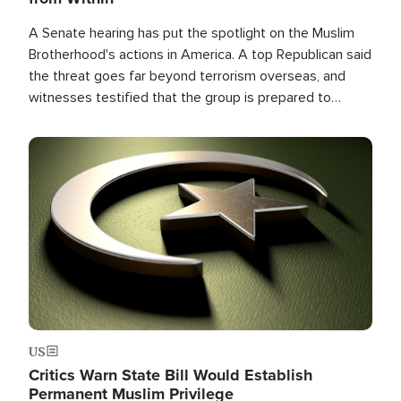
A Senate hearing has put the spotlight on the Muslim
Brotherhood's actions in America. A top Republican said
the threat goes far beyond terrorism overseas, and
witnesses testified that the group is prepared to
spend decades pursuing their campaign of influence in
the U.S.
Image
US
Critics Warn State Bill Would Establish
Permanent Muslim Privilege