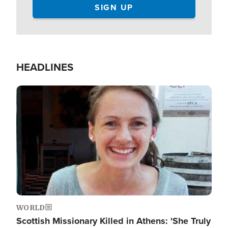
HEADLINES
Image
WORLD
Scottish Missionary Killed in Athens: 'She Truly