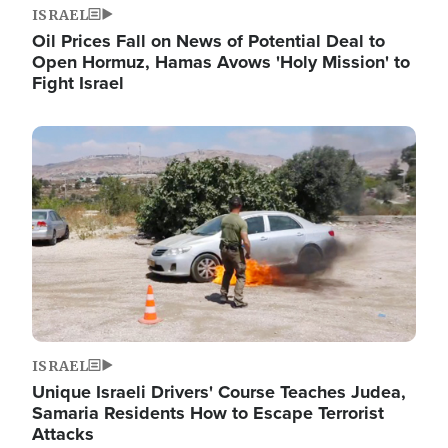
ISRAEL
Oil Prices Fall on News of Potential Deal to
Open Hormuz, Hamas Avows 'Holy Mission' to
Fight Israel
Image
ISRAEL
Unique Israeli Drivers' Course Teaches Judea,
Samaria Residents How to Escape Terrorist
Attacks