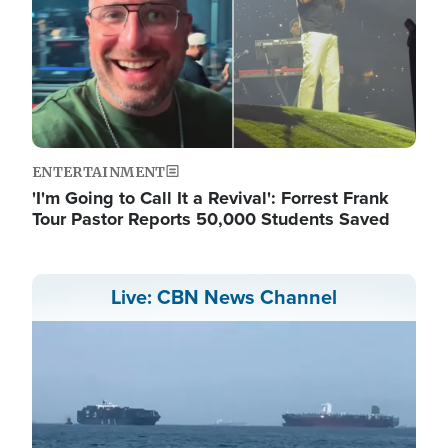
ENTERTAINMENT
'I'm Going to Call It a Revival': Forrest Frank
Tour Pastor Reports 50,000 Students Saved
Live: CBN News Channel