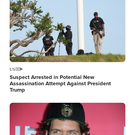
Image
US
Suspect Arrested in Potential New
Assassination Attempt Against President
Trump
Image