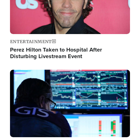
ENTERTAINMENT
Perez Hilton Taken to Hospital After
Disturbing Livestream Event
Image