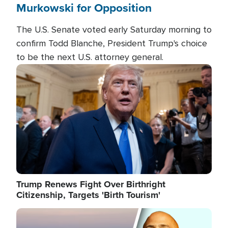
Murkowski for Opposition
The U.S. Senate voted early Saturday morning to
confirm Todd Blanche, President Trump's choice
to be the next U.S. attorney general.
Image
Trump Renews Fight Over Birthright
Citizenship, Targets 'Birth Tourism'
Image