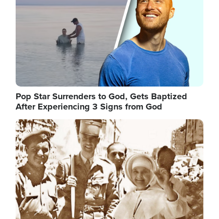
Pop Star Surrenders to God, Gets Baptized
After Experiencing 3 Signs from God
Image