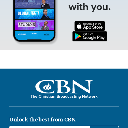
with you.
The Christian Broadcasting Network
Unlock the best from CBN.