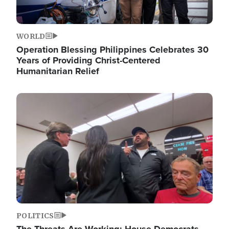
WORLD
Operation Blessing Philippines Celebrates 30
Years of Providing Christ-Centered
Humanitarian Relief
Image
POLITICS