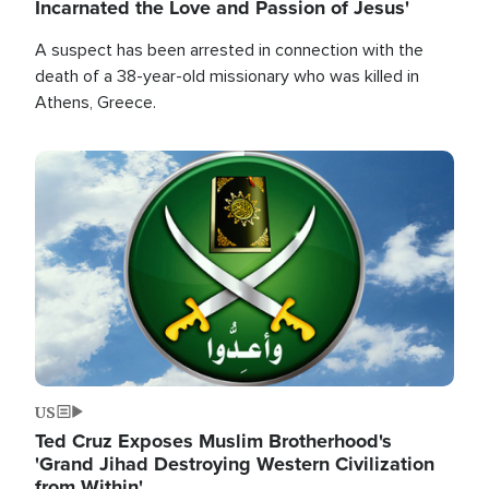
Incarnated the Love and Passion of Jesus'
A suspect has been arrested in connection with the
death of a 38-year-old missionary who was killed in
Athens, Greece.
Image
US
Ted Cruz Exposes Muslim Brotherhood's
'Grand Jihad Destroying Western Civilization
from Within'