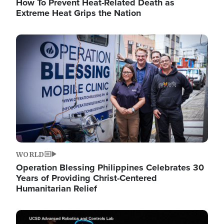
How To Prevent Heat-Related Death as
Extreme Heat Grips the Nation
Image
WORLD
Operation Blessing Philippines Celebrates 30
Years of Providing Christ-Centered
Humanitarian Relief
Image