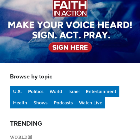
Browse by topic
U.S.
Politics
World
Israel
Entertainment
Health
Shows
Podcasts
Watch Live
TRENDING
WORLD