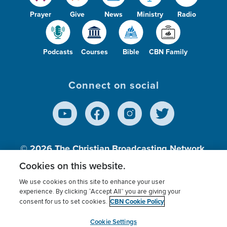
Prayer
Give
News
Ministry
Radio
Podcasts
Courses
Bible
CBN Family
Connect on social
© 2026
The Christian Broadcasting Network,
Inc., A nonprofit 501 (c)(3) Charitable
Cookies on this website.
Organization.
We use cookies on this site to enhance your user
experience. By clicking “Accept All” you are giving your
CBN Cookie Policy
consent for us to set cookies.
Terms of use
Privacy Policy
Donor Privacy
CBN Cookie Policy
Third Party Processors
Cookies Settings
myCBN
Cookie Settings