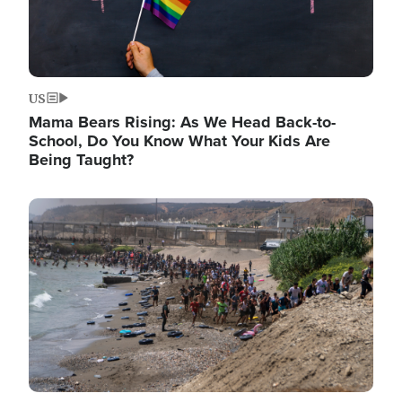
US
Mama Bears Rising: As We Head Back-to-
School, Do You Know What Your Kids Are
Being Taught?
Image