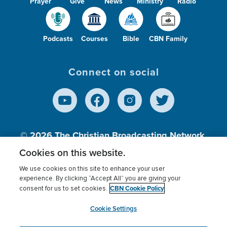
Prayer
Give
News
Ministry
Radio
Podcasts
Courses
Bible
CBN Family
Connect on social
© 2026
The Christian Broadcasting Network,
Inc., A nonprofit 501 (c)(3) Charitable
Cookies on this website.
Organization.
We use cookies on this site to enhance your user
experience. By clicking “Accept All” you are giving your
CBN Cookie Policy
consent for us to set cookies.
Terms of use
Privacy Policy
Donor Privacy
CBN Cookie Policy
Third Party Processors
Cookies Settings
myCBN
Cookie Settings