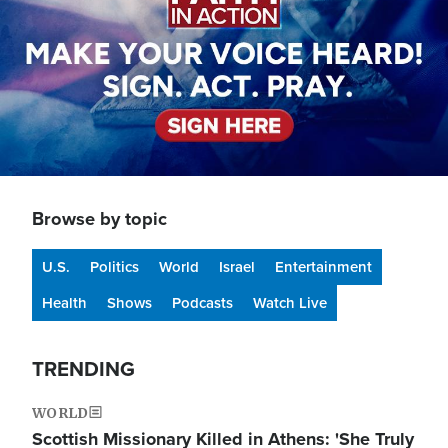
Browse by topic
U.S.
Politics
World
Israel
Entertainment
Health
Shows
Podcasts
Watch Live
TRENDING
WORLD
Scottish Missionary Killed in Athens: 'She Truly