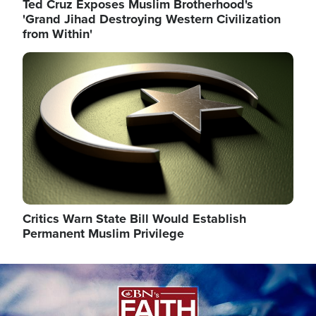
Ted Cruz Exposes Muslim Brotherhood's
'Grand Jihad Destroying Western Civilization
from Within'
Image
Critics Warn State Bill Would Establish
Permanent Muslim Privilege
Image