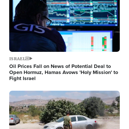
ISRAEL
Oil Prices Fall on News of Potential Deal to
Open Hormuz, Hamas Avows 'Holy Mission' to
Fight Israel
Image