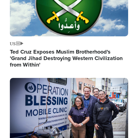
US
Ted Cruz Exposes Muslim Brotherhood's
'Grand Jihad Destroying Western Civilization
from Within'
Image