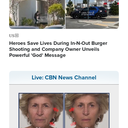
US
Heroes Save Lives During In-N-Out Burger
Shooting and Company Owner Unveils
Powerful 'God' Message
Live: CBN News Channel