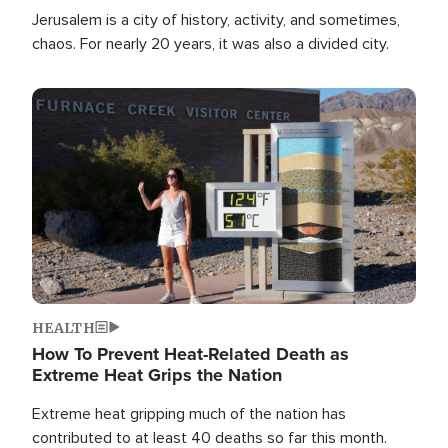
Jerusalem is a city of history, activity, and sometimes,
chaos. For nearly 20 years, it was also a divided city.
Image
HEALTH
How To Prevent Heat-Related Death as
Extreme Heat Grips the Nation
Extreme heat gripping much of the nation has
contributed to at least 40 deaths so far this month.