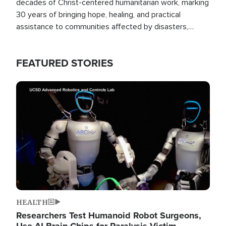
decades of Christ-centered humanitarian work, marking
30 years of bringing hope, healing, and practical
assistance to communities affected by disasters,
poverty, and crisis both in the Philippines and around
the world.
FEATURED STORIES
Image
HEALTH
Researchers Test Humanoid Robot Surgeons,
Use AI Brain Chips for Paralysis Victim