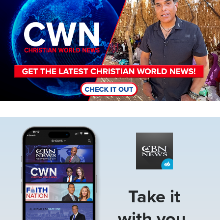
Image
Take it
with you.