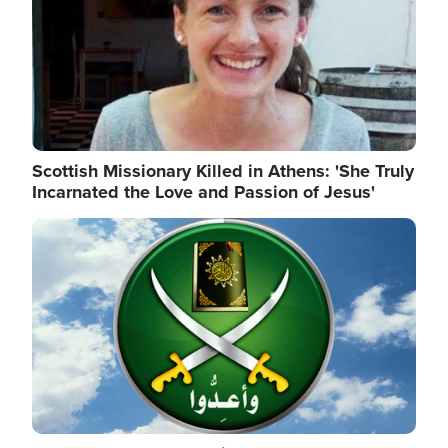
Scottish Missionary Killed in Athens: 'She Truly
Incarnated the Love and Passion of Jesus'
Image