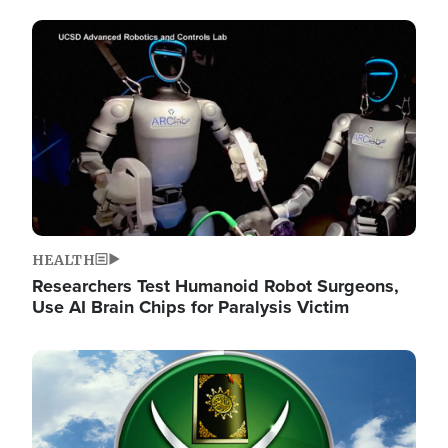
Image
HEALTH
Researchers Test Humanoid Robot Surgeons,
Use AI Brain Chips for Paralysis Victim
Image