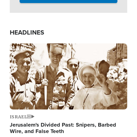
HEADLINES
Image
ISRAEL
Jerusalem's Divided Past: Snipers, Barbed
Wire, and False Teeth