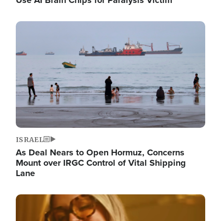
Image
ISRAEL
As Deal Nears to Open Hormuz, Concerns
Mount over IRGC Control of Vital Shipping
Lane
Image