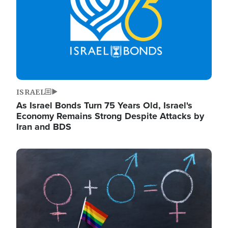
ISRAEL
As Israel Bonds Turn 75 Years Old, Israel's
Economy Remains Strong Despite Attacks by
Iran and BDS
Image