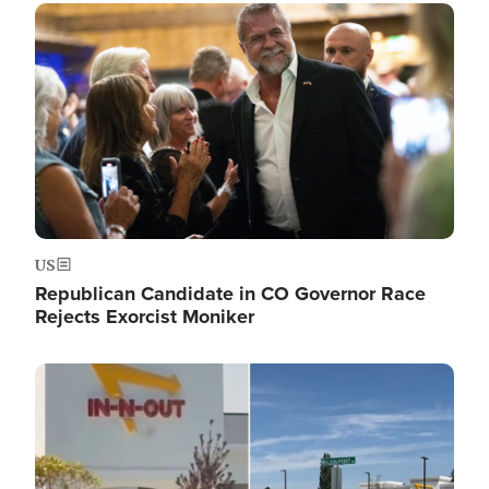
Image
US
Republican Candidate in CO Governor Race
Rejects Exorcist Moniker
Image