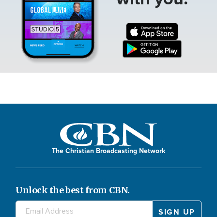
The Christian Broadcasting Network
Unlock the best from CBN.