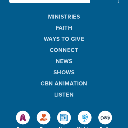
MINISTRIES
FAITH
WAYS TO GIVE
CONNECT
NEWS
SHOWS
CBN ANIMATION
LISTEN