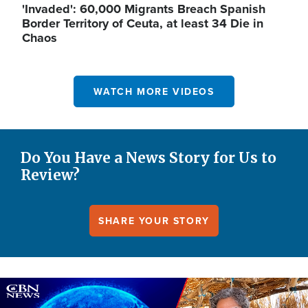
'Invaded': 60,000 Migrants Breach Spanish
Border Territory of Ceuta, at least 34 Die in
Chaos
WATCH MORE VIDEOS
Do You Have a News Story for Us to
Review?
SHARE YOUR STORY
Image