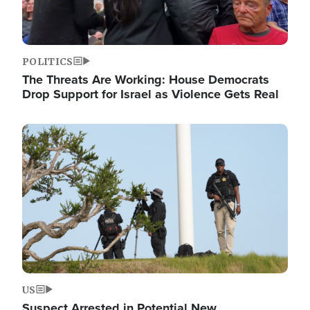
POLITICS
The Threats Are Working: House Democrats
Drop Support for Israel as Violence Gets Real
Image
US
Suspect Arrested in Potential New