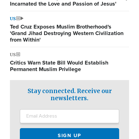
Incarnated the Love and Passion of Jesus'
US
Ted Cruz Exposes Muslim Brotherhood's
'Grand Jihad Destroying Western Civilization
from Within'
US
Critics Warn State Bill Would Establish
Permanent Muslim Privilege
Stay connected. Receive our
newsletters.