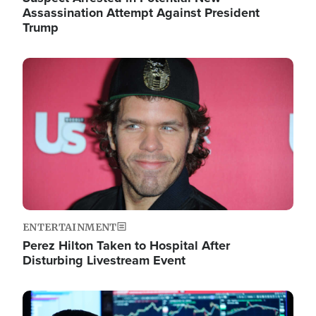
Assassination Attempt Against President
Trump
Image
ENTERTAINMENT
Perez Hilton Taken to Hospital After
Disturbing Livestream Event
Image