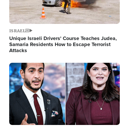
ISRAEL
Unique Israeli Drivers' Course Teaches Judea,
Samaria Residents How to Escape Terrorist
Attacks
Image