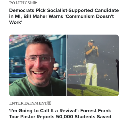
POLITICS
Democrats Pick Socialist-Supported Candidate
in MI, Bill Maher Warns 'Communism Doesn't
Work'
Image
ENTERTAINMENT
'I'm Going to Call It a Revival': Forrest Frank
Tour Pastor Reports 50,000 Students Saved