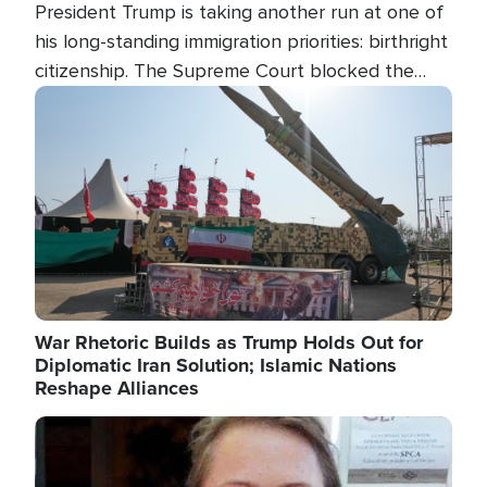
President Trump is taking another run at one of
his long-standing immigration priorities: birthright
citizenship. The Supreme Court blocked the
president's first attempt at limiting the practice
Image
several weeks ago. Now, the White House is
targeting narrower categories.
War Rhetoric Builds as Trump Holds Out for
Diplomatic Iran Solution; Islamic Nations
Reshape Alliances
Image