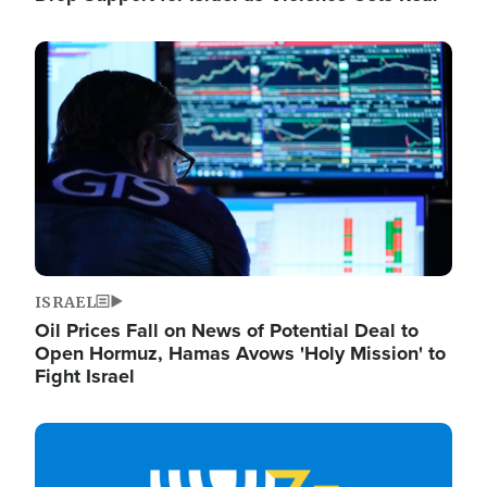
Image
ISRAEL
Oil Prices Fall on News of Potential Deal to
Open Hormuz, Hamas Avows 'Holy Mission' to
Fight Israel
Image