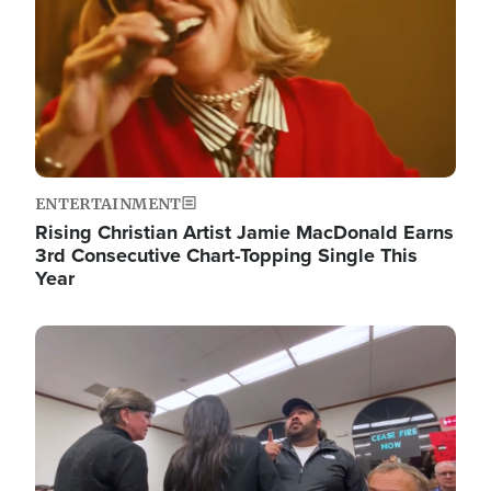
ENTERTAINMENT
Rising Christian Artist Jamie MacDonald Earns
3rd Consecutive Chart-Topping Single This
Year
Image