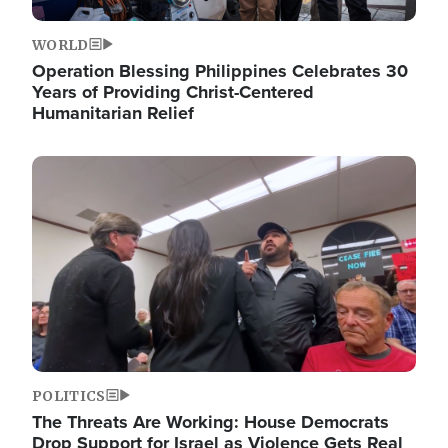
WORLD
Operation Blessing Philippines Celebrates 30
Years of Providing Christ-Centered
Humanitarian Relief
Image
POLITICS
The Threats Are Working: House Democrats
Drop Support for Israel as Violence Gets Real