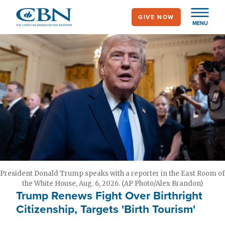
Skip
GIVE NOW
to
MENU
main
content
President Donald Trump speaks with a reporter in the East Room of
the White House, Aug. 6, 2026. (AP Photo/Alex Brandon)
Trump Renews Fight Over Birthright
Citizenship, Targets 'Birth Tourism'