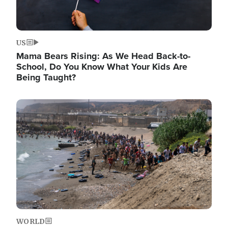
US
Mama Bears Rising: As We Head Back-to-
School, Do You Know What Your Kids Are
Being Taught?
Image
WORLD