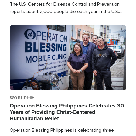
The U.S. Centers for Disease Control and Prevention
reports about 2,000 people die each year in the U.S.
from heat stroke and similar conditions. That's more
than any other type of weather-related death.
Image
WORLD
Operation Blessing Philippines Celebrates 30
Years of Providing Christ-Centered
Humanitarian Relief
Operation Blessing Philippines is celebrating three