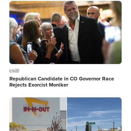
Image
US
Republican Candidate in CO Governor Race
Rejects Exorcist Moniker
Image