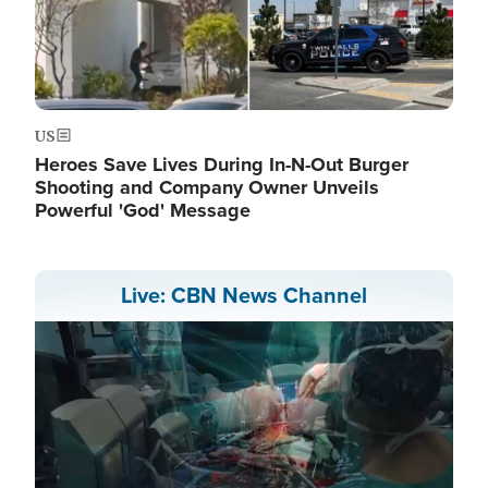
US
Heroes Save Lives During In-N-Out Burger
Shooting and Company Owner Unveils
Powerful 'God' Message
Live: CBN News Channel