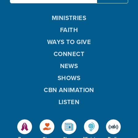
MINISTRIES
FAITH
WAYS TO GIVE
CONNECT
NEWS
SHOWS
CBN ANIMATION
LISTEN