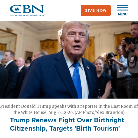
Skip
GIVE NOW
to
MENU
main
content
President Donald Trump speaks with a reporter in the East Room of
the White House, Aug. 6, 2026. (AP Photo/Alex Brandon)
Trump Renews Fight Over Birthright
Citizenship, Targets 'Birth Tourism'