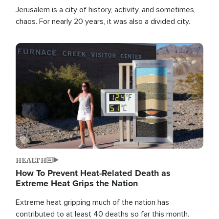
Jerusalem is a city of history, activity, and sometimes,
chaos. For nearly 20 years, it was also a divided city.
Image
HEALTH
How To Prevent Heat-Related Death as
Extreme Heat Grips the Nation
Extreme heat gripping much of the nation has
contributed to at least 40 deaths so far this month.