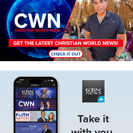
Image
Take it
with you.