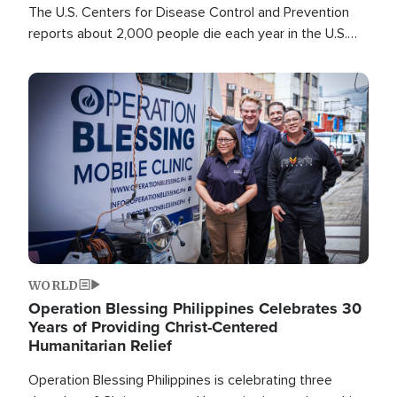
The U.S. Centers for Disease Control and Prevention
reports about 2,000 people die each year in the U.S.
from heat stroke and similar conditions. That's more
than any other type of weather-related death.
Image
WORLD
Operation Blessing Philippines Celebrates 30
Years of Providing Christ-Centered
Humanitarian Relief
Operation Blessing Philippines is celebrating three