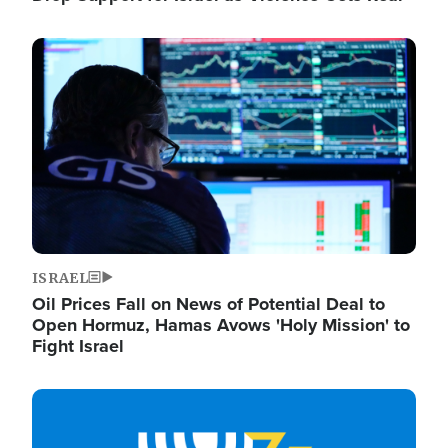
Image
ISRAEL
Oil Prices Fall on News of Potential Deal to
Open Hormuz, Hamas Avows 'Holy Mission' to
Fight Israel
Image