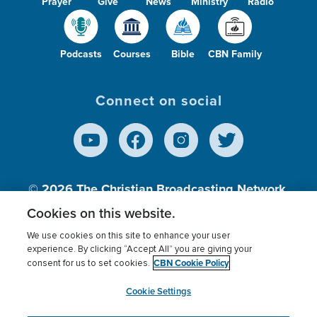
Prayer
Give
News
Ministry
Radio
Podcasts
Courses
Bible
CBN Family
Connect on social
© 2026
The Christian Broadcasting Network,
Inc., A nonprofit 501 (c)(3) Charitable
Cookies on this website.
Organization.
We use cookies on this site to enhance your user
experience. By clicking “Accept All” you are giving your
CBN Cookie Policy
consent for us to set cookies.
Terms of use
Privacy Policy
Donor Privacy
CBN Cookie Policy
Third Party Processors
Cookies Settings
myCBN
Cookie Settings