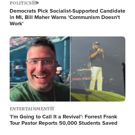
POLITICS
Democrats Pick Socialist-Supported Candidate
in MI, Bill Maher Warns 'Communism Doesn't
Work'
Image
ENTERTAINMENT
'I'm Going to Call It a Revival': Forrest Frank
Tour Pastor Reports 50,000 Students Saved