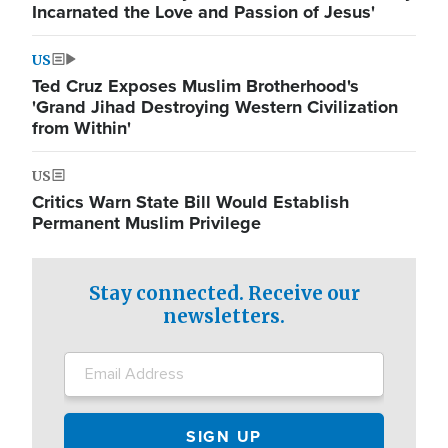
Incarnated the Love and Passion of Jesus'
US
Ted Cruz Exposes Muslim Brotherhood's
'Grand Jihad Destroying Western Civilization
from Within'
US
Critics Warn State Bill Would Establish
Permanent Muslim Privilege
Stay connected. Receive our
newsletters.