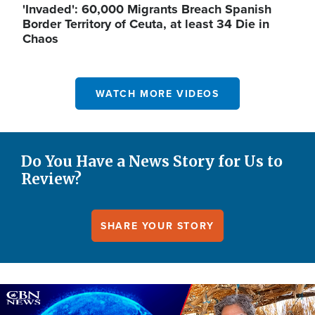
'Invaded': 60,000 Migrants Breach Spanish
Border Territory of Ceuta, at least 34 Die in
Chaos
WATCH MORE VIDEOS
Do You Have a News Story for Us to
Review?
SHARE YOUR STORY
Image