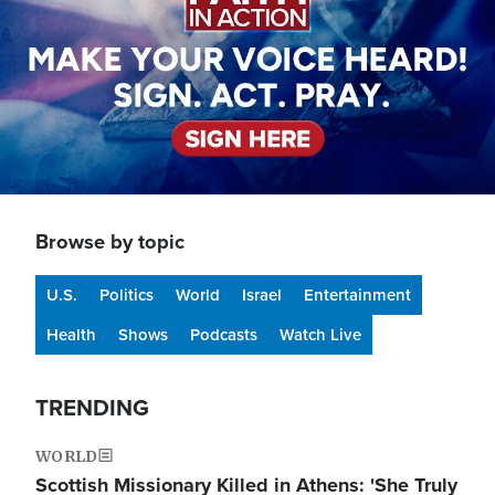
Browse by topic
U.S.
Politics
World
Israel
Entertainment
Health
Shows
Podcasts
Watch Live
TRENDING
WORLD
Scottish Missionary Killed in Athens: 'She Truly