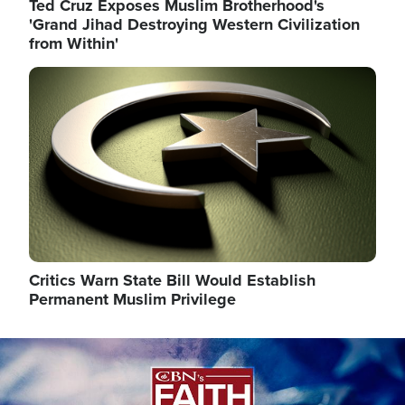
Ted Cruz Exposes Muslim Brotherhood's
'Grand Jihad Destroying Western Civilization
from Within'
Image
Critics Warn State Bill Would Establish
Permanent Muslim Privilege
Image