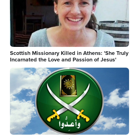
Scottish Missionary Killed in Athens: 'She Truly
Incarnated the Love and Passion of Jesus'
Image