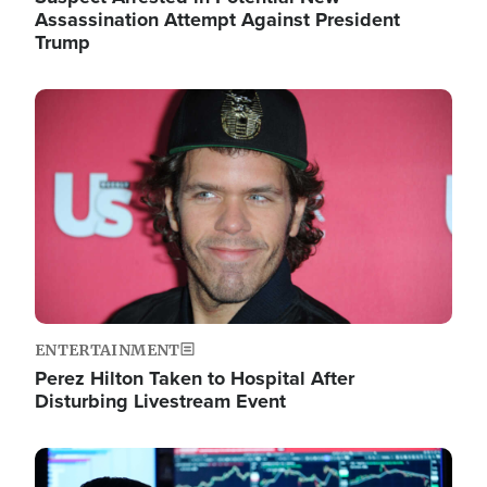
Assassination Attempt Against President
Trump
Image
ENTERTAINMENT
Perez Hilton Taken to Hospital After
Disturbing Livestream Event
Image