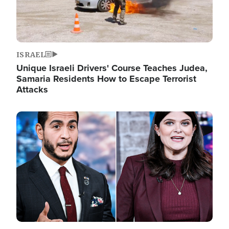
ISRAEL
Unique Israeli Drivers' Course Teaches Judea,
Samaria Residents How to Escape Terrorist
Attacks
Image