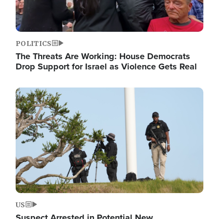
POLITICS
The Threats Are Working: House Democrats
Drop Support for Israel as Violence Gets Real
Image
US
Suspect Arrested in Potential New