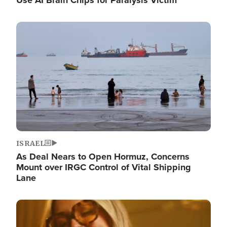
Image
ISRAEL
As Deal Nears to Open Hormuz, Concerns
Mount over IRGC Control of Vital Shipping
Lane
Image