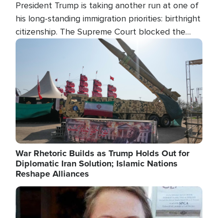
President Trump is taking another run at one of
his long-standing immigration priorities: birthright
citizenship. The Supreme Court blocked the
president's first attempt at limiting the practice
Image
several weeks ago. Now, the White House is
targeting narrower categories.
War Rhetoric Builds as Trump Holds Out for
Diplomatic Iran Solution; Islamic Nations
Reshape Alliances
Image