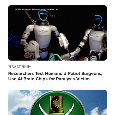
Image
HEALTH
Researchers Test Humanoid Robot Surgeons,
Use AI Brain Chips for Paralysis Victim
Image