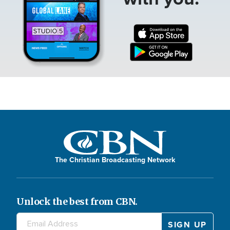
The Christian Broadcasting Network
Unlock the best from CBN.