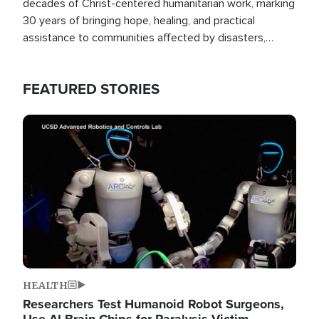
decades of Christ-centered humanitarian work, marking
30 years of bringing hope, healing, and practical
assistance to communities affected by disasters,
poverty, and crisis both in the Philippines and around
the world.
FEATURED STORIES
Image
HEALTH
Researchers Test Humanoid Robot Surgeons,
Use AI Brain Chips for Paralysis Victim