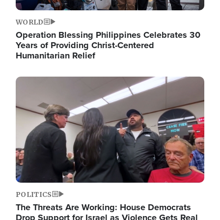
WORLD
Operation Blessing Philippines Celebrates 30
Years of Providing Christ-Centered
Humanitarian Relief
Image
POLITICS
The Threats Are Working: House Democrats
Drop Support for Israel as Violence Gets Real