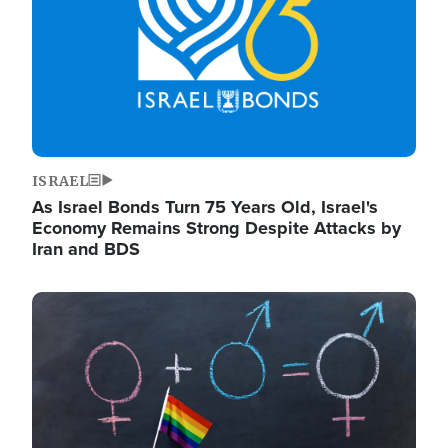
ISRAEL
As Israel Bonds Turn 75 Years Old, Israel's
Economy Remains Strong Despite Attacks by
Iran and BDS
Image