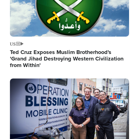
US
Ted Cruz Exposes Muslim Brotherhood's
'Grand Jihad Destroying Western Civilization
from Within'
Image