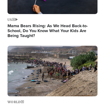
US
Mama Bears Rising: As We Head Back-to-
School, Do You Know What Your Kids Are
Being Taught?
Image
WORLD