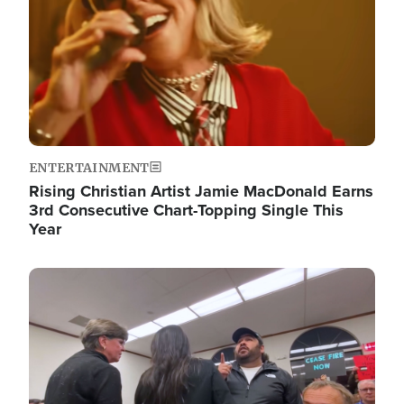
ENTERTAINMENT
Rising Christian Artist Jamie MacDonald Earns
3rd Consecutive Chart-Topping Single This
Year
Image