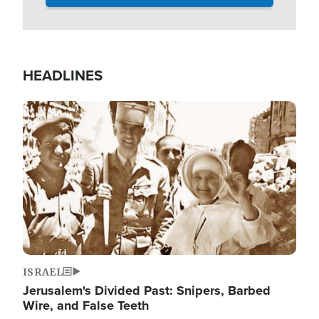
HEADLINES
Image
ISRAEL
Jerusalem's Divided Past: Snipers, Barbed
Wire, and False Teeth