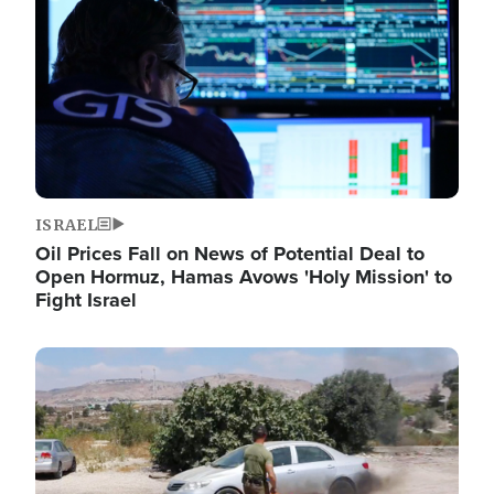
ISRAEL
Oil Prices Fall on News of Potential Deal to
Open Hormuz, Hamas Avows 'Holy Mission' to
Fight Israel
Image