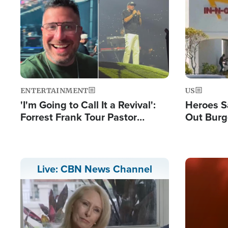
Image
Image
ENTERTAINMENT
US
'I'm Going to Call It a Revival':
Heroes S
Forrest Frank Tour Pastor
Out Burg
Reports 50,000 Students Saved
Company
Powerful
Image
Live: CBN News Channel