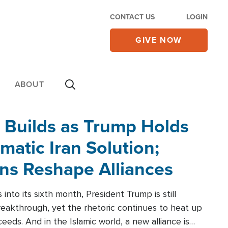
CONTACT US
LOGIN
GIVE NOW
ABOUT
 Builds as Trump Holds
matic Iran Solution;
ons Reshape Alliances
into its sixth month, President Trump is still
reakthrough, yet the rhetoric continues to heat up
ceeds. And in the Islamic world, a new alliance is