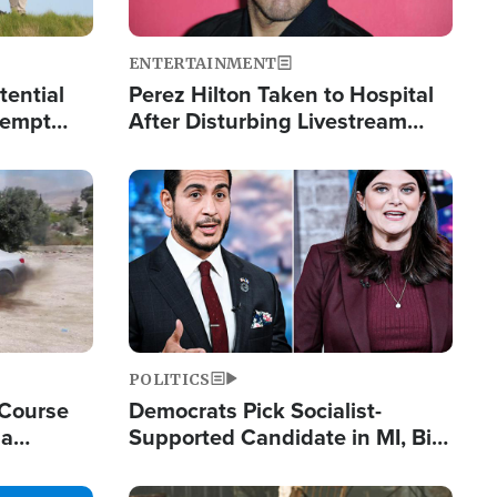
ENTERTAINMENT
tential
Perez Hilton Taken to Hospital
tempt
After Disturbing Livestream
mp
Event
Image
POLITICS
 Course
Democrats Pick Socialist-
ia
Supported Candidate in MI, Bill
ape
Maher Warns 'Communism
Doesn't Work'