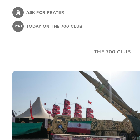
Skip
to
ASK FOR PRAYER
main
TODAY ON THE 700 CLUB
content
THE 700 CLUB