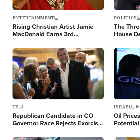
ENTERTAINMENT
POLITICS
Rising Christian Artist Jamie
The Thre
MacDonald Earns 3rd
House De
Consecutive Chart-Topping
for Israe
Single This Year
Image
Image
US
ISRAEL
Republican Candidate in CO
Oil Price
Governor Race Rejects Exorcist
Potentia
Moniker
Hamas Av
Fight Isr