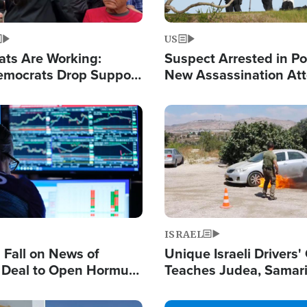
US
ats Are Working:
Suspect Arrested in Po
mocrats Drop Support
New Assassination At
l as Violence Gets Real
Against President Tru
Image
ISRAEL
s Fall on News of
Unique Israeli Drivers'
l Deal to Open Hormuz,
Teaches Judea, Samar
ows 'Holy Mission' to
Residents How to Esc
ael
Terrorist Attacks