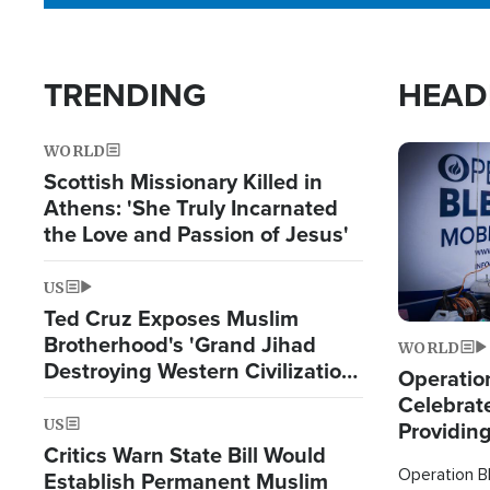
TRENDING
HEAD
WORLD
Image
Scottish Missionary Killed in
Athens: 'She Truly Incarnated
the Love and Passion of Jesus'
US
Ted Cruz Exposes Muslim
Brotherhood's 'Grand Jihad
WORLD
Destroying Western Civilization
Operation
from Within'
Celebrat
US
Providin
Critics Warn State Bill Would
Humanita
Operation Bl
Establish Permanent Muslim