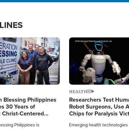
LINES
Image
HEALTH
 Blessing Philippines
Researchers Test Hum
es 30 Years of
Robot Surgeons, Use A
g Christ-Centered
Chips for Paralysis Vic
rian Relief
essing Philippines is
Emerging health technologies 