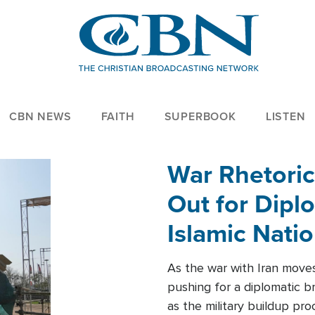
CBN NEWS
FAITH
SUPERBOOK
LISTEN
War Rhetoric
Out for Diplo
Islamic Nati
As the war with Iran moves 
pushing for a diplomatic b
as the military buildup pro