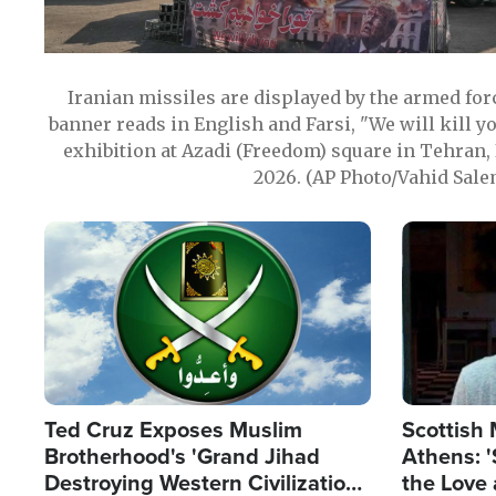
Iranian missiles are displayed by the armed for
banner reads in English and Farsi, "We will kill y
exhibition at Azadi (Freedom) square in Tehran, 
2026. (AP Photo/Vahid Sale
Image
Image
Ted Cruz Exposes Muslim
Scottish 
Brotherhood's 'Grand Jihad
Athens: '
Destroying Western Civilization
the Love 