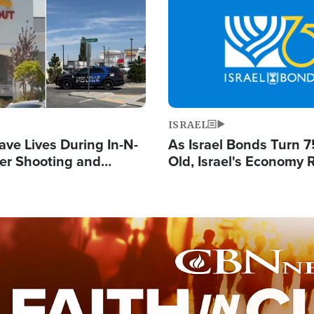
Image
ISRAEL
ave Lives During In-N-
As Israel Bonds Turn 7
er Shooting and
Old, Israel's Economy
 Owner Unveils
Strong Despite Attacks
 'God' Message
and BDS