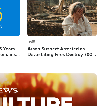
Image
US
5 Years
Arson Suspect Arrested as
 Remains
Devastating Fires Destroy 700
 by Iran
Buildings, Send 67,000 Fleeing