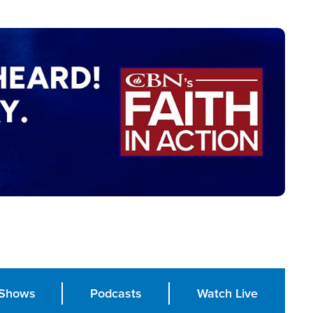
Shows
Podcasts
Watch Live