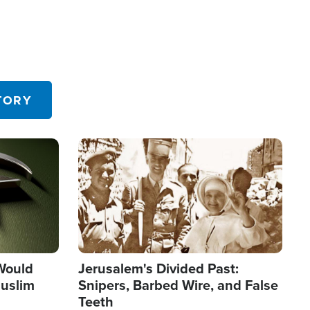
TORY
Image
 Would
Jerusalem's Divided Past:
uslim
Snipers, Barbed Wire, and False
Teeth