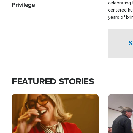
celebrating 
Privilege
centered hu
years of bri
practical a
affected by 
both in the 
S
world.
FEATURED STORIES
Image
Image