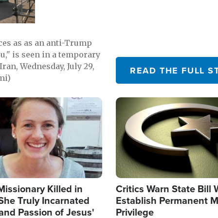
emerging.
ces as as an anti-Trump
ou," is seen in a temporary
Iran, Wednesday, July 29,
READ THE FULL S
mi)
Image
Missionary Killed in
Critics Warn State Bill
She Truly Incarnated
Establish Permanent M
and Passion of Jesus'
Privilege