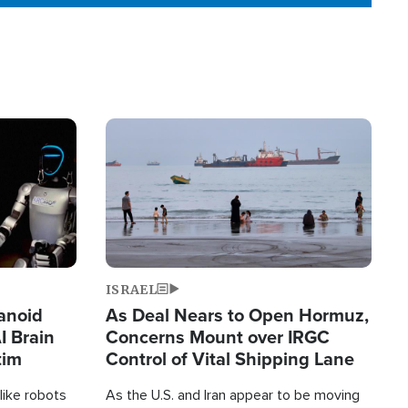
Image
ISRAEL
anoid
As Deal Nears to Open Hormuz,
I Brain
Concerns Mount over IRGC
tim
Control of Vital Shipping Lane
like robots
As the U.S. and Iran appear to be moving