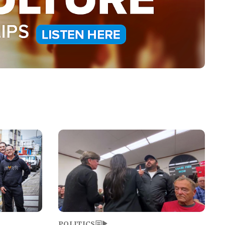
Image
POLITICS