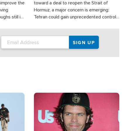
d improve the
toward a deal to reopen the Strait of
oving
Hormuz, a major concern is emerging:
ghs still in
Tehran could gain unprecedented control
er a great
over one of the world's most critical oil
checkpoints.
Image