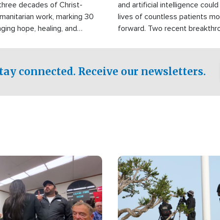
three decades of Christ-
and artificial intelligence coul
manitarian work, marking 30
lives of countless patients m
nging hope, healing, and
forward. Two recent breakthrou
ssistance to communities
the testing phase, already off
disasters, poverty, and crisis
deal of hope.
Philippines and around the
tay connected. Receive our newsletters.
Image