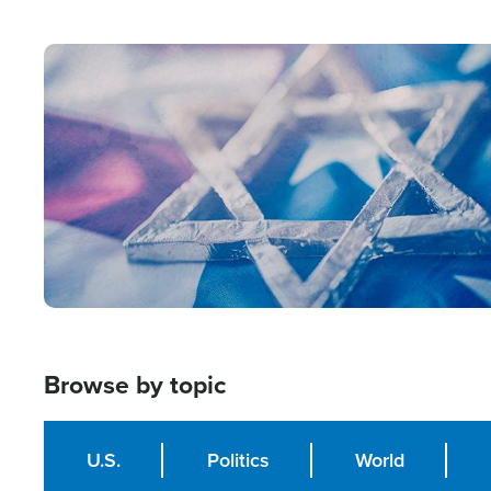
from Within'
Image
Browse by topic
U.S.
Politics
World