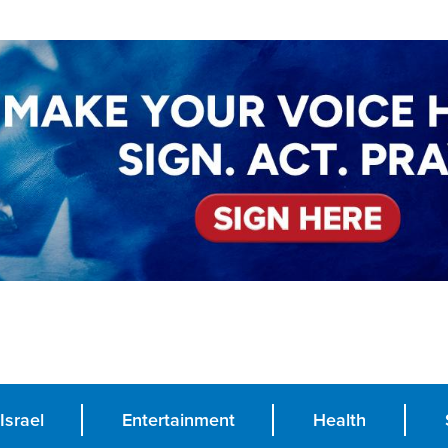
Israel
Entertainment
Health