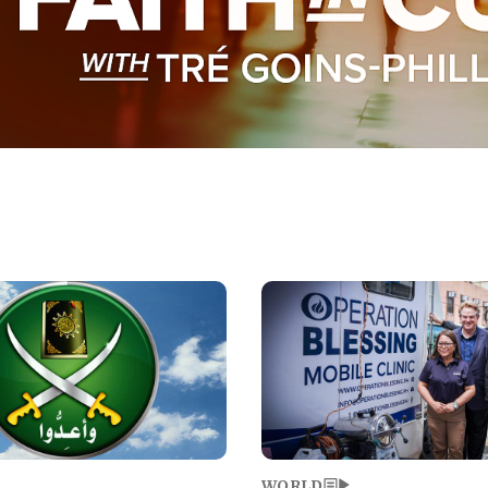
Image
WORLD