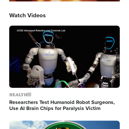
Watch Videos
Image
HEALTH
Researchers Test Humanoid Robot Surgeons,
Use AI Brain Chips for Paralysis Victim
Image