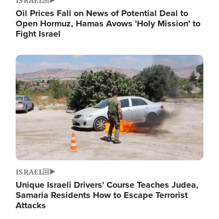
ISRAEL
Oil Prices Fall on News of Potential Deal to
Open Hormuz, Hamas Avows 'Holy Mission' to
Fight Israel
Image
ISRAEL
Unique Israeli Drivers' Course Teaches Judea,
Samaria Residents How to Escape Terrorist
Attacks