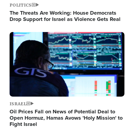
POLITICS
The Threats Are Working: House Democrats
Drop Support for Israel as Violence Gets Real
Image
ISRAEL
Oil Prices Fall on News of Potential Deal to
Open Hormuz, Hamas Avows 'Holy Mission' to
Fight Israel