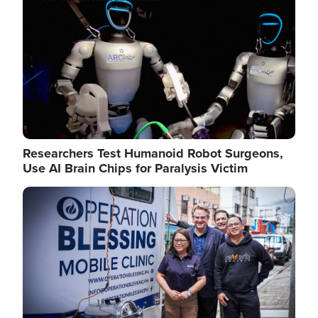
Researchers Test Humanoid Robot Surgeons,
Use AI Brain Chips for Paralysis Victim
Image