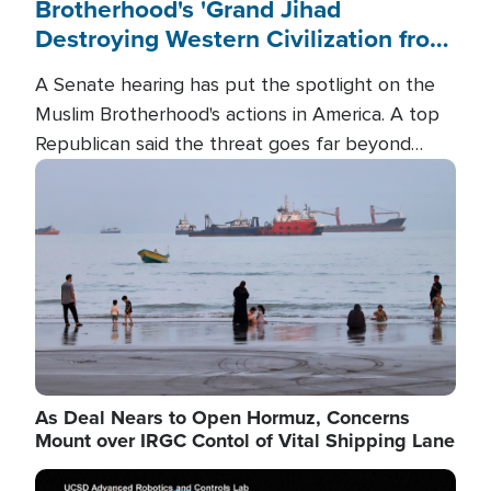
Brotherhood's 'Grand Jihad
Destroying Western Civilization from
Within'
A Senate hearing has put the spotlight on the
Muslim Brotherhood's actions in America. A top
Republican said the threat goes far beyond
terrorism overseas, and witnesses testified that
Image
the group is prepared to spend decades
pursuing their campaign of influence in the U.S.
As Deal Nears to Open Hormuz, Concerns
Mount over IRGC Contol of Vital Shipping Lane
Image