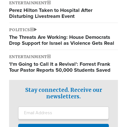
ENTERTAINMENT
Perez Hilton Taken to Hospital After
Disturbing Livestream Event
POLITICS
The Threats Are Working: House Democrats
Drop Support for Israel as Violence Gets Real
ENTERTAINMENT
'I'm Going to Call It a Revival': Forrest Frank
Tour Pastor Reports 50,000 Students Saved
Stay connected. Receive our
newsletters.