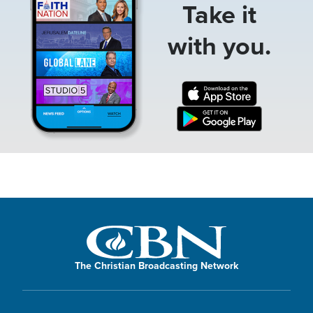
Take it
with you.
The Christian Broadcasting Network