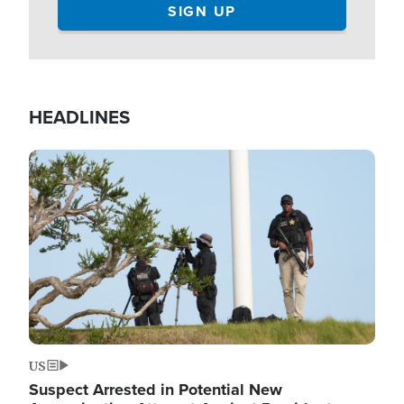
HEADLINES
Image
US
Suspect Arrested in Potential New