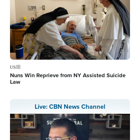
US
Nuns Win Reprieve from NY Assisted Suicide
Law
Live: CBN News Channel