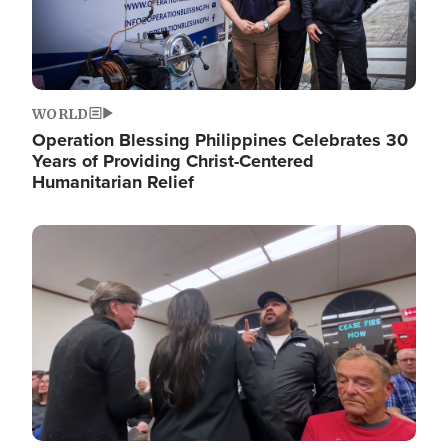
WORLD
Operation Blessing Philippines Celebrates 30
Years of Providing Christ-Centered
Humanitarian Relief
Image