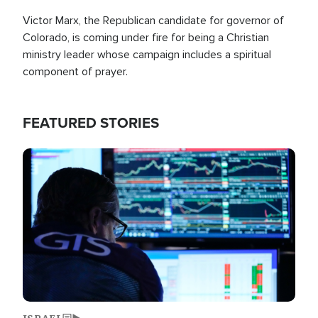
Victor Marx, the Republican candidate for governor of
Colorado, is coming under fire for being a Christian
ministry leader whose campaign includes a spiritual
component of prayer.
FEATURED STORIES
Image