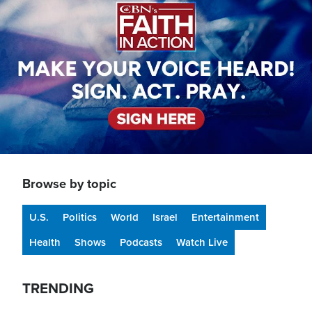
Browse by topic
U.S.
Politics
World
Israel
Entertainment
Health
Shows
Podcasts
Watch Live
TRENDING