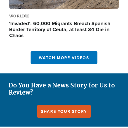
WORLD
'Invaded': 60,000 Migrants Breach Spanish
Border Territory of Ceuta, at least 34 Die in
Chaos
WATCH MORE VIDEOS
Do You Have a News Story for Us to
Review?
SHARE YOUR STORY