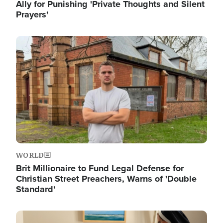
Ally for Punishing 'Private Thoughts and Silent
Prayers'
Image
WORLD
Brit Millionaire to Fund Legal Defense for
Christian Street Preachers, Warns of 'Double
Standard'
Image