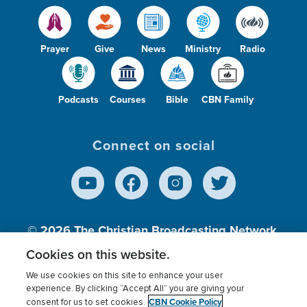
Prayer
Give
News
Ministry
Radio
Podcasts
Courses
Bible
CBN Family
Connect on social
© 2026
The Christian Broadcasting Network,
Inc., A nonprofit 501 (c)(3) Charitable
Cookies on this website.
Organization.
We use cookies on this site to enhance your user
experience. By clicking “Accept All” you are giving your
CBN Cookie Policy
consent for us to set cookies.
Terms of use
Privacy Policy
Donor Privacy