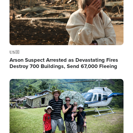
US
Arson Suspect Arrested as Devastating Fires
Destroy 700 Buildings, Send 67,000 Fleeing
Image