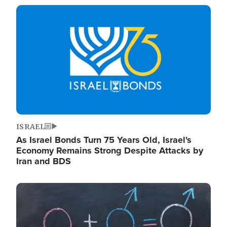
Image
ISRAEL
As Israel Bonds Turn 75 Years Old, Israel's
Economy Remains Strong Despite Attacks by
Iran and BDS
Image