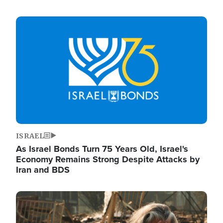
Image
ISRAEL
As Israel Bonds Turn 75 Years Old, Israel's
Economy Remains Strong Despite Attacks by
Iran and BDS
Image