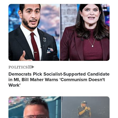
Image
POLITICS
Democrats Pick Socialist-Supported Candidate
in MI, Bill Maher Warns 'Communism Doesn't
Work'
Image