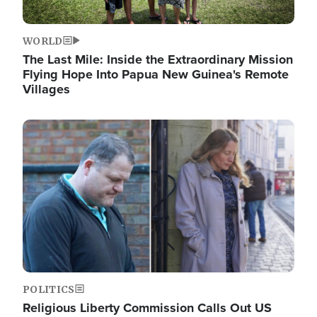
WORLD
The Last Mile: Inside the Extraordinary Mission
Flying Hope Into Papua New Guinea's Remote
Villages
Image
POLITICS
Religious Liberty Commission Calls Out US