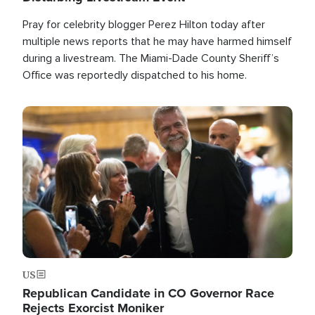
Pray for celebrity blogger Perez Hilton today after
multiple news reports that he may have harmed himself
during a livestream. The Miami-Dade County Sheriff’s
Office was reportedly dispatched to his home.
Image
US
Republican Candidate in CO Governor Race
Rejects Exorcist Moniker