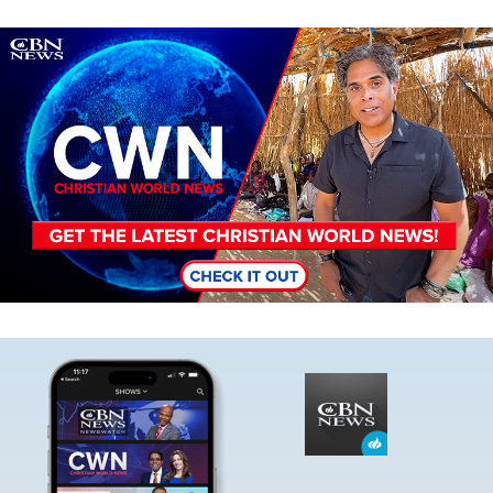
Image
Image