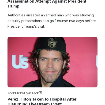
Assassination Attempt Against President
Trump
Authorities arrested an armed man who was studying
security preparations at a golf course two days before
President Trump's visit.
Image
ENTERTAINMENT
Perez Hilton Taken to Hospital After
Disturbing Livestream Event