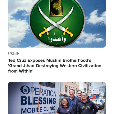
US
Ted Cruz Exposes Muslim Brotherhood's
'Grand Jihad Destroying Western Civilization
from Within'
Image