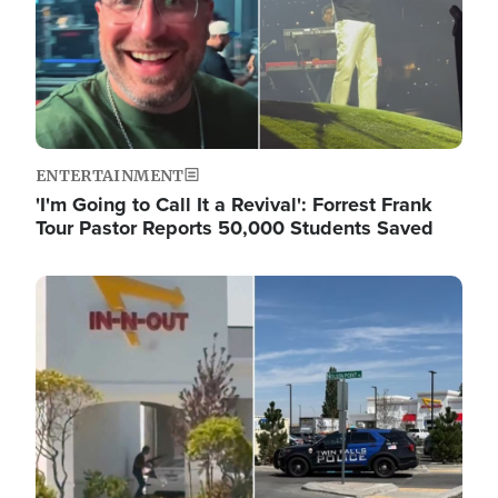
ENTERTAINMENT
'I'm Going to Call It a Revival': Forrest Frank
Tour Pastor Reports 50,000 Students Saved
Image