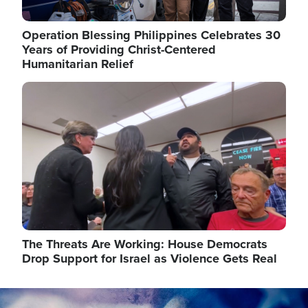
Operation Blessing Philippines Celebrates 30
Years of Providing Christ-Centered
Humanitarian Relief
Image
The Threats Are Working: House Democrats
Drop Support for Israel as Violence Gets Real
Image