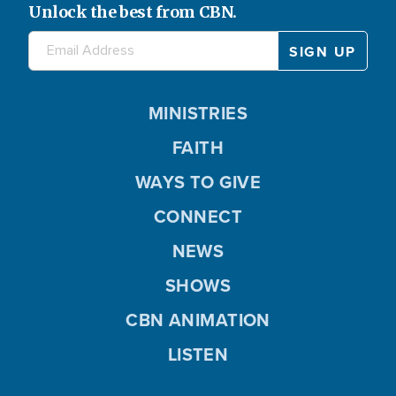
Unlock the best from CBN.
MINISTRIES
FAITH
WAYS TO GIVE
CONNECT
NEWS
SHOWS
CBN ANIMATION
LISTEN