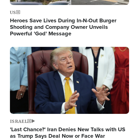
US
Heroes Save Lives During In-N-Out Burger
Shooting and Company Owner Unveils
Powerful 'God' Message
Image
ISRAEL
'Last Chance?' Iran Denies New Talks with US
as Trump Says Deal Now or Face War