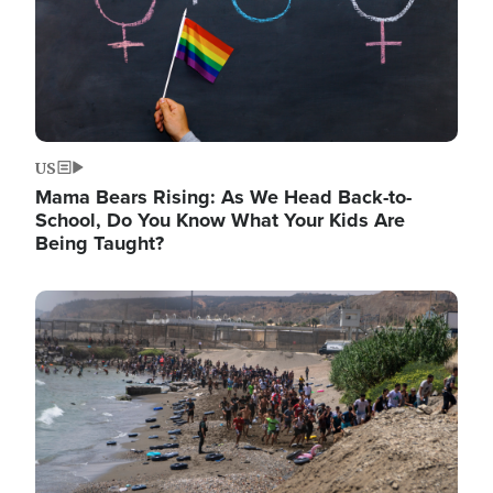
US
Mama Bears Rising: As We Head Back-to-
School, Do You Know What Your Kids Are
Being Taught?
Image