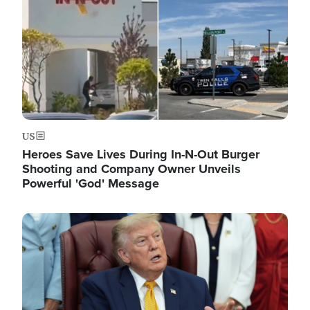
US
Heroes Save Lives During In-N-Out Burger
Shooting and Company Owner Unveils
Powerful 'God' Message
Image