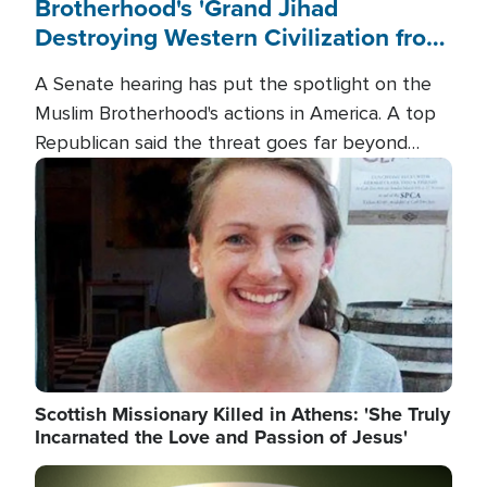
Brotherhood's 'Grand Jihad
Destroying Western Civilization from
Within'
A Senate hearing has put the spotlight on the
Muslim Brotherhood's actions in America. A top
Republican said the threat goes far beyond
terrorism overseas, and witnesses testified that
Image
the group is prepared to spend decades
pursuing their campaign of influence in the U.S.
Scottish Missionary Killed in Athens: 'She Truly
Incarnated the Love and Passion of Jesus'
Image