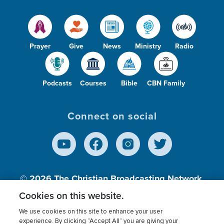
Prayer
Give
News
Ministry
Radio
Podcasts
Courses
Bible
CBN Family
Connect on social
© 2026
The Christian Broadcasting Network,
Inc., A nonprofit 501 (c)(3) Charitable
Cookies on this website.
Organization.
We use cookies on this site to enhance your user
experience. By clicking “Accept All” you are giving your