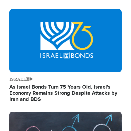
Image
ISRAEL
As Israel Bonds Turn 75 Years Old, Israel's
Economy Remains Strong Despite Attacks by
Iran and BDS
Image