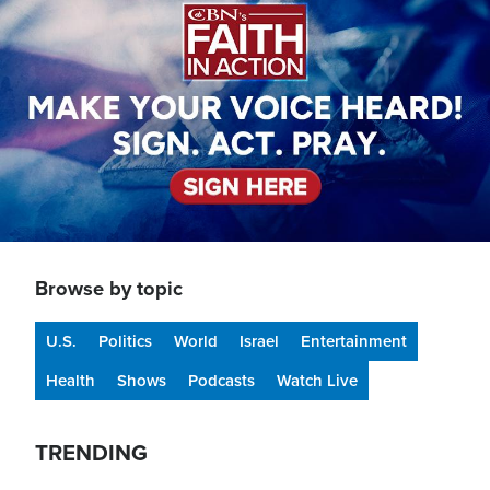
Browse by topic
U.S.
Politics
World
Israel
Entertainment
Health
Shows
Podcasts
Watch Live
TRENDING