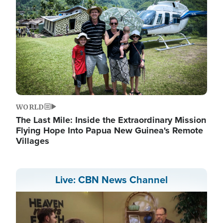
WORLD
The Last Mile: Inside the Extraordinary Mission
Flying Hope Into Papua New Guinea's Remote
Villages
Live: CBN News Channel