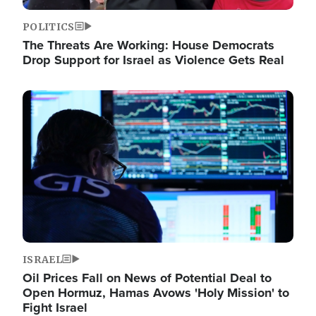
POLITICS
The Threats Are Working: House Democrats
Drop Support for Israel as Violence Gets Real
Image
ISRAEL
Oil Prices Fall on News of Potential Deal to
Open Hormuz, Hamas Avows 'Holy Mission' to
Fight Israel