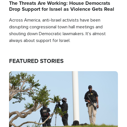
The Threats Are Working: House Democrats
Drop Support for Israel as Violence Gets Real
Across America, anti-Israel activists have been
disrupting congressional town hall meetings and
shouting down Democratic lawmakers. It's almost
always about support for Israel.
FEATURED STORIES
Image