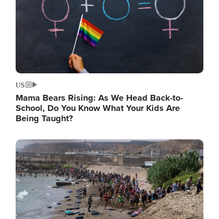
US
Mama Bears Rising: As We Head Back-to-
School, Do You Know What Your Kids Are
Being Taught?
Image