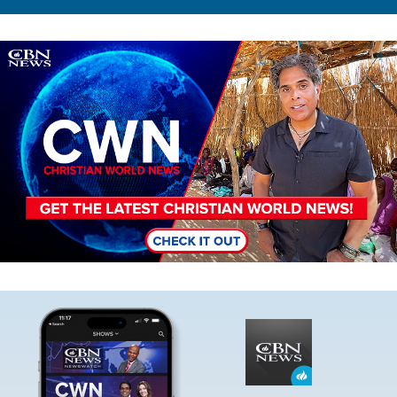
Image
Image