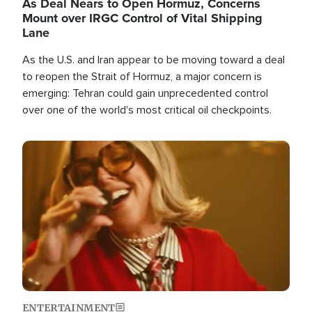
As Deal Nears to Open Hormuz, Concerns
Mount over IRGC Control of Vital Shipping
Lane
As the U.S. and Iran appear to be moving toward a deal
to reopen the Strait of Hormuz, a major concern is
emerging: Tehran could gain unprecedented control
over one of the world's most critical oil checkpoints.
Image
ENTERTAINMENT