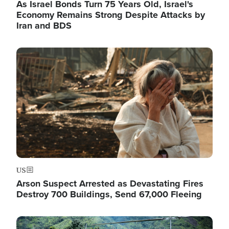
As Israel Bonds Turn 75 Years Old, Israel's
Economy Remains Strong Despite Attacks by
Iran and BDS
Image
US
Arson Suspect Arrested as Devastating Fires
Destroy 700 Buildings, Send 67,000 Fleeing
Image