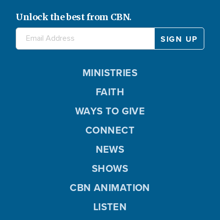
Unlock the best from CBN.
MINISTRIES
FAITH
WAYS TO GIVE
CONNECT
NEWS
SHOWS
CBN ANIMATION
LISTEN