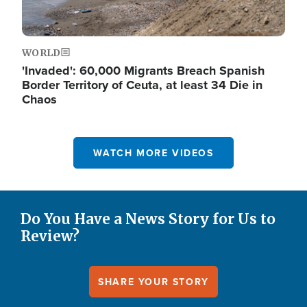
WORLD
'Invaded': 60,000 Migrants Breach Spanish
Border Territory of Ceuta, at least 34 Die in
Chaos
WATCH MORE VIDEOS
Do You Have a News Story for Us to
Review?
SHARE YOUR STORY