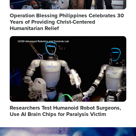
Operation Blessing Philippines Celebrates 30
Years of Providing Christ-Centered
Humanitarian Relief
Image
Researchers Test Humanoid Robot Surgeons,
Use AI Brain Chips for Paralysis Victim
Image