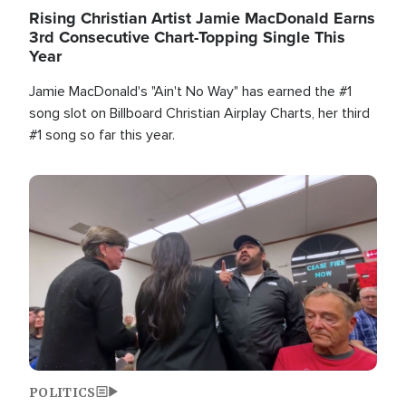
Rising Christian Artist Jamie MacDonald Earns
3rd Consecutive Chart-Topping Single This
Year
Jamie MacDonald's "Ain't No Way" has earned the #1
song slot on Billboard Christian Airplay Charts, her third
#1 song so far this year.
Image
POLITICS