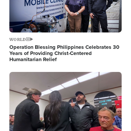
WORLD
Operation Blessing Philippines Celebrates 30
Years of Providing Christ-Centered
Humanitarian Relief
Image