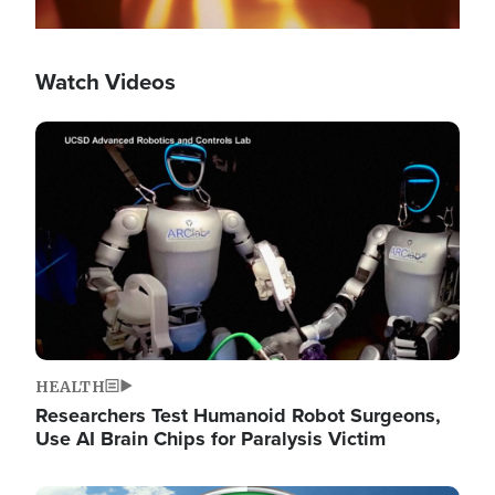
Watch Videos
Image
HEALTH
Researchers Test Humanoid Robot Surgeons,
Use AI Brain Chips for Paralysis Victim