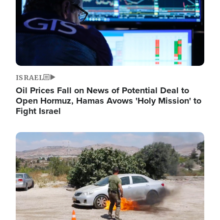
ISRAEL
Oil Prices Fall on News of Potential Deal to
Open Hormuz, Hamas Avows 'Holy Mission' to
Fight Israel
Image