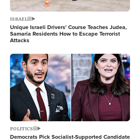
ISRAEL
Unique Israeli Drivers' Course Teaches Judea,
Samaria Residents How to Escape Terrorist
Attacks
Image
POLITICS
Democrats Pick Socialist-Supported Candidate