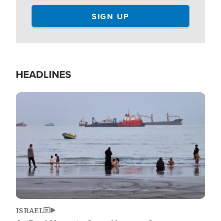
HEADLINES
Image
ISRAEL