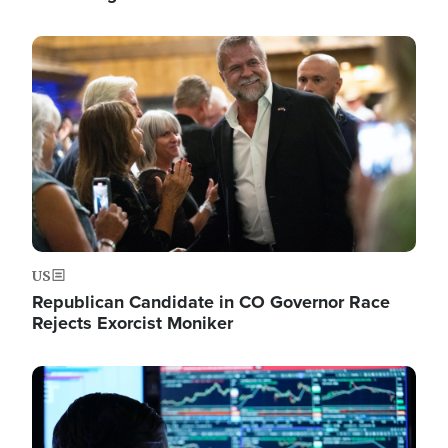
Image
US
Republican Candidate in CO Governor Race
Rejects Exorcist Moniker
Image