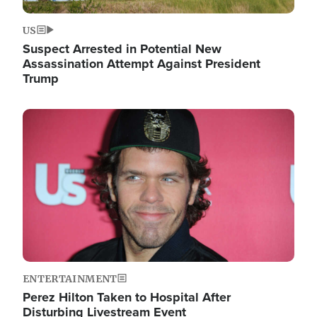
US
Suspect Arrested in Potential New
Assassination Attempt Against President
Trump
Image
ENTERTAINMENT
Perez Hilton Taken to Hospital After
Disturbing Livestream Event