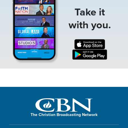
Take it
with you.
The Christian Broadcasting Network