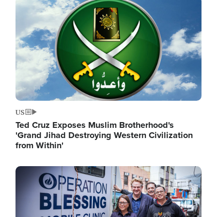
Image
US
Ted Cruz Exposes Muslim Brotherhood's
'Grand Jihad Destroying Western Civilization
from Within'
Image