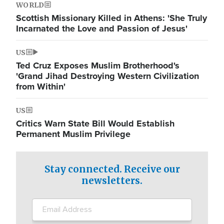
WORLD
Scottish Missionary Killed in Athens: 'She Truly
Incarnated the Love and Passion of Jesus'
US
Ted Cruz Exposes Muslim Brotherhood's
'Grand Jihad Destroying Western Civilization
from Within'
US
Critics Warn State Bill Would Establish
Permanent Muslim Privilege
Stay connected. Receive our
newsletters.