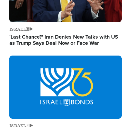
ISRAEL
'Last Chance?' Iran Denies New Talks with US
as Trump Says Deal Now or Face War
Image
ISRAEL