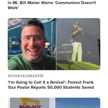
in MI, Bill Maher Warns 'Communism Doesn't
Work'
Image
ENTERTAINMENT
'I'm Going to Call It a Revival': Forrest Frank
Tour Pastor Reports 50,000 Students Saved
Image