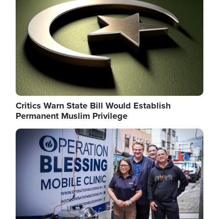
Critics Warn State Bill Would Establish
Permanent Muslim Privilege
Image