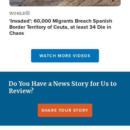
WORLD
'Invaded': 60,000 Migrants Breach Spanish
Border Territory of Ceuta, at least 34 Die in
Chaos
WATCH MORE VIDEOS
Do You Have a News Story for Us to
Review?
SHARE YOUR STORY