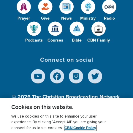
Prayer
Give
News
Ministry
Radio
Podcasts
Courses
Bible
CBN Family
Connect on social
© 2026
The Christian Broadcasting Network,
Inc., A nonprofit 501 (c)(3) Charitable
Cookies on this website.
Organization.
We use cookies on this site to enhance your user
experience. By clicking “Accept All” you are giving your
CBN Cookie Policy
consent for us to set cookies.
Terms of use
Privacy Policy
Donor Privacy