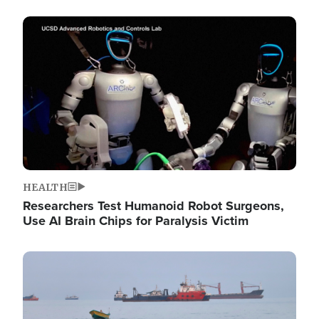
Image
HEALTH
Researchers Test Humanoid Robot Surgeons,
Use AI Brain Chips for Paralysis Victim
Image