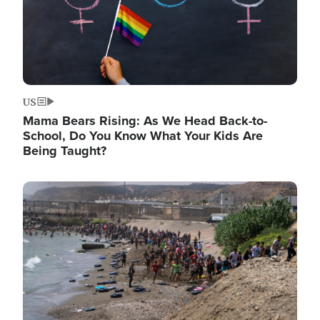
US
Mama Bears Rising: As We Head Back-to-
School, Do You Know What Your Kids Are
Being Taught?
Image