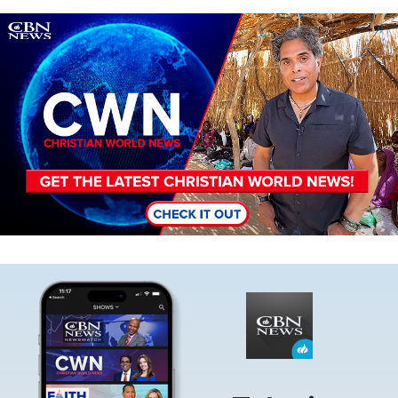
Image
Image