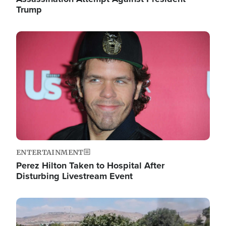
Trump
Image
ENTERTAINMENT
Perez Hilton Taken to Hospital After
Disturbing Livestream Event
Image