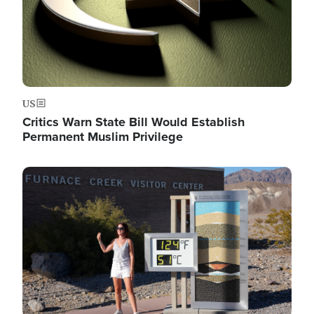
US
Critics Warn State Bill Would Establish
Permanent Muslim Privilege
Image