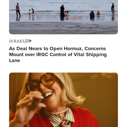
ISRAEL
As Deal Nears to Open Hormuz, Concerns
Mount over IRGC Control of Vital Shipping
Lane
Image