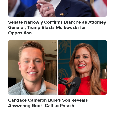
Senate Narrowly Confirms Blanche as Attorney
General; Trump Blasts Murkowski for
Opposition
Image
Candace Cameron Bure's Son Reveals
Answering God's Call to Preach