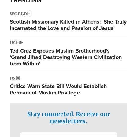
TRENDING
WORLD
Scottish Missionary Killed in Athens: 'She Truly
Incarnated the Love and Passion of Jesus'
US
Ted Cruz Exposes Muslim Brotherhood's
'Grand Jihad Destroying Western Civilization
from Within'
US
Critics Warn State Bill Would Establish
Permanent Muslim Privilege
Stay connected. Receive our
newsletters.