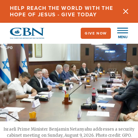
Skip
HELP REACH THE WORLD WITH THE
to
HOPE OF JESUS - GIVE TODAY
main
content
GIVE NOW
MENU
Israeli Prime Minister Benjamin Netanyahu addresses a security
cabinet meeting on Sunday, August 9, 2026. Photo credit: GPO.