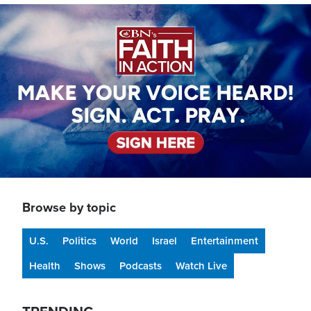
Image
Browse by topic
U.S.
Politics
World
Israel
Entertainment
Health
Shows
Podcasts
Watch Live