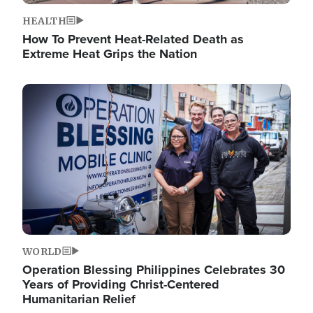
HEALTH
How To Prevent Heat-Related Death as
Extreme Heat Grips the Nation
Image
WORLD
Operation Blessing Philippines Celebrates 30
Years of Providing Christ-Centered
Humanitarian Relief