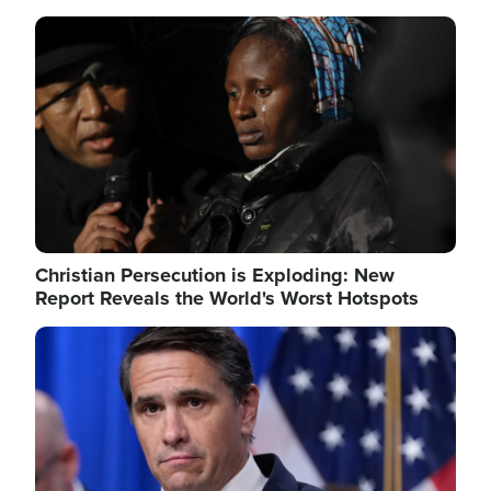
Image
Christian Persecution is Exploding: New
Report Reveals the World's Worst Hotspots
Image