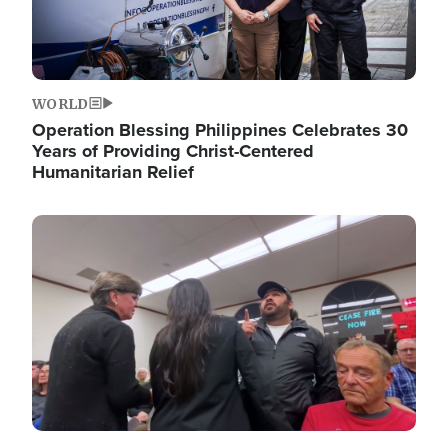
WORLD
Operation Blessing Philippines Celebrates 30
Years of Providing Christ-Centered
Humanitarian Relief
Image