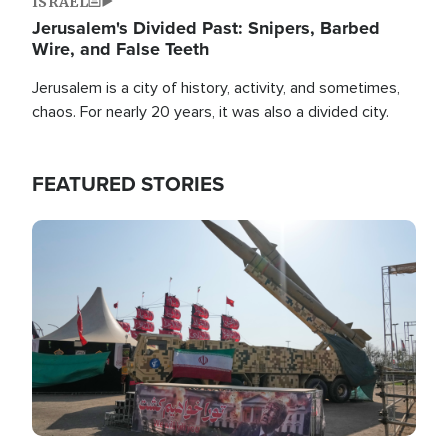
ISRAEL
Jerusalem's Divided Past: Snipers, Barbed
Wire, and False Teeth
Jerusalem is a city of history, activity, and sometimes,
chaos. For nearly 20 years, it was also a divided city.
FEATURED STORIES
Image