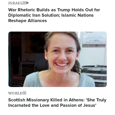
ISRAEL
War Rhetoric Builds as Trump Holds Out for
Diplomatic Iran Solution; Islamic Nations
Reshape Alliances
Image
WORLD
Scottish Missionary Killed in Athens: 'She Truly
Incarnated the Love and Passion of Jesus'