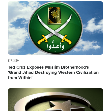
Image
US
Ted Cruz Exposes Muslim Brotherhood's
'Grand Jihad Destroying Western Civilization
from Within'
Image