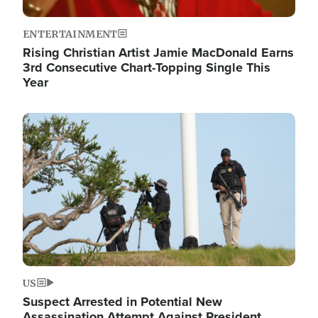
ENTERTAINMENT
Rising Christian Artist Jamie MacDonald Earns
3rd Consecutive Chart-Topping Single This
Year
Image
US
Suspect Arrested in Potential New
Assassination Attempt Against President