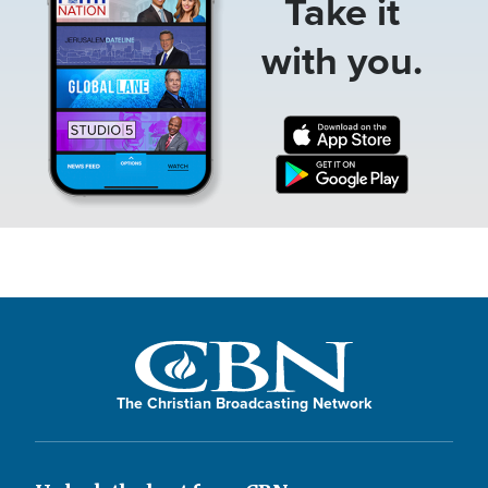
Take it
with you.
The Christian Broadcasting Network