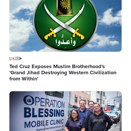
US
Ted Cruz Exposes Muslim Brotherhood's
'Grand Jihad Destroying Western Civilization
from Within'
Image