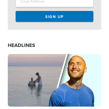
HEADLINES
Image