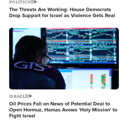
POLITICS
The Threats Are Working: House Democrats
Drop Support for Israel as Violence Gets Real
Image
ISRAEL
Oil Prices Fall on News of Potential Deal to
Open Hormuz, Hamas Avows 'Holy Mission' to
Fight Israel