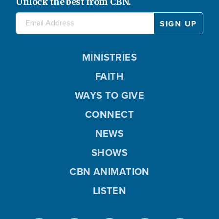
Unlock the best from CBN.
MINISTRIES
FAITH
WAYS TO GIVE
CONNECT
NEWS
SHOWS
CBN ANIMATION
LISTEN