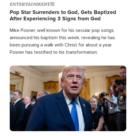
ENTERTAINMENT
Pop Star Surrenders to God, Gets Baptized
After Experiencing 3 Signs from God
Mike Posner, well known for his secular pop songs,
announced his baptism this week, revealing he has
been pursuing a walk with Christ for about a year.
Posner has testified to his transformation.
Image