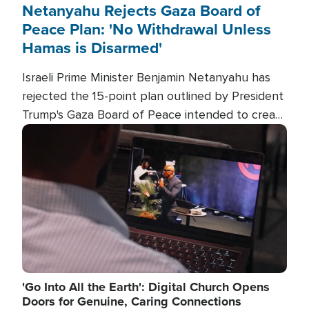
Netanyahu Rejects Gaza Board of
Peace Plan: 'No Withdrawal Unless
Hamas is Disarmed'
Israeli Prime Minister Benjamin Netanyahu has
rejected the 15-point plan outlined by President
Trump's Gaza Board of Peace intended to create
conditions for a full Israeli withdrawal and disarm
Image
Hamas.
'Go Into All the Earth': Digital Church Opens
Doors for Genuine, Caring Connections