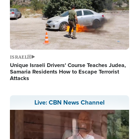
ISRAEL
Unique Israeli Drivers' Course Teaches Judea,
Samaria Residents How to Escape Terrorist
Attacks
Live: CBN News Channel