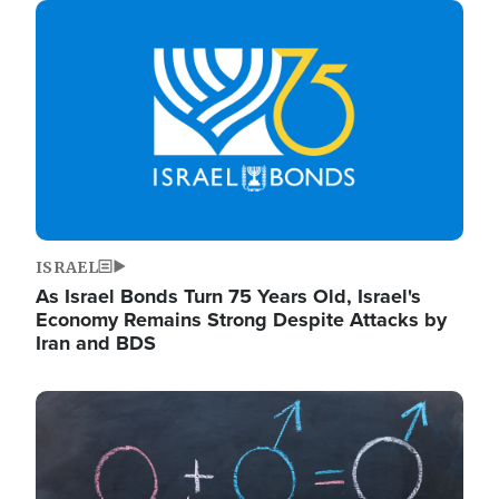
Image
ISRAEL
As Israel Bonds Turn 75 Years Old, Israel's
Economy Remains Strong Despite Attacks by
Iran and BDS
Image