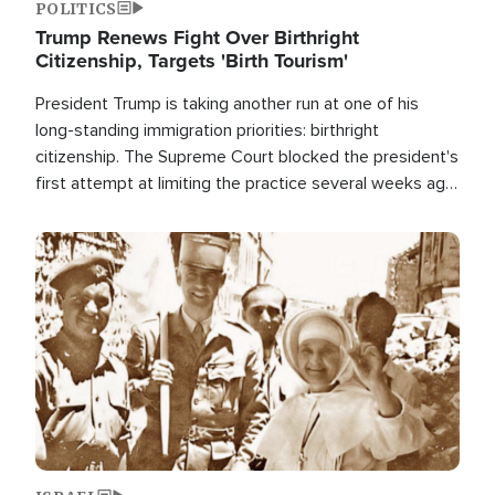
POLITICS
Trump Renews Fight Over Birthright
Citizenship, Targets 'Birth Tourism'
President Trump is taking another run at one of his
long-standing immigration priorities: birthright
citizenship. The Supreme Court blocked the president's
first attempt at limiting the practice several weeks ago.
Now, the White House is targeting narrower categories.
Image