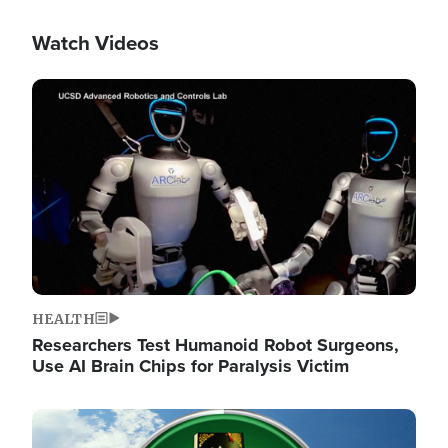
Watch Videos
Image
HEALTH
Researchers Test Humanoid Robot Surgeons,
Use AI Brain Chips for Paralysis Victim
Image