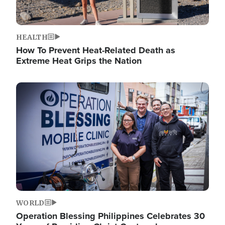
HEALTH
How To Prevent Heat-Related Death as
Extreme Heat Grips the Nation
Image
WORLD
Operation Blessing Philippines Celebrates 30