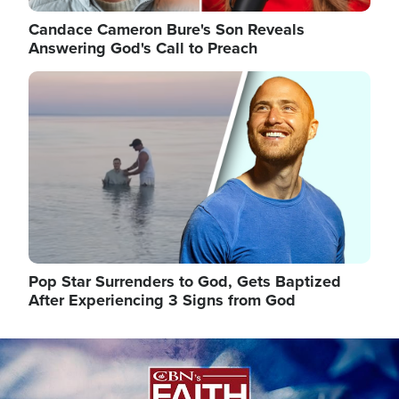
Candace Cameron Bure's Son Reveals
Answering God's Call to Preach
Image
Pop Star Surrenders to God, Gets Baptized
After Experiencing 3 Signs from God
Image