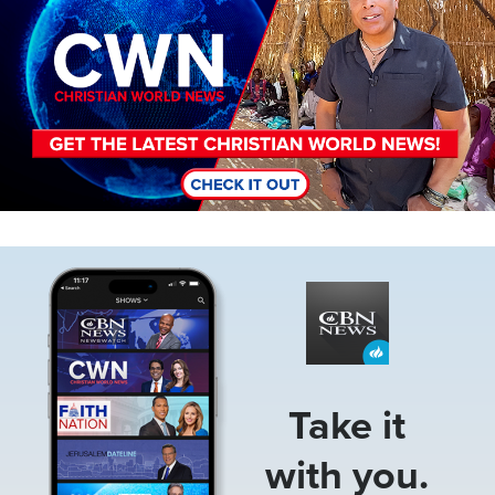
Image
Take it
with you.