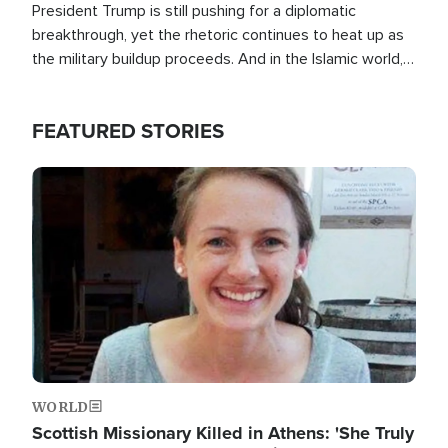
President Trump is still pushing for a diplomatic
breakthrough, yet the rhetoric continues to heat up as
the military buildup proceeds. And in the Islamic world, a
new alliance is emerging.
FEATURED STORIES
Image
WORLD
Scottish Missionary Killed in Athens: 'She Truly