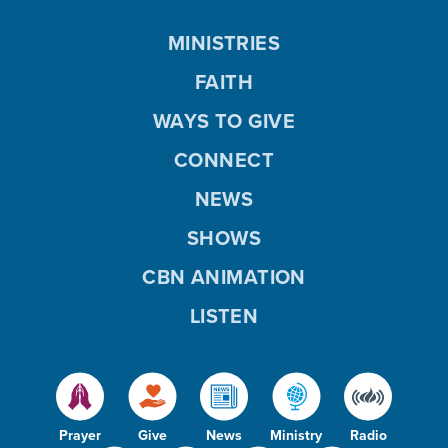
MINISTRIES
FAITH
WAYS TO GIVE
CONNECT
NEWS
SHOWS
CBN ANIMATION
LISTEN
Prayer
Give
News
Ministry
Radio