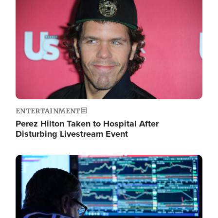
Image
ENTERTAINMENT
Perez Hilton Taken to Hospital After
Disturbing Livestream Event
Image