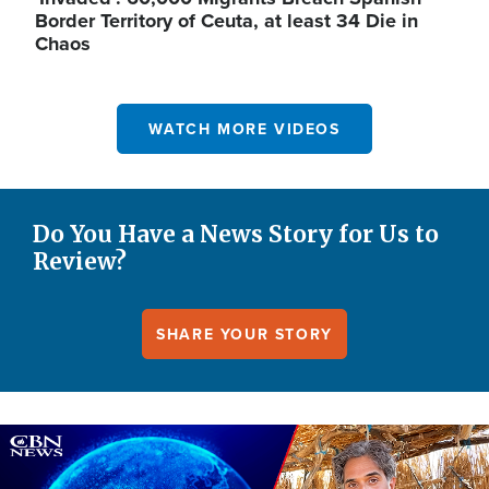
Border Territory of Ceuta, at least 34 Die in
Chaos
WATCH MORE VIDEOS
Do You Have a News Story for Us to
Review?
SHARE YOUR STORY
Image