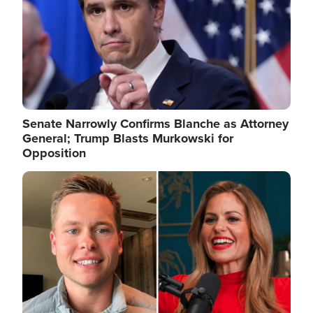
Senate Narrowly Confirms Blanche as Attorney
General; Trump Blasts Murkowski for
Opposition
Image