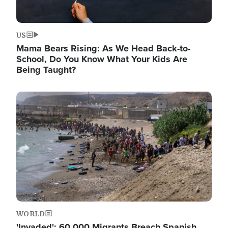
US
Mama Bears Rising: As We Head Back-to-
School, Do You Know What Your Kids Are
Being Taught?
Image
WORLD
'Invaded': 60,000 Migrants Breach Spanish