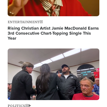
ENTERTAINMENT
Rising Christian Artist Jamie MacDonald Earns
3rd Consecutive Chart-Topping Single This
Year
Image
POLITICS