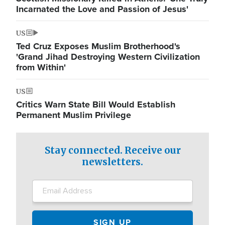
Incarnated the Love and Passion of Jesus'
US
Ted Cruz Exposes Muslim Brotherhood's
'Grand Jihad Destroying Western Civilization
from Within'
US
Critics Warn State Bill Would Establish
Permanent Muslim Privilege
Stay connected. Receive our
newsletters.