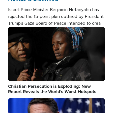
Israeli Prime Minister Benjamin Netanyahu has
rejected the 15-point plan outlined by President
Trump's Gaza Board of Peace intended to create
conditions for a full Israeli withdrawal and disarm
Image
Hamas.
Christian Persecution is Exploding: New
Report Reveals the World's Worst Hotspots
Image