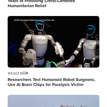
Years of Providing Christ-Centered
Humanitarian Relief
Image
HEALTH
Researchers Test Humanoid Robot Surgeons,
Use AI Brain Chips for Paralysis Victim
Image