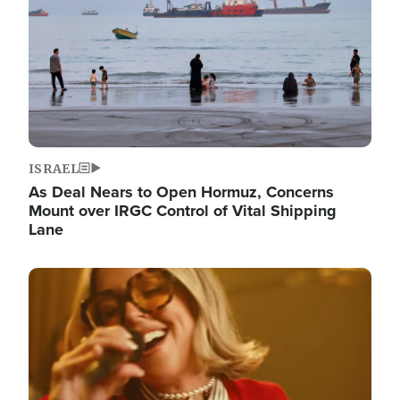
ISRAEL
As Deal Nears to Open Hormuz, Concerns
Mount over IRGC Control of Vital Shipping
Lane
Image