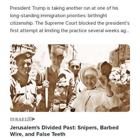
President Trump is taking another run at one of his
long-standing immigration priorities: birthright
citizenship. The Supreme Court blocked the president's
first attempt at limiting the practice several weeks ago.
Now, the White House is targeting narrower categories.
Image
ISRAEL
Jerusalem's Divided Past: Snipers, Barbed
Wire, and False Teeth