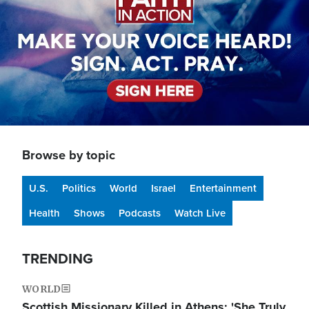
Browse by topic
U.S.
Politics
World
Israel
Entertainment
Health
Shows
Podcasts
Watch Live
TRENDING
WORLD
Scottish Missionary Killed in Athens: 'She Truly