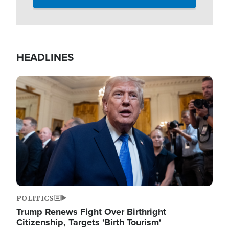
HEADLINES
Image
POLITICS
Trump Renews Fight Over Birthright
Citizenship, Targets 'Birth Tourism'