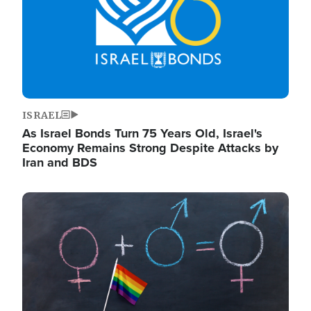
ISRAEL
As Israel Bonds Turn 75 Years Old, Israel's
Economy Remains Strong Despite Attacks by
Iran and BDS
Image