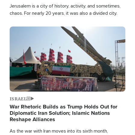
Jerusalem is a city of history, activity, and sometimes,
chaos. For nearly 20 years, it was also a divided city.
Image
ISRAEL
War Rhetoric Builds as Trump Holds Out for
Diplomatic Iran Solution; Islamic Nations
Reshape Alliances
As the war with Iran moves into its sixth month,