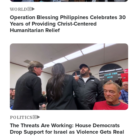
WORLD
Operation Blessing Philippines Celebrates 30
Years of Providing Christ-Centered
Humanitarian Relief
Image
POLITICS
The Threats Are Working: House Democrats
Drop Support for Israel as Violence Gets Real