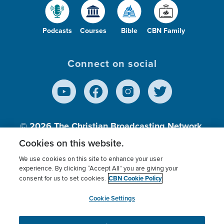
Podcasts
Courses
Bible
CBN Family
Connect on social
© 2026
The Christian Broadcasting Network,
Inc., A nonprofit 501 (c)(3) Charitable
Cookies on this website.
Organization.
We use cookies on this site to enhance your user
experience. By clicking “Accept All” you are giving your
CBN Cookie Policy
consent for us to set cookies.
Terms of use
Privacy Policy
Donor Privacy
CBN Cookie Policy
Third Party Processors
Cookies Settings
myCBN
Cookie Settings