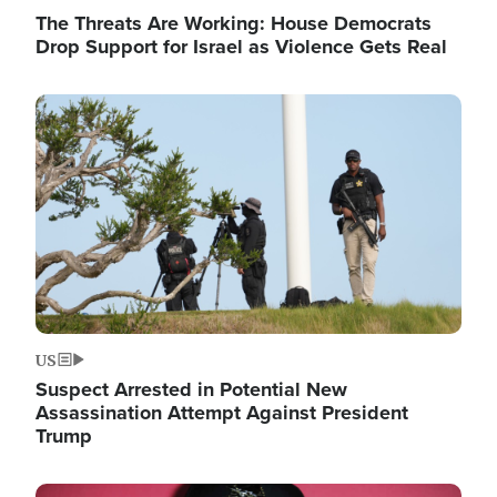
The Threats Are Working: House Democrats
Drop Support for Israel as Violence Gets Real
Image
US
Suspect Arrested in Potential New
Assassination Attempt Against President
Trump