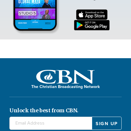
The Christian Broadcasting Network
Unlock the best from CBN.