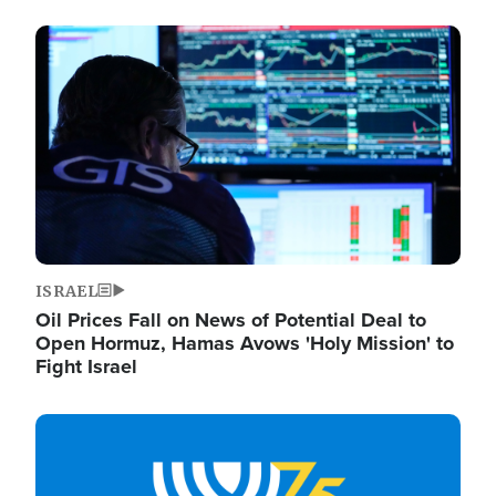
Image
ISRAEL
Oil Prices Fall on News of Potential Deal to
Open Hormuz, Hamas Avows 'Holy Mission' to
Fight Israel
Image