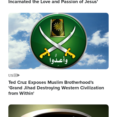
Incarnated the Love and Passion of Jesus'
Image
US
Ted Cruz Exposes Muslim Brotherhood's
'Grand Jihad Destroying Western Civilization
from Within'
Image