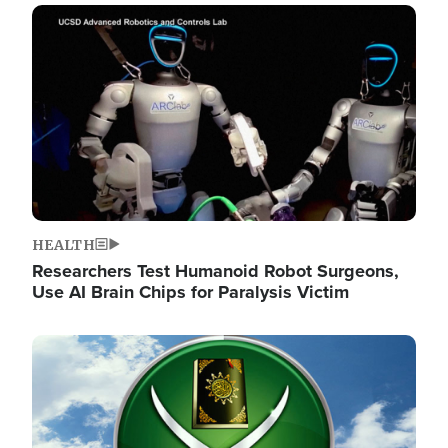
Image
HEALTH
Researchers Test Humanoid Robot Surgeons,
Use AI Brain Chips for Paralysis Victim
Image