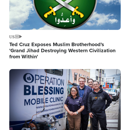
US
Ted Cruz Exposes Muslim Brotherhood's
'Grand Jihad Destroying Western Civilization
from Within'
Image