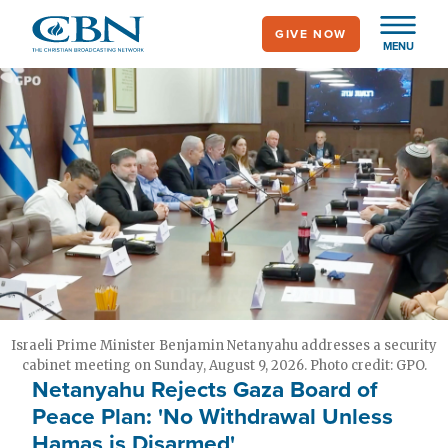
Skip
GIVE NOW
to
MENU
main
content
Israeli Prime Minister Benjamin Netanyahu addresses a security
cabinet meeting on Sunday, August 9, 2026. Photo credit: GPO.
Netanyahu Rejects Gaza Board of
Peace Plan: 'No Withdrawal Unless
Hamas is Disarmed'