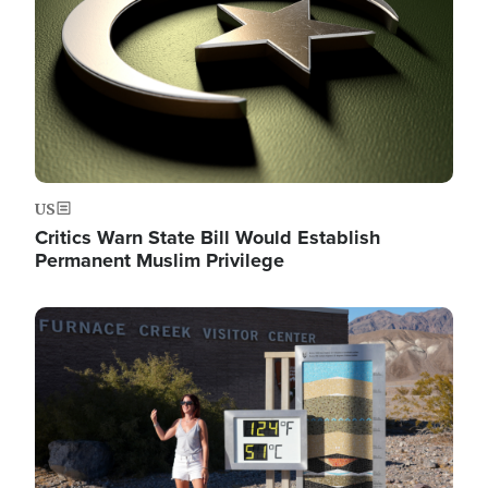
US
Critics Warn State Bill Would Establish
Permanent Muslim Privilege
Image