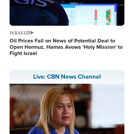
ISRAEL
Oil Prices Fall on News of Potential Deal to
Open Hormuz, Hamas Avows 'Holy Mission' to
Fight Israel
Live: CBN News Channel