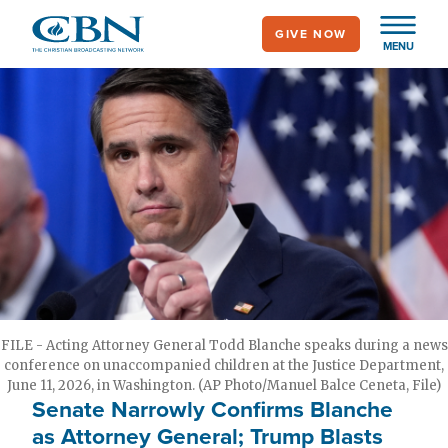
Skip
GIVE NOW
to
MENU
main
content
FILE - Acting Attorney General Todd Blanche speaks during a news
conference on unaccompanied children at the Justice Department,
June 11, 2026, in Washington. (AP Photo/Manuel Balce Ceneta, File)
Senate Narrowly Confirms Blanche
as Attorney General; Trump Blasts