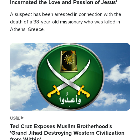
Incarnated the Love and Passion of Jesus'
A suspect has been arrested in connection with the
death of a 38-year-old missionary who was killed in
Athens, Greece.
Image
US
Ted Cruz Exposes Muslim Brotherhood's
'Grand Jihad Destroying Western Civilization
from Within'