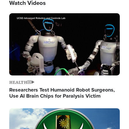
Watch Videos
Image
HEALTH
Researchers Test Humanoid Robot Surgeons,
Use AI Brain Chips for Paralysis Victim
Image