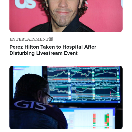
ENTERTAINMENT
Perez Hilton Taken to Hospital After
Disturbing Livestream Event
Image