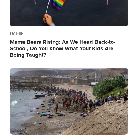
US
Mama Bears Rising: As We Head Back-to-
School, Do You Know What Your Kids Are
Being Taught?
Image