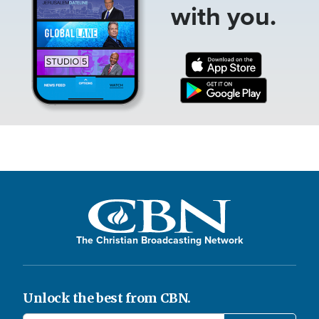
with you.
The Christian Broadcasting Network
Unlock the best from CBN.