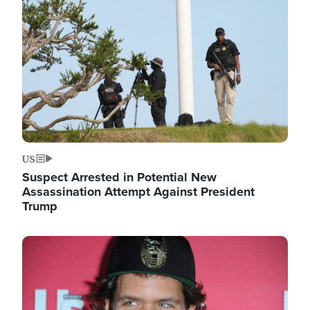
Image
US
Suspect Arrested in Potential New
Assassination Attempt Against President
Trump
Image