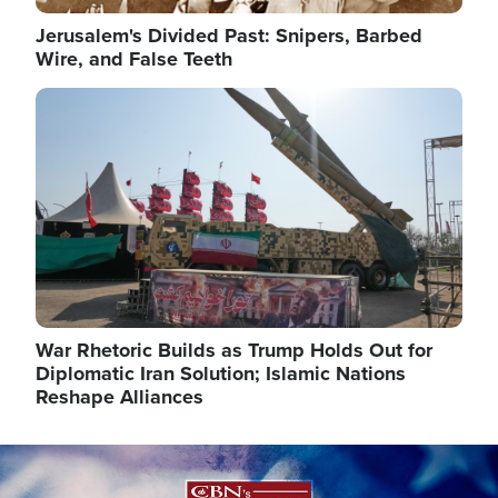
Jerusalem's Divided Past: Snipers, Barbed
Wire, and False Teeth
Image
War Rhetoric Builds as Trump Holds Out for
Diplomatic Iran Solution; Islamic Nations
Reshape Alliances
Image