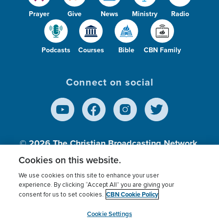
Prayer
Give
News
Ministry
Radio
Podcasts
Courses
Bible
CBN Family
Connect on social
© 2026
The Christian Broadcasting Network,
Inc., A nonprofit 501 (c)(3) Charitable
Cookies on this website.
Organization.
We use cookies on this site to enhance your user
experience. By clicking “Accept All” you are giving your
CBN Cookie Policy
consent for us to set cookies.
Terms of use
Privacy Policy
Donor Privacy
CBN Cookie Policy
Third Party Processors
Cookies Settings
myCBN
Cookie Settings