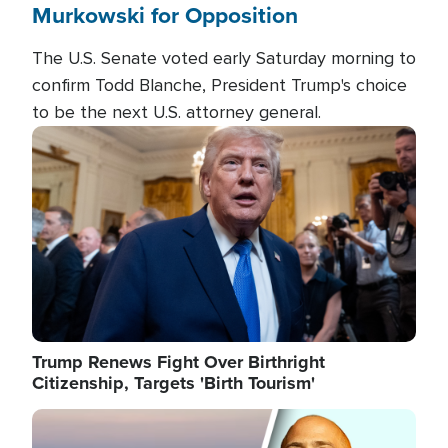
Murkowski for Opposition
The U.S. Senate voted early Saturday morning to
confirm Todd Blanche, President Trump's choice
to be the next U.S. attorney general.
Image
Trump Renews Fight Over Birthright
Citizenship, Targets 'Birth Tourism'
Image