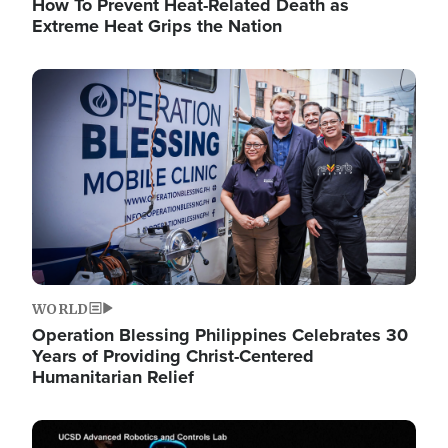
How To Prevent Heat-Related Death as
Extreme Heat Grips the Nation
Image
WORLD
Operation Blessing Philippines Celebrates 30
Years of Providing Christ-Centered
Humanitarian Relief
Image