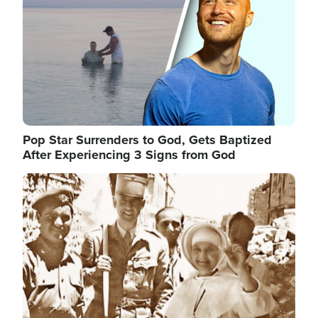
Pop Star Surrenders to God, Gets Baptized
After Experiencing 3 Signs from God
Image