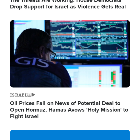
The Threats Are Working: House Democrats
Drop Support for Israel as Violence Gets Real
Image
ISRAEL
Oil Prices Fall on News of Potential Deal to
Open Hormuz, Hamas Avows 'Holy Mission' to
Fight Israel
Image