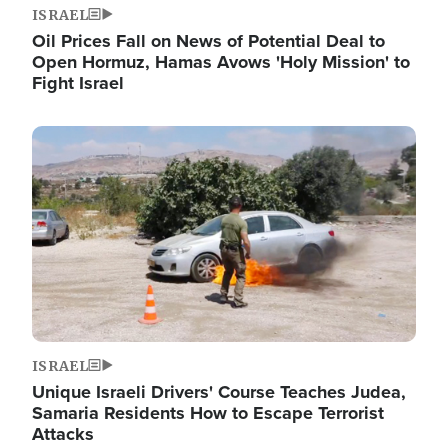
ISRAEL
Oil Prices Fall on News of Potential Deal to
Open Hormuz, Hamas Avows 'Holy Mission' to
Fight Israel
Image
ISRAEL
Unique Israeli Drivers' Course Teaches Judea,
Samaria Residents How to Escape Terrorist
Attacks