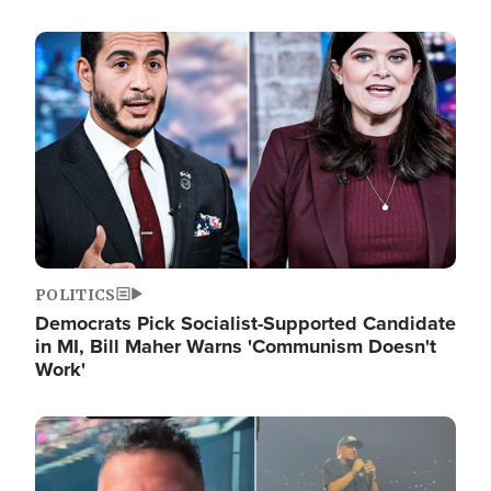
Image
POLITICS
Democrats Pick Socialist-Supported Candidate
in MI, Bill Maher Warns 'Communism Doesn't
Work'
Image