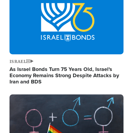
ISRAEL
As Israel Bonds Turn 75 Years Old, Israel's
Economy Remains Strong Despite Attacks by
Iran and BDS
Image