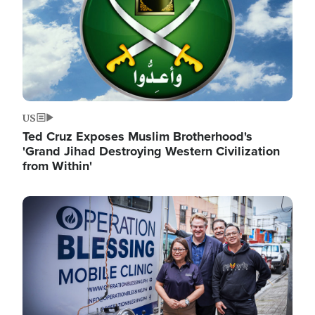
US
Ted Cruz Exposes Muslim Brotherhood's
'Grand Jihad Destroying Western Civilization
from Within'
Image