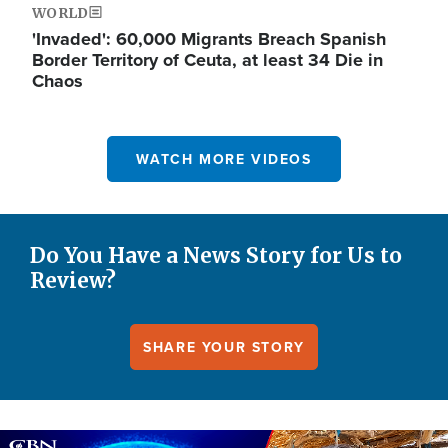
WORLD
'Invaded': 60,000 Migrants Breach Spanish
Border Territory of Ceuta, at least 34 Die in
Chaos
WATCH MORE VIDEOS
Do You Have a News Story for Us to
Review?
SHARE YOUR STORY
Image