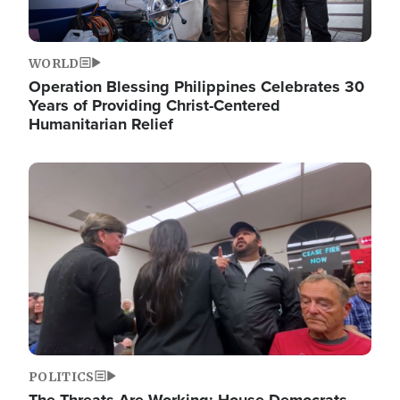
WORLD
Operation Blessing Philippines Celebrates 30
Years of Providing Christ-Centered
Humanitarian Relief
Image
POLITICS