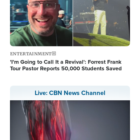
ENTERTAINMENT
'I'm Going to Call It a Revival': Forrest Frank
Tour Pastor Reports 50,000 Students Saved
Live: CBN News Channel