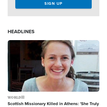
HEADLINES
Image
WORLD
Scottish Missionary Killed in Athens: 'She Truly