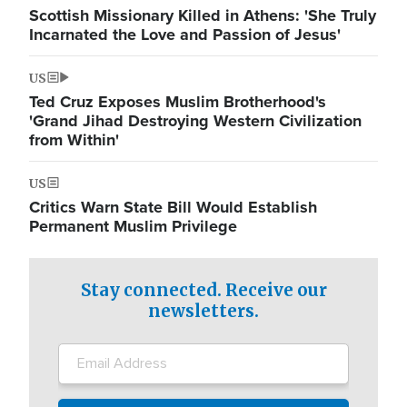
Scottish Missionary Killed in Athens: 'She Truly
Incarnated the Love and Passion of Jesus'
US
Ted Cruz Exposes Muslim Brotherhood's
'Grand Jihad Destroying Western Civilization
from Within'
US
Critics Warn State Bill Would Establish
Permanent Muslim Privilege
Stay connected. Receive our
newsletters.