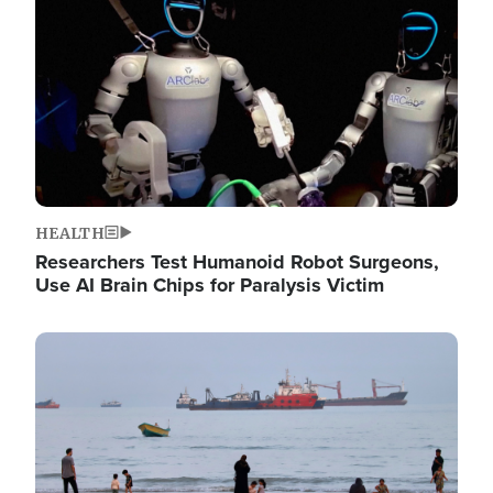
HEALTH
Researchers Test Humanoid Robot Surgeons,
Use AI Brain Chips for Paralysis Victim
Image