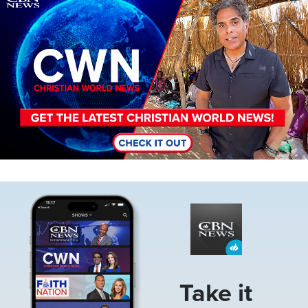
Image
Take it