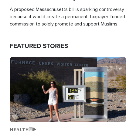
A proposed Massachusetts bill is sparking controversy
because it would create a permanent, taxpayer-funded
commission to solely promote and support Muslims.
FEATURED STORIES
Image
HEALTH