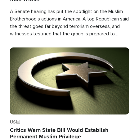
A Senate hearing has put the spotlight on the Muslim
Brotherhood's actions in America. A top Republican said
the threat goes far beyond terrorism overseas, and
witnesses testified that the group is prepared to
spend decades pursuing their campaign of influence in
the U.S.
Image
US
Critics Warn State Bill Would Establish
Permanent Muslim Privilege