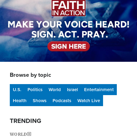
Browse by topic
U.S.
Politics
World
Israel
Entertainment
Health
Shows
Podcasts
Watch Live
TRENDING
WORLD