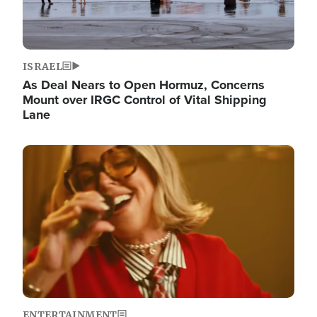
ISRAEL
As Deal Nears to Open Hormuz, Concerns
Mount over IRGC Control of Vital Shipping
Lane
Image
ENTERTAINMENT