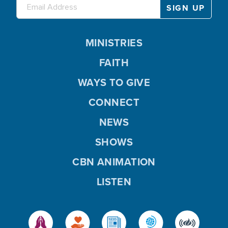
MINISTRIES
FAITH
WAYS TO GIVE
CONNECT
NEWS
SHOWS
CBN ANIMATION
LISTEN