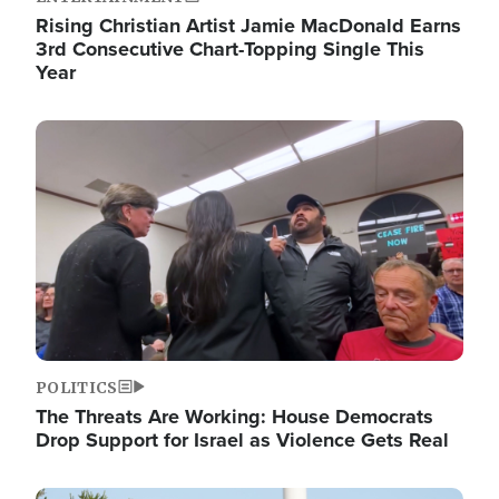
Rising Christian Artist Jamie MacDonald Earns
3rd Consecutive Chart-Topping Single This
Year
Image
POLITICS
The Threats Are Working: House Democrats
Drop Support for Israel as Violence Gets Real