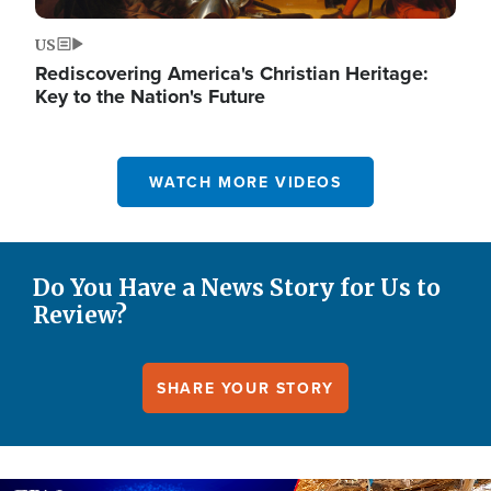
US
Rediscovering America's Christian Heritage:
Key to the Nation's Future
WATCH MORE VIDEOS
Do You Have a News Story for Us to
Review?
SHARE YOUR STORY