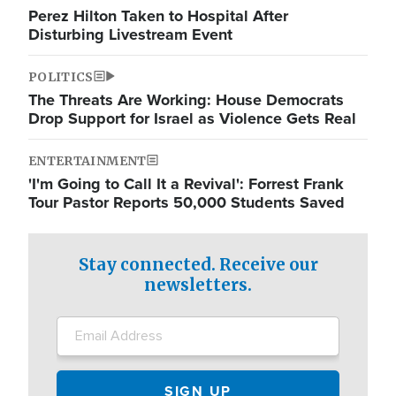
Perez Hilton Taken to Hospital After
Disturbing Livestream Event
POLITICS
The Threats Are Working: House Democrats
Drop Support for Israel as Violence Gets Real
ENTERTAINMENT
'I'm Going to Call It a Revival': Forrest Frank
Tour Pastor Reports 50,000 Students Saved
Stay connected. Receive our
newsletters.