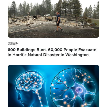
US
600 Buildings Burn, 60,000 People Evacuate
in Horrific Natural Disaster in Washington
Image