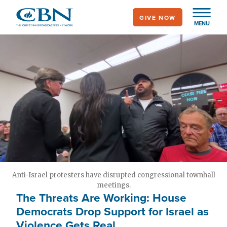
Skip
GIVE NOW
to
MENU
main
content
Anti-Israel protesters have disrupted congressional townhall
meetings.
The Threats Are Working: House
Democrats Drop Support for Israel as
Violence Gets Real