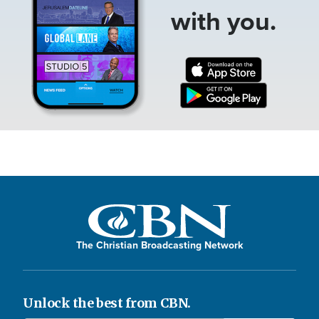
with you.
The Christian Broadcasting Network
Unlock the best from CBN.