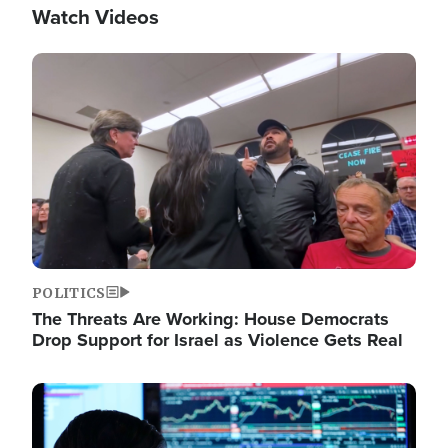
Watch Videos
Image
POLITICS
The Threats Are Working: House Democrats
Drop Support for Israel as Violence Gets Real
Image