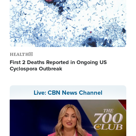
HEALTH
First 2 Deaths Reported in Ongoing US
Cyclospora Outbreak
Live: CBN News Channel