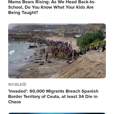
Mama Bears Rising: As We Head Back-to-
School, Do You Know What Your Kids Are
Being Taught?
Image
WORLD
'Invaded': 60,000 Migrants Breach Spanish
Border Territory of Ceuta, at least 34 Die in
Chaos