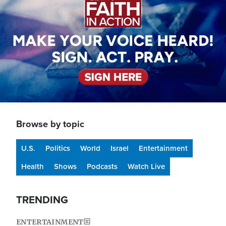
Browse by topic
U.S.
Politics
World
Israel
Entertainment
Health
Shows
Podcasts
Watch Live
TRENDING
ENTERTAINMENT