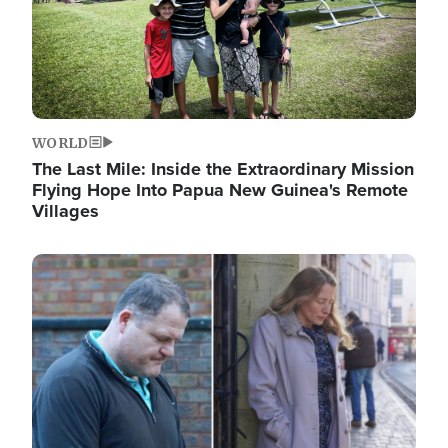
WORLD
The Last Mile: Inside the Extraordinary Mission
Flying Hope Into Papua New Guinea's Remote
Villages
Image