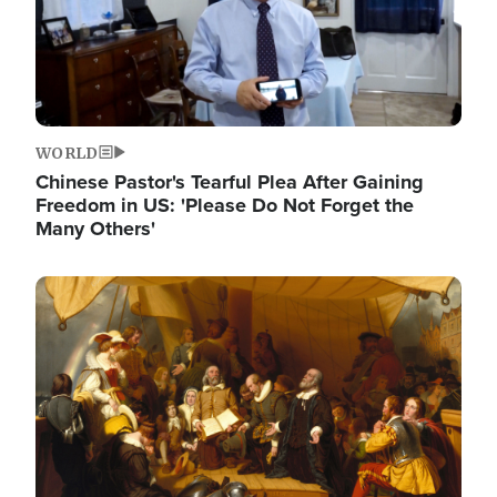
WORLD
Chinese Pastor's Tearful Plea After Gaining
Freedom in US: 'Please Do Not Forget the
Many Others'
Image