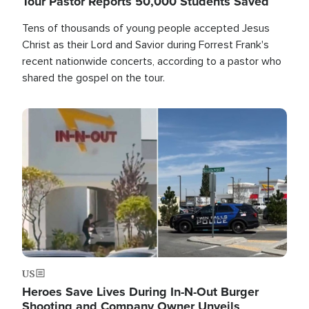
Tour Pastor Reports 50,000 Students Saved
Tens of thousands of young people accepted Jesus
Christ as their Lord and Savior during Forrest Frank's
recent nationwide concerts, according to a pastor who
shared the gospel on the tour.
Image
US
Heroes Save Lives During In-N-Out Burger
Shooting and Company Owner Unveils