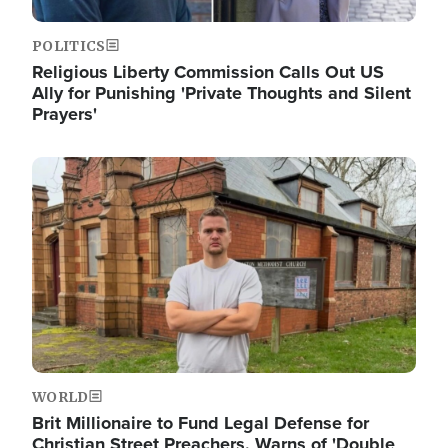
POLITICS
Religious Liberty Commission Calls Out US
Ally for Punishing 'Private Thoughts and Silent
Prayers'
Image
WORLD
Brit Millionaire to Fund Legal Defense for
Christian Street Preachers, Warns of 'Double