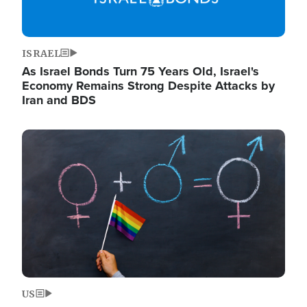
ISRAEL
As Israel Bonds Turn 75 Years Old, Israel's
Economy Remains Strong Despite Attacks by
Iran and BDS
Image
US