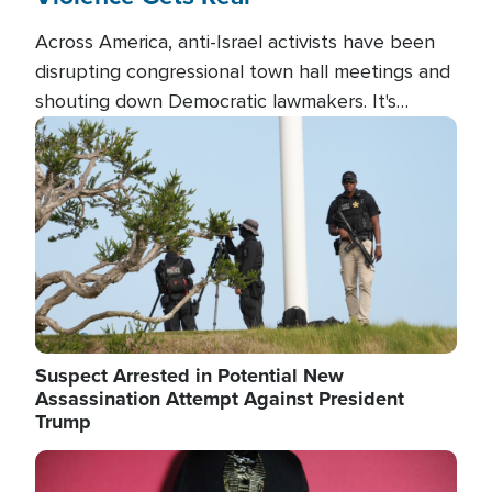
Across America, anti-Israel activists have been
disrupting congressional town hall meetings and
shouting down Democratic lawmakers. It's
almost always about support for Israel.
Image
Suspect Arrested in Potential New
Assassination Attempt Against President
Trump
Image