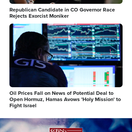
Republican Candidate in CO Governor Race
Rejects Exorcist Moniker
Image
Oil Prices Fall on News of Potential Deal to
Open Hormuz, Hamas Avows 'Holy Mission' to
Fight Israel
Image