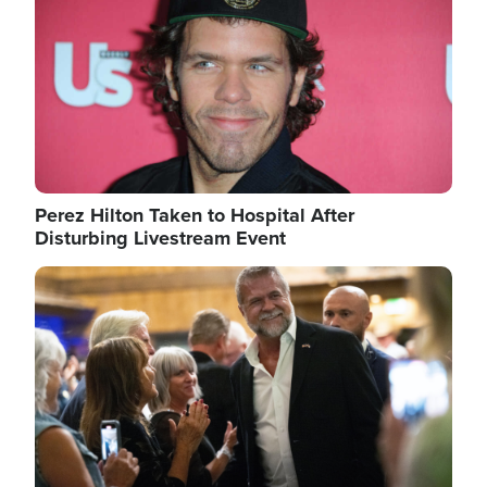
Perez Hilton Taken to Hospital After
Disturbing Livestream Event
Image