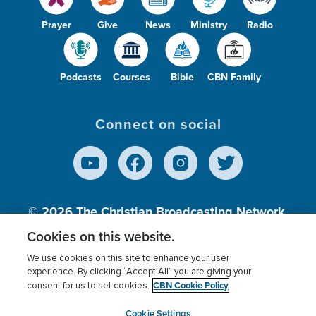
Prayer
Give
News
Ministry
Radio
Podcasts
Courses
Bible
CBN Family
Connect on social
© 2026
The Christian Broadcasting Network,
Inc., A nonprofit 501 (c)(3) Charitable
Cookies on this website.
Organization.
We use cookies on this site to enhance your user
experience. By clicking “Accept All” you are giving your
CBN Cookie Policy
consent for us to set cookies.
Terms of use
Privacy Policy
Donor Privacy
CBN Cookie Policy
Third Party Processors
Cookies Settings
myCBN
Cookie Settings