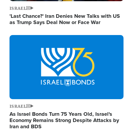
ISRAEL
'Last Chance?' Iran Denies New Talks with US
as Trump Says Deal Now or Face War
Image
ISRAEL
As Israel Bonds Turn 75 Years Old, Israel's
Economy Remains Strong Despite Attacks by
Iran and BDS