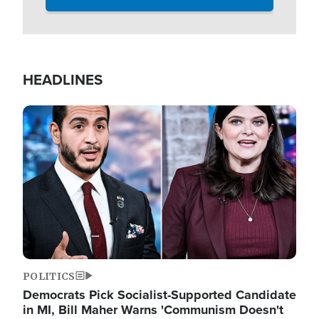
HEADLINES
Image
POLITICS
Democrats Pick Socialist-Supported Candidate
in MI, Bill Maher Warns 'Communism Doesn't