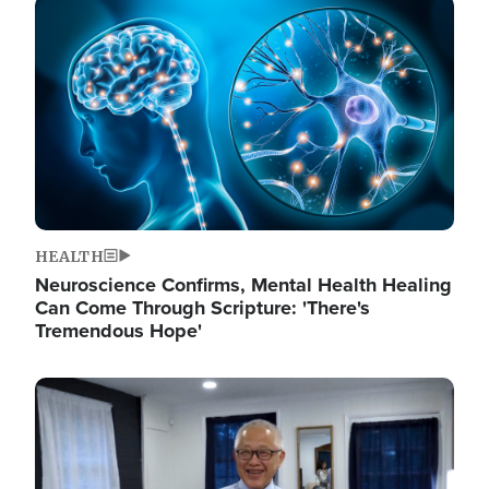
Image
HEALTH
Neuroscience Confirms, Mental Health Healing
Can Come Through Scripture: 'There's
Tremendous Hope'
Image