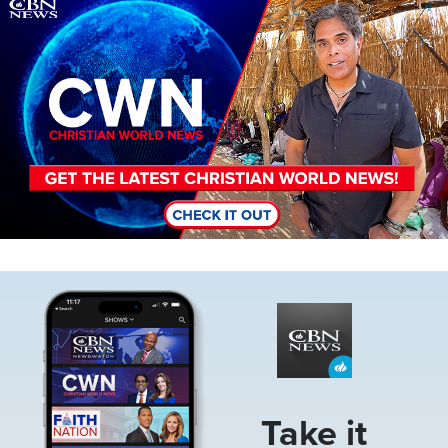
Image
Image
Take it