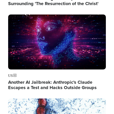
Surrounding 'The Resurrection of the Christ'
Image
US
Another AI Jailbreak: Anthropic's Claude
Escapes a Test and Hacks Outside Groups
Image