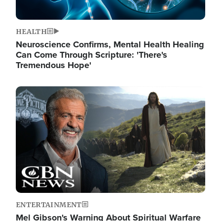
HEALTH
Neuroscience Confirms, Mental Health Healing
Can Come Through Scripture: 'There's
Tremendous Hope'
Image
ENTERTAINMENT
Mel Gibson's Warning About Spiritual Warfare