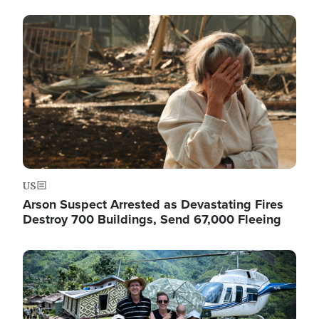
Image
US
Arson Suspect Arrested as Devastating Fires
Destroy 700 Buildings, Send 67,000 Fleeing
Image