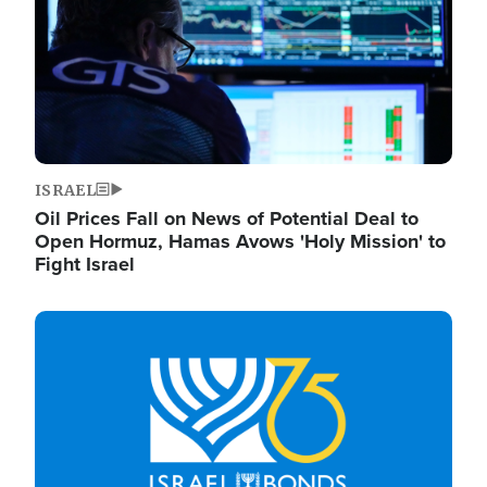
ISRAEL
Oil Prices Fall on News of Potential Deal to
Open Hormuz, Hamas Avows 'Holy Mission' to
Fight Israel
Image