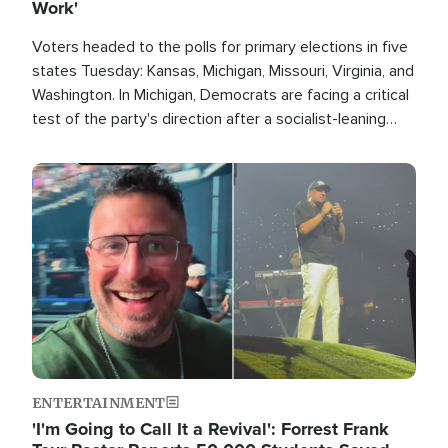
Work'
Voters headed to the polls for primary elections in five
states Tuesday: Kansas, Michigan, Missouri, Virginia, and
Washington. In Michigan, Democrats are facing a critical
test of the party's direction after a socialist-leaning
candidate won the primary for the state's U.S. Senate
race this November.
Image
ENTERTAINMENT
'I'm Going to Call It a Revival': Forrest Frank