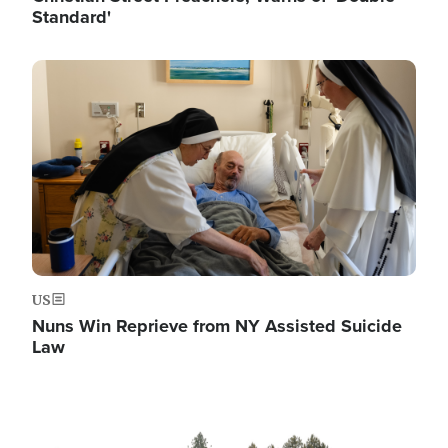
Standard'
Image
US
Nuns Win Reprieve from NY Assisted Suicide
Law
Image