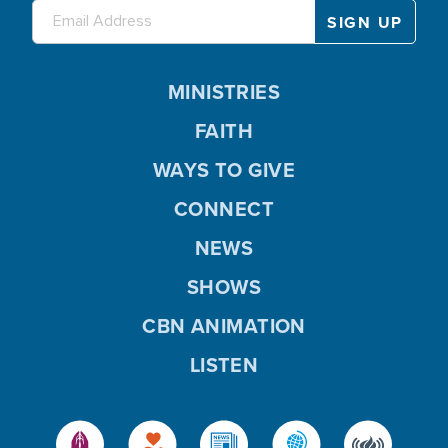
MINISTRIES
FAITH
WAYS TO GIVE
CONNECT
NEWS
SHOWS
CBN ANIMATION
LISTEN