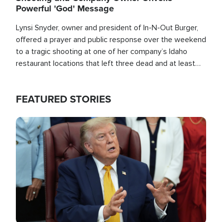
Powerful 'God' Message
Lynsi Snyder, owner and president of In-N-Out Burger,
offered a prayer and public response over the weekend
to a tragic shooting at one of her company’s Idaho
restaurant locations that left three dead and at least
seven people injured.
FEATURED STORIES
Image