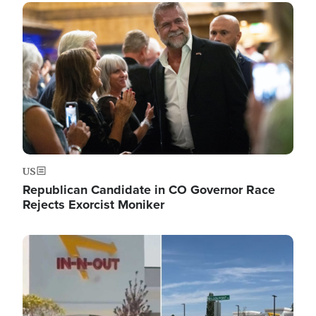
Image
US
Republican Candidate in CO Governor Race
Rejects Exorcist Moniker
Image