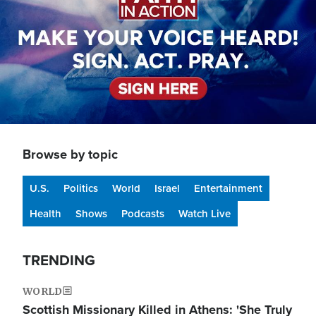
Browse by topic
U.S.
Politics
World
Israel
Entertainment
Health
Shows
Podcasts
Watch Live
TRENDING
WORLD
Scottish Missionary Killed in Athens: 'She Truly