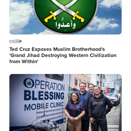
US
Ted Cruz Exposes Muslim Brotherhood's
'Grand Jihad Destroying Western Civilization
from Within'
Image