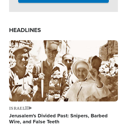
HEADLINES
Image
ISRAEL
Jerusalem's Divided Past: Snipers, Barbed
Wire, and False Teeth