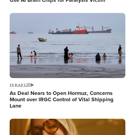
Image
ISRAEL
As Deal Nears to Open Hormuz, Concerns
Mount over IRGC Control of Vital Shipping
Lane
Image