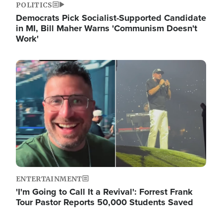
POLITICS
Democrats Pick Socialist-Supported Candidate
in MI, Bill Maher Warns 'Communism Doesn't
Work'
Image
ENTERTAINMENT
'I'm Going to Call It a Revival': Forrest Frank
Tour Pastor Reports 50,000 Students Saved