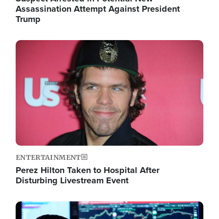
Assassination Attempt Against President
Trump
Image
ENTERTAINMENT
Perez Hilton Taken to Hospital After
Disturbing Livestream Event
Image