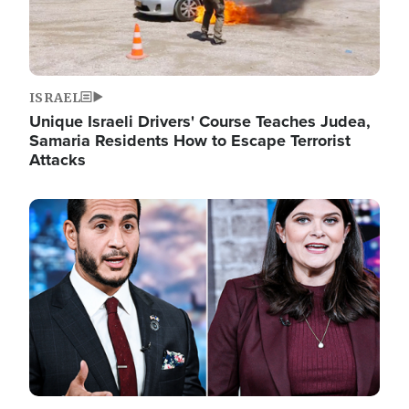
ISRAEL
Unique Israeli Drivers' Course Teaches Judea,
Samaria Residents How to Escape Terrorist
Attacks
Image