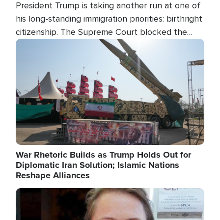
President Trump is taking another run at one of
his long-standing immigration priorities: birthright
citizenship. The Supreme Court blocked the
president's first attempt at limiting the practice
Image
several weeks ago. Now, the White House is
targeting narrower categories.
War Rhetoric Builds as Trump Holds Out for
Diplomatic Iran Solution; Islamic Nations
Reshape Alliances
Image