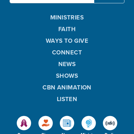
MINISTRIES
FAITH
WAYS TO GIVE
CONNECT
NEWS
SHOWS
CBN ANIMATION
LISTEN