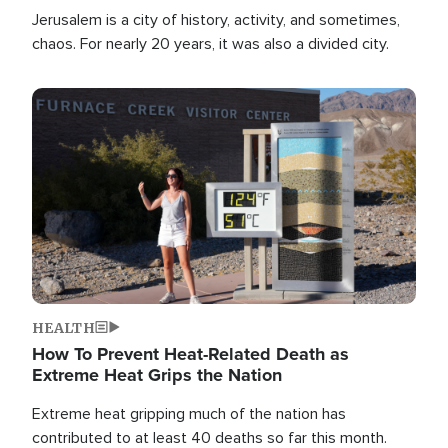
Jerusalem is a city of history, activity, and sometimes,
chaos. For nearly 20 years, it was also a divided city.
Image
HEALTH
How To Prevent Heat-Related Death as
Extreme Heat Grips the Nation
Extreme heat gripping much of the nation has
contributed to at least 40 deaths so far this month.