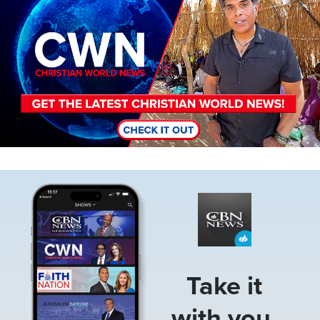
Image
Take it
with you.