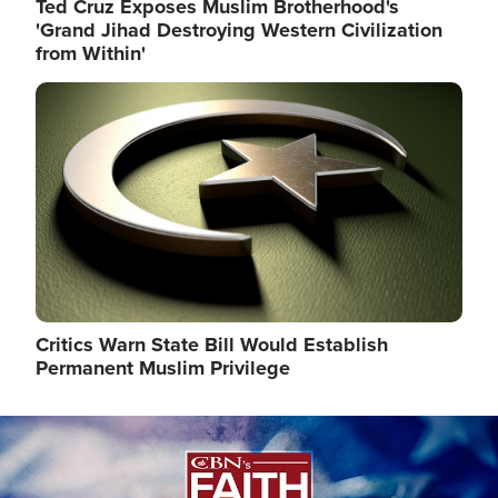
Ted Cruz Exposes Muslim Brotherhood's
'Grand Jihad Destroying Western Civilization
from Within'
Image
Critics Warn State Bill Would Establish
Permanent Muslim Privilege
Image