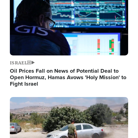
ISRAEL
Oil Prices Fall on News of Potential Deal to
Open Hormuz, Hamas Avows 'Holy Mission' to
Fight Israel
Image