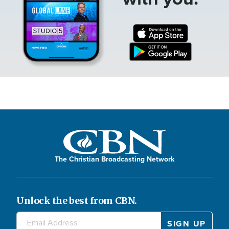
The Christian Broadcasting Network
Unlock the best from CBN.