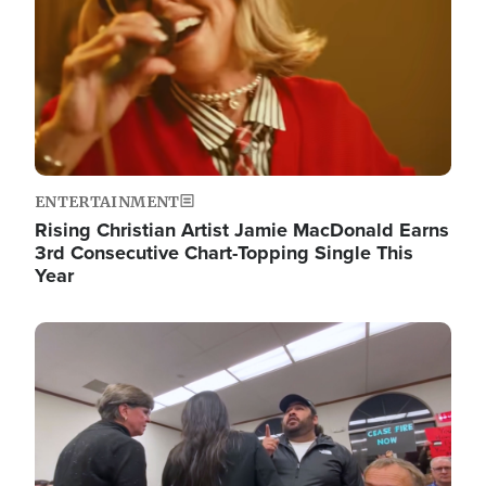
ENTERTAINMENT
Rising Christian Artist Jamie MacDonald Earns
3rd Consecutive Chart-Topping Single This
Year
Image