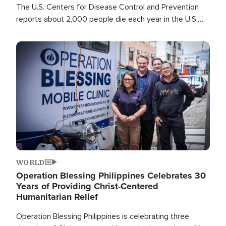
The U.S. Centers for Disease Control and Prevention
reports about 2,000 people die each year in the U.S.
from heat stroke and similar conditions. That's more
than any other type of weather-related death.
Image
WORLD
Operation Blessing Philippines Celebrates 30
Years of Providing Christ-Centered
Humanitarian Relief
Operation Blessing Philippines is celebrating three