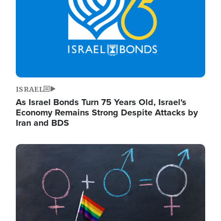
ISRAEL
As Israel Bonds Turn 75 Years Old, Israel's
Economy Remains Strong Despite Attacks by
Iran and BDS
Image