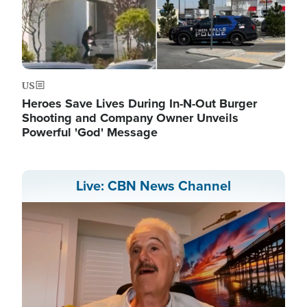
US
Heroes Save Lives During In-N-Out Burger
Shooting and Company Owner Unveils
Powerful 'God' Message
Live: CBN News Channel