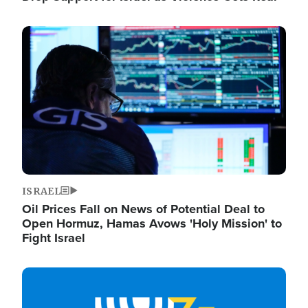
Image
ISRAEL
Oil Prices Fall on News of Potential Deal to
Open Hormuz, Hamas Avows 'Holy Mission' to
Fight Israel
Image