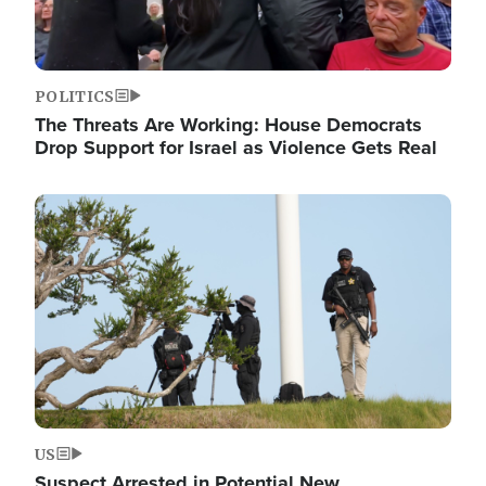
POLITICS
The Threats Are Working: House Democrats
Drop Support for Israel as Violence Gets Real
Image
US
Suspect Arrested in Potential New