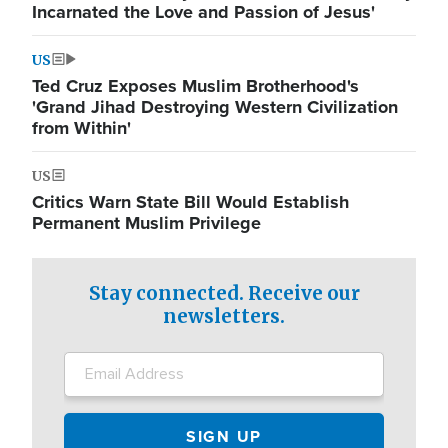
Incarnated the Love and Passion of Jesus'
US
Ted Cruz Exposes Muslim Brotherhood's
'Grand Jihad Destroying Western Civilization
from Within'
US
Critics Warn State Bill Would Establish
Permanent Muslim Privilege
Stay connected. Receive our
newsletters.