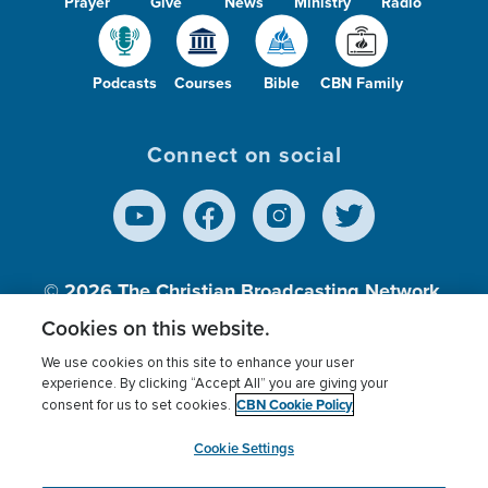
Prayer
Give
News
Ministry
Radio
Podcasts
Courses
Bible
CBN Family
Connect on social
© 2026
The Christian Broadcasting Network,
Inc., A nonprofit 501 (c)(3) Charitable
Cookies on this website.
Organization.
We use cookies on this site to enhance your user
experience. By clicking “Accept All” you are giving your
CBN Cookie Policy
consent for us to set cookies.
Terms of use
Privacy Policy
Donor Privacy
CBN Cookie Policy
Third Party Processors
Cookies Settings
myCBN
Cookie Settings