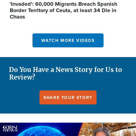
'Invaded': 60,000 Migrants Breach Spanish
Border Territory of Ceuta, at least 34 Die in
Chaos
WATCH MORE VIDEOS
Do You Have a News Story for Us to
Review?
SHARE YOUR STORY
Image