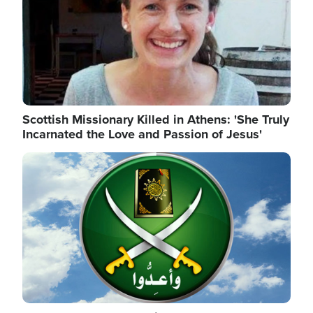
Scottish Missionary Killed in Athens: 'She Truly
Incarnated the Love and Passion of Jesus'
Image