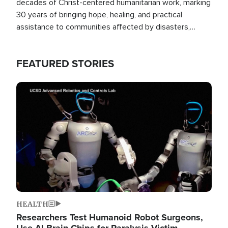
decades of Christ-centered humanitarian work, marking
30 years of bringing hope, healing, and practical
assistance to communities affected by disasters,
poverty, and crisis both in the Philippines and around
the world.
FEATURED STORIES
Image
HEALTH
Researchers Test Humanoid Robot Surgeons,
Use AI Brain Chips for Paralysis Victim