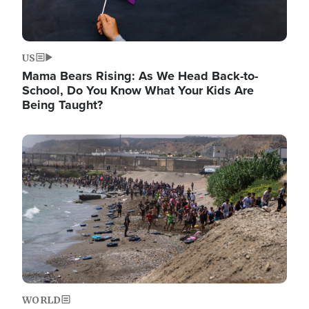
US
Mama Bears Rising: As We Head Back-to-
School, Do You Know What Your Kids Are
Being Taught?
Image
WORLD