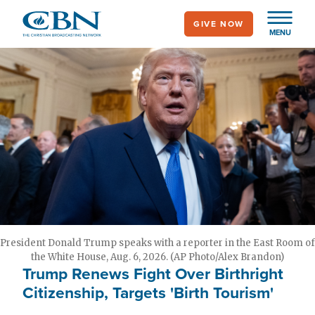
Skip
GIVE NOW
to
MENU
main
content
President Donald Trump speaks with a reporter in the East Room of
the White House, Aug. 6, 2026. (AP Photo/Alex Brandon)
Trump Renews Fight Over Birthright
Citizenship, Targets 'Birth Tourism'