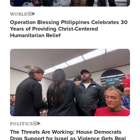
WORLD
Operation Blessing Philippines Celebrates 30
Years of Providing Christ-Centered
Humanitarian Relief
Image
POLITICS
The Threats Are Working: House Democrats
Drop Support for Israel as Violence Gets Real