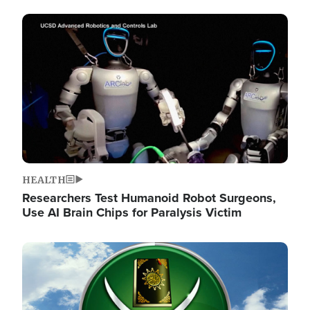
Image
HEALTH
Researchers Test Humanoid Robot Surgeons,
Use AI Brain Chips for Paralysis Victim
Image