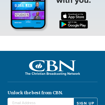
The Christian Broadcasting Network
Unlock the best from CBN.