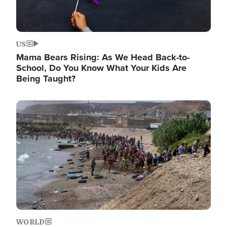
US
Mama Bears Rising: As We Head Back-to-
School, Do You Know What Your Kids Are
Being Taught?
Image
WORLD