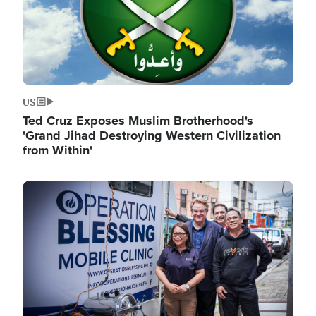
US
Ted Cruz Exposes Muslim Brotherhood's
'Grand Jihad Destroying Western Civilization
from Within'
Image