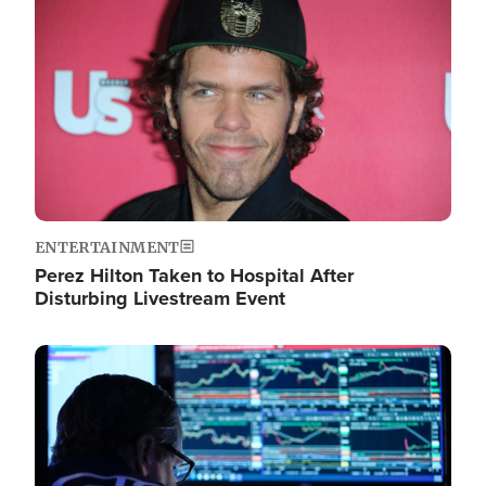
Image
ENTERTAINMENT
Perez Hilton Taken to Hospital After
Disturbing Livestream Event
Image