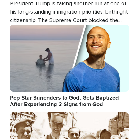
President Trump is taking another run at one of
his long-standing immigration priorities: birthright
citizenship. The Supreme Court blocked the
president's first attempt at limiting the practice
Image
several weeks ago. Now, the White House is
targeting narrower categories.
Pop Star Surrenders to God, Gets Baptized
After Experiencing 3 Signs from God
Image