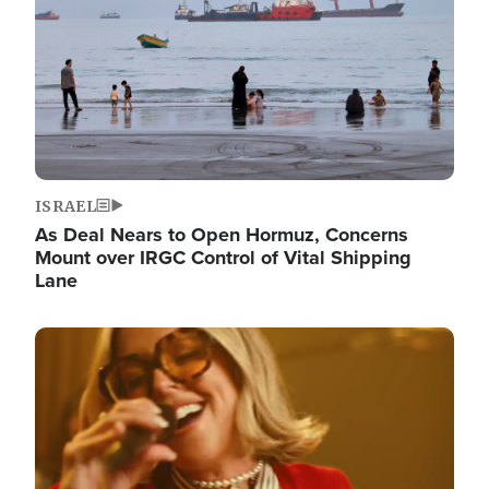
ISRAEL
As Deal Nears to Open Hormuz, Concerns
Mount over IRGC Control of Vital Shipping
Lane
Image