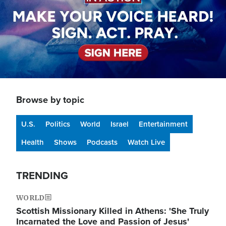
Browse by topic
U.S.
Politics
World
Israel
Entertainment
Health
Shows
Podcasts
Watch Live
TRENDING
WORLD
Scottish Missionary Killed in Athens: 'She Truly
Incarnated the Love and Passion of Jesus'