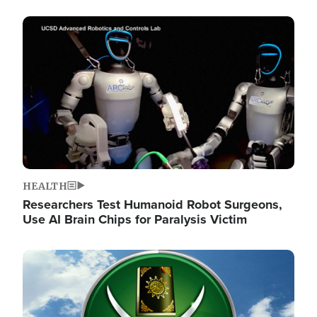
Image
HEALTH
Researchers Test Humanoid Robot Surgeons,
Use AI Brain Chips for Paralysis Victim
Image