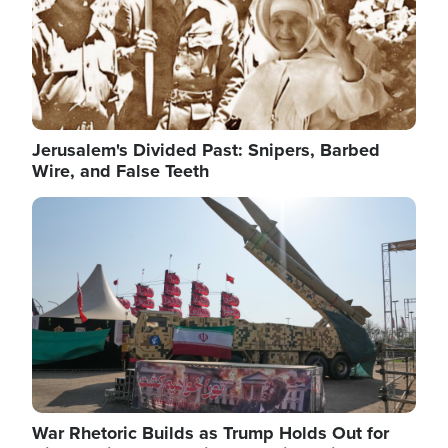
Jerusalem's Divided Past: Snipers, Barbed
Wire, and False Teeth
Image
War Rhetoric Builds as Trump Holds Out for