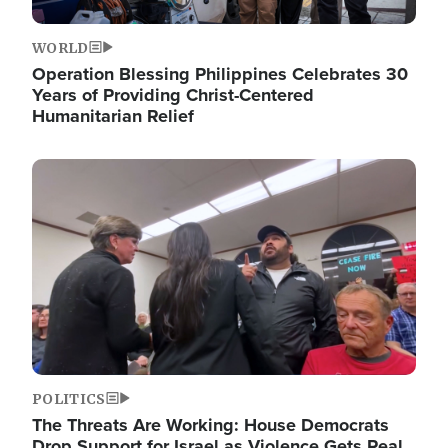
WORLD
Operation Blessing Philippines Celebrates 30
Years of Providing Christ-Centered
Humanitarian Relief
Image
POLITICS
The Threats Are Working: House Democrats
Drop Support for Israel as Violence Gets Real