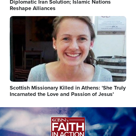
Diplomatic Iran Solution; Islamic Nations
Reshape Alliances
Image
Scottish Missionary Killed in Athens: 'She Truly
Incarnated the Love and Passion of Jesus'
Image