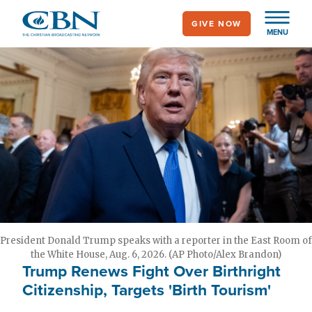
Skip
GIVE NOW
to
MENU
main
content
President Donald Trump speaks with a reporter in the East Room of
the White House, Aug. 6, 2026. (AP Photo/Alex Brandon)
Trump Renews Fight Over Birthright
Citizenship, Targets 'Birth Tourism'