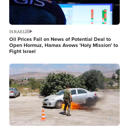
ISRAEL
Oil Prices Fall on News of Potential Deal to
Open Hormuz, Hamas Avows 'Holy Mission' to
Fight Israel
Image