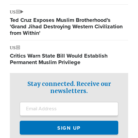
US
Ted Cruz Exposes Muslim Brotherhood's
'Grand Jihad Destroying Western Civilization
from Within'
US
Critics Warn State Bill Would Establish
Permanent Muslim Privilege
Stay connected. Receive our
newsletters.