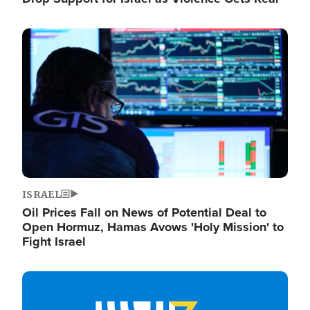
Image
ISRAEL
Oil Prices Fall on News of Potential Deal to
Open Hormuz, Hamas Avows 'Holy Mission' to
Fight Israel
Image