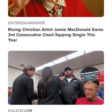
ENTERTAINMENT
Rising Christian Artist Jamie MacDonald Earns
3rd Consecutive Chart-Topping Single This
Year
Image
POLITICS