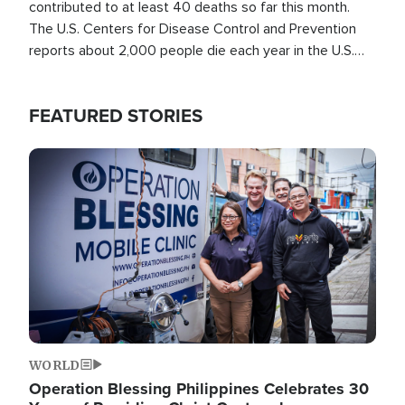
contributed to at least 40 deaths so far this month.
The U.S. Centers for Disease Control and Prevention
reports about 2,000 people die each year in the U.S.
from heat stroke and similar conditions. That's more
than any other type of weather-related death.
FEATURED STORIES
Image
WORLD
Operation Blessing Philippines Celebrates 30