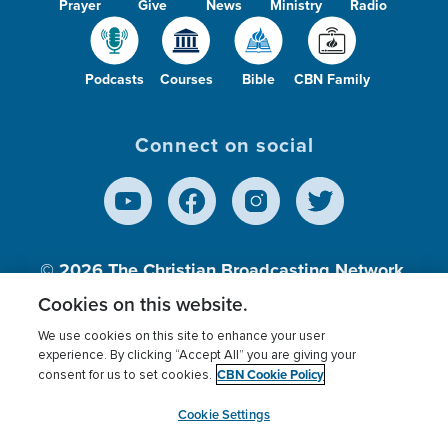
Prayer
Give
News
Ministry
Radio
Podcasts
Courses
Bible
CBN Family
Connect on social
© 2026
The Christian Broadcasting Network,
Inc., A nonprofit 501 (c)(3) Charitable
Cookies on this website.
Organization.
We use cookies on this site to enhance your user
experience. By clicking “Accept All” you are giving your
CBN Cookie Policy
consent for us to set cookies.
Terms of use
Privacy Policy
Donor Privacy
CBN Cookie Policy
Third Party Processors
Cookies Settings
myCBN
Cookie Settings