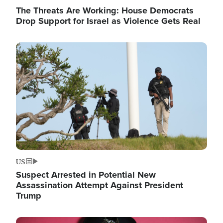
The Threats Are Working: House Democrats
Drop Support for Israel as Violence Gets Real
Image
US
Suspect Arrested in Potential New
Assassination Attempt Against President
Trump