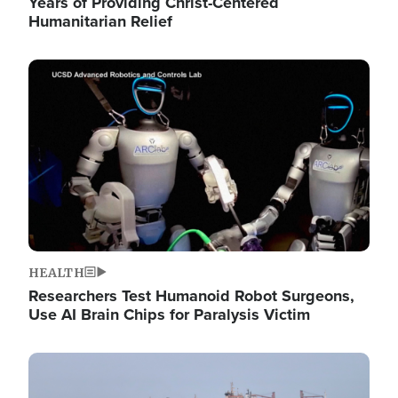
Years of Providing Christ-Centered
Humanitarian Relief
Image
HEALTH
Researchers Test Humanoid Robot Surgeons,
Use AI Brain Chips for Paralysis Victim
Image