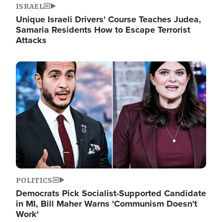
ISRAEL
Unique Israeli Drivers' Course Teaches Judea,
Samaria Residents How to Escape Terrorist
Attacks
Image
POLITICS
Democrats Pick Socialist-Supported Candidate
in MI, Bill Maher Warns 'Communism Doesn't
Work'