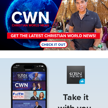
Image
Take it
with you.