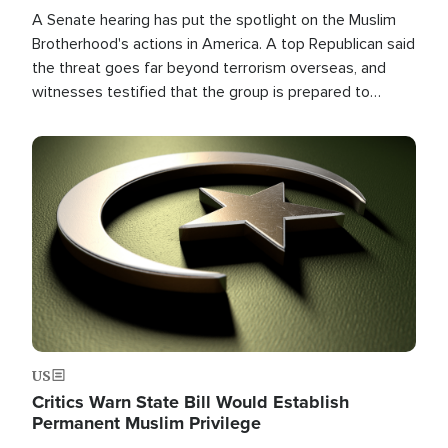
A Senate hearing has put the spotlight on the Muslim
Brotherhood's actions in America. A top Republican said
the threat goes far beyond terrorism overseas, and
witnesses testified that the group is prepared to
spend decades pursuing their campaign of influence in
the U.S.
Image
US
Critics Warn State Bill Would Establish
Permanent Muslim Privilege