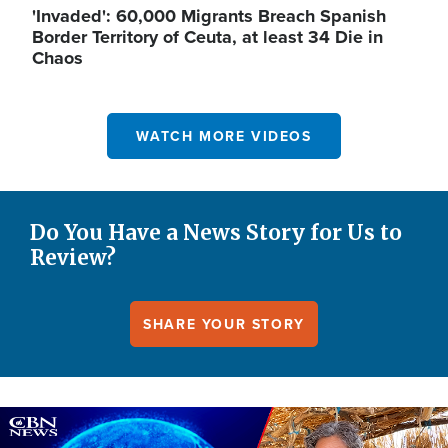
'Invaded': 60,000 Migrants Breach Spanish
Border Territory of Ceuta, at least 34 Die in
Chaos
WATCH MORE VIDEOS
Do You Have a News Story for Us to
Review?
SHARE YOUR STORY
Image