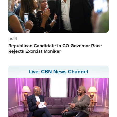
US
Republican Candidate in CO Governor Race
Rejects Exorcist Moniker
Live: CBN News Channel