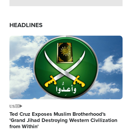
HEADLINES
Image
US
Ted Cruz Exposes Muslim Brotherhood's
'Grand Jihad Destroying Western Civilization
from Within'