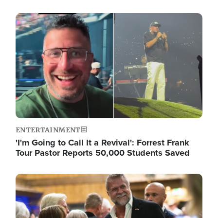
Image
ENTERTAINMENT
'I'm Going to Call It a Revival': Forrest Frank
Tour Pastor Reports 50,000 Students Saved
Image