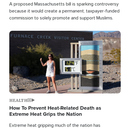
A proposed Massachusetts bill is sparking controversy
because it would create a permanent, taxpayer-funded
commission to solely promote and support Muslims.
Image
HEALTH
How To Prevent Heat-Related Death as
Extreme Heat Grips the Nation
Extreme heat gripping much of the nation has