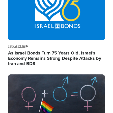
ISRAEL
As Israel Bonds Turn 75 Years Old, Israel's
Economy Remains Strong Despite Attacks by
Iran and BDS
Image