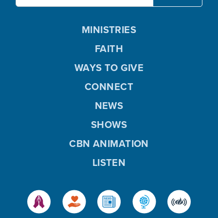
MINISTRIES
FAITH
WAYS TO GIVE
CONNECT
NEWS
SHOWS
CBN ANIMATION
LISTEN