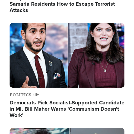
Samaria Residents How to Escape Terrorist
Attacks
Image
POLITICS
Democrats Pick Socialist-Supported Candidate
in MI, Bill Maher Warns 'Communism Doesn't
Work'
Image