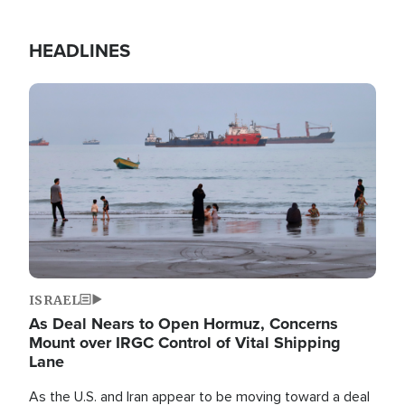
HEADLINES
Image
ISRAEL
As Deal Nears to Open Hormuz, Concerns
Mount over IRGC Control of Vital Shipping
Lane
As the U.S. and Iran appear to be moving toward a deal