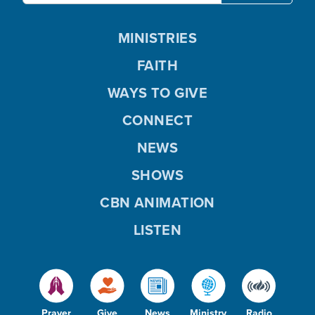
MINISTRIES
FAITH
WAYS TO GIVE
CONNECT
NEWS
SHOWS
CBN ANIMATION
LISTEN
Prayer
Give
News
Ministry
Radio