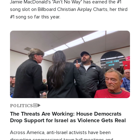
Jamie MacDonald's "Ain't No Way" has earned the #1
song slot on Billboard Christian Airplay Charts, her third
#1 song so far this year.
Image
POLITICS
The Threats Are Working: House Democrats
Drop Support for Israel as Violence Gets Real
Across America, anti-Israel activists have been
disrupting congressional town hall meetings and