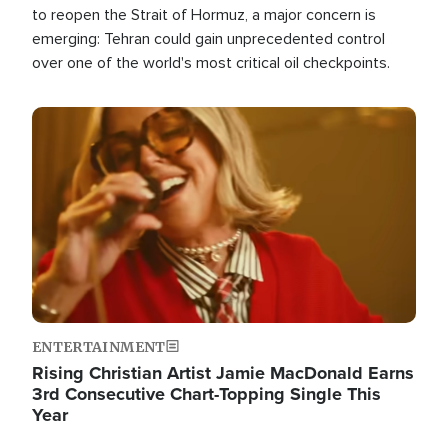
to reopen the Strait of Hormuz, a major concern is
emerging: Tehran could gain unprecedented control
over one of the world's most critical oil checkpoints.
Image
ENTERTAINMENT
Rising Christian Artist Jamie MacDonald Earns
3rd Consecutive Chart-Topping Single This
Year