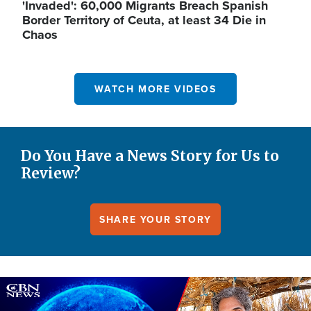
'Invaded': 60,000 Migrants Breach Spanish
Border Territory of Ceuta, at least 34 Die in
Chaos
WATCH MORE VIDEOS
Do You Have a News Story for Us to
Review?
SHARE YOUR STORY
Image