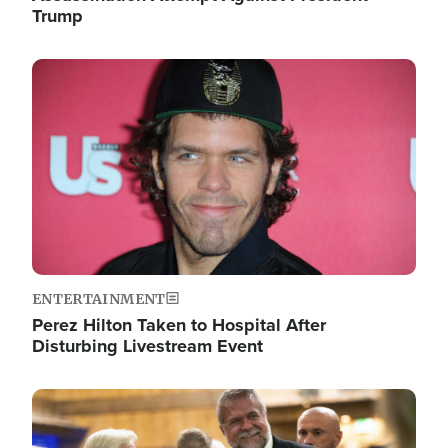
Trump
Image
ENTERTAINMENT
Perez Hilton Taken to Hospital After
Disturbing Livestream Event
Image