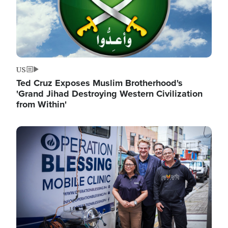
US
Ted Cruz Exposes Muslim Brotherhood's
'Grand Jihad Destroying Western Civilization
from Within'
Image