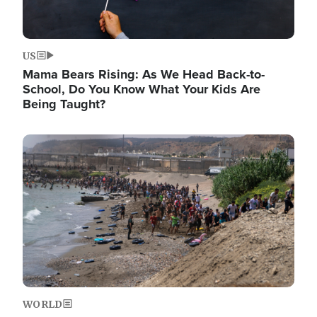
US
Mama Bears Rising: As We Head Back-to-
School, Do You Know What Your Kids Are
Being Taught?
Image
WORLD