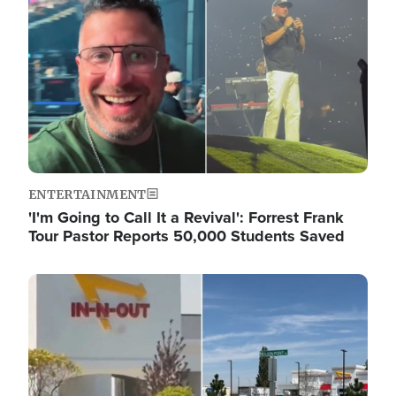
ENTERTAINMENT
'I'm Going to Call It a Revival': Forrest Frank
Tour Pastor Reports 50,000 Students Saved
Image