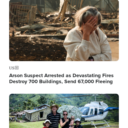
Image
US
Arson Suspect Arrested as Devastating Fires
Destroy 700 Buildings, Send 67,000 Fleeing
Image