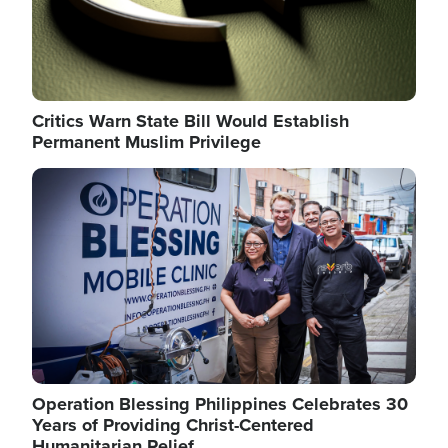
Critics Warn State Bill Would Establish
Permanent Muslim Privilege
Image
Operation Blessing Philippines Celebrates 30
Years of Providing Christ-Centered
Humanitarian Relief