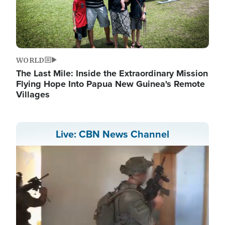
WORLD
The Last Mile: Inside the Extraordinary Mission
Flying Hope Into Papua New Guinea's Remote
Villages
Live: CBN News Channel