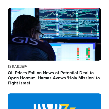
Image
ISRAEL
Oil Prices Fall on News of Potential Deal to
Open Hormuz, Hamas Avows 'Holy Mission' to
Fight Israel
Image