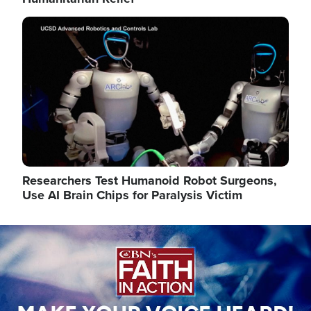
Image
Researchers Test Humanoid Robot Surgeons,
Use AI Brain Chips for Paralysis Victim
Image