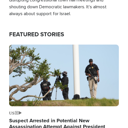
shouting down Democratic lawmakers. It's almost
always about support for Israel.
FEATURED STORIES
Image
US
Suspect Arrested in Potential New
Assassination Attempt Against President