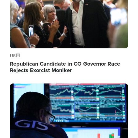
US
Republican Candidate in CO Governor Race
Rejects Exorcist Moniker
Image