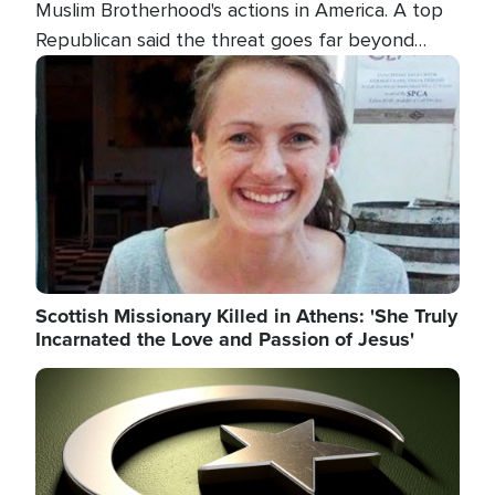
Muslim Brotherhood's actions in America. A top
Republican said the threat goes far beyond
terrorism overseas, and witnesses testified that
Image
the group is prepared to spend decades
pursuing their campaign of influence in the U.S.
Scottish Missionary Killed in Athens: 'She Truly
Incarnated the Love and Passion of Jesus'
Image