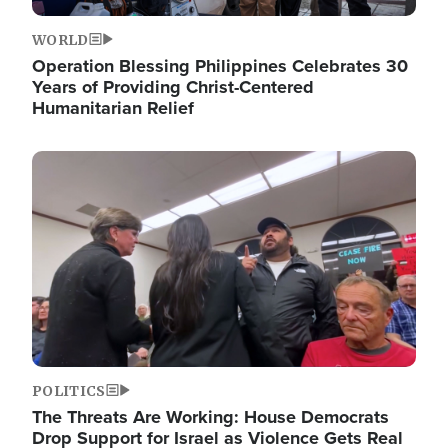
WORLD
Operation Blessing Philippines Celebrates 30
Years of Providing Christ-Centered
Humanitarian Relief
Image
POLITICS
The Threats Are Working: House Democrats
Drop Support for Israel as Violence Gets Real