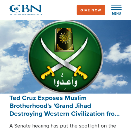
Skip
GIVE NOW
to
MENU
main
content
Ted Cruz Exposes Muslim
Brotherhood's 'Grand Jihad
Destroying Western Civilization from
Within'
A Senate hearing has put the spotlight on the