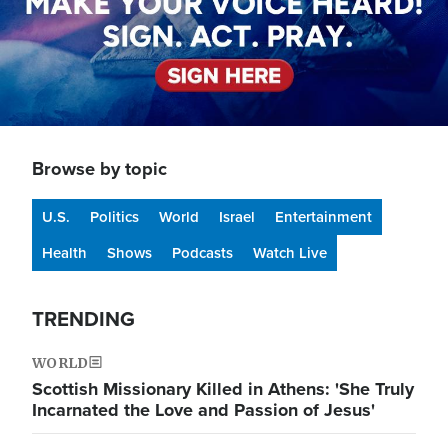
Browse by topic
U.S.
Politics
World
Israel
Entertainment
Health
Shows
Podcasts
Watch Live
TRENDING
WORLD
Scottish Missionary Killed in Athens: 'She Truly
Incarnated the Love and Passion of Jesus'