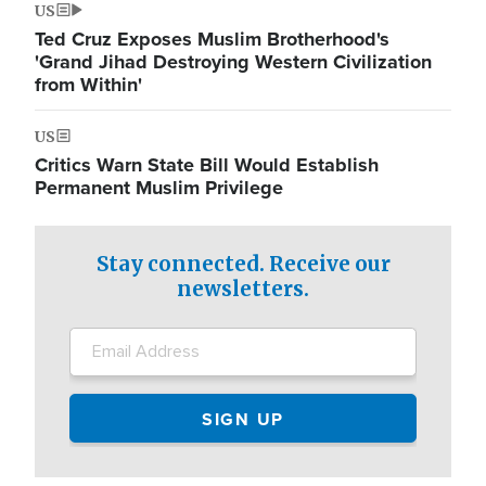
US
Ted Cruz Exposes Muslim Brotherhood's
'Grand Jihad Destroying Western Civilization
from Within'
US
Critics Warn State Bill Would Establish
Permanent Muslim Privilege
Stay connected. Receive our
newsletters.