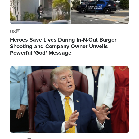
US
Heroes Save Lives During In-N-Out Burger
Shooting and Company Owner Unveils
Powerful 'God' Message
Image