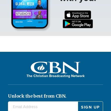
The Christian Broadcasting Network
Unlock the best from CBN.