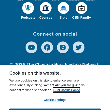
Podcasts
Courses
Bible
CBN Family
Connect on social
© 2026
The Christian Broadcasting Network,
Inc., A nonprofit 501 (c)(3) Charitable
Cookies on this website.
Organization.
We use cookies on this site to enhance your user
experience. By clicking “Accept All” you are giving your
CBN Cookie Policy
consent for us to set cookies.
Terms of use
Privacy Policy
Donor Privacy
CBN Cookie Policy
Third Party Processors
Cookies Settings
myCBN
Cookie Settings