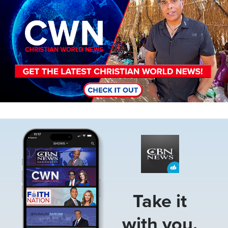
Image
Take it
with you.