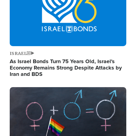
ISRAEL
As Israel Bonds Turn 75 Years Old, Israel's
Economy Remains Strong Despite Attacks by
Iran and BDS
Image