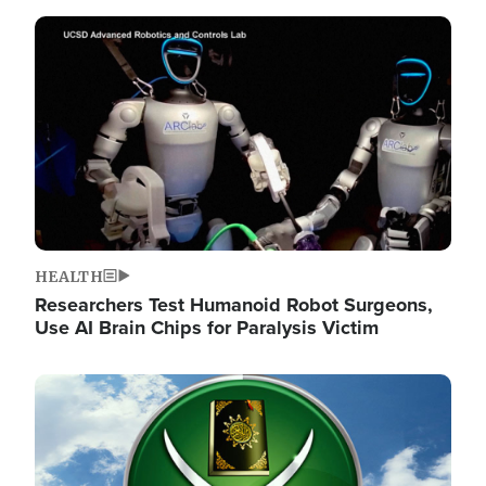
Image
HEALTH
Researchers Test Humanoid Robot Surgeons,
Use AI Brain Chips for Paralysis Victim
Image