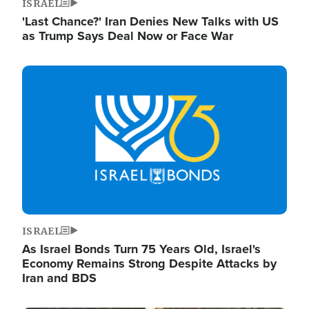
ISRAEL
'Last Chance?' Iran Denies New Talks with US
as Trump Says Deal Now or Face War
Image
ISRAEL
As Israel Bonds Turn 75 Years Old, Israel's
Economy Remains Strong Despite Attacks by
Iran and BDS