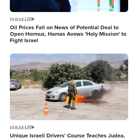
ISRAEL
Oil Prices Fall on News of Potential Deal to
Open Hormuz, Hamas Avows 'Holy Mission' to
Fight Israel
Image
ISRAEL
Unique Israeli Drivers' Course Teaches Judea,