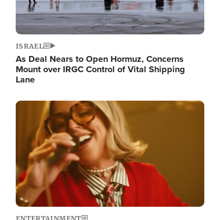
ISRAEL
As Deal Nears to Open Hormuz, Concerns
Mount over IRGC Control of Vital Shipping
Lane
Image
ENTERTAINMENT