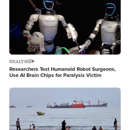
HEALTH
Researchers Test Humanoid Robot Surgeons,
Use AI Brain Chips for Paralysis Victim
Image