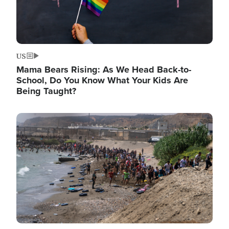
US
Mama Bears Rising: As We Head Back-to-
School, Do You Know What Your Kids Are
Being Taught?
Image