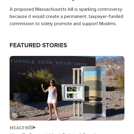
A proposed Massachusetts bill is sparking controversy
because it would create a permanent, taxpayer-funded
commission to solely promote and support Muslims.
FEATURED STORIES
Image
HEALTH