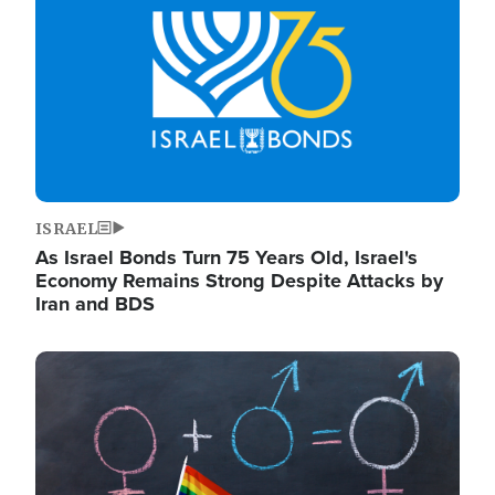
ISRAEL
As Israel Bonds Turn 75 Years Old, Israel's
Economy Remains Strong Despite Attacks by
Iran and BDS
Image