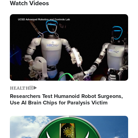
Watch Videos
Image
HEALTH
Researchers Test Humanoid Robot Surgeons,
Use AI Brain Chips for Paralysis Victim
Image