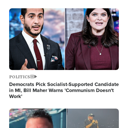
Image
POLITICS
Democrats Pick Socialist-Supported Candidate
in MI, Bill Maher Warns 'Communism Doesn't
Work'
Image