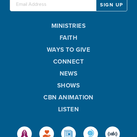
MINISTRIES
FAITH
WAYS TO GIVE
CONNECT
NEWS
SHOWS
CBN ANIMATION
LISTEN