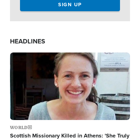
HEADLINES
Image
WORLD
Scottish Missionary Killed in Athens: 'She Truly