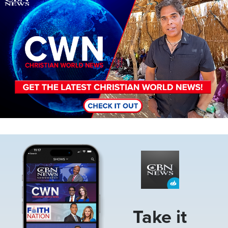
Image
Take it