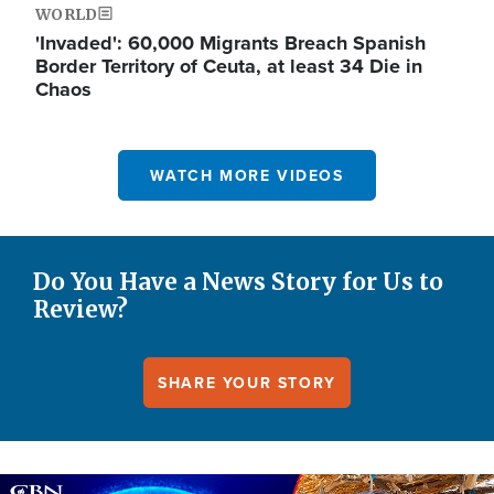
WORLD
'Invaded': 60,000 Migrants Breach Spanish
Border Territory of Ceuta, at least 34 Die in
Chaos
WATCH MORE VIDEOS
Do You Have a News Story for Us to
Review?
SHARE YOUR STORY
Image