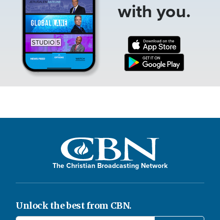
with you.
The Christian Broadcasting Network
Unlock the best from CBN.