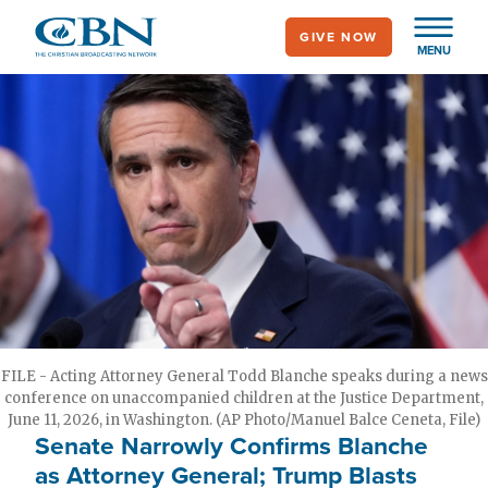
Skip
GIVE NOW
to
MENU
main
content
FILE - Acting Attorney General Todd Blanche speaks during a news
conference on unaccompanied children at the Justice Department,
June 11, 2026, in Washington. (AP Photo/Manuel Balce Ceneta, File)
Senate Narrowly Confirms Blanche
as Attorney General; Trump Blasts