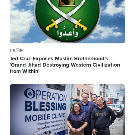
US
Ted Cruz Exposes Muslim Brotherhood's
'Grand Jihad Destroying Western Civilization
from Within'
Image