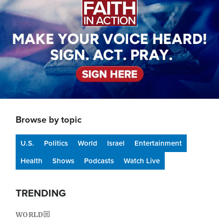
Browse by topic
U.S.
Politics
World
Israel
Entertainment
Health
Shows
Podcasts
Watch Live
TRENDING
WORLD