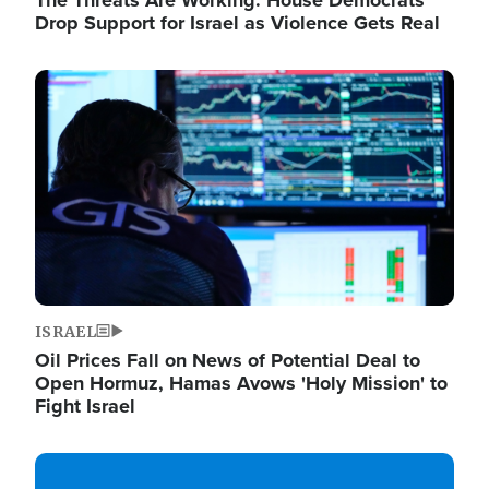
The Threats Are Working: House Democrats
Drop Support for Israel as Violence Gets Real
Image
ISRAEL
Oil Prices Fall on News of Potential Deal to
Open Hormuz, Hamas Avows 'Holy Mission' to
Fight Israel
Image