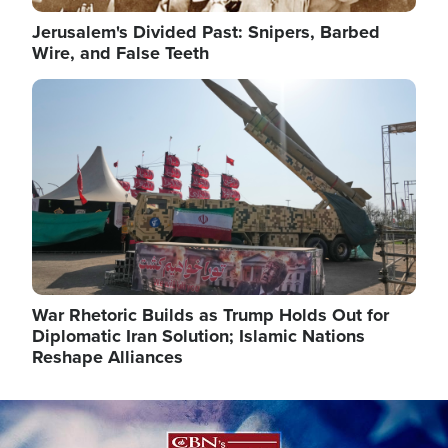
Jerusalem's Divided Past: Snipers, Barbed
Wire, and False Teeth
Image
War Rhetoric Builds as Trump Holds Out for
Diplomatic Iran Solution; Islamic Nations
Reshape Alliances
Image