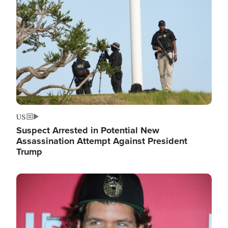
Image
US
Suspect Arrested in Potential New
Assassination Attempt Against President
Trump
Image