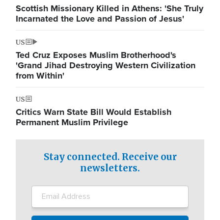
Scottish Missionary Killed in Athens: 'She Truly
Incarnated the Love and Passion of Jesus'
US
Ted Cruz Exposes Muslim Brotherhood's
'Grand Jihad Destroying Western Civilization
from Within'
US
Critics Warn State Bill Would Establish
Permanent Muslim Privilege
Stay connected. Receive our
newsletters.