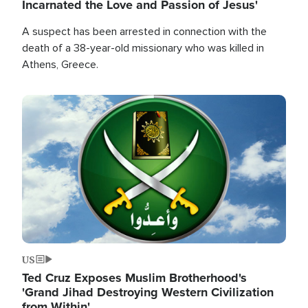
Incarnated the Love and Passion of Jesus'
A suspect has been arrested in connection with the
death of a 38-year-old missionary who was killed in
Athens, Greece.
Image
US
Ted Cruz Exposes Muslim Brotherhood's
'Grand Jihad Destroying Western Civilization
from Within'