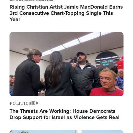
Rising Christian Artist Jamie MacDonald Earns
3rd Consecutive Chart-Topping Single This
Year
Image
POLITICS
The Threats Are Working: House Democrats
Drop Support for Israel as Violence Gets Real