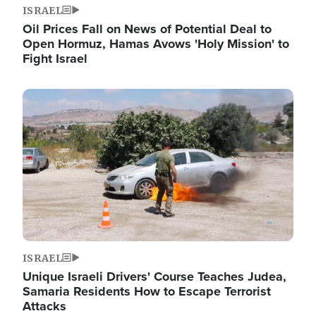
ISRAEL
Oil Prices Fall on News of Potential Deal to
Open Hormuz, Hamas Avows 'Holy Mission' to
Fight Israel
Image
ISRAEL
Unique Israeli Drivers' Course Teaches Judea,
Samaria Residents How to Escape Terrorist
Attacks