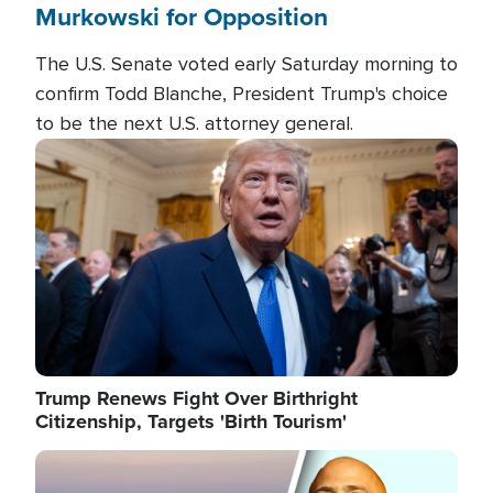
Murkowski for Opposition
The U.S. Senate voted early Saturday morning to
confirm Todd Blanche, President Trump's choice
to be the next U.S. attorney general.
Image
Trump Renews Fight Over Birthright
Citizenship, Targets 'Birth Tourism'
Image