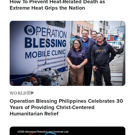
How To Prevent Heat-Related Death as
Extreme Heat Grips the Nation
Image
WORLD
Operation Blessing Philippines Celebrates 30
Years of Providing Christ-Centered
Humanitarian Relief
Image