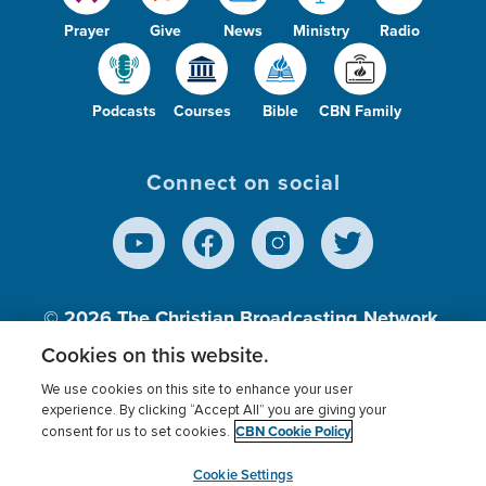
Prayer
Give
News
Ministry
Radio
Podcasts
Courses
Bible
CBN Family
Connect on social
© 2026
The Christian Broadcasting Network,
Inc., A nonprofit 501 (c)(3) Charitable
Cookies on this website.
Organization.
We use cookies on this site to enhance your user
experience. By clicking “Accept All” you are giving your
CBN Cookie Policy
consent for us to set cookies.
Terms of use
Privacy Policy
Donor Privacy
CBN Cookie Policy
Third Party Processors
Cookies Settings
myCBN
Cookie Settings