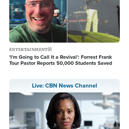
ENTERTAINMENT
'I'm Going to Call It a Revival': Forrest Frank
Tour Pastor Reports 50,000 Students Saved
Live: CBN News Channel