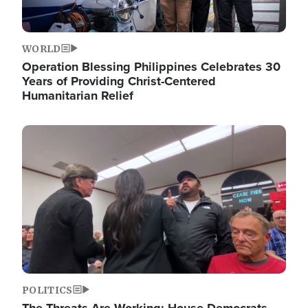
WORLD
Operation Blessing Philippines Celebrates 30
Years of Providing Christ-Centered
Humanitarian Relief
Image
POLITICS