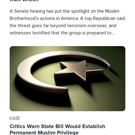
A Senate hearing has put the spotlight on the Muslim
Brotherhood's actions in America. A top Republican said
the threat goes far beyond terrorism overseas, and
witnesses testified that the group is prepared to
spend decades pursuing their campaign of influence in
the U.S.
Image
US
Critics Warn State Bill Would Establish
Permanent Muslim Privilege