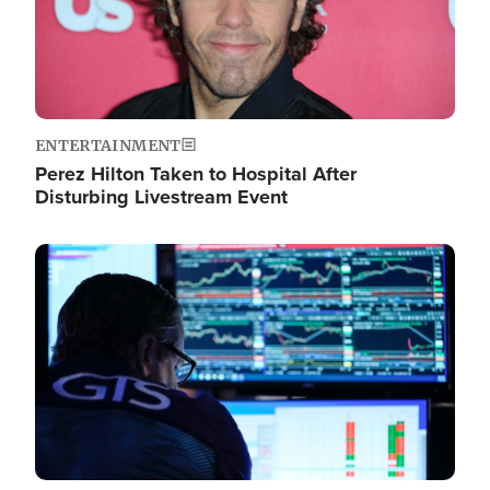
ENTERTAINMENT
Perez Hilton Taken to Hospital After
Disturbing Livestream Event
Image