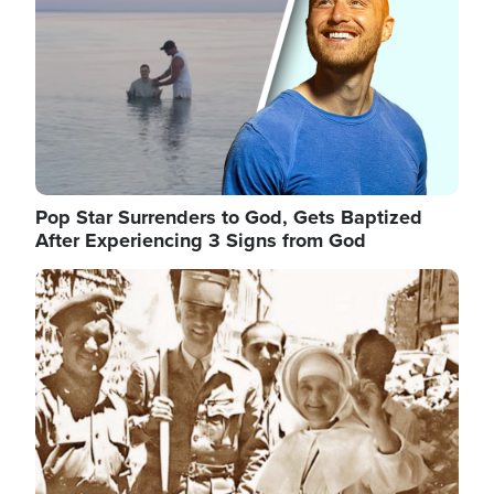
Pop Star Surrenders to God, Gets Baptized
After Experiencing 3 Signs from God
Image