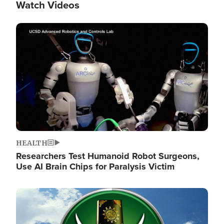
Watch Videos
Image
HEALTH
Researchers Test Humanoid Robot Surgeons,
Use AI Brain Chips for Paralysis Victim
Image