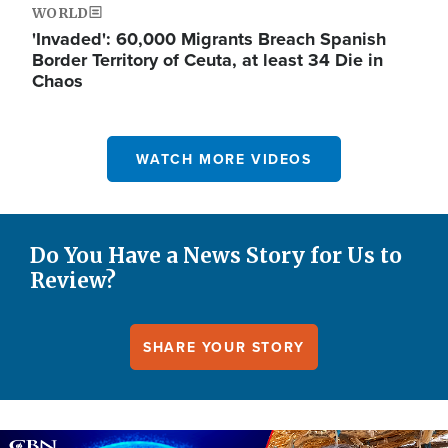
WORLD
'Invaded': 60,000 Migrants Breach Spanish
Border Territory of Ceuta, at least 34 Die in
Chaos
WATCH MORE VIDEOS
Do You Have a News Story for Us to
Review?
SHARE YOUR STORY
Image