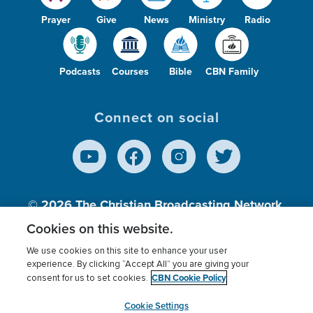
Prayer
Give
News
Ministry
Radio
Podcasts
Courses
Bible
CBN Family
Connect on social
© 2026
The Christian Broadcasting Network,
Inc., A nonprofit 501 (c)(3) Charitable
Cookies on this website.
Organization.
We use cookies on this site to enhance your user
experience. By clicking “Accept All” you are giving your
CBN Cookie Policy
consent for us to set cookies.
Terms of use
Privacy Policy
Donor Privacy
CBN Cookie Policy
Third Party Processors
Cookies Settings
myCBN
Cookie Settings