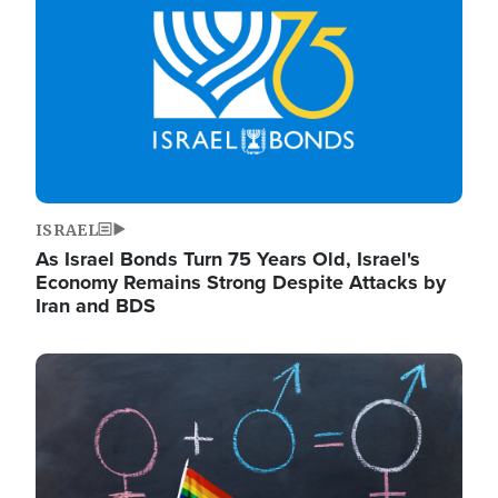
ISRAEL
As Israel Bonds Turn 75 Years Old, Israel's
Economy Remains Strong Despite Attacks by
Iran and BDS
Image