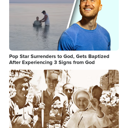
Pop Star Surrenders to God, Gets Baptized
After Experiencing 3 Signs from God
Image