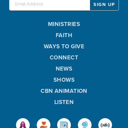
MINISTRIES
FAITH
WAYS TO GIVE
CONNECT
NEWS
SHOWS
CBN ANIMATION
LISTEN