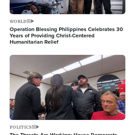
WORLD
Operation Blessing Philippines Celebrates 30
Years of Providing Christ-Centered
Humanitarian Relief
Image
POLITICS