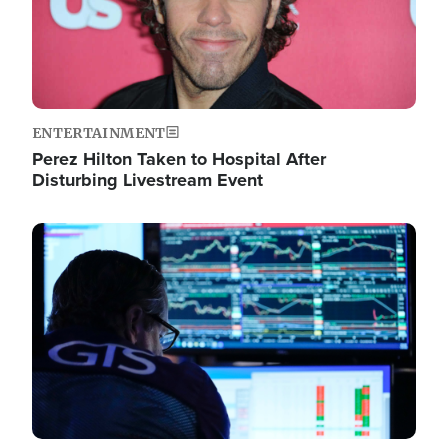
ENTERTAINMENT
Perez Hilton Taken to Hospital After
Disturbing Livestream Event
Image