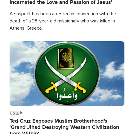
Incarnated the Love and Passion of Jesus'
A suspect has been arrested in connection with the
death of a 38-year-old missionary who was killed in
Athens, Greece.
Image
US
Ted Cruz Exposes Muslim Brotherhood's
'Grand Jihad Destroying Western Civilization
from Within'