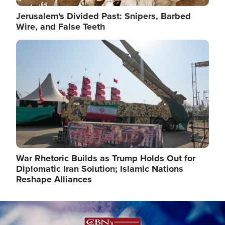
Jerusalem's Divided Past: Snipers, Barbed
Wire, and False Teeth
Image
War Rhetoric Builds as Trump Holds Out for
Diplomatic Iran Solution; Islamic Nations
Reshape Alliances
Image