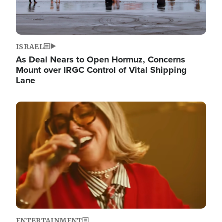
ISRAEL
As Deal Nears to Open Hormuz, Concerns
Mount over IRGC Control of Vital Shipping
Lane
Image
ENTERTAINMENT