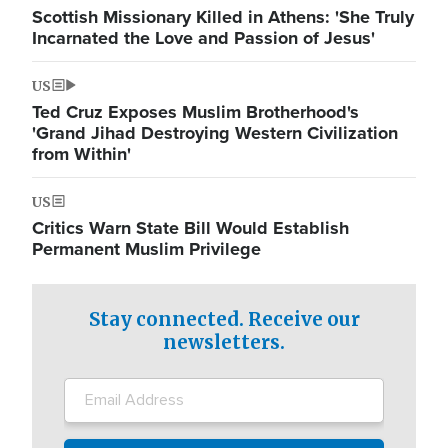
Scottish Missionary Killed in Athens: 'She Truly
Incarnated the Love and Passion of Jesus'
US
Ted Cruz Exposes Muslim Brotherhood's
'Grand Jihad Destroying Western Civilization
from Within'
US
Critics Warn State Bill Would Establish
Permanent Muslim Privilege
Stay connected. Receive our
newsletters.