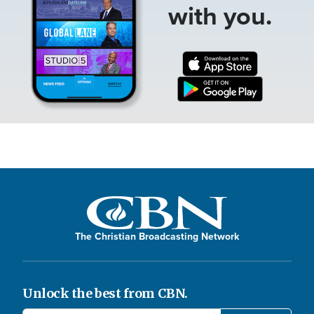
with you.
The Christian Broadcasting Network
Unlock the best from CBN.