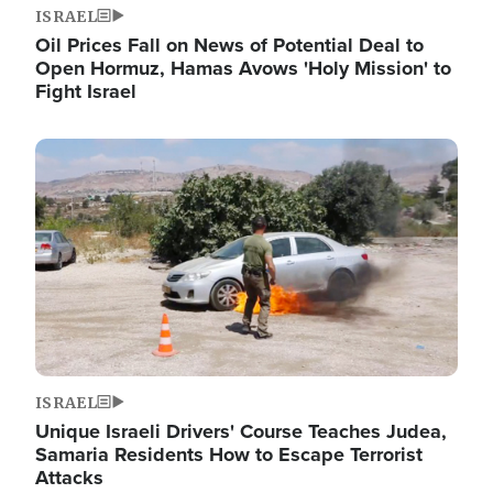
ISRAEL
Oil Prices Fall on News of Potential Deal to
Open Hormuz, Hamas Avows 'Holy Mission' to
Fight Israel
Image
ISRAEL
Unique Israeli Drivers' Course Teaches Judea,
Samaria Residents How to Escape Terrorist
Attacks