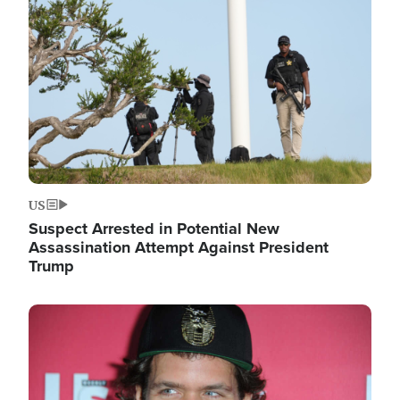
Image
US
Suspect Arrested in Potential New
Assassination Attempt Against President
Trump
Image