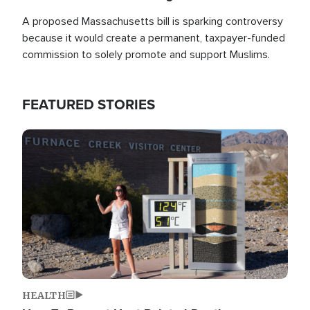
A proposed Massachusetts bill is sparking controversy
because it would create a permanent, taxpayer-funded
commission to solely promote and support Muslims.
FEATURED STORIES
Image
HEALTH