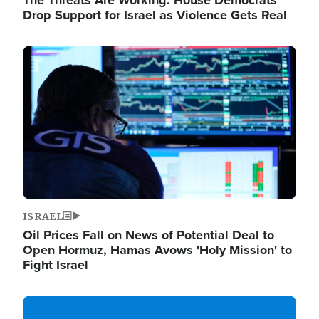
The Threats Are Working: House Democrats
Drop Support for Israel as Violence Gets Real
Image
ISRAEL
Oil Prices Fall on News of Potential Deal to
Open Hormuz, Hamas Avows 'Holy Mission' to
Fight Israel
Image