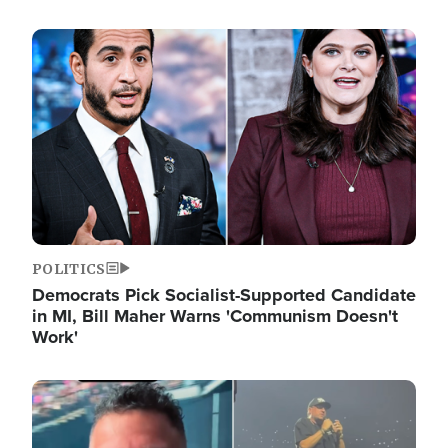
Image
POLITICS
Democrats Pick Socialist-Supported Candidate
in MI, Bill Maher Warns 'Communism Doesn't
Work'
Image