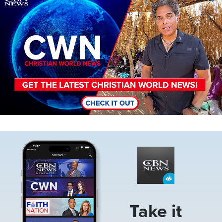
Image
Take it