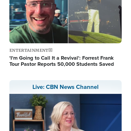
ENTERTAINMENT
'I'm Going to Call It a Revival': Forrest Frank
Tour Pastor Reports 50,000 Students Saved
Live: CBN News Channel