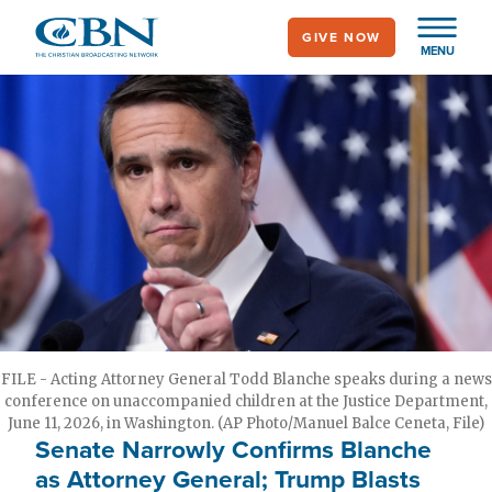
Skip
GIVE NOW
to
MENU
main
content
FILE - Acting Attorney General Todd Blanche speaks during a news
conference on unaccompanied children at the Justice Department,
June 11, 2026, in Washington. (AP Photo/Manuel Balce Ceneta, File)
Senate Narrowly Confirms Blanche
as Attorney General; Trump Blasts