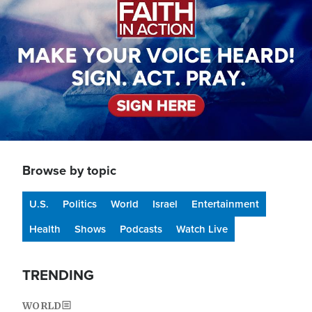
Browse by topic
U.S.
Politics
World
Israel
Entertainment
Health
Shows
Podcasts
Watch Live
TRENDING
WORLD