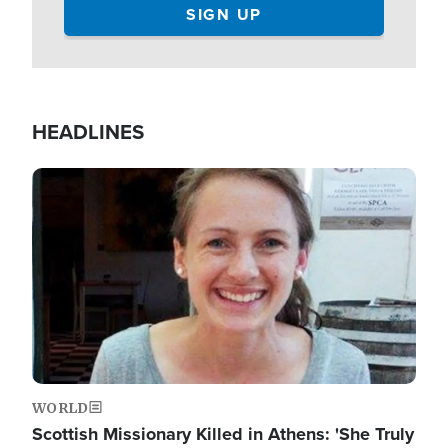
HEADLINES
Image
WORLD
Scottish Missionary Killed in Athens: 'She Truly