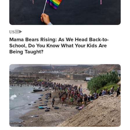
US
Mama Bears Rising: As We Head Back-to-
School, Do You Know What Your Kids Are
Being Taught?
Image