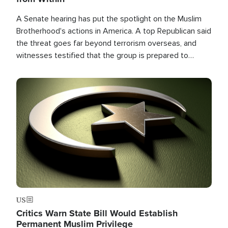
A Senate hearing has put the spotlight on the Muslim
Brotherhood's actions in America. A top Republican said
the threat goes far beyond terrorism overseas, and
witnesses testified that the group is prepared to
spend decades pursuing their campaign of influence in
the U.S.
Image
US
Critics Warn State Bill Would Establish
Permanent Muslim Privilege