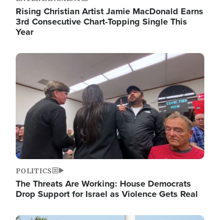
Rising Christian Artist Jamie MacDonald Earns
3rd Consecutive Chart-Topping Single This
Year
Image
POLITICS
The Threats Are Working: House Democrats
Drop Support for Israel as Violence Gets Real