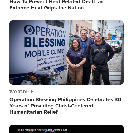
How To Prevent Heat-Related Death as
Extreme Heat Grips the Nation
Image
WORLD
Operation Blessing Philippines Celebrates 30
Years of Providing Christ-Centered
Humanitarian Relief
Image