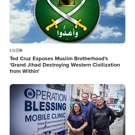
US
Ted Cruz Exposes Muslim Brotherhood's
'Grand Jihad Destroying Western Civilization
from Within'
Image