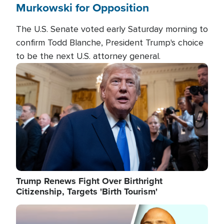
Murkowski for Opposition
The U.S. Senate voted early Saturday morning to
confirm Todd Blanche, President Trump's choice
to be the next U.S. attorney general.
Image
Trump Renews Fight Over Birthright
Citizenship, Targets 'Birth Tourism'
Image