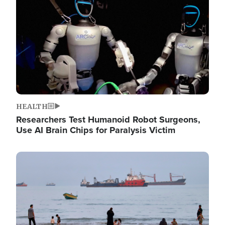
HEALTH
Researchers Test Humanoid Robot Surgeons,
Use AI Brain Chips for Paralysis Victim
Image