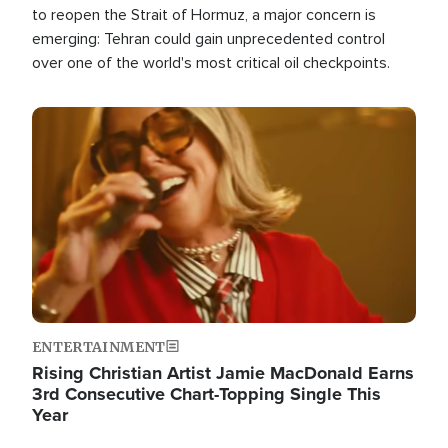
to reopen the Strait of Hormuz, a major concern is
emerging: Tehran could gain unprecedented control
over one of the world's most critical oil checkpoints.
Image
ENTERTAINMENT
Rising Christian Artist Jamie MacDonald Earns
3rd Consecutive Chart-Topping Single This
Year