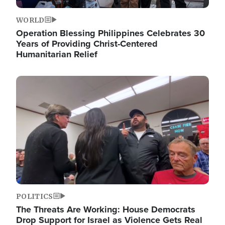
WORLD
Operation Blessing Philippines Celebrates 30
Years of Providing Christ-Centered
Humanitarian Relief
Image
POLITICS
The Threats Are Working: House Democrats
Drop Support for Israel as Violence Gets Real