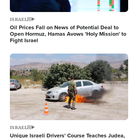
ISRAEL
Oil Prices Fall on News of Potential Deal to
Open Hormuz, Hamas Avows 'Holy Mission' to
Fight Israel
Image
ISRAEL
Unique Israeli Drivers' Course Teaches Judea,