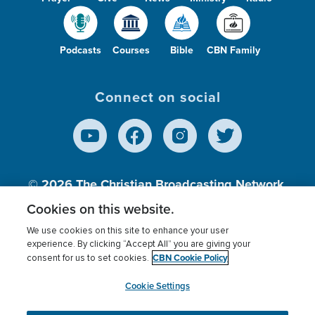
Podcasts
Courses
Bible
CBN Family
Connect on social
© 2026
The Christian Broadcasting Network,
Inc., A nonprofit 501 (c)(3) Charitable
Cookies on this website.
Organization.
We use cookies on this site to enhance your user
experience. By clicking “Accept All” you are giving your
CBN Cookie Policy
consent for us to set cookies.
Terms of use
Privacy Policy
Donor Privacy
CBN Cookie Policy
Third Party Processors
Cookies Settings
myCBN
Cookie Settings