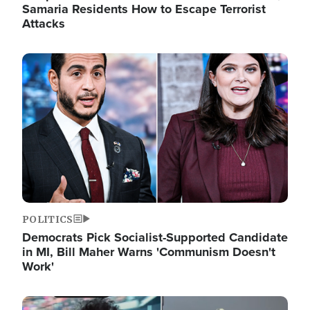
Samaria Residents How to Escape Terrorist
Attacks
Image
POLITICS
Democrats Pick Socialist-Supported Candidate
in MI, Bill Maher Warns 'Communism Doesn't
Work'
Image