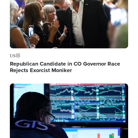
US
Republican Candidate in CO Governor Race
Rejects Exorcist Moniker
Image