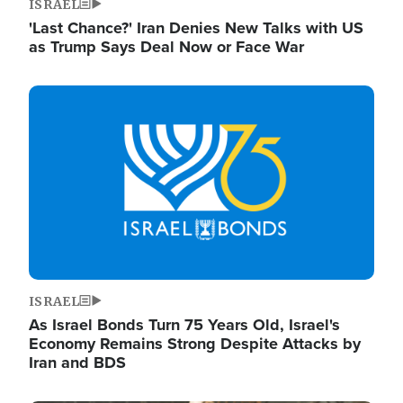
ISRAEL
'Last Chance?' Iran Denies New Talks with US
as Trump Says Deal Now or Face War
Image
ISRAEL
As Israel Bonds Turn 75 Years Old, Israel's
Economy Remains Strong Despite Attacks by
Iran and BDS