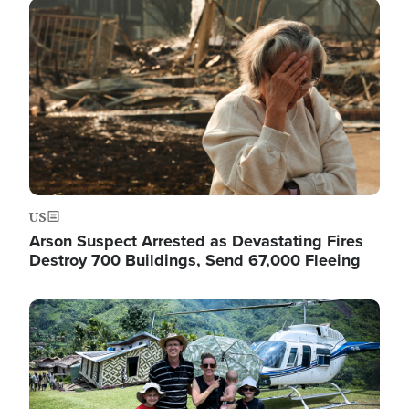
Image
US
Arson Suspect Arrested as Devastating Fires
Destroy 700 Buildings, Send 67,000 Fleeing
Image