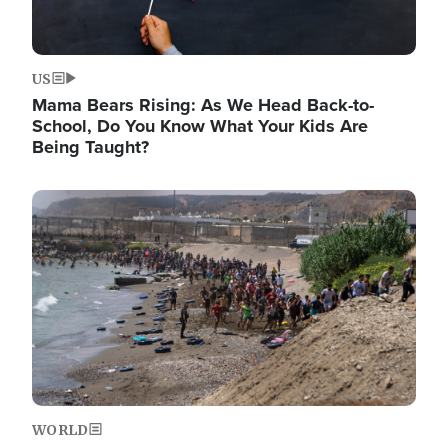
US
Mama Bears Rising: As We Head Back-to-
School, Do You Know What Your Kids Are
Being Taught?
Image
WORLD