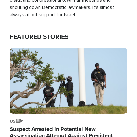
shouting down Democratic lawmakers. It's almost
always about support for Israel.
FEATURED STORIES
Image
US
Suspect Arrested in Potential New
Assassination Attempt Against President