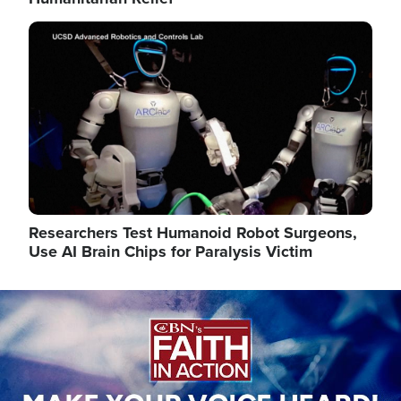
Image
Researchers Test Humanoid Robot Surgeons,
Use AI Brain Chips for Paralysis Victim
Image