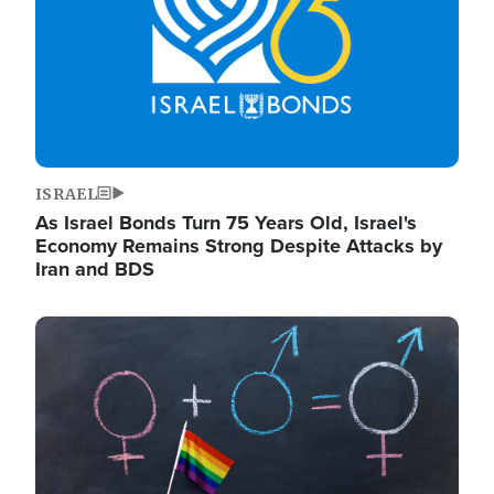
ISRAEL
As Israel Bonds Turn 75 Years Old, Israel's
Economy Remains Strong Despite Attacks by
Iran and BDS
Image