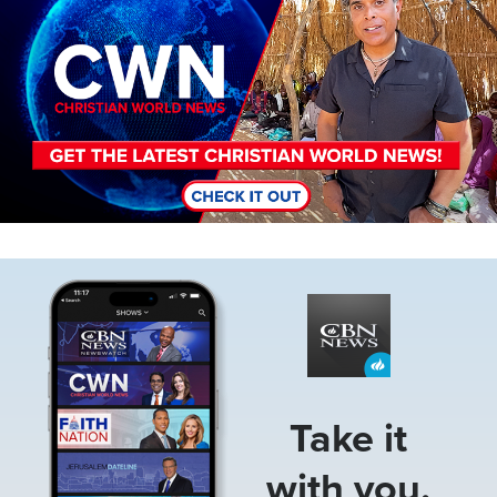
Image
Take it
with you.