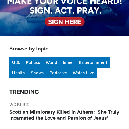
Browse by topic
U.S.
Politics
World
Israel
Entertainment
Health
Shows
Podcasts
Watch Live
TRENDING
WORLD
Scottish Missionary Killed in Athens: 'She Truly
Incarnated the Love and Passion of Jesus'