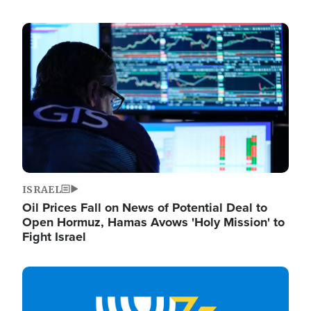
Image
ISRAEL
Oil Prices Fall on News of Potential Deal to
Open Hormuz, Hamas Avows 'Holy Mission' to
Fight Israel
Image