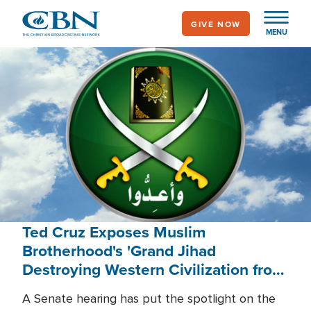
Skip
GIVE NOW
to
MENU
main
content
Ted Cruz Exposes Muslim
Brotherhood's 'Grand Jihad
Destroying Western Civilization from
Within'
A Senate hearing has put the spotlight on the