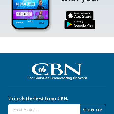
The Christian Broadcasting Network
Unlock the best from CBN.