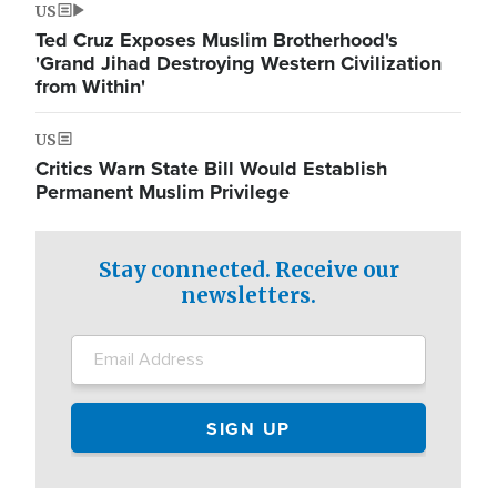
US
Ted Cruz Exposes Muslim Brotherhood's
'Grand Jihad Destroying Western Civilization
from Within'
US
Critics Warn State Bill Would Establish
Permanent Muslim Privilege
Stay connected. Receive our
newsletters.