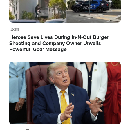
US
Heroes Save Lives During In-N-Out Burger
Shooting and Company Owner Unveils
Powerful 'God' Message
Image