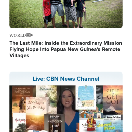
WORLD
The Last Mile: Inside the Extraordinary Mission
Flying Hope Into Papua New Guinea's Remote
Villages
Live: CBN News Channel