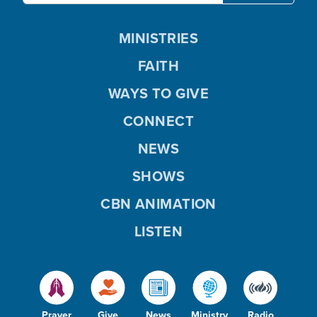
MINISTRIES
FAITH
WAYS TO GIVE
CONNECT
NEWS
SHOWS
CBN ANIMATION
LISTEN
Prayer
Give
News
Ministry
Radio