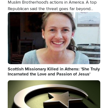
Muslim Brotherhood's actions in America. A top
Republican said the threat goes far beyond
terrorism overseas, and witnesses testified that
Image
the group is prepared to spend decades
pursuing their campaign of influence in the U.S.
Scottish Missionary Killed in Athens: 'She Truly
Incarnated the Love and Passion of Jesus'
Image