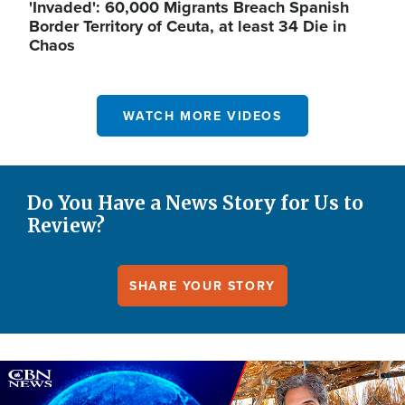
'Invaded': 60,000 Migrants Breach Spanish
Border Territory of Ceuta, at least 34 Die in
Chaos
WATCH MORE VIDEOS
Do You Have a News Story for Us to
Review?
SHARE YOUR STORY
Image