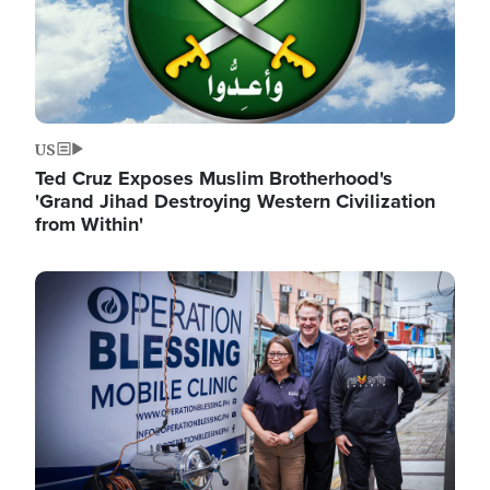
US
Ted Cruz Exposes Muslim Brotherhood's
'Grand Jihad Destroying Western Civilization
from Within'
Image