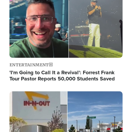
ENTERTAINMENT
'I'm Going to Call It a Revival': Forrest Frank
Tour Pastor Reports 50,000 Students Saved
Image