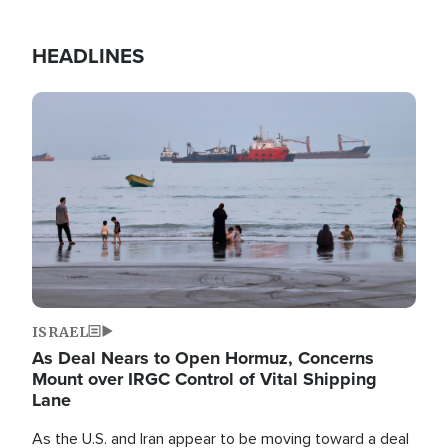
HEADLINES
Image
ISRAEL
As Deal Nears to Open Hormuz, Concerns
Mount over IRGC Control of Vital Shipping
Lane
As the U.S. and Iran appear to be moving toward a deal