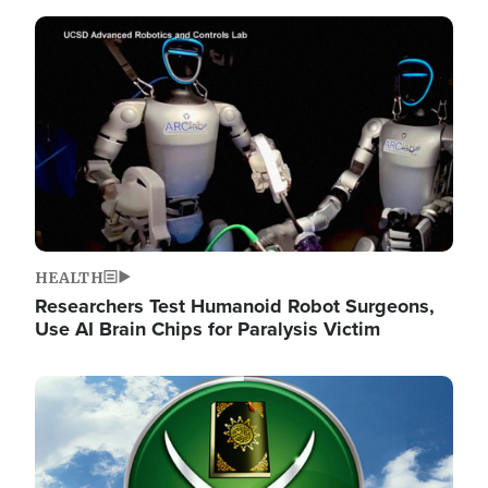
Image
HEALTH
Researchers Test Humanoid Robot Surgeons,
Use AI Brain Chips for Paralysis Victim
Image