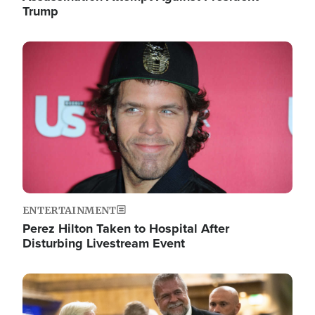
Trump
Image
ENTERTAINMENT
Perez Hilton Taken to Hospital After
Disturbing Livestream Event
Image