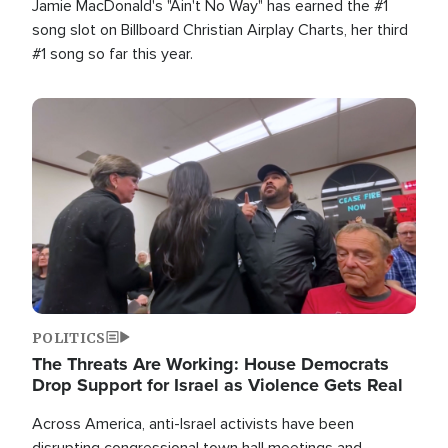
Jamie MacDonald's "Ain't No Way" has earned the #1
song slot on Billboard Christian Airplay Charts, her third
#1 song so far this year.
Image
POLITICS
The Threats Are Working: House Democrats
Drop Support for Israel as Violence Gets Real
Across America, anti-Israel activists have been
disrupting congressional town hall meetings and