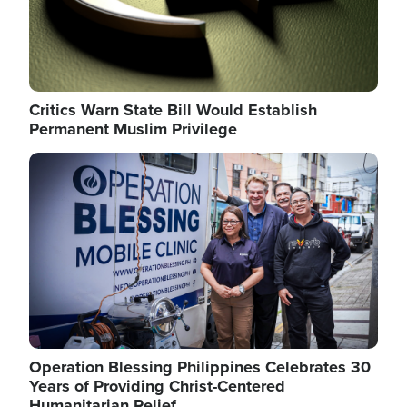
Critics Warn State Bill Would Establish
Permanent Muslim Privilege
Image
Operation Blessing Philippines Celebrates 30
Years of Providing Christ-Centered
Humanitarian Relief