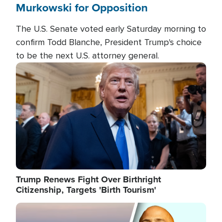
Murkowski for Opposition
The U.S. Senate voted early Saturday morning to
confirm Todd Blanche, President Trump's choice
to be the next U.S. attorney general.
Image
Trump Renews Fight Over Birthright
Citizenship, Targets 'Birth Tourism'
Image