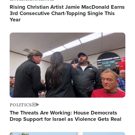
Rising Christian Artist Jamie MacDonald Earns
3rd Consecutive Chart-Topping Single This
Year
Image
POLITICS
The Threats Are Working: House Democrats
Drop Support for Israel as Violence Gets Real