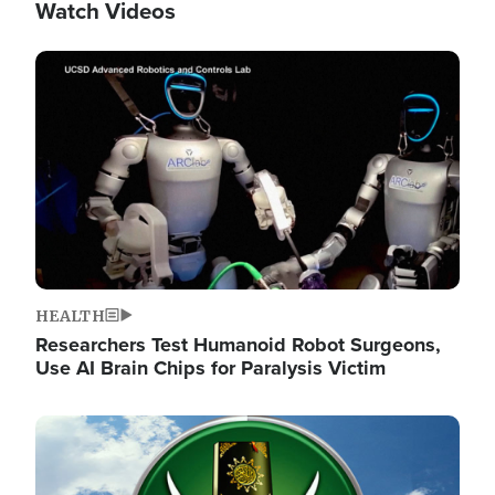
Watch Videos
Image
HEALTH
Researchers Test Humanoid Robot Surgeons,
Use AI Brain Chips for Paralysis Victim
Image