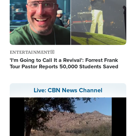
ENTERTAINMENT
'I'm Going to Call It a Revival': Forrest Frank
Tour Pastor Reports 50,000 Students Saved
Live: CBN News Channel