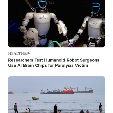
HEALTH
Researchers Test Humanoid Robot Surgeons,
Use AI Brain Chips for Paralysis Victim
Image