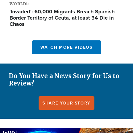
WORLD
'Invaded': 60,000 Migrants Breach Spanish
Border Territory of Ceuta, at least 34 Die in
Chaos
WATCH MORE VIDEOS
Do You Have a News Story for Us to
Review?
SHARE YOUR STORY
Image