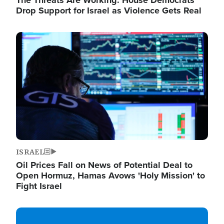
The Threats Are Working: House Democrats
Drop Support for Israel as Violence Gets Real
Image
ISRAEL
Oil Prices Fall on News of Potential Deal to
Open Hormuz, Hamas Avows 'Holy Mission' to
Fight Israel
Image