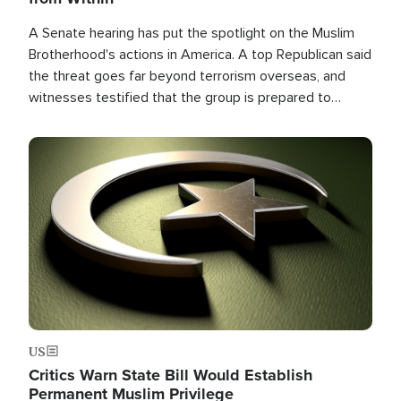
A Senate hearing has put the spotlight on the Muslim
Brotherhood's actions in America. A top Republican said
the threat goes far beyond terrorism overseas, and
witnesses testified that the group is prepared to
spend decades pursuing their campaign of influence in
the U.S.
Image
US
Critics Warn State Bill Would Establish
Permanent Muslim Privilege