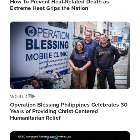
How To Prevent Heat-Related Death as
Extreme Heat Grips the Nation
Image
WORLD
Operation Blessing Philippines Celebrates 30
Years of Providing Christ-Centered
Humanitarian Relief
Image