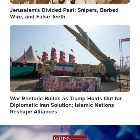
Jerusalem's Divided Past: Snipers, Barbed
Wire, and False Teeth
Image
War Rhetoric Builds as Trump Holds Out for
Diplomatic Iran Solution; Islamic Nations
Reshape Alliances
Image