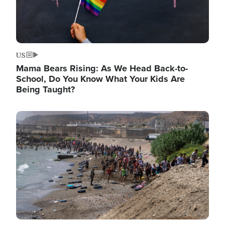
US
Mama Bears Rising: As We Head Back-to-
School, Do You Know What Your Kids Are
Being Taught?
Image