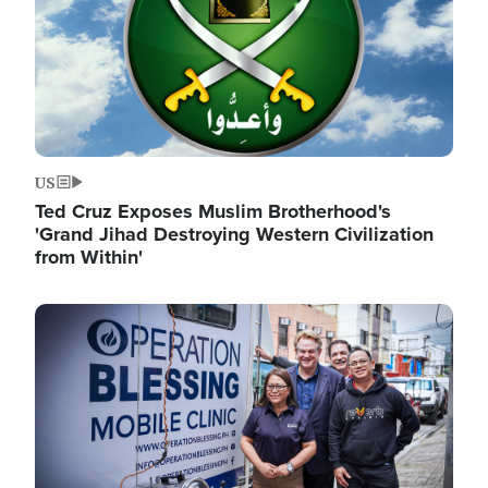
US
Ted Cruz Exposes Muslim Brotherhood's
'Grand Jihad Destroying Western Civilization
from Within'
Image