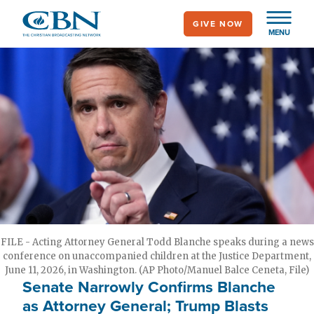
Skip
GIVE NOW
to
MENU
main
content
FILE - Acting Attorney General Todd Blanche speaks during a news
conference on unaccompanied children at the Justice Department,
June 11, 2026, in Washington. (AP Photo/Manuel Balce Ceneta, File)
Senate Narrowly Confirms Blanche
as Attorney General; Trump Blasts