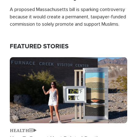
A proposed Massachusetts bill is sparking controversy
because it would create a permanent, taxpayer-funded
commission to solely promote and support Muslims.
FEATURED STORIES
Image
HEALTH