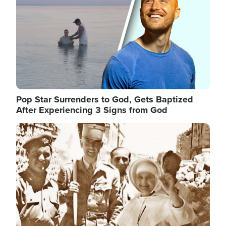
Pop Star Surrenders to God, Gets Baptized
After Experiencing 3 Signs from God
Image