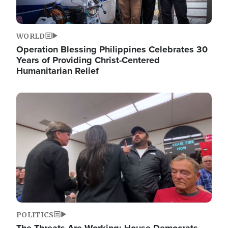
WORLD
Operation Blessing Philippines Celebrates 30
Years of Providing Christ-Centered
Humanitarian Relief
Image
POLITICS