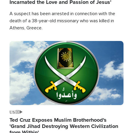
Incarnated the Love and Passion of Jesus'
A suspect has been arrested in connection with the
death of a 38-year-old missionary who was killed in
Athens, Greece.
Image
US
Ted Cruz Exposes Muslim Brotherhood's
'Grand Jihad Destroying Western Civilization
from Within'