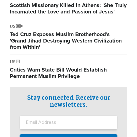
Scottish Missionary Killed in Athens: 'She Truly
Incarnated the Love and Passion of Jesus'
US
Ted Cruz Exposes Muslim Brotherhood's
'Grand Jihad Destroying Western Civilization
from Within'
US
Critics Warn State Bill Would Establish
Permanent Muslim Privilege
Stay connected. Receive our
newsletters.