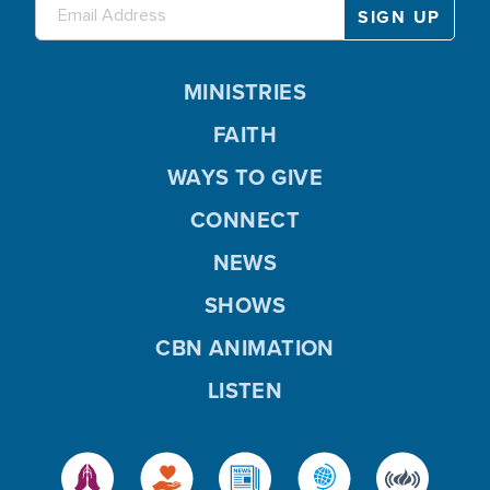
MINISTRIES
FAITH
WAYS TO GIVE
CONNECT
NEWS
SHOWS
CBN ANIMATION
LISTEN