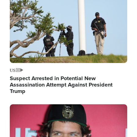
Image
US
Suspect Arrested in Potential New
Assassination Attempt Against President
Trump
Image