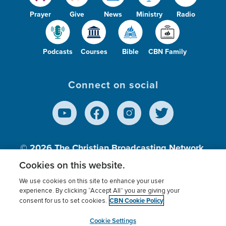
Prayer
Give
News
Ministry
Radio
Podcasts
Courses
Bible
CBN Family
Connect on social
© 2026
The Christian Broadcasting Network,
Inc., A nonprofit 501 (c)(3) Charitable
Cookies on this website.
Organization.
We use cookies on this site to enhance your user
experience. By clicking “Accept All” you are giving your
CBN Cookie Policy
consent for us to set cookies.
Terms of use
Privacy Policy
Donor Privacy
CBN Cookie Policy
Third Party Processors
Cookies Settings
myCBN
Cookie Settings