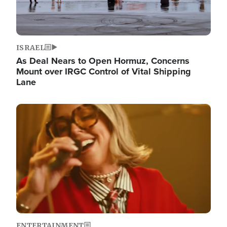
ISRAEL
As Deal Nears to Open Hormuz, Concerns
Mount over IRGC Control of Vital Shipping
Lane
Image
ENTERTAINMENT