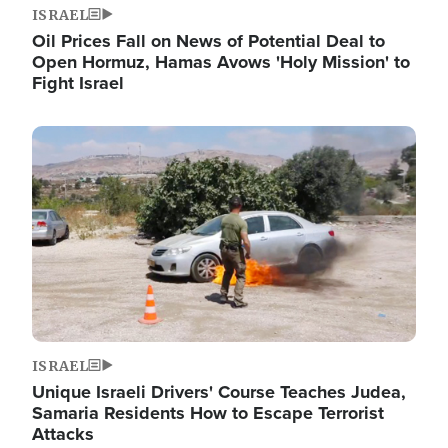
ISRAEL
Oil Prices Fall on News of Potential Deal to
Open Hormuz, Hamas Avows 'Holy Mission' to
Fight Israel
Image
ISRAEL
Unique Israeli Drivers' Course Teaches Judea,
Samaria Residents How to Escape Terrorist
Attacks