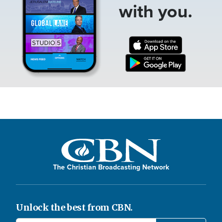
with you.
The Christian Broadcasting Network
Unlock the best from CBN.