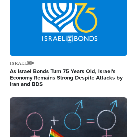
ISRAEL
As Israel Bonds Turn 75 Years Old, Israel's
Economy Remains Strong Despite Attacks by
Iran and BDS
Image