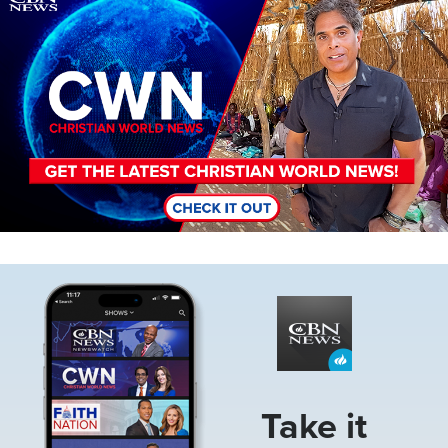
Image
Take it