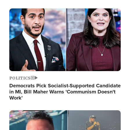
Image
POLITICS
Democrats Pick Socialist-Supported Candidate
in MI, Bill Maher Warns 'Communism Doesn't
Work'
Image