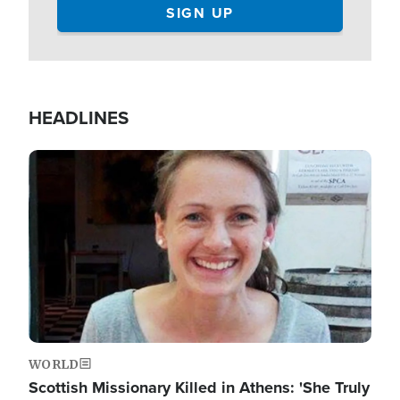
HEADLINES
Image
WORLD
Scottish Missionary Killed in Athens: 'She Truly