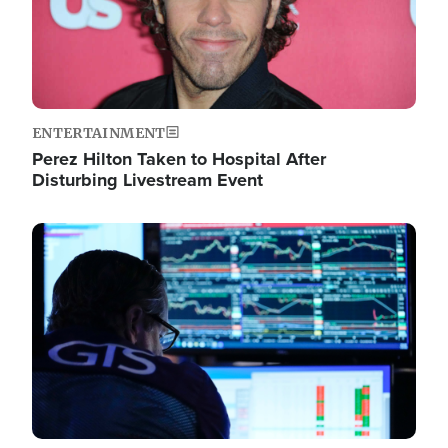
ENTERTAINMENT
Perez Hilton Taken to Hospital After
Disturbing Livestream Event
Image