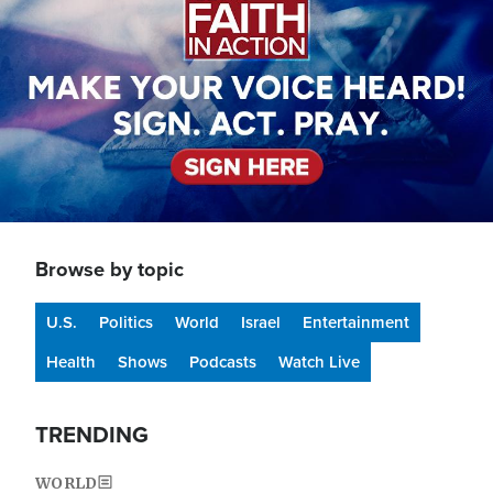
Browse by topic
U.S.
Politics
World
Israel
Entertainment
Health
Shows
Podcasts
Watch Live
TRENDING
WORLD