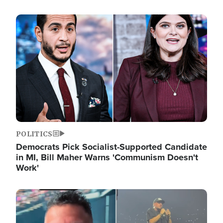
Image
POLITICS
Democrats Pick Socialist-Supported Candidate
in MI, Bill Maher Warns 'Communism Doesn't
Work'
Image