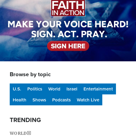
Browse by topic
U.S.
Politics
World
Israel
Entertainment
Health
Shows
Podcasts
Watch Live
TRENDING
WORLD