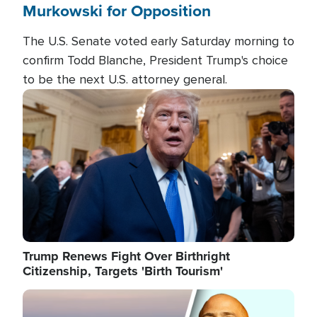
Murkowski for Opposition
The U.S. Senate voted early Saturday morning to
confirm Todd Blanche, President Trump's choice
to be the next U.S. attorney general.
Image
Trump Renews Fight Over Birthright
Citizenship, Targets 'Birth Tourism'
Image