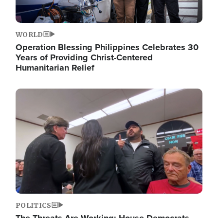
WORLD
Operation Blessing Philippines Celebrates 30
Years of Providing Christ-Centered
Humanitarian Relief
Image
POLITICS