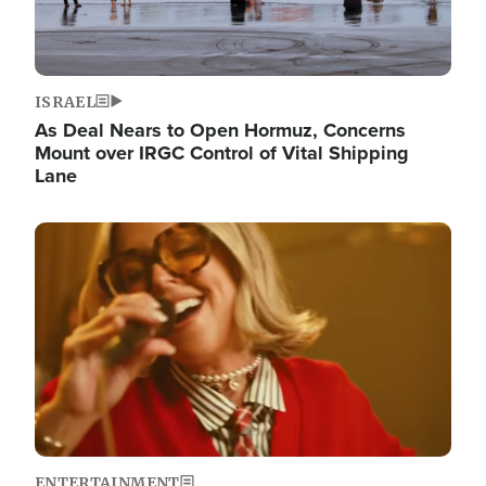
ISRAEL
As Deal Nears to Open Hormuz, Concerns
Mount over IRGC Control of Vital Shipping
Lane
Image
ENTERTAINMENT