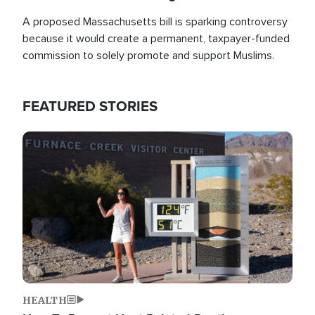
A proposed Massachusetts bill is sparking controversy
because it would create a permanent, taxpayer-funded
commission to solely promote and support Muslims.
FEATURED STORIES
Image
HEALTH