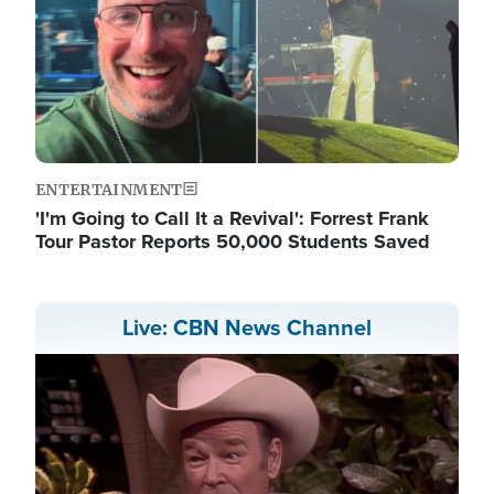
ENTERTAINMENT
'I'm Going to Call It a Revival': Forrest Frank
Tour Pastor Reports 50,000 Students Saved
Live: CBN News Channel