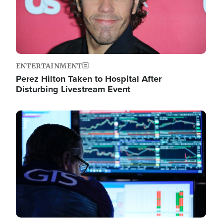
ENTERTAINMENT
Perez Hilton Taken to Hospital After
Disturbing Livestream Event
Image