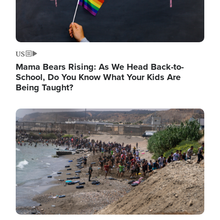
US
Mama Bears Rising: As We Head Back-to-
School, Do You Know What Your Kids Are
Being Taught?
Image