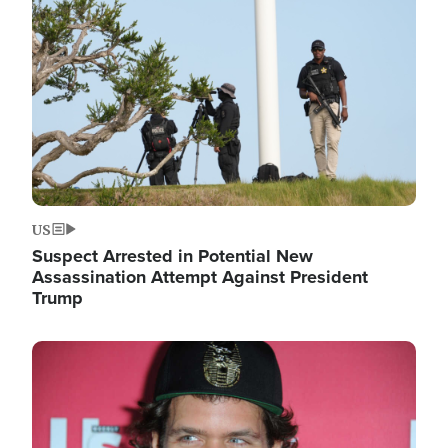
Image
US
Suspect Arrested in Potential New
Assassination Attempt Against President
Trump
Image