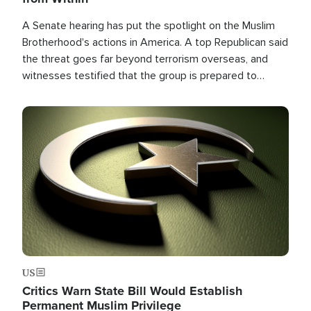
A Senate hearing has put the spotlight on the Muslim
Brotherhood's actions in America. A top Republican said
the threat goes far beyond terrorism overseas, and
witnesses testified that the group is prepared to
spend decades pursuing their campaign of influence in
the U.S.
Image
US
Critics Warn State Bill Would Establish
Permanent Muslim Privilege