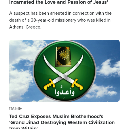
Incarnated the Love and Passion of Jesus'
A suspect has been arrested in connection with the
death of a 38-year-old missionary who was killed in
Athens, Greece.
Image
US
Ted Cruz Exposes Muslim Brotherhood's
'Grand Jihad Destroying Western Civilization
from Within'