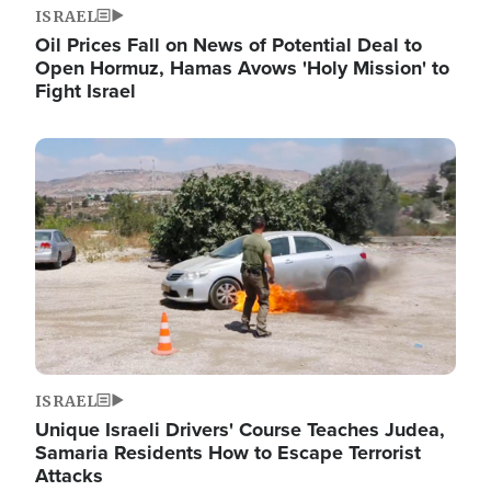
ISRAEL
Oil Prices Fall on News of Potential Deal to
Open Hormuz, Hamas Avows 'Holy Mission' to
Fight Israel
Image
ISRAEL
Unique Israeli Drivers' Course Teaches Judea,
Samaria Residents How to Escape Terrorist
Attacks