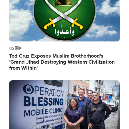
US
Ted Cruz Exposes Muslim Brotherhood's
'Grand Jihad Destroying Western Civilization
from Within'
Image