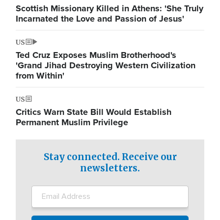
Scottish Missionary Killed in Athens: 'She Truly
Incarnated the Love and Passion of Jesus'
US
Ted Cruz Exposes Muslim Brotherhood's
'Grand Jihad Destroying Western Civilization
from Within'
US
Critics Warn State Bill Would Establish
Permanent Muslim Privilege
Stay connected. Receive our
newsletters.