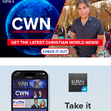
Image
Take it