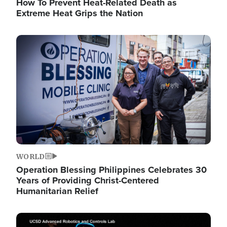
How To Prevent Heat-Related Death as
Extreme Heat Grips the Nation
Image
WORLD
Operation Blessing Philippines Celebrates 30
Years of Providing Christ-Centered
Humanitarian Relief
Image