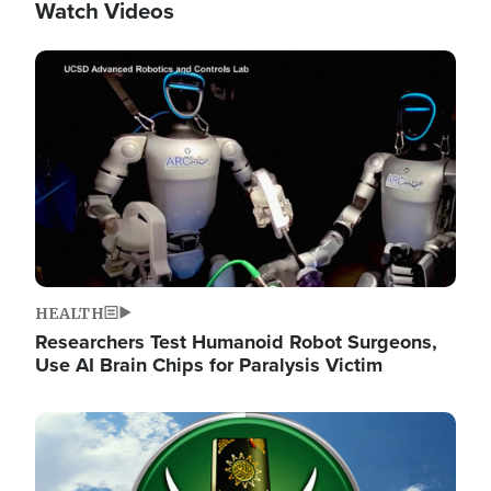
Watch Videos
Image
HEALTH
Researchers Test Humanoid Robot Surgeons,
Use AI Brain Chips for Paralysis Victim
Image