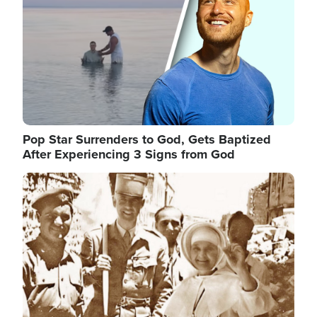
Pop Star Surrenders to God, Gets Baptized
After Experiencing 3 Signs from God
Image