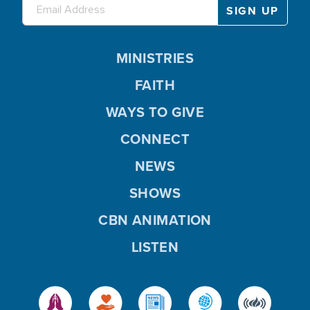
MINISTRIES
FAITH
WAYS TO GIVE
CONNECT
NEWS
SHOWS
CBN ANIMATION
LISTEN