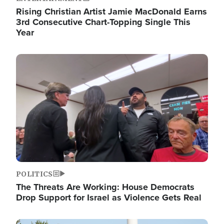
Rising Christian Artist Jamie MacDonald Earns
3rd Consecutive Chart-Topping Single This
Year
Image
POLITICS
The Threats Are Working: House Democrats
Drop Support for Israel as Violence Gets Real