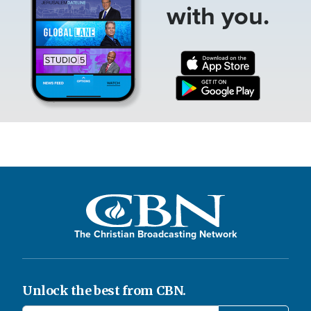
with you.
The Christian Broadcasting Network
Unlock the best from CBN.