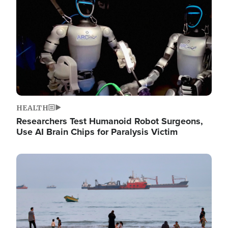
HEALTH
Researchers Test Humanoid Robot Surgeons,
Use AI Brain Chips for Paralysis Victim
Image