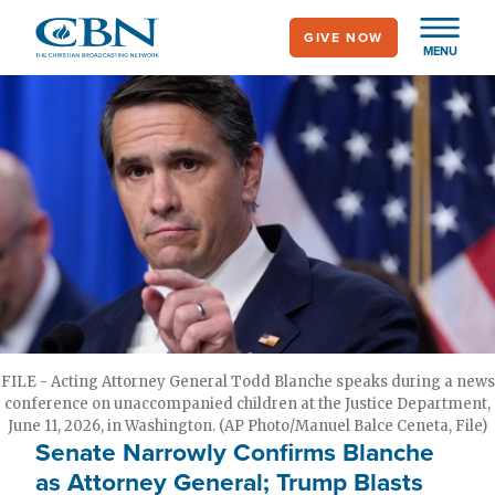
Skip
GIVE NOW
to
MENU
main
content
FILE - Acting Attorney General Todd Blanche speaks during a news
conference on unaccompanied children at the Justice Department,
June 11, 2026, in Washington. (AP Photo/Manuel Balce Ceneta, File)
Senate Narrowly Confirms Blanche
as Attorney General; Trump Blasts