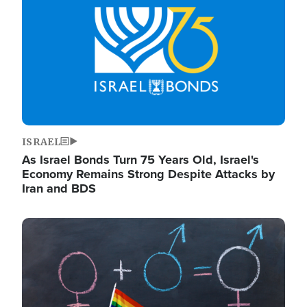
ISRAEL
As Israel Bonds Turn 75 Years Old, Israel's
Economy Remains Strong Despite Attacks by
Iran and BDS
Image