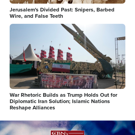
Jerusalem's Divided Past: Snipers, Barbed
Wire, and False Teeth
Image
War Rhetoric Builds as Trump Holds Out for
Diplomatic Iran Solution; Islamic Nations
Reshape Alliances
Image