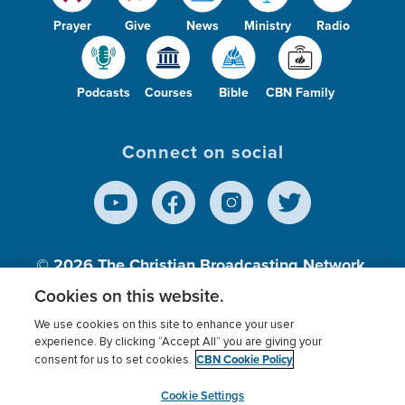
Prayer
Give
News
Ministry
Radio
Podcasts
Courses
Bible
CBN Family
Connect on social
© 2026
The Christian Broadcasting Network,
Inc., A nonprofit 501 (c)(3) Charitable
Cookies on this website.
Organization.
We use cookies on this site to enhance your user
experience. By clicking “Accept All” you are giving your
CBN Cookie Policy
consent for us to set cookies.
Terms of use
Privacy Policy
Donor Privacy
CBN Cookie Policy
Third Party Processors
Cookies Settings
myCBN
Cookie Settings