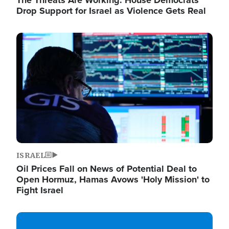
The Threats Are Working: House Democrats
Drop Support for Israel as Violence Gets Real
Image
ISRAEL
Oil Prices Fall on News of Potential Deal to
Open Hormuz, Hamas Avows 'Holy Mission' to
Fight Israel
Image