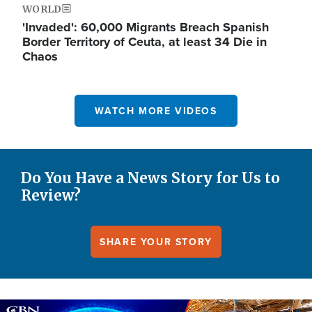
WORLD
'Invaded': 60,000 Migrants Breach Spanish
Border Territory of Ceuta, at least 34 Die in
Chaos
WATCH MORE VIDEOS
Do You Have a News Story for Us to
Review?
SHARE YOUR STORY
Image