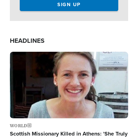
HEADLINES
Image
WORLD
Scottish Missionary Killed in Athens: 'She Truly