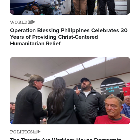
WORLD
Operation Blessing Philippines Celebrates 30
Years of Providing Christ-Centered
Humanitarian Relief
Image
POLITICS