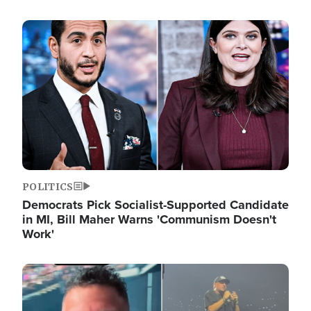
Image
POLITICS
Democrats Pick Socialist-Supported Candidate
in MI, Bill Maher Warns 'Communism Doesn't
Work'
Image