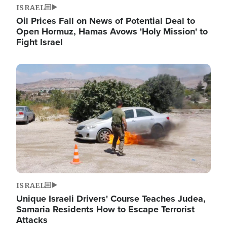
ISRAEL
Oil Prices Fall on News of Potential Deal to
Open Hormuz, Hamas Avows 'Holy Mission' to
Fight Israel
Image
ISRAEL
Unique Israeli Drivers' Course Teaches Judea,
Samaria Residents How to Escape Terrorist
Attacks