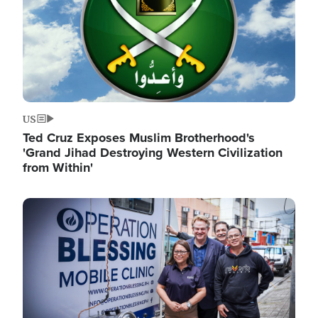
US
Ted Cruz Exposes Muslim Brotherhood's
'Grand Jihad Destroying Western Civilization
from Within'
Image