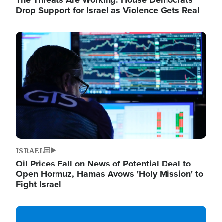
The Threats Are Working: House Democrats
Drop Support for Israel as Violence Gets Real
Image
ISRAEL
Oil Prices Fall on News of Potential Deal to
Open Hormuz, Hamas Avows 'Holy Mission' to
Fight Israel
Image