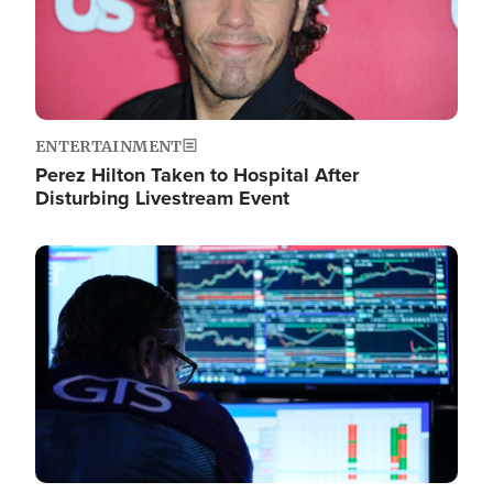
ENTERTAINMENT
Perez Hilton Taken to Hospital After
Disturbing Livestream Event
Image