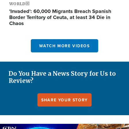
WORLD
'Invaded': 60,000 Migrants Breach Spanish
Border Territory of Ceuta, at least 34 Die in
Chaos
WATCH MORE VIDEOS
Do You Have a News Story for Us to
Review?
SHARE YOUR STORY
Image