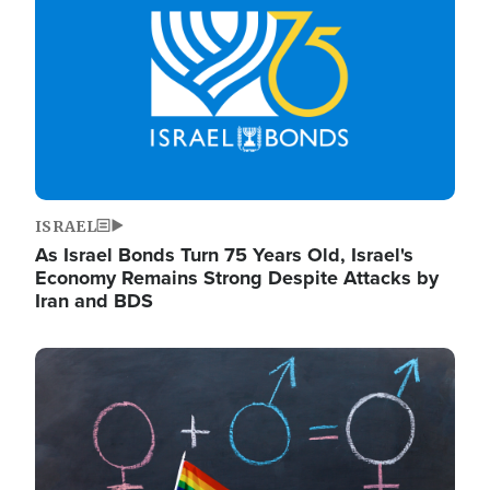
ISRAEL
As Israel Bonds Turn 75 Years Old, Israel's
Economy Remains Strong Despite Attacks by
Iran and BDS
Image