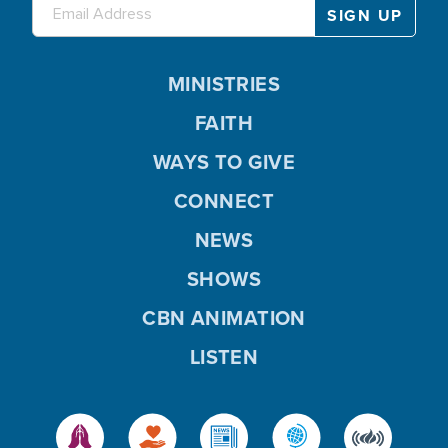
MINISTRIES
FAITH
WAYS TO GIVE
CONNECT
NEWS
SHOWS
CBN ANIMATION
LISTEN