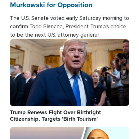
Murkowski for Opposition
The U.S. Senate voted early Saturday morning to
confirm Todd Blanche, President Trump's choice
to be the next U.S. attorney general.
Image
Trump Renews Fight Over Birthright
Citizenship, Targets 'Birth Tourism'
Image