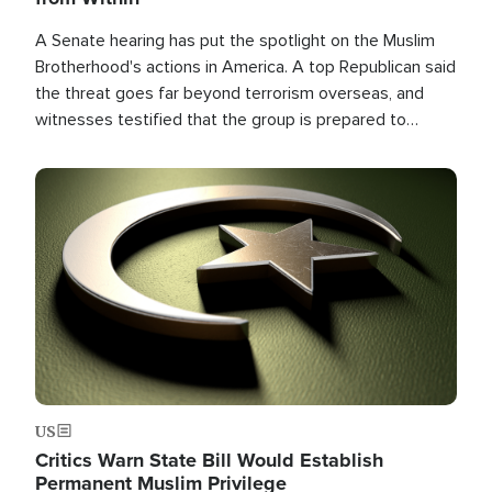
A Senate hearing has put the spotlight on the Muslim
Brotherhood's actions in America. A top Republican said
the threat goes far beyond terrorism overseas, and
witnesses testified that the group is prepared to
spend decades pursuing their campaign of influence in
the U.S.
Image
US
Critics Warn State Bill Would Establish
Permanent Muslim Privilege