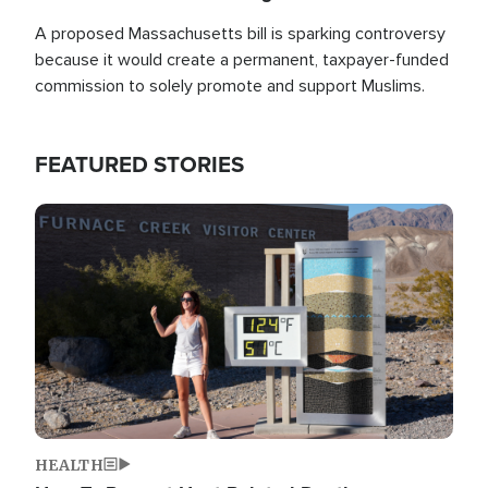
A proposed Massachusetts bill is sparking controversy
because it would create a permanent, taxpayer-funded
commission to solely promote and support Muslims.
FEATURED STORIES
Image
HEALTH