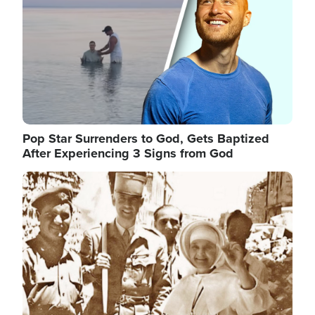
Pop Star Surrenders to God, Gets Baptized
After Experiencing 3 Signs from God
Image