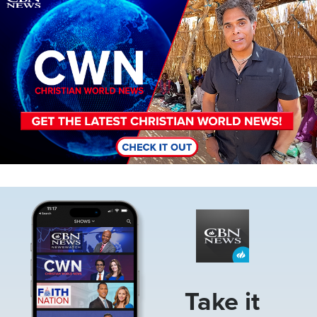
Image
Take it