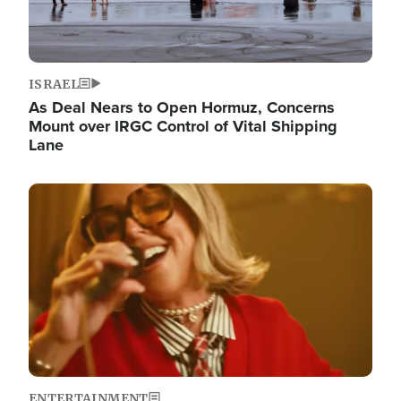
ISRAEL
As Deal Nears to Open Hormuz, Concerns
Mount over IRGC Control of Vital Shipping
Lane
Image
ENTERTAINMENT