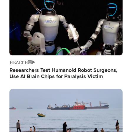
HEALTH
Researchers Test Humanoid Robot Surgeons,
Use AI Brain Chips for Paralysis Victim
Image