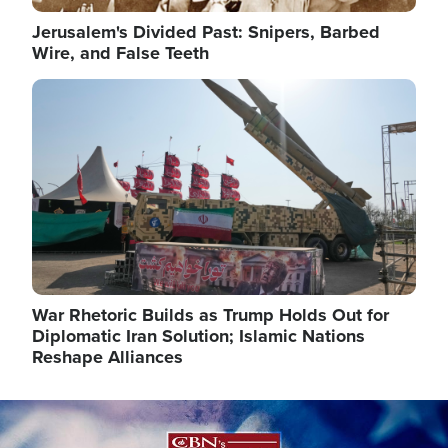
Jerusalem's Divided Past: Snipers, Barbed
Wire, and False Teeth
Image
War Rhetoric Builds as Trump Holds Out for
Diplomatic Iran Solution; Islamic Nations
Reshape Alliances
Image