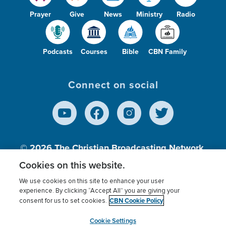
Prayer
Give
News
Ministry
Radio
Podcasts
Courses
Bible
CBN Family
Connect on social
© 2026
The Christian Broadcasting Network,
Inc., A nonprofit 501 (c)(3) Charitable
Cookies on this website.
Organization.
We use cookies on this site to enhance your user
experience. By clicking “Accept All” you are giving your
CBN Cookie Policy
consent for us to set cookies.
Terms of use
Privacy Policy
Donor Privacy
CBN Cookie Policy
Third Party Processors
Cookies Settings
myCBN
Cookie Settings