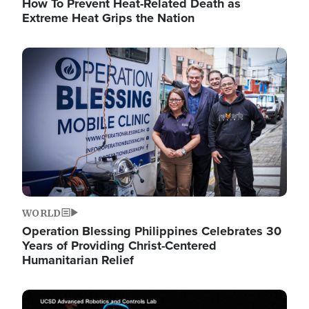
How To Prevent Heat-Related Death as
Extreme Heat Grips the Nation
Image
WORLD
Operation Blessing Philippines Celebrates 30
Years of Providing Christ-Centered
Humanitarian Relief
Image