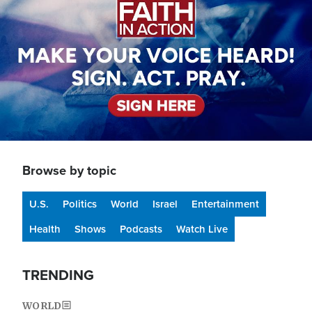
Browse by topic
U.S.
Politics
World
Israel
Entertainment
Health
Shows
Podcasts
Watch Live
TRENDING
WORLD