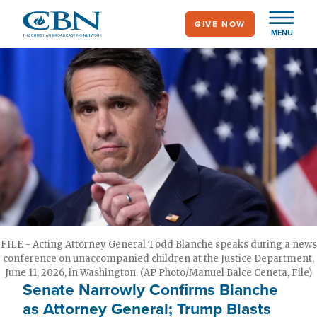
Skip
GIVE NOW
to
MENU
main
content
FILE - Acting Attorney General Todd Blanche speaks during a news
conference on unaccompanied children at the Justice Department,
June 11, 2026, in Washington. (AP Photo/Manuel Balce Ceneta, File)
Senate Narrowly Confirms Blanche
as Attorney General; Trump Blasts