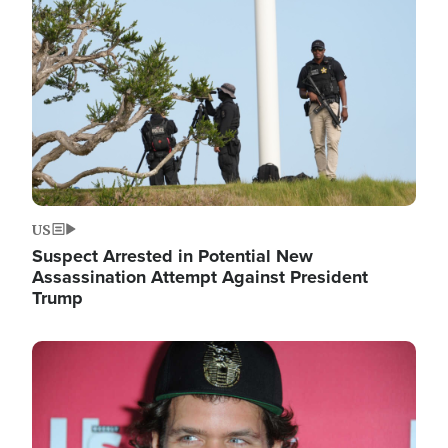
Image
US
Suspect Arrested in Potential New
Assassination Attempt Against President
Trump
Image