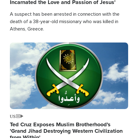
Incarnated the Love and Passion of Jesus'
A suspect has been arrested in connection with the
death of a 38-year-old missionary who was killed in
Athens, Greece.
Image
US
Ted Cruz Exposes Muslim Brotherhood's
'Grand Jihad Destroying Western Civilization
from Within'