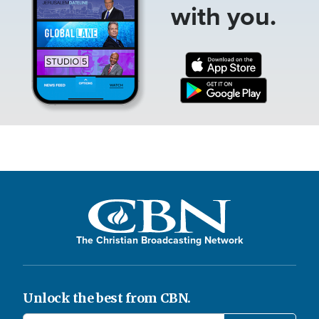
with you.
The Christian Broadcasting Network
Unlock the best from CBN.