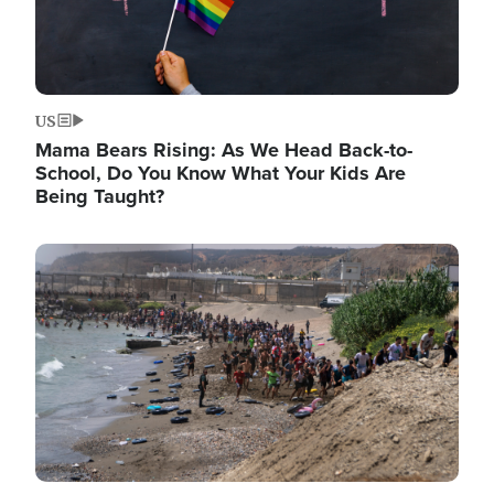
US
Mama Bears Rising: As We Head Back-to-
School, Do You Know What Your Kids Are
Being Taught?
Image