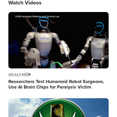
Watch Videos
Image
HEALTH
Researchers Test Humanoid Robot Surgeons,
Use AI Brain Chips for Paralysis Victim
Image