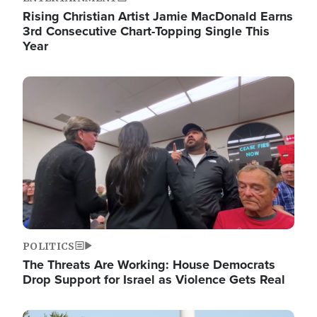
Rising Christian Artist Jamie MacDonald Earns
3rd Consecutive Chart-Topping Single This
Year
Image
POLITICS
The Threats Are Working: House Democrats
Drop Support for Israel as Violence Gets Real