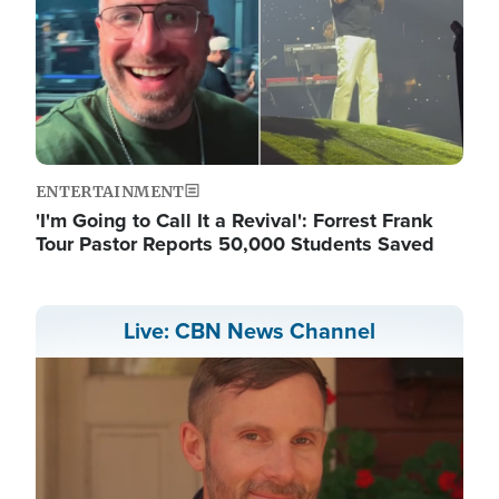
ENTERTAINMENT
'I'm Going to Call It a Revival': Forrest Frank
Tour Pastor Reports 50,000 Students Saved
Live: CBN News Channel