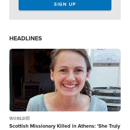
HEADLINES
Image
WORLD
Scottish Missionary Killed in Athens: 'She Truly