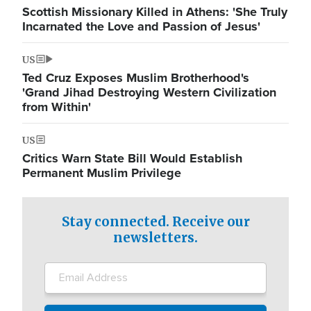
Scottish Missionary Killed in Athens: 'She Truly
Incarnated the Love and Passion of Jesus'
US
Ted Cruz Exposes Muslim Brotherhood's
'Grand Jihad Destroying Western Civilization
from Within'
US
Critics Warn State Bill Would Establish
Permanent Muslim Privilege
Stay connected. Receive our
newsletters.