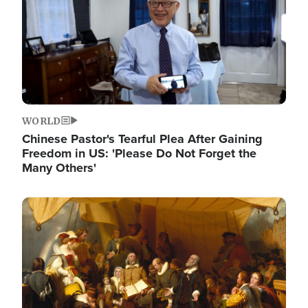
WORLD
Chinese Pastor's Tearful Plea After Gaining
Freedom in US: 'Please Do Not Forget the
Many Others'
Image