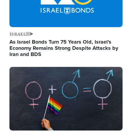
ISRAEL
As Israel Bonds Turn 75 Years Old, Israel's
Economy Remains Strong Despite Attacks by
Iran and BDS
Image