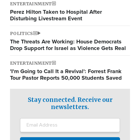
ENTERTAINMENT
Perez Hilton Taken to Hospital After
Disturbing Livestream Event
POLITICS
The Threats Are Working: House Democrats
Drop Support for Israel as Violence Gets Real
ENTERTAINMENT
'I'm Going to Call It a Revival': Forrest Frank
Tour Pastor Reports 50,000 Students Saved
Stay connected. Receive our
newsletters.