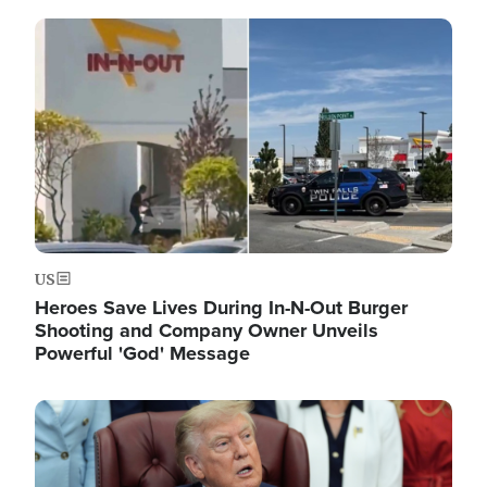
Image
US
Heroes Save Lives During In-N-Out Burger
Shooting and Company Owner Unveils
Powerful 'God' Message
Image