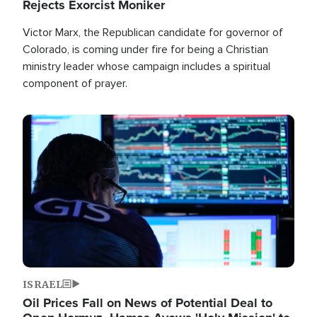
Rejects Exorcist Moniker
Victor Marx, the Republican candidate for governor of
Colorado, is coming under fire for being a Christian
ministry leader whose campaign includes a spiritual
component of prayer.
Image
ISRAEL
Oil Prices Fall on News of Potential Deal to