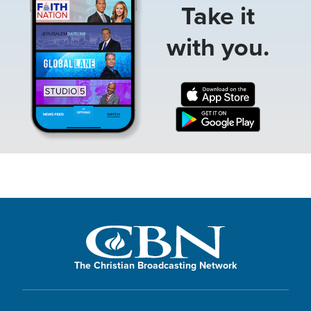
Take it
with you.
The Christian Broadcasting Network