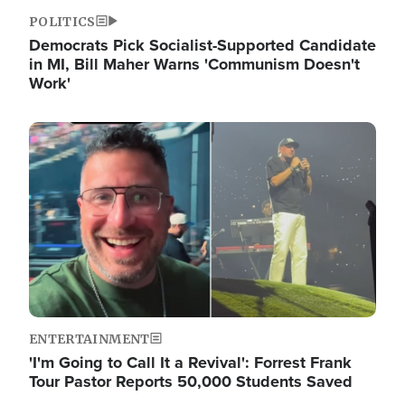
POLITICS
Democrats Pick Socialist-Supported Candidate
in MI, Bill Maher Warns 'Communism Doesn't
Work'
Image
ENTERTAINMENT
'I'm Going to Call It a Revival': Forrest Frank
Tour Pastor Reports 50,000 Students Saved