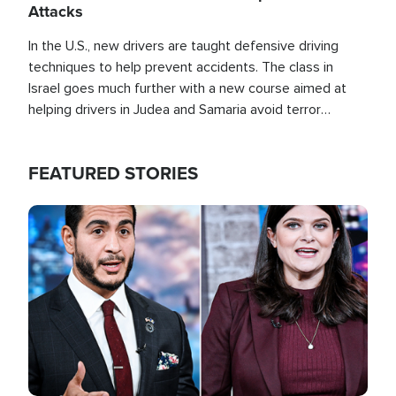
Attacks
In the U.S., new drivers are taught defensive driving
techniques to help prevent accidents. The class in
Israel goes much further with a new course aimed at
helping drivers in Judea and Samaria avoid terror
attacks.
FEATURED STORIES
Image