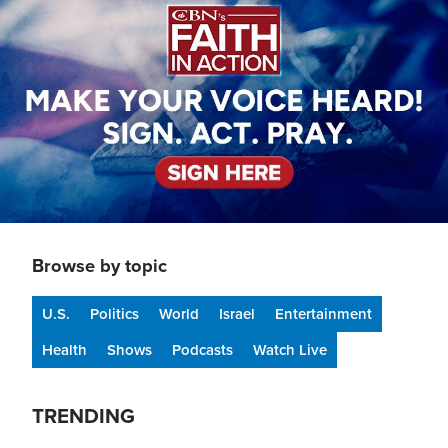
Browse by topic
U.S.
Politics
World
Israel
Entertainment
Health
Shows
Podcasts
Watch Live
TRENDING