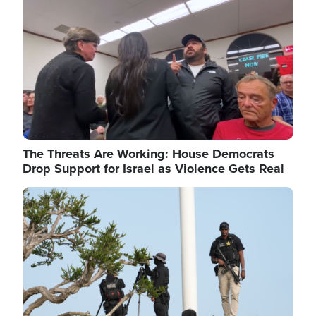
The Threats Are Working: House Democrats
Drop Support for Israel as Violence Gets Real
Image