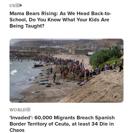
US
Mama Bears Rising: As We Head Back-to-
School, Do You Know What Your Kids Are
Being Taught?
Image
WORLD
'Invaded': 60,000 Migrants Breach Spanish
Border Territory of Ceuta, at least 34 Die in
Chaos