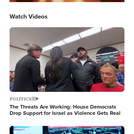
Watch Videos
Image
POLITICS
The Threats Are Working: House Democrats
Drop Support for Israel as Violence Gets Real
Image