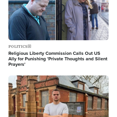
POLITICS
Religious Liberty Commission Calls Out US
Ally for Punishing 'Private Thoughts and Silent
Prayers'
Image