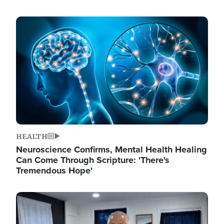
Image
HEALTH
Neuroscience Confirms, Mental Health Healing
Can Come Through Scripture: 'There's
Tremendous Hope'
Image