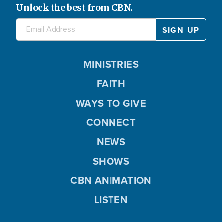
Unlock the best from CBN.
MINISTRIES
FAITH
WAYS TO GIVE
CONNECT
NEWS
SHOWS
CBN ANIMATION
LISTEN