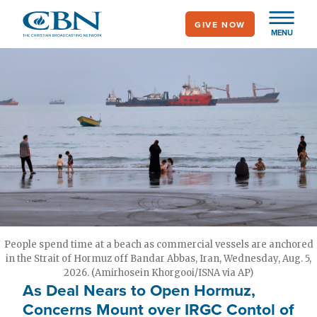
Skip
GIVE NOW
to
MENU
main
content
People spend time at a beach as commercial vessels are anchored
in the Strait of Hormuz off Bandar Abbas, Iran, Wednesday, Aug. 5,
2026. (Amirhosein Khorgooi/ISNA via AP)
As Deal Nears to Open Hormuz,
Concerns Mount over IRGC Contol of