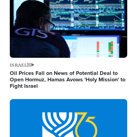
ISRAEL
Oil Prices Fall on News of Potential Deal to
Open Hormuz, Hamas Avows 'Holy Mission' to
Fight Israel
Image