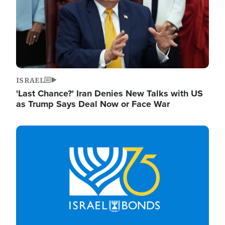
ISRAEL
'Last Chance?' Iran Denies New Talks with US
as Trump Says Deal Now or Face War
Image