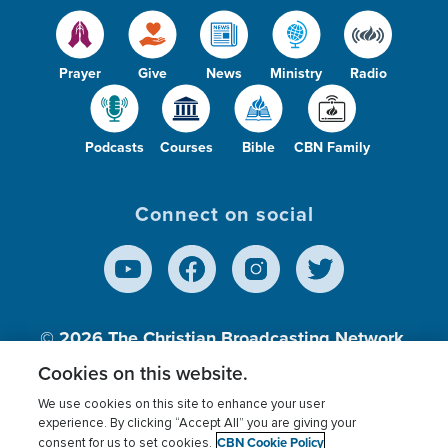
Prayer
Give
News
Ministry
Radio
Podcasts
Courses
Bible
CBN Family
Connect on social
© 2026
The Christian Broadcasting Network,
Inc., A nonprofit 501 (c)(3) Charitable
Cookies on this website.
Organization.
We use cookies on this site to enhance your user
experience. By clicking “Accept All” you are giving your
CBN Cookie Policy
consent for us to set cookies.
Terms of use
Privacy Policy
Donor Privacy