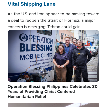
Vital Shipping Lane
As the U.S. and Iran appear to be moving toward
a deal to reopen the Strait of Hormuz, a major
concern is emerging: Tehran could gain
unprecedented control over one of the world's
Image
most critical oil checkpoints.
Operation Blessing Philippines Celebrates 30
Years of Providing Christ-Centered
Humanitarian Relief
Image