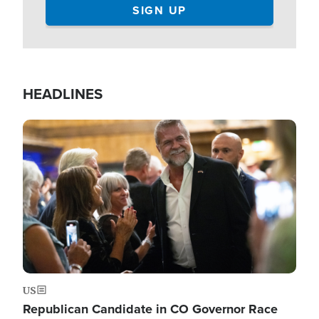
HEADLINES
Image
US
Republican Candidate in CO Governor Race