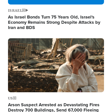
ISRAEL
As Israel Bonds Turn 75 Years Old, Israel's
Economy Remains Strong Despite Attacks by
Iran and BDS
Image
US
Arson Suspect Arrested as Devastating Fires
Destroy 700 Buildings, Send 67,000 Fleeing