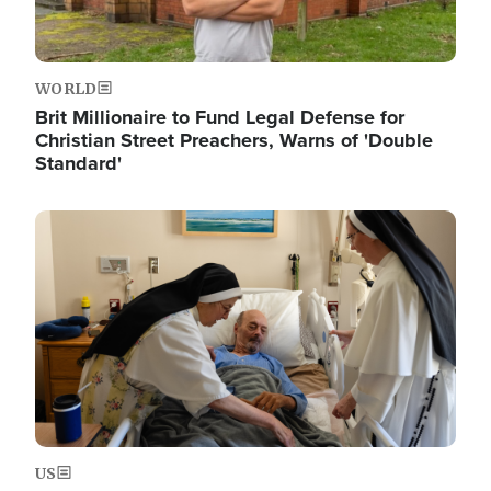
WORLD
Brit Millionaire to Fund Legal Defense for
Christian Street Preachers, Warns of 'Double
Standard'
Image
US