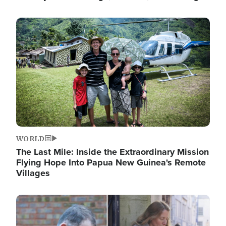
Image
WORLD
The Last Mile: Inside the Extraordinary Mission
Flying Hope Into Papua New Guinea's Remote
Villages
Image