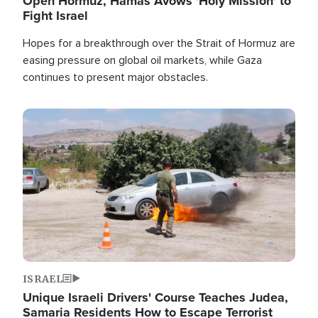
Open Hormuz, Hamas Avows 'Holy Mission' to
Fight Israel
Hopes for a breakthrough over the Strait of Hormuz are
easing pressure on global oil markets, while Gaza
continues to present major obstacles.
Image
ISRAEL
Unique Israeli Drivers' Course Teaches Judea,
Samaria Residents How to Escape Terrorist