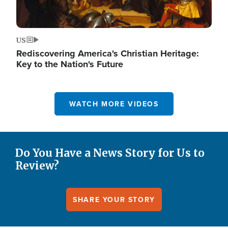
US
Rediscovering America's Christian Heritage:
Key to the Nation's Future
WATCH MORE VIDEOS
Do You Have a News Story for Us to
Review?
SHARE YOUR STORY