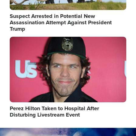
Suspect Arrested in Potential New
Assassination Attempt Against President
Trump
Image
Perez Hilton Taken to Hospital After
Disturbing Livestream Event
Image