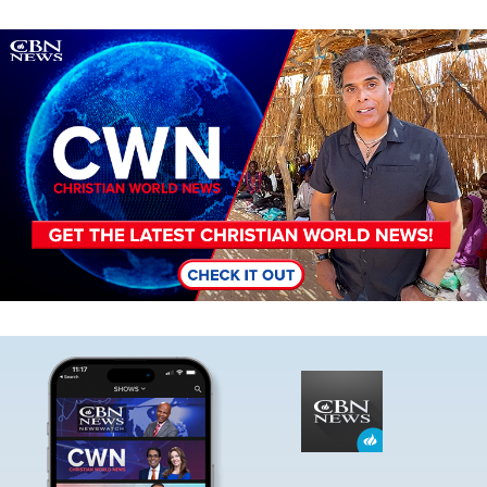
Image
Image