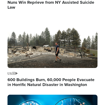
Nuns Win Reprieve from NY Assisted Suicide
Law
Image
US
600 Buildings Burn, 60,000 People Evacuate
in Horrific Natural Disaster in Washington
Image