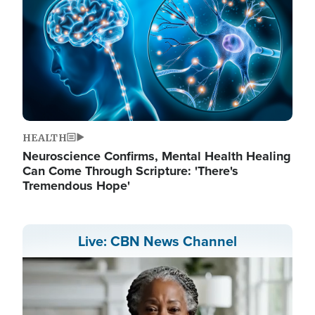
HEALTH
Neuroscience Confirms, Mental Health Healing
Can Come Through Scripture: 'There's
Tremendous Hope'
Live: CBN News Channel