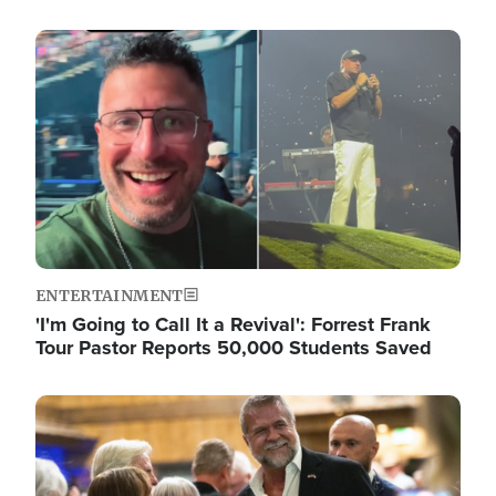
Image
ENTERTAINMENT
'I'm Going to Call It a Revival': Forrest Frank
Tour Pastor Reports 50,000 Students Saved
Image