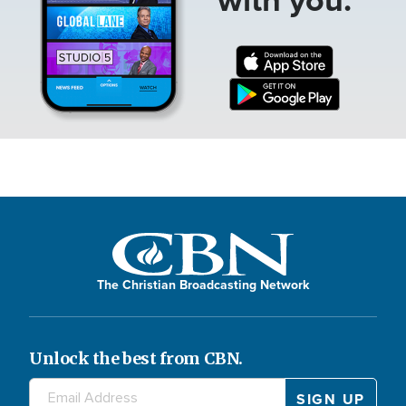
The Christian Broadcasting Network
Unlock the best from CBN.