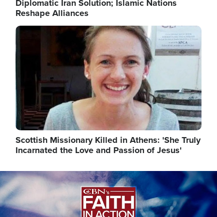
Diplomatic Iran Solution; Islamic Nations
Reshape Alliances
Image
Scottish Missionary Killed in Athens: 'She Truly
Incarnated the Love and Passion of Jesus'
Image