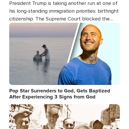
President Trump is taking another run at one of
his long-standing immigration priorities: birthright
citizenship. The Supreme Court blocked the
president's first attempt at limiting the practice
Image
several weeks ago. Now, the White House is
targeting narrower categories.
Pop Star Surrenders to God, Gets Baptized
After Experiencing 3 Signs from God
Image