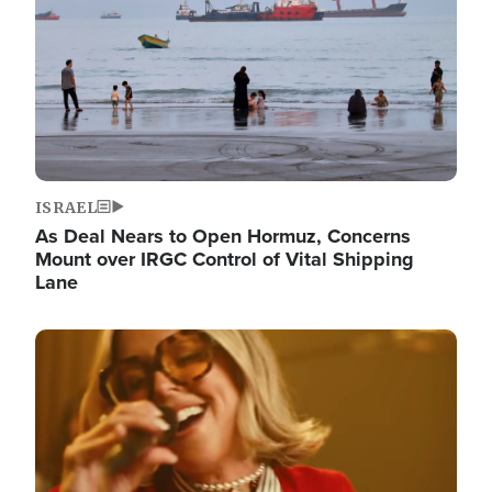
ISRAEL
As Deal Nears to Open Hormuz, Concerns
Mount over IRGC Control of Vital Shipping
Lane
Image