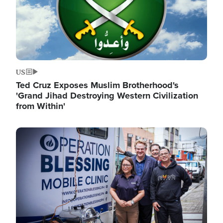
US
Ted Cruz Exposes Muslim Brotherhood's
'Grand Jihad Destroying Western Civilization
from Within'
Image