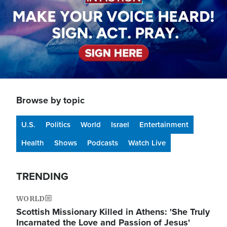
Browse by topic
U.S.
Politics
World
Israel
Entertainment
Health
Shows
Podcasts
Watch Live
TRENDING
WORLD
Scottish Missionary Killed in Athens: 'She Truly
Incarnated the Love and Passion of Jesus'