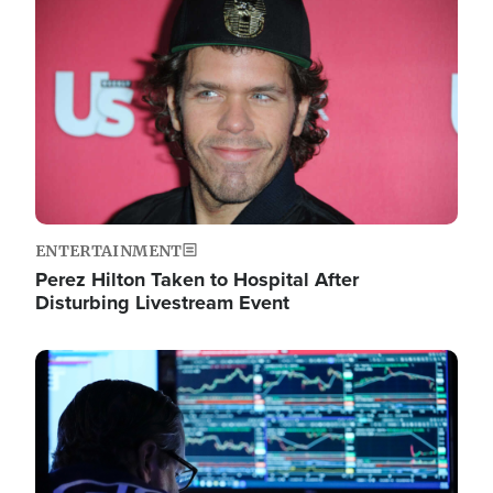
Image
ENTERTAINMENT
Perez Hilton Taken to Hospital After
Disturbing Livestream Event
Image