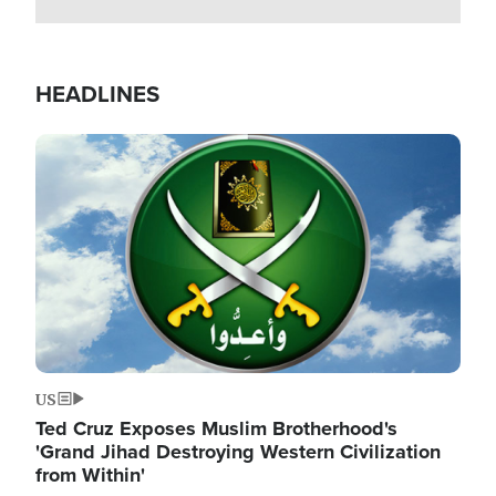
HEADLINES
Image
US
Ted Cruz Exposes Muslim Brotherhood's
'Grand Jihad Destroying Western Civilization
from Within'