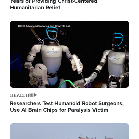
Years of Providing Christ-Centered
Humanitarian Relief
Image
HEALTH
Researchers Test Humanoid Robot Surgeons,
Use AI Brain Chips for Paralysis Victim
Image