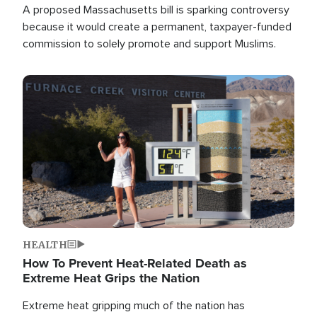
A proposed Massachusetts bill is sparking controversy
because it would create a permanent, taxpayer-funded
commission to solely promote and support Muslims.
Image
HEALTH
How To Prevent Heat-Related Death as
Extreme Heat Grips the Nation
Extreme heat gripping much of the nation has