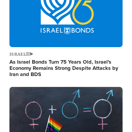
ISRAEL
As Israel Bonds Turn 75 Years Old, Israel's
Economy Remains Strong Despite Attacks by
Iran and BDS
Image