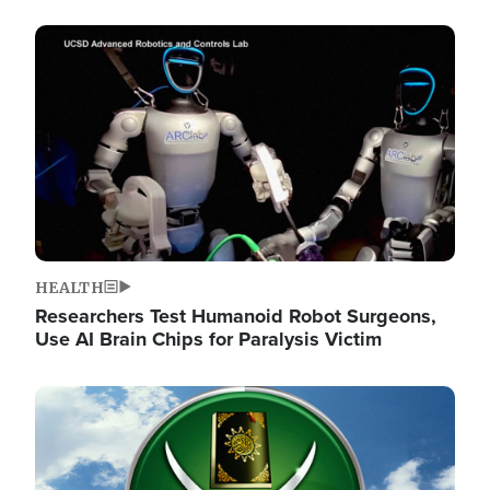
Image
HEALTH
Researchers Test Humanoid Robot Surgeons,
Use AI Brain Chips for Paralysis Victim
Image