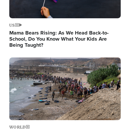
US
Mama Bears Rising: As We Head Back-to-
School, Do You Know What Your Kids Are
Being Taught?
Image
WORLD