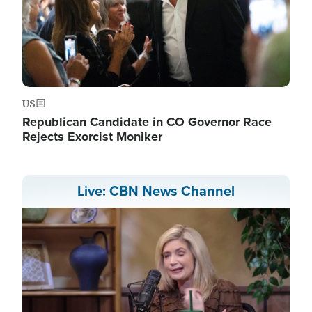
US
Republican Candidate in CO Governor Race
Rejects Exorcist Moniker
Live: CBN News Channel