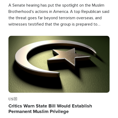
A Senate hearing has put the spotlight on the Muslim
Brotherhood's actions in America. A top Republican said
the threat goes far beyond terrorism overseas, and
witnesses testified that the group is prepared to
spend decades pursuing their campaign of influence in
the U.S.
Image
US
Critics Warn State Bill Would Establish
Permanent Muslim Privilege