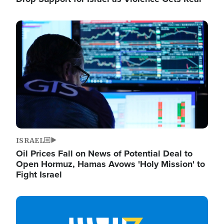
Image
ISRAEL
Oil Prices Fall on News of Potential Deal to
Open Hormuz, Hamas Avows 'Holy Mission' to
Fight Israel
Image