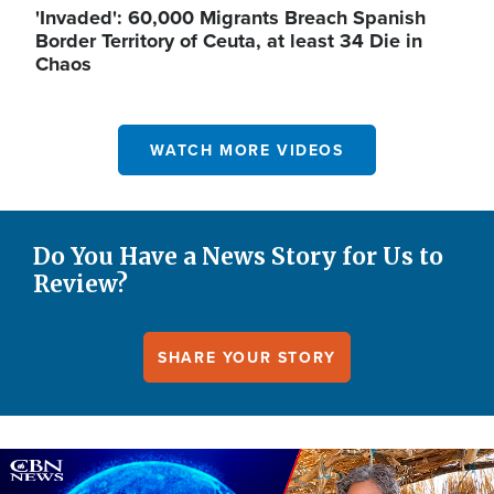
'Invaded': 60,000 Migrants Breach Spanish
Border Territory of Ceuta, at least 34 Die in
Chaos
WATCH MORE VIDEOS
Do You Have a News Story for Us to
Review?
SHARE YOUR STORY
Image