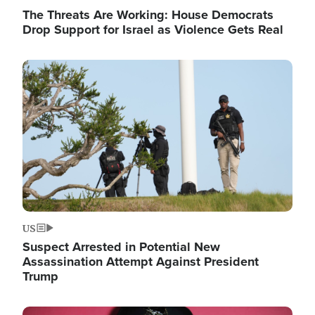
The Threats Are Working: House Democrats
Drop Support for Israel as Violence Gets Real
Image
US
Suspect Arrested in Potential New
Assassination Attempt Against President
Trump