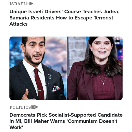
ISRAEL
Unique Israeli Drivers' Course Teaches Judea,
Samaria Residents How to Escape Terrorist
Attacks
Image
POLITICS
Democrats Pick Socialist-Supported Candidate
in MI, Bill Maher Warns 'Communism Doesn't
Work'