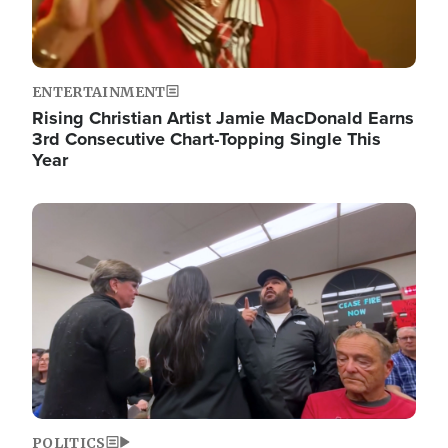
ENTERTAINMENT
Rising Christian Artist Jamie MacDonald Earns
3rd Consecutive Chart-Topping Single This
Year
Image
POLITICS