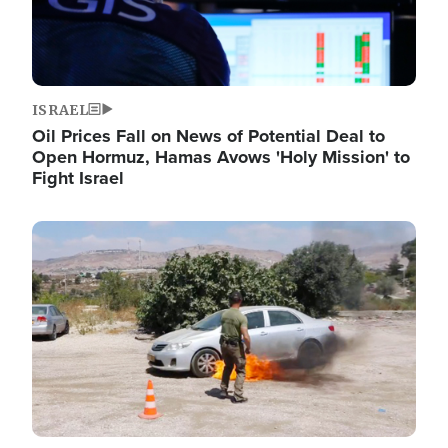
ISRAEL
Oil Prices Fall on News of Potential Deal to
Open Hormuz, Hamas Avows 'Holy Mission' to
Fight Israel
Image