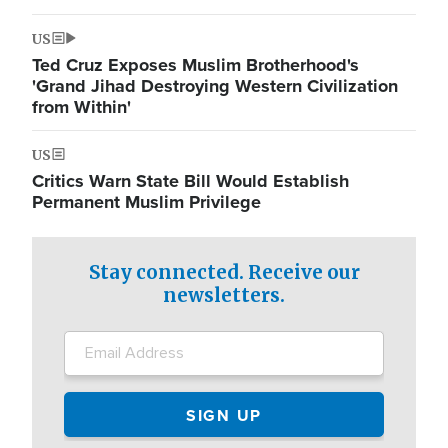
US
Ted Cruz Exposes Muslim Brotherhood's
'Grand Jihad Destroying Western Civilization
from Within'
US
Critics Warn State Bill Would Establish
Permanent Muslim Privilege
Stay connected. Receive our
newsletters.