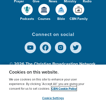
Prayer
Give
News
Ministry
Radio
Podcasts
Courses
Bible
CBN Family
Connect on social
© 2026
The Christian Broadcasting Network,
Inc., A nonprofit 501 (c)(3) Charitable
Cookies on this website.
Organization.
We use cookies on this site to enhance your user
experience. By clicking “Accept All” you are giving your
CBN Cookie Policy
consent for us to set cookies.
Terms of use
Privacy Policy
Donor Privacy
CBN Cookie Policy
Third Party Processors
Cookies Settings
myCBN
Cookie Settings