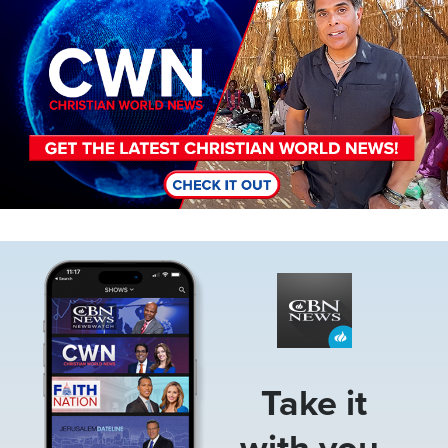
Image
Take it
with you.