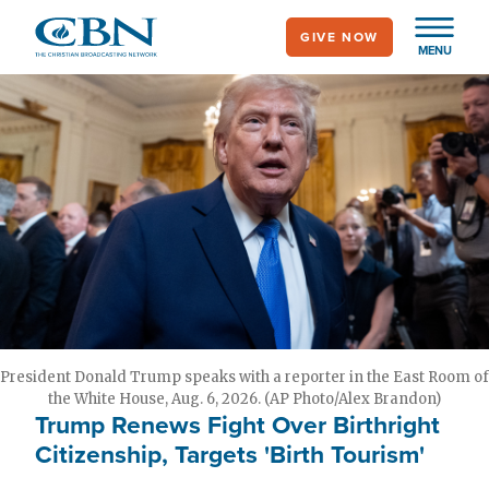
Skip
GIVE NOW
to
MENU
main
content
President Donald Trump speaks with a reporter in the East Room of
the White House, Aug. 6, 2026. (AP Photo/Alex Brandon)
Trump Renews Fight Over Birthright
Citizenship, Targets 'Birth Tourism'