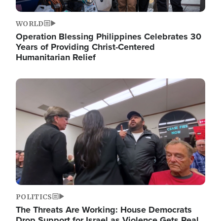
WORLD
Operation Blessing Philippines Celebrates 30
Years of Providing Christ-Centered
Humanitarian Relief
Image
POLITICS
The Threats Are Working: House Democrats
Drop Support for Israel as Violence Gets Real