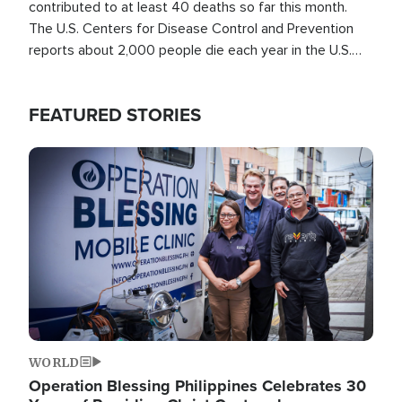
contributed to at least 40 deaths so far this month.
The U.S. Centers for Disease Control and Prevention
reports about 2,000 people die each year in the U.S.
from heat stroke and similar conditions. That's more
than any other type of weather-related death.
FEATURED STORIES
Image
WORLD
Operation Blessing Philippines Celebrates 30