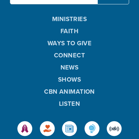
MINISTRIES
FAITH
WAYS TO GIVE
CONNECT
NEWS
SHOWS
CBN ANIMATION
LISTEN