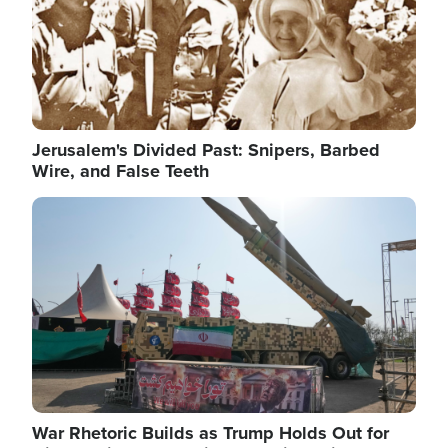
Jerusalem's Divided Past: Snipers, Barbed
Wire, and False Teeth
Image
War Rhetoric Builds as Trump Holds Out for