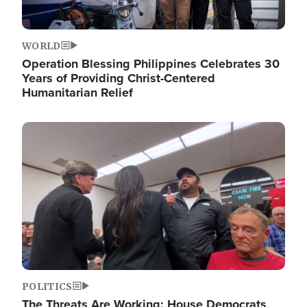
WORLD
Operation Blessing Philippines Celebrates 30
Years of Providing Christ-Centered
Humanitarian Relief
Image
POLITICS
The Threats Are Working: House Democrats