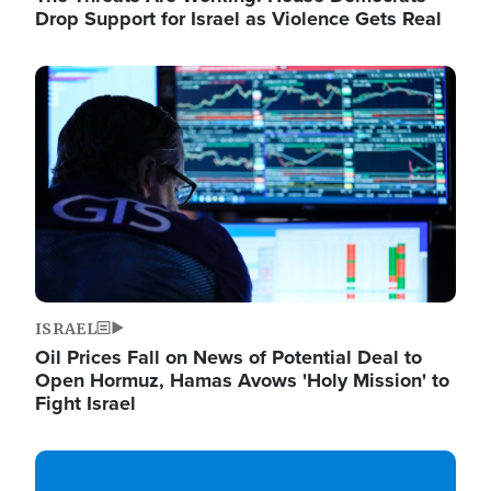
Drop Support for Israel as Violence Gets Real
Image
ISRAEL
Oil Prices Fall on News of Potential Deal to
Open Hormuz, Hamas Avows 'Holy Mission' to
Fight Israel
Image