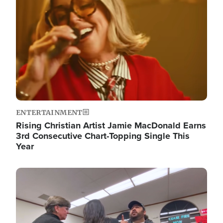
ENTERTAINMENT
Rising Christian Artist Jamie MacDonald Earns
3rd Consecutive Chart-Topping Single This
Year
Image