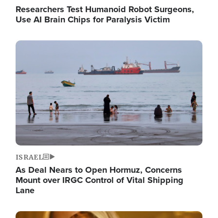
Researchers Test Humanoid Robot Surgeons,
Use AI Brain Chips for Paralysis Victim
Image
ISRAEL
As Deal Nears to Open Hormuz, Concerns
Mount over IRGC Control of Vital Shipping
Lane
Image