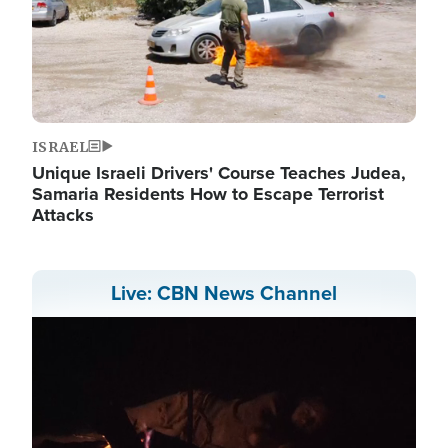
ISRAEL
Unique Israeli Drivers' Course Teaches Judea,
Samaria Residents How to Escape Terrorist
Attacks
Live: CBN News Channel