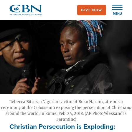
Skip
GIVE NOW
to
MENU
main
content
Rebecca Bitrus, a Nigerian victim of Boko Haram, attends a
ceremony at the Colosseum exposing the persecution of Christians
around the world, in Rome, Feb. 24, 2018. (AP Photo/Alessandra
Tarantino)
Christian Persecution is Exploding: