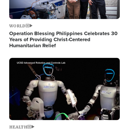
WORLD
Operation Blessing Philippines Celebrates 30
Years of Providing Christ-Centered
Humanitarian Relief
Image
HEALTH