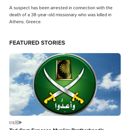
A suspect has been arrested in connection with the
death of a 38-year-old missionary who was killed in
Athens, Greece.
FEATURED STORIES
Image
US