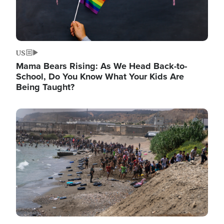
US
Mama Bears Rising: As We Head Back-to-
School, Do You Know What Your Kids Are
Being Taught?
Image