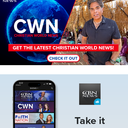
Image
Take it