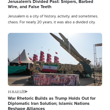
Jerusalem's Divided Past: Snipers, Barbed
Wire, and False Teeth
Jerusalem is a city of history, activity, and sometimes,
chaos. For nearly 20 years, it was also a divided city.
Image
ISRAEL
War Rhetoric Builds as Trump Holds Out for
Diplomatic Iran Solution; Islamic Nations
Reshape Alliances