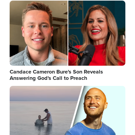
Image
Candace Cameron Bure's Son Reveals
Answering God's Call to Preach
Image