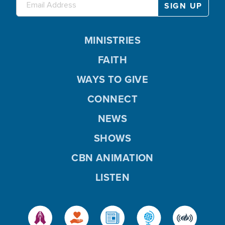
MINISTRIES
FAITH
WAYS TO GIVE
CONNECT
NEWS
SHOWS
CBN ANIMATION
LISTEN