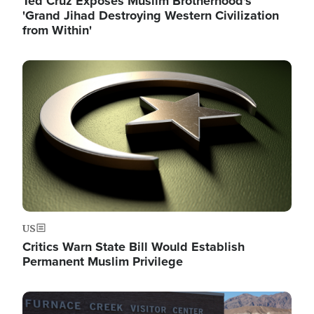
Ted Cruz Exposes Muslim Brotherhood's
'Grand Jihad Destroying Western Civilization
from Within'
Image
US
Critics Warn State Bill Would Establish
Permanent Muslim Privilege
Image