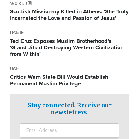
WORLD
Scottish Missionary Killed in Athens: 'She Truly
Incarnated the Love and Passion of Jesus'
US
Ted Cruz Exposes Muslim Brotherhood's
'Grand Jihad Destroying Western Civilization
from Within'
US
Critics Warn State Bill Would Establish
Permanent Muslim Privilege
Stay connected. Receive our
newsletters.