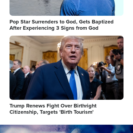
Pop Star Surrenders to God, Gets Baptized
After Experiencing 3 Signs from God
Image
Trump Renews Fight Over Birthright
Citizenship, Targets 'Birth Tourism'
Image