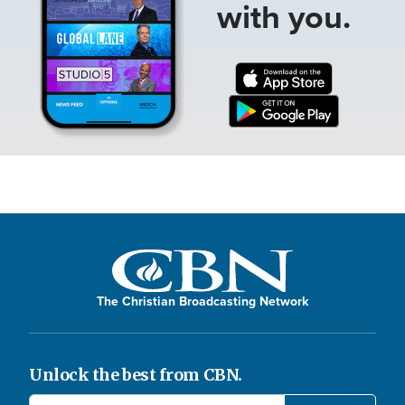
with you.
The Christian Broadcasting Network
Unlock the best from CBN.