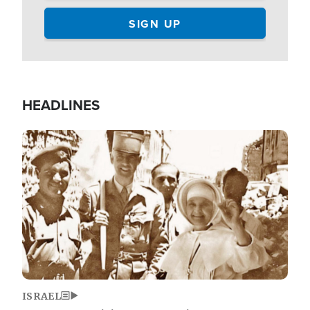
HEADLINES
Image
ISRAEL