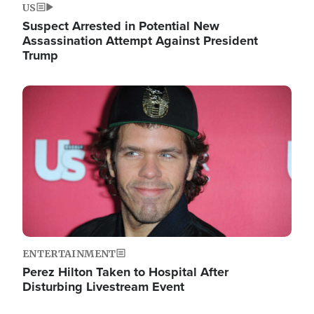
US
Suspect Arrested in Potential New
Assassination Attempt Against President
Trump
Image
ENTERTAINMENT
Perez Hilton Taken to Hospital After
Disturbing Livestream Event