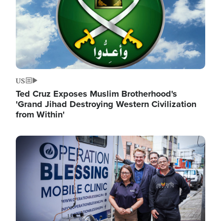
US
Ted Cruz Exposes Muslim Brotherhood's
'Grand Jihad Destroying Western Civilization
from Within'
Image