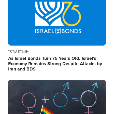
ISRAEL
As Israel Bonds Turn 75 Years Old, Israel's
Economy Remains Strong Despite Attacks by
Iran and BDS
Image