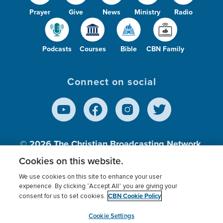
Prayer
Give
News
Ministry
Radio
Podcasts
Courses
Bible
CBN Family
Connect on social
© 2026
The Christian Broadcasting Network,
Inc., A nonprofit 501 (c)(3) Charitable
Cookies on this website.
Organization.
We use cookies on this site to enhance your user
experience. By clicking “Accept All” you are giving your
CBN Cookie Policy
consent for us to set cookies.
Terms of use
Privacy Policy
Donor Privacy
CBN Cookie Policy
Third Party Processors
Cookies Settings
myCBN
Cookie Settings