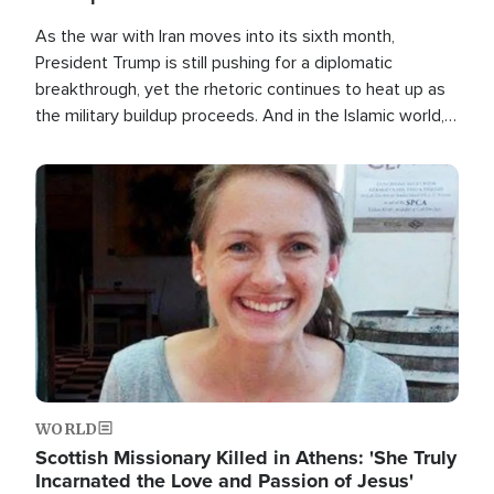
As the war with Iran moves into its sixth month,
President Trump is still pushing for a diplomatic
breakthrough, yet the rhetoric continues to heat up as
the military buildup proceeds. And in the Islamic world, a
new alliance is emerging.
Image
WORLD
Scottish Missionary Killed in Athens: 'She Truly
Incarnated the Love and Passion of Jesus'