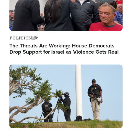
POLITICS
The Threats Are Working: House Democrats
Drop Support for Israel as Violence Gets Real
Image