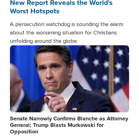
New Report Reveals the World's
Worst Hotspots
A persecution watchdog is sounding the alarm
about the worsening situation for Christians
unfolding around the globe.
Image
Senate Narrowly Confirms Blanche as Attorney
General; Trump Blasts Murkowski for
Opposition