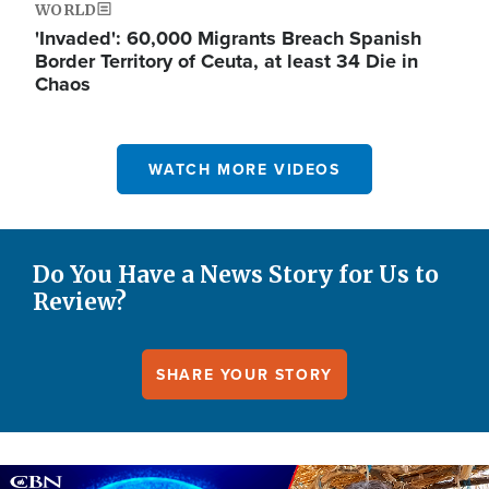
WORLD
'Invaded': 60,000 Migrants Breach Spanish
Border Territory of Ceuta, at least 34 Die in
Chaos
WATCH MORE VIDEOS
Do You Have a News Story for Us to
Review?
SHARE YOUR STORY
Image