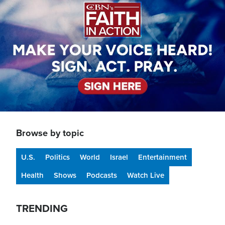
Browse by topic
U.S.
Politics
World
Israel
Entertainment
Health
Shows
Podcasts
Watch Live
TRENDING