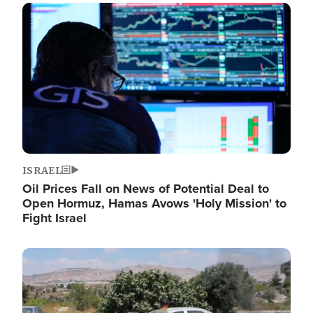
Image
ISRAEL
Oil Prices Fall on News of Potential Deal to
Open Hormuz, Hamas Avows 'Holy Mission' to
Fight Israel
Image