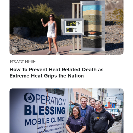
HEALTH
How To Prevent Heat-Related Death as
Extreme Heat Grips the Nation
Image