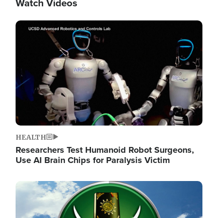
Watch Videos
Image
HEALTH
Researchers Test Humanoid Robot Surgeons,
Use AI Brain Chips for Paralysis Victim
Image